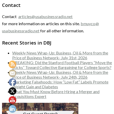
Contact
Contact
articles@usabusinessradio.net
for more information on articles on this site.
bmuyco@
usabusinessradio.net
for all other information.
Recent Stories in DBJ
Weekly News Wrap-Up: Business, Oil & More from the
Price of Business Network- July 31st, 2026
BREAKING: Did the Stanford Football Players “Move the
Sticks” Toward Collective Bargaining for College Sports?
Weekly News Wrap-Up: Business, Oil & More from the
Price of Business Network- July 24th, 2026
Marketing Falsehoods: How “Low Fat” Labels Promote
Weight Gain and Diabetes
What You Must Know Before Hiring a Merger and
Acquisitions Expert