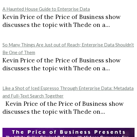
A Haunted House Guide to Enterprise Data
Kevin Price of the Price of Business show
discusses the topic with Thede on a…
So Many Things Are Just out of Reach; Enterprise Data Shouldn’t
Be One of Them
Kevin Price of the Price of Business show
discusses the topic with Thede on a…
Like a Shot of Iced Espresso Through Enterprise Data: Metadata
and Full-Text Search Together
Kevin Price of the Price of Business show
discusses the topic with Thede on…