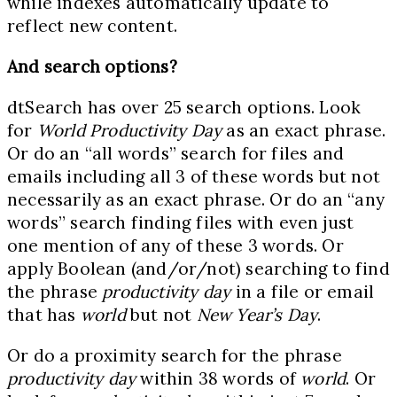
while indexes automatically update to
reflect new content.
And search options?
dtSearch has over 25 search options. Look
for
World Productivity Day
as an exact phrase.
Or do an “all words” search for files and
emails including all 3 of these words but not
necessarily as an exact phrase. Or do an “any
words” search finding files with even just
one mention of any of these 3 words. Or
apply Boolean (and/or/not) searching to find
the phrase
productivity day
in a file or email
that has
world
but not
New Year’s Day
.
Or do a proximity search for the phrase
productivity day
within 38 words of
world
. Or