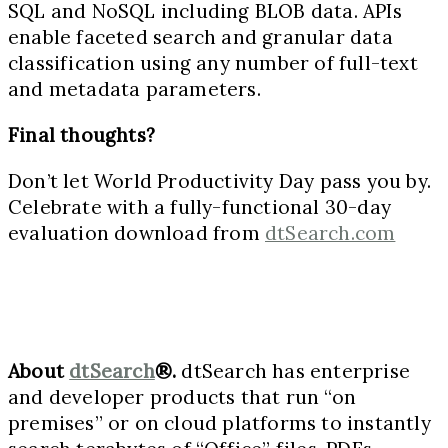
SQL and NoSQL including BLOB data. APIs
enable faceted search and granular data
classification using any number of full-text
and metadata parameters.
Final thoughts?
Don’t let World Productivity Day pass you by.
Celebrate with a fully-functional 30-day
evaluation download from
dtSearch.com
About
dtSearch
®.
dtSearch has enterprise
and developer products that run “on
premises” or on cloud platforms to instantly