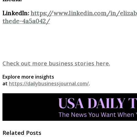
LinkedIn:
https://www.linkedin.com/in/elizab
thede-4a5a042/
Check out more business stories here.
Explore more insights
at
https://dailybusinessjournal.com/
.
Related Posts