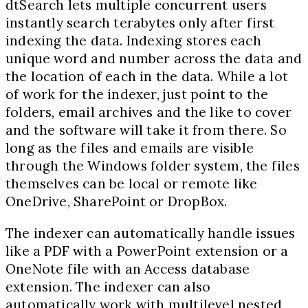
dtSearch lets multiple concurrent users
instantly search terabytes only after first
indexing the data. Indexing stores each
unique word and number across the data and
the location of each in the data. While a lot
of work for the indexer, just point to the
folders, email archives and the like to cover
and the software will take it from there. So
long as the files and emails are visible
through the Windows folder system, the files
themselves can be local or remote like
OneDrive, SharePoint or DropBox.
The indexer can automatically handle issues
like a PDF with a PowerPoint extension or a
OneNote file with an Access database
extension. The indexer can also
automatically work with multilevel nested