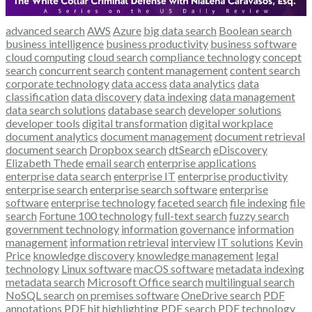
advanced search
AWS
Azure
big data search
Boolean search
business intelligence
business productivity
business software
cloud computing
cloud search
compliance technology
concept
search
concurrent search
content management
content search
corporate technology
data access
data analytics
data
classification
data discovery
data indexing
data management
data search solutions
database search
developer solutions
developer tools
digital transformation
digital workplace
document analytics
document management
document retrieval
document search
Dropbox search
dtSearch
eDiscovery
Elizabeth Thede
email search
enterprise applications
enterprise data search
enterprise IT
enterprise productivity
enterprise search
enterprise search software
enterprise
software
enterprise technology
faceted search
file indexing
file
search
Fortune 100 technology
full-text search
fuzzy search
government technology
information governance
information
management
information retrieval
interview
IT solutions
Kevin
Price
knowledge discovery
knowledge management
legal
technology
Linux software
macOS software
metadata indexing
metadata search
Microsoft Office search
multilingual search
NoSQL search
on premises software
OneDrive search
PDF
annotations
PDF hit highlighting
PDF search
PDF technology