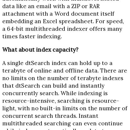
data like an email with a ZIP or RAR
attachment with a Word document itself
embedding an Excel spreadsheet. For speed,
a 64-bit multithreaded indexer offers many
times faster indexing.
What about index capacity?
A single dtSearch index can hold up to a
terabyte of online and offline data. There are
no limits on the number of terabyte indexes
that dtSearch can build and instantly
concurrently search. While indexing is
resource-intensive, searching is resource-
light, with no built-in limits on the number of
concurrent search threads. Instant
multithreaded searching can even continue