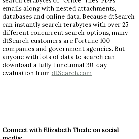
search terabytes of “Office” files, PDFs,
emails along with nested attachments,
databases and online data. Because dtSearch
can instantly search terabytes with over 25
different concurrent search options, many
dtSearch customers are Fortune 100
companies and government agencies. But
anyone with lots of data to search can
download a fully-functional 30-day
evaluation from
dtSearch.com
Connect with Elizabeth Thede on social
media: