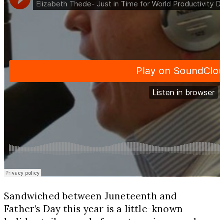
Sandwiched between Juneteenth and
Father’s Day this year is a little-known