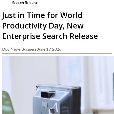
Search Release
Just in Time for World
Productivity Day, New
Enterprise Search Release
DBJ News
Business
June 19, 2026