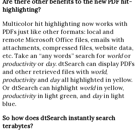
Are there other benefits to the new PDF hit-
highlighting?
Multicolor hit highlighting now works with
PDFs just like other formats: local and
remote Microsoft Office files, emails with
attachments, compressed files, website data,
etc. Take an “any words” search for
world
or
productivity
or
day
. dtSearch can display PDFs
and other retrieved files with
world
,
productivity
and
day
all highlighted in yellow.
Or dtSearch can highlight
world
in yellow,
productivity
in light green, and
day
in light
blue.
So how does dtSearch instantly search
terabytes?