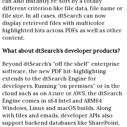
can also instantly re-sort by a totally
different criterion like file data, file name or
file size. In all cases, dtSearch can now
display retrieved files with multicolor
highlighted hits across PDFs as well as other
content.
What about dtSearch’s developer products?
Beyond dtSearch’s “off the shelf” enterprise
software, the new PDF hit-highlighting
extends to the dtSearch Engine for
developers. Running “on premises” or in the
cloud such as on Azure or AWS, the dtSearch
Engine comes in x64 Intel and ARM64
Windows, Linux and macOS builds. Along
with files and emails, developer APIs also
support backend databases like SharePoint,