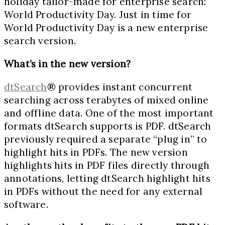
holiday tailor-made for enterprise search:
World Productivity Day. Just in time for
World Productivity Day is a new enterprise
search version.
What’s in the new version?
dtSearch
® provides instant concurrent
searching across terabytes of mixed online
and offline data. One of the most important
formats dtSearch supports is PDF. dtSearch
previously required a separate “plug in” to
highlight hits in PDFs. The new version
highlights hits in PDF files directly through
annotations, letting dtSearch highlight hits
in PDFs without the need for any external
software.