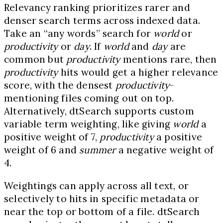
Relevancy ranking prioritizes rarer and
denser search terms across indexed data.
Take an “any words” search for
world
or
productivity
or
day
. If
world
and
day
are
common but
productivity
mentions rare, then
productivity
hits would get a higher relevance
score, with the densest
productivity
-
mentioning files coming out on top.
Alternatively, dtSearch supports custom
variable term weighting, like giving
world
a
positive weight of 7,
productivity
a positive
weight of 6 and
summer
a negative weight of
4.
Weightings can apply across all text, or
selectively to hits in specific metadata or
near the top or bottom of a file. dtSearch