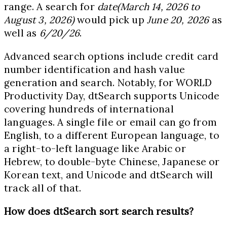
range. A search for
date(March 14, 2026 to
August 3, 2026)
would pick up
June 20, 2026
as
well as
6/20/26
.
Advanced search options include credit card
number identification and hash value
generation and search. Notably, for WORLD
Productivity Day, dtSearch supports Unicode
covering hundreds of international
languages. A single file or email can go from
English, to a different European language, to
a right-to-left language like Arabic or
Hebrew, to double-byte Chinese, Japanese or
Korean text, and Unicode and dtSearch will
track all of that.
How does dtSearch sort search results?