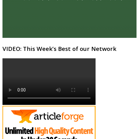
VIDEO: This Week’s Best of our Network