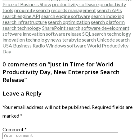
Price of Business Show
productivity software
productivity
tools
proximity search
records management
search APIs
search engine API
search engine software
search indexing
search infrastructure
search optimization
search platform
search technology
SharePoint search
software development
software innovation
software release
SQL search
technology
innovation
technology news
terabyte search
Unicode search
USA Business Radio
Windows software
World Productivity
Day
0 comments on “
Just in Time for World
Productivity Day, New Enterprise Search
Release
”
Leave a Reply
Your email address will not be published.
Required fields are
marked
*
Comment
*