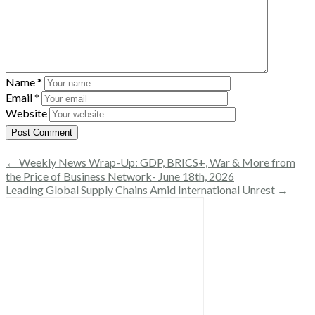
Name
*
Email
*
Website
← Weekly News Wrap-Up: GDP, BRICS+, War & More from
the Price of Business Network- June 18th, 2026
Leading Global Supply Chains Amid International Unrest →