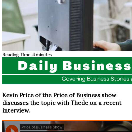
Reading Time:
4
minutes
Kevin Price of the Price of Business show
discusses the topic with Thede on a recent
interview.