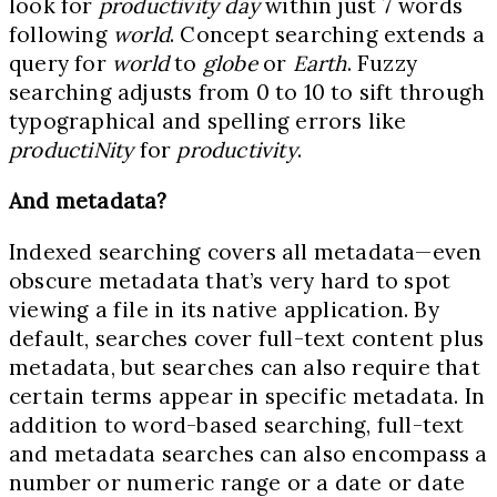
look for
productivity day
within just 7 words
following
world
. Concept searching extends a
query for
world
to
globe
or
Earth
. Fuzzy
searching adjusts from 0 to 10 to sift through
typographical and spelling errors like
productiNity
for
productivity
.
And metadata?
Indexed searching covers all metadata—even
obscure metadata that’s very hard to spot
viewing a file in its native application. By
default, searches cover full-text content plus
metadata, but searches can also require that
certain terms appear in specific metadata. In
addition to word-based searching, full-text
and metadata searches can also encompass a
number or numeric range or a date or date