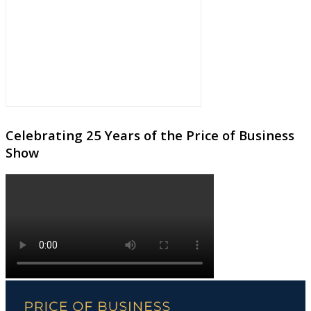
Celebrating 25 Years of the Price of Business
Show