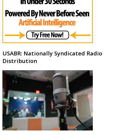
USABR: Nationally Syndicated Radio
Distribution