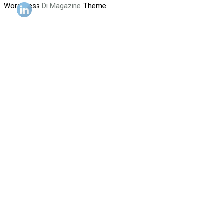
WordPress
Di Magazine
Theme