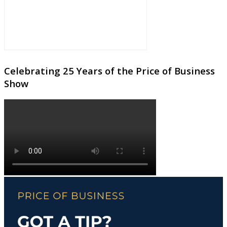
Celebrating 25 Years of the Price of Business
Show