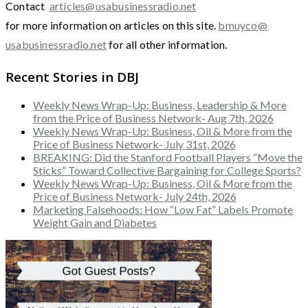
Contact
articles@usabusinessradio.net
for more information on articles on this site.
bmuyco@
usabusinessradio.net
for all other information.
Recent Stories in DBJ
Weekly News Wrap-Up: Business, Leadership & More
from the Price of Business Network- Aug 7th, 2026
Weekly News Wrap-Up: Business, Oil & More from the
Price of Business Network- July 31st, 2026
BREAKING: Did the Stanford Football Players “Move the
Sticks” Toward Collective Bargaining for College Sports?
Weekly News Wrap-Up: Business, Oil & More from the
Price of Business Network- July 24th, 2026
Marketing Falsehoods: How “Low Fat” Labels Promote
Weight Gain and Diabetes