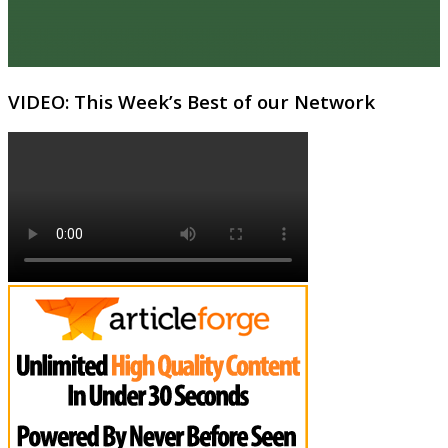
VIDEO: This Week’s Best of our Network