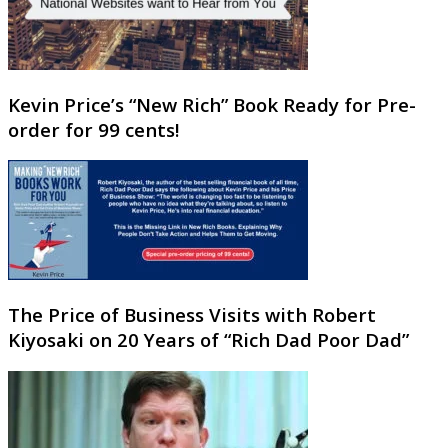
Kevin Price’s “New Rich” Book Ready for Pre-
order for 99 cents!
The Price of Business Visits with Robert
Kiyosaki on 20 Years of “Rich Dad Poor Dad”