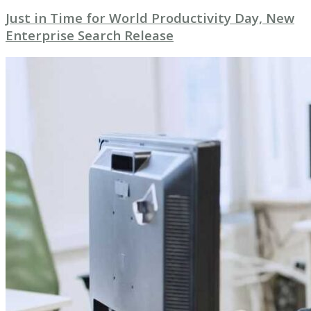
Just in Time for World Productivity Day, New
Enterprise Search Release