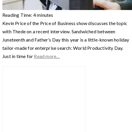
Reading Time:
4
minutes
Kevin Price of the Price of Business show discusses the topic
with Thede on a recent interview. Sandwiched between
Juneteenth and Father’s Day this year is a little-known holiday
tailor-made for enterprise search: World Productivity Day.
Just in time for
Read more…