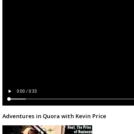
Adventures in Quora with Kevin Price