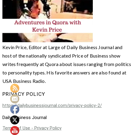
Kevin Price, Editor at Large of Daily Business Journal and
host of the nationally syndicated Price of Business show
writes frequently at Quora about issues ranging from politics
to personality types. His favorite answers are also found at
USA Business Radio.
PRIVACY POLICY
https://dailybusinessjournal.com/privacy-policy-2/
Daily Business Journal
Terms of Use - Privacy Policy