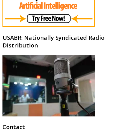
USABR: Nationally Syndicated Radio
Distribution
Contact