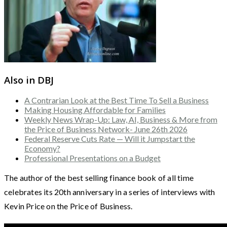
Also in DBJ
A Contrarian Look at the Best Time To Sell a Business
Making Housing Affordable for Families
Weekly News Wrap-Up: Law, AI, Business & More from
the Price of Business Network- June 26th 2026
Federal Reserve Cuts Rate — Will it Jumpstart the
Economy?
Professional Presentations on a Budget
The author of the best selling finance book of all time
celebrates its 20th anniversary in a series of interviews with
Kevin Price on the Price of Business.