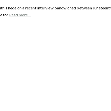
ith Thede on a recent interview. Sandwiched between Juneteenth a
me for
Read more…