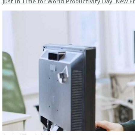
Just in Time for World Productivity Day, New E