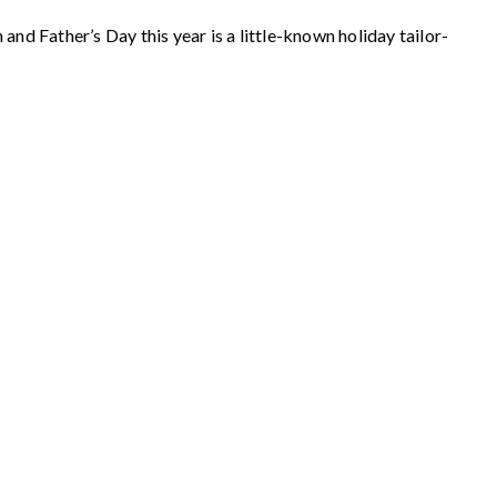
nd Father’s Day this year is a little-known holiday tailor-