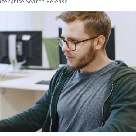
nterprise Search Release