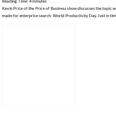
Reading Time:
4
minutes
Kevin Price of the Price of Business show discusses the topic w
made for enterprise search: World Productivity Day. Just in ti