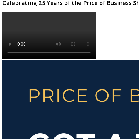
Celebrating 25 Years of the Price of Business 