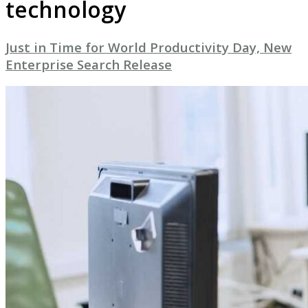
technology
Just in Time for World Productivity Day, New
Enterprise Search Release