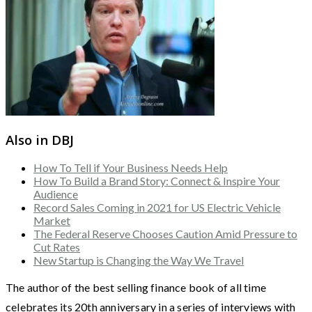
Also in DBJ
How To Tell if Your Business Needs Help
How To Build a Brand Story: Connect & Inspire Your
Audience
Record Sales Coming in 2021 for US Electric Vehicle
Market
The Federal Reserve Chooses Caution Amid Pressure to
Cut Rates
New Startup is Changing the Way We Travel
The author of the best selling finance book of all time
celebrates its 20th anniversary in a series of interviews with