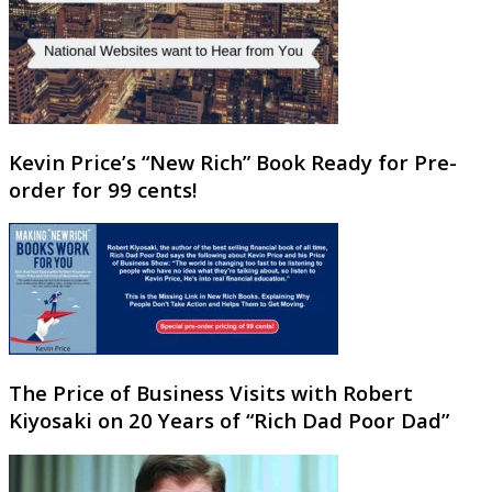
Kevin Price’s “New Rich” Book Ready for Pre-
order for 99 cents!
The Price of Business Visits with Robert
Kiyosaki on 20 Years of “Rich Dad Poor Dad”