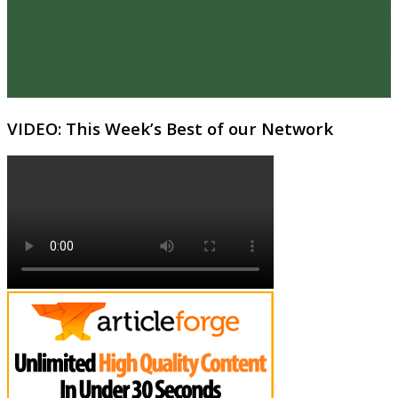
VIDEO: This Week’s Best of our Network