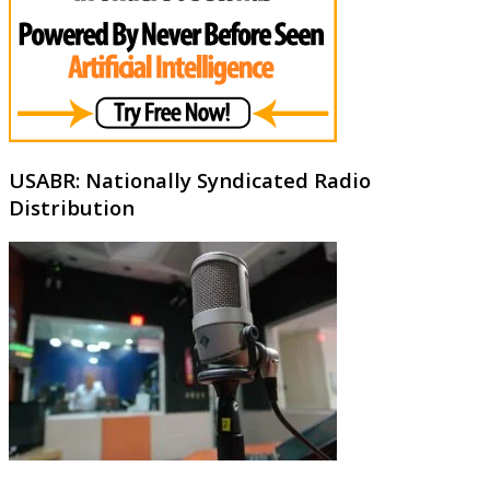
USABR: Nationally Syndicated Radio
Distribution