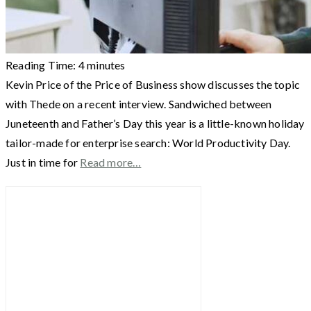
Reading Time:
4
minutes
Kevin Price of the Price of Business show discusses the topic
with Thede on a recent interview. Sandwiched between
Juneteenth and Father’s Day this year is a little-known holiday
tailor-made for enterprise search: World Productivity Day.
Just in time for
Read more…