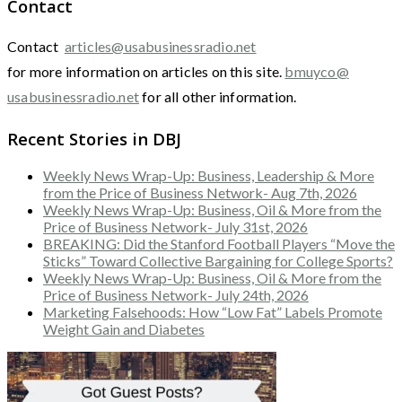
Contact
Contact
articles@usabusinessradio.net
for more information on articles on this site.
bmuyco@
usabusinessradio.net
for all other information.
Recent Stories in DBJ
Weekly News Wrap-Up: Business, Leadership & More
from the Price of Business Network- Aug 7th, 2026
Weekly News Wrap-Up: Business, Oil & More from the
Price of Business Network- July 31st, 2026
BREAKING: Did the Stanford Football Players “Move the
Sticks” Toward Collective Bargaining for College Sports?
Weekly News Wrap-Up: Business, Oil & More from the
Price of Business Network- July 24th, 2026
Marketing Falsehoods: How “Low Fat” Labels Promote
Weight Gain and Diabetes