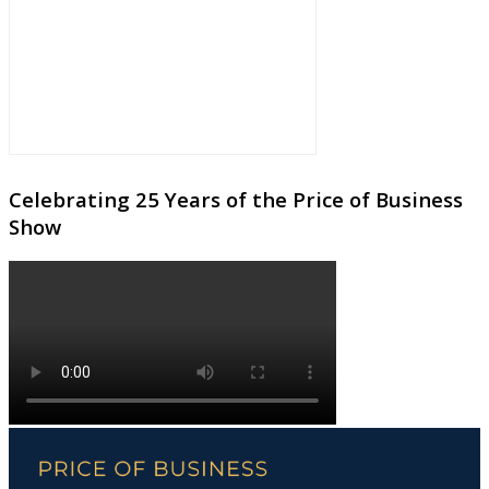
Celebrating 25 Years of the Price of Business
Show