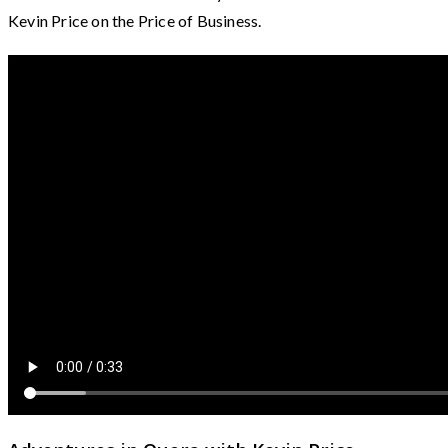
Kevin Price on the Price of Business.