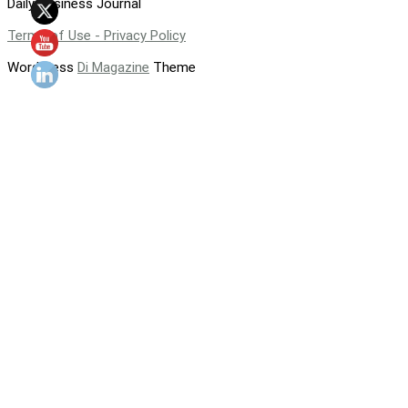
Daily Business Journal
Terms of Use - Privacy Policy
WordPress
Di Magazine
Theme