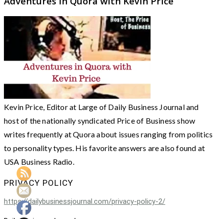
Adventures in Quora with Kevin Price
Kevin Price, Editor at Large of Daily Business Journal and
host of the nationally syndicated Price of Business show
writes frequently at Quora about issues ranging from politics
to personality types. His favorite answers are also found at
USA Business Radio.
PRIVACY POLICY
https://dailybusinessjournal.com/privacy-policy-2/