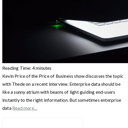
Reading Time:
4
minutes
Kevin Price of the Price of Business show discusses the topic
with Thede on a recent interview. Enterprise data should be
like a sunny atrium with beams of light guiding end-users
instantly to the right information. But sometimes enterprise
data
Read more…