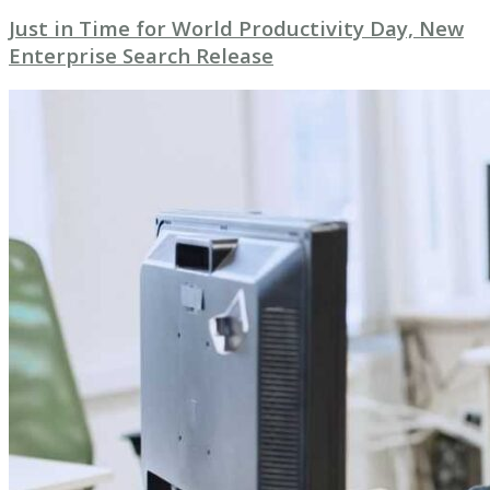
Just in Time for World Productivity Day, New
Enterprise Search Release