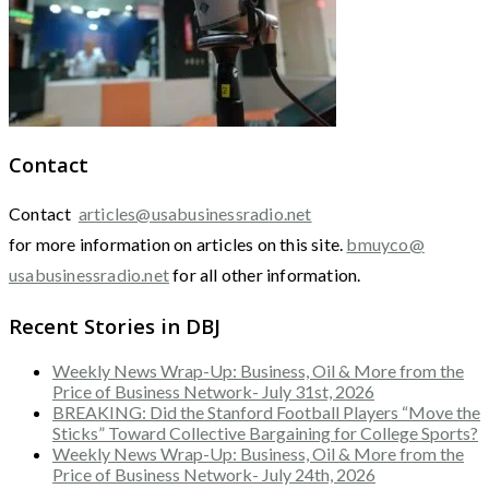
Contact
Contact
articles@usabusinessradio.net
for more information on articles on this site.
bmuyco@
usabusinessradio.net
for all other information.
Recent Stories in DBJ
Weekly News Wrap-Up: Business, Oil & More from the
Price of Business Network- July 31st, 2026
BREAKING: Did the Stanford Football Players “Move the
Sticks” Toward Collective Bargaining for College Sports?
Weekly News Wrap-Up: Business, Oil & More from the
Price of Business Network- July 24th, 2026