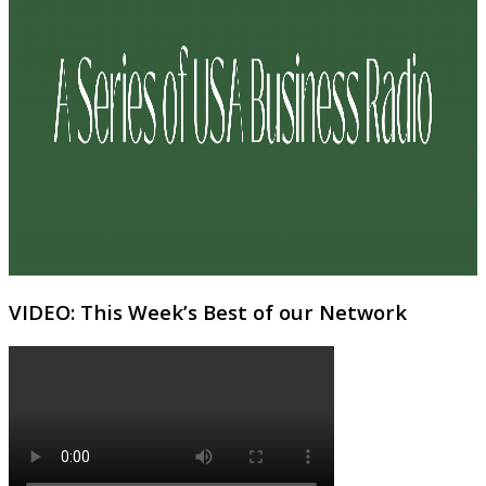
VIDEO: This Week’s Best of our Network