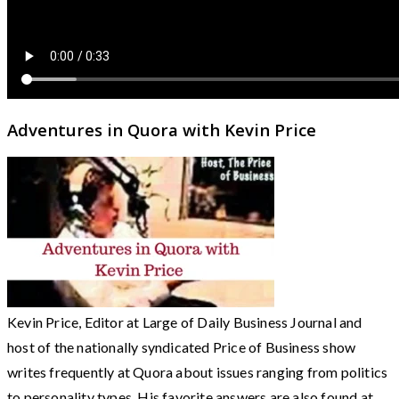
Adventures in Quora with Kevin Price
Kevin Price, Editor at Large of Daily Business Journal and
host of the nationally syndicated Price of Business show
writes frequently at Quora about issues ranging from politics
to personality types. His favorite answers are also found at