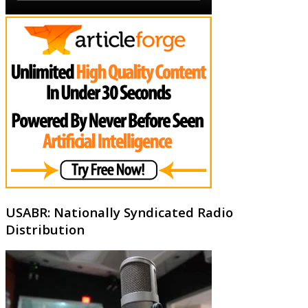
USABR: Nationally Syndicated Radio
Distribution