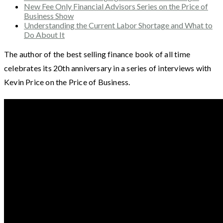
New Fee Only Financial Advisors Series on the Price of
Business Show
Understanding the Current Labor Shortage and What to
Do About It
The author of the best selling finance book of all time
celebrates its 20th anniversary in a series of interviews with
Kevin Price on the Price of Business.