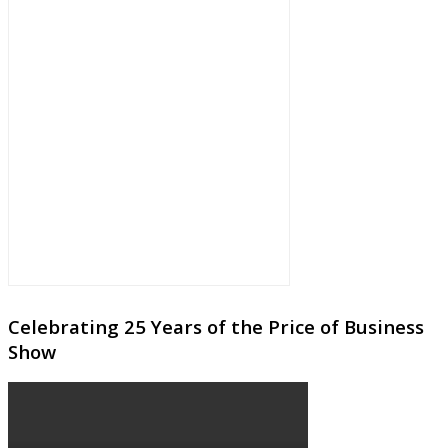
Celebrating 25 Years of the Price of Business
Show