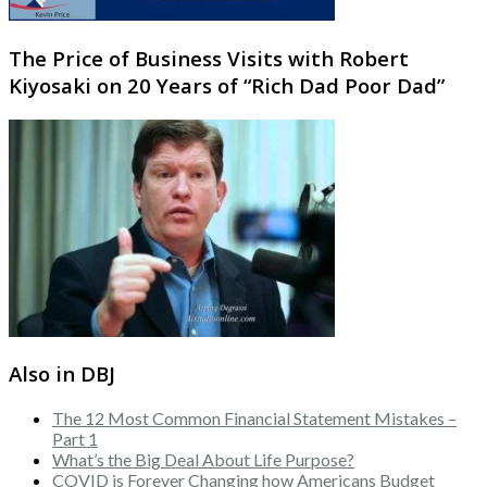
The Price of Business Visits with Robert
Kiyosaki on 20 Years of “Rich Dad Poor Dad”
Also in DBJ
The 12 Most Common Financial Statement Mistakes –
Part 1
What’s the Big Deal About Life Purpose?
COVID is Forever Changing how Americans Budget