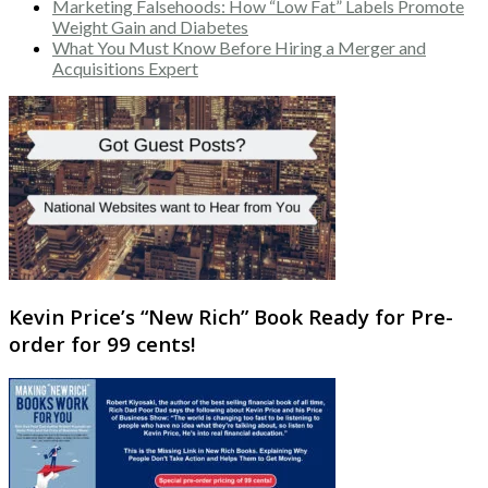
Marketing Falsehoods: How “Low Fat” Labels Promote
Weight Gain and Diabetes
What You Must Know Before Hiring a Merger and
Acquisitions Expert
Kevin Price’s “New Rich” Book Ready for Pre-
order for 99 cents!