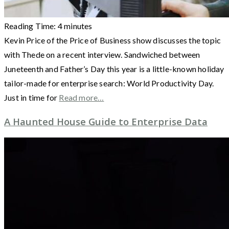
Reading Time:
4
minutes
Kevin Price of the Price of Business show discusses the topic
with Thede on a recent interview. Sandwiched between
Juneteenth and Father’s Day this year is a little-known holiday
tailor-made for enterprise search: World Productivity Day.
Just in time for
Read more…
A Haunted House Guide to Enterprise Data