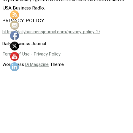
USA Business Radio.
PRIVACY POLICY
https://dailybusinessjournal.com/privacy-policy-2/
Daily Business Journal
Terms of Use - Privacy Policy
WordPress
Di Magazine
Theme