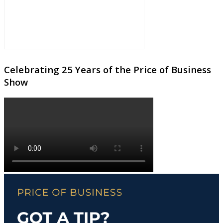
Celebrating 25 Years of the Price of Business
Show