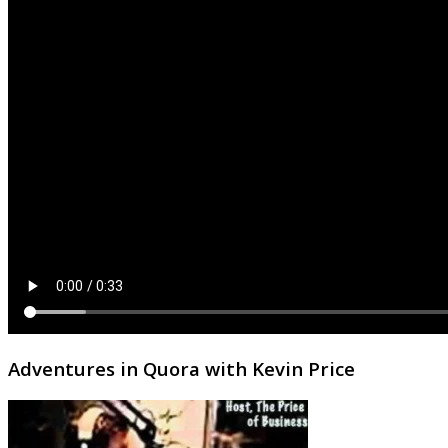
Adventures in Quora with Kevin Price