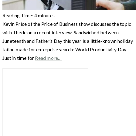
Reading Time:
4
minutes
Kevin Price of the Price of Business show discusses the topic
with Thede on a recent interview. Sandwiched between
Juneteenth and Father’s Day this year is a little-known holiday
tailor-made for enterprise search: World Productivity Day.
Just in time for
Read more…