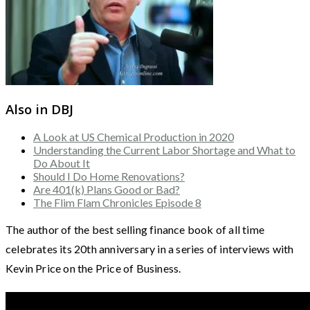
Also in DBJ
A Look at US Chemical Production in 2020
Understanding the Current Labor Shortage and What to
Do About It
Should I Do Home Renovations?
Are 401(k) Plans Good or Bad?
The Flim Flam Chronicles Episode 8
The author of the best selling finance book of all time
celebrates its 20th anniversary in a series of interviews with
Kevin Price on the Price of Business.