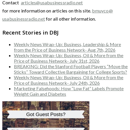
Contact
articles@usabusinessradio.net
for more information on articles on this site.
bmuyco@
usabusinessradio.net
for all other information.
Recent Stories in DBJ
Weekly News Wrap-Up: Business, Leadership & More
from the Price of Business Network- Aug 7th, 2026
Weekly News Wrap-Up: Business, Oil & More from the
Price of Business Network- July 31st, 2026
BREAKING: Did the Stanford Football Players “Move the
Sticks” Toward Collective Bargaining for College Sports?
Weekly News Wrap-Up: Business, Oil & More from the
Price of Business Network- July 24th, 2026
Marketing Falsehoods: How “Low Fat” Labels Promote
Weight Gain and Diabetes