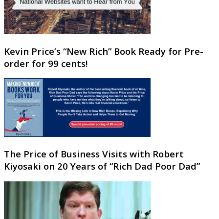
Kevin Price’s “New Rich” Book Ready for Pre-
order for 99 cents!
The Price of Business Visits with Robert
Kiyosaki on 20 Years of “Rich Dad Poor Dad”