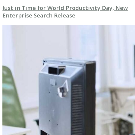
Just in Time for World Productivity Day, New
Enterprise Search Release