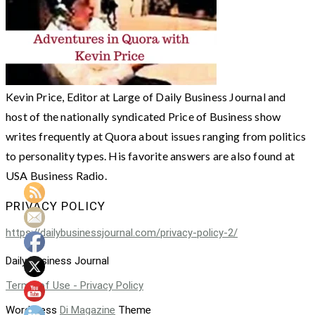
Kevin Price, Editor at Large of Daily Business Journal and
host of the nationally syndicated Price of Business show
writes frequently at Quora about issues ranging from politics
to personality types. His favorite answers are also found at
USA Business Radio.
PRIVACY POLICY
https://dailybusinessjournal.com/privacy-policy-2/
Daily Business Journal
Terms of Use - Privacy Policy
WordPress
Di Magazine
Theme