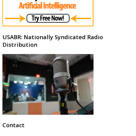
USABR: Nationally Syndicated Radio
Distribution
Contact