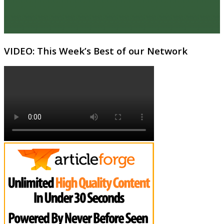
VIDEO: This Week’s Best of our Network