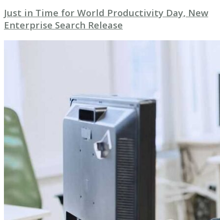
Just in Time for World Productivity Day, New
Enterprise Search Release