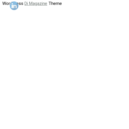
WordPress
Di Magazine
Theme