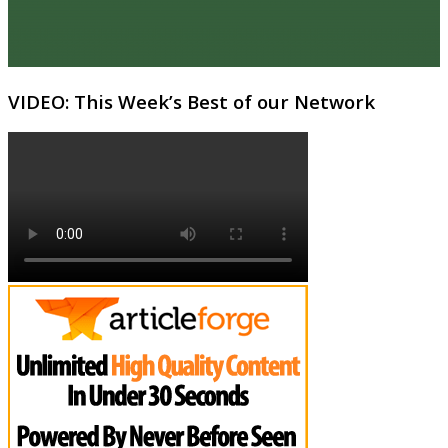
VIDEO: This Week’s Best of our Network