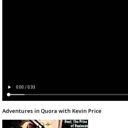
Adventures in Quora with Kevin Price