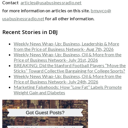
Contact
articles@usabusinessradio.net
for more information on articles on this site.
bmuyco@
usabusinessradio.net
for all other information.
Recent Stories in DBJ
Weekly News Wrap-Up: Business, Leadership & More
from the Price of Business Network- Aug 7th, 2026
Weekly News Wrap-Up: Business, Oil & More from the
Price of Business Network- July 31st, 2026
BREAKING: Did the Stanford Football Players “Move the
Sticks” Toward Collective Bargaining for College Sports?
Weekly News Wrap-Up: Business, Oil & More from the
Price of Business Network- July 24th, 2026
Marketing Falsehoods: How “Low Fat” Labels Promote
Weight Gain and Diabetes