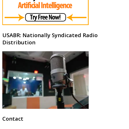
USABR: Nationally Syndicated Radio
Distribution
Contact