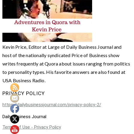
Kevin Price, Editor at Large of Daily Business Journal and
host of the nationally syndicated Price of Business show
writes frequently at Quora about issues ranging from politics
to personality types. His favorite answers are also found at
USA Business Radio.
PRIVACY POLICY
https://dailybusinessjournal.com/privacy-policy-2/
Daily Business Journal
Terms of Use - Privacy Policy