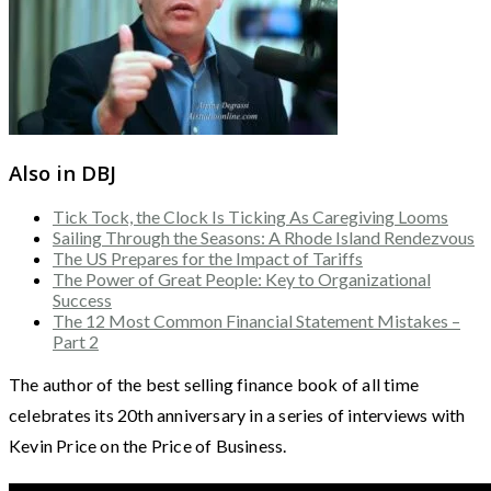
Also in DBJ
Tick Tock, the Clock Is Ticking As Caregiving Looms
Sailing Through the Seasons: A Rhode Island Rendezvous
The US Prepares for the Impact of Tariffs
The Power of Great People: Key to Organizational
Success
The 12 Most Common Financial Statement Mistakes –
Part 2
The author of the best selling finance book of all time
celebrates its 20th anniversary in a series of interviews with
Kevin Price on the Price of Business.