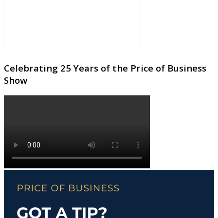
Celebrating 25 Years of the Price of Business
Show