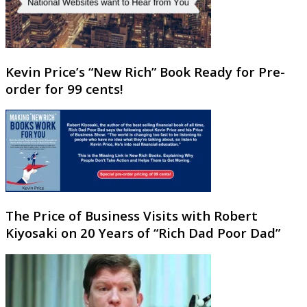
Kevin Price’s “New Rich” Book Ready for Pre-
order for 99 cents!
The Price of Business Visits with Robert
Kiyosaki on 20 Years of “Rich Dad Poor Dad”