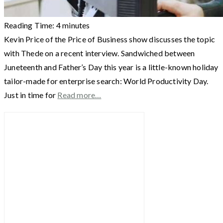
Reading Time:
4
minutes
Kevin Price of the Price of Business show discusses the topic
with Thede on a recent interview. Sandwiched between
Juneteenth and Father’s Day this year is a little-known holiday
tailor-made for enterprise search: World Productivity Day.
Just in time for
Read more…