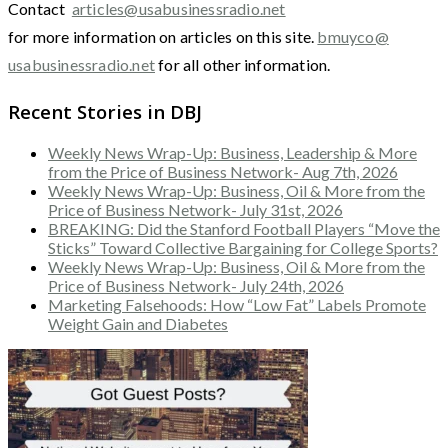
Contact
articles@usabusinessradio.net
for more information on articles on this site.
bmuyco@
usabusinessradio.net
for all other information.
Recent Stories in DBJ
Weekly News Wrap-Up: Business, Leadership & More
from the Price of Business Network- Aug 7th, 2026
Weekly News Wrap-Up: Business, Oil & More from the
Price of Business Network- July 31st, 2026
BREAKING: Did the Stanford Football Players “Move the
Sticks” Toward Collective Bargaining for College Sports?
Weekly News Wrap-Up: Business, Oil & More from the
Price of Business Network- July 24th, 2026
Marketing Falsehoods: How “Low Fat” Labels Promote
Weight Gain and Diabetes