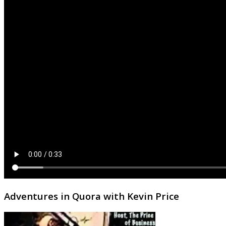
Adventures in Quora with Kevin Price