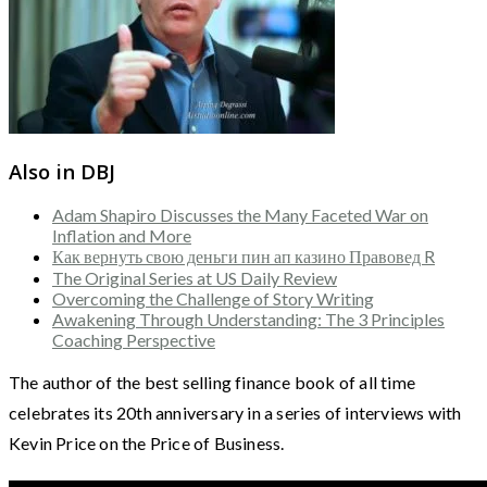
Also in DBJ
Adam Shapiro Discusses the Many Faceted War on
Inflation and More
Как вернуть свою деньги пин ап казино Правовед R
The Original Series at US Daily Review
Overcoming the Challenge of Story Writing
Awakening Through Understanding: The 3 Principles
Coaching Perspective
The author of the best selling finance book of all time
celebrates its 20th anniversary in a series of interviews with
Kevin Price on the Price of Business.