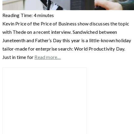
Reading Time:
4
minutes
Kevin Price of the Price of Business show discusses the topic
with Thede on a recent interview. Sandwiched between
Juneteenth and Father’s Day this year is a little-known holiday
tailor-made for enterprise search: World Productivity Day.
Just in time for
Read more…