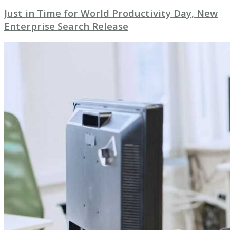
Just in Time for World Productivity Day, New
Enterprise Search Release