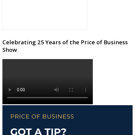
Celebrating 25 Years of the Price of Business
Show