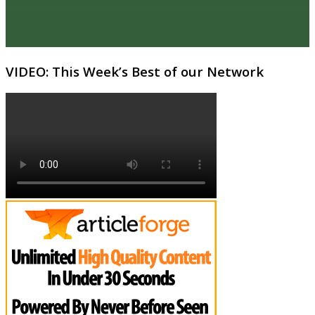
VIDEO: This Week’s Best of our Network