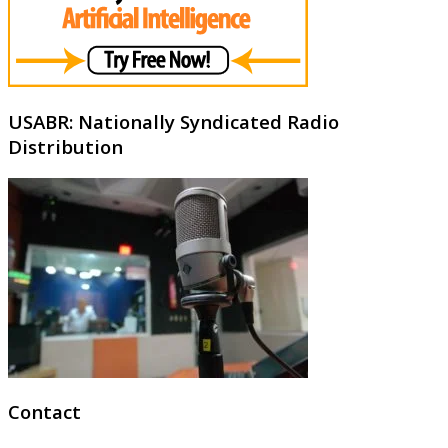
USABR: Nationally Syndicated Radio
Distribution
Contact