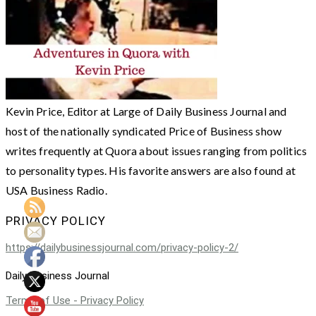
Kevin Price, Editor at Large of Daily Business Journal and
host of the nationally syndicated Price of Business show
writes frequently at Quora about issues ranging from politics
to personality types. His favorite answers are also found at
USA Business Radio.
PRIVACY POLICY
https://dailybusinessjournal.com/privacy-policy-2/
Daily Business Journal
Terms of Use - Privacy Policy