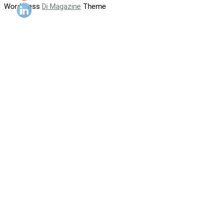
WordPress
Di Magazine
Theme