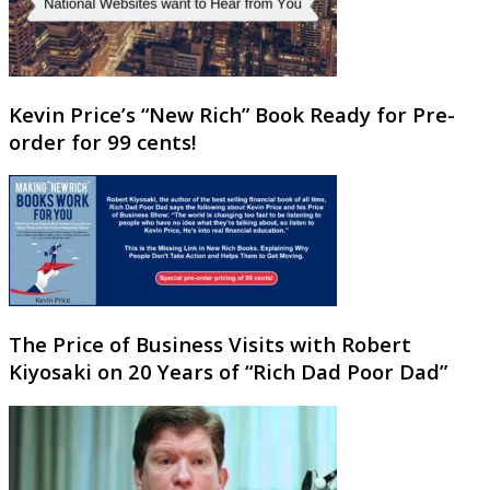
Kevin Price’s “New Rich” Book Ready for Pre-
order for 99 cents!
The Price of Business Visits with Robert
Kiyosaki on 20 Years of “Rich Dad Poor Dad”