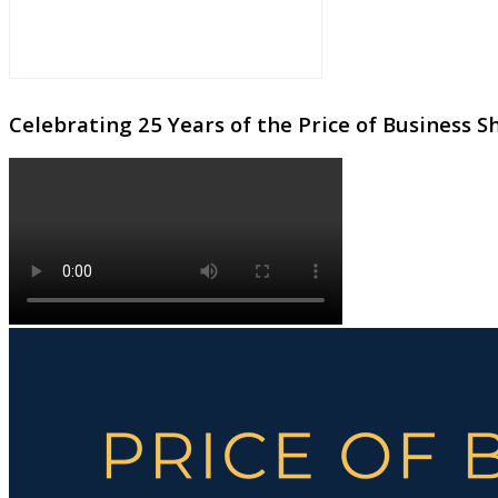
Celebrating 25 Years of the Price of Business 