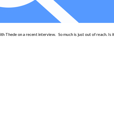
th Thede on a recent interview. So much is just out of reach. Is i