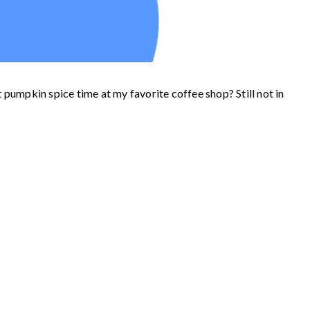
t pumpkin spice time at my favorite coffee shop? Still not in