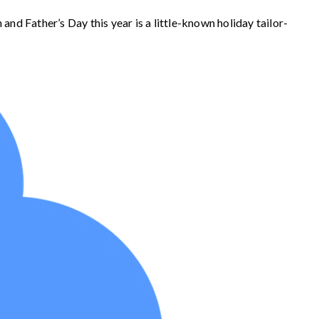
nd Father’s Day this year is a little-known holiday tailor-