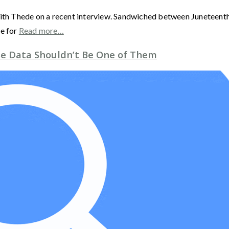
ith Thede on a recent interview. Sandwiched between Juneteenth a
me for
Read more…
ise Data Shouldn’t Be One of Them