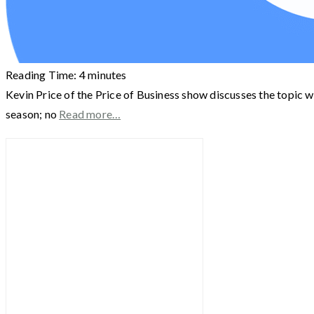
Reading Time:
4
minutes
Kevin Price of the Price of Business show discusses the topic wi
season; no
Read more…