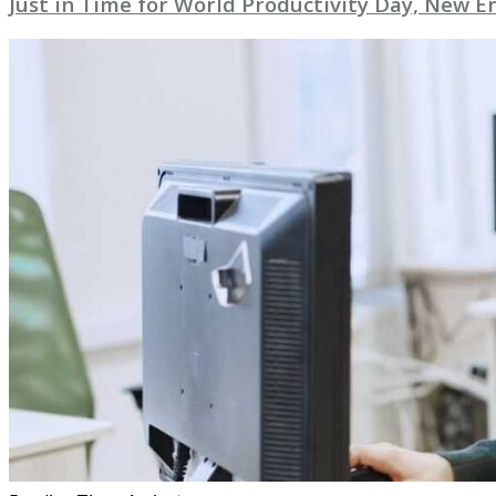
Just in Time for World Productivity Day, New E