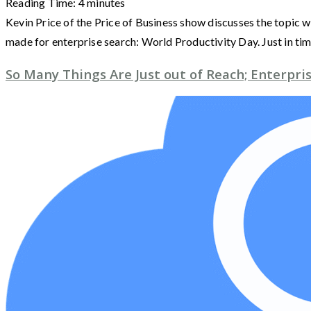
Reading Time:
4
minutes
Kevin Price of the Price of Business show discusses the topic w
made for enterprise search: World Productivity Day. Just in ti
So Many Things Are Just out of Reach; Enterpr