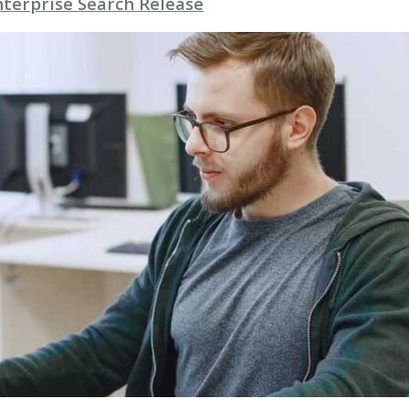
nterprise Search Release