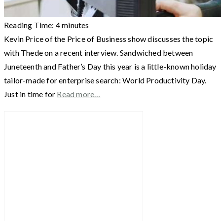
Reading Time:
4
minutes
Kevin Price of the Price of Business show discusses the topic
with Thede on a recent interview. Sandwiched between
Juneteenth and Father’s Day this year is a little-known holiday
tailor-made for enterprise search: World Productivity Day.
Just in time for
Read more…