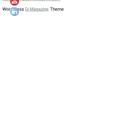
WordPress
Di Magazine
Theme