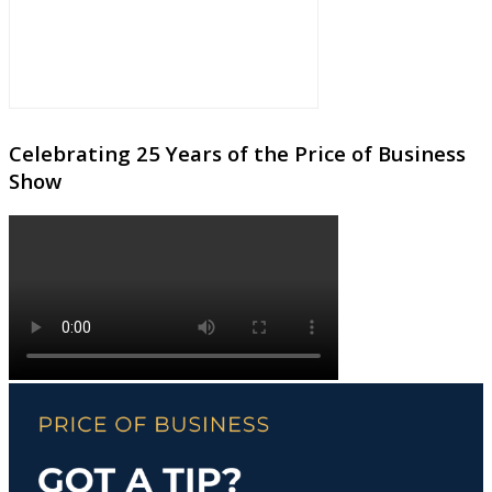
Celebrating 25 Years of the Price of Business
Show