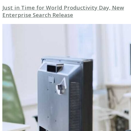
Just in Time for World Productivity Day, New
Enterprise Search Release