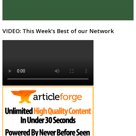
VIDEO: This Week’s Best of our Network