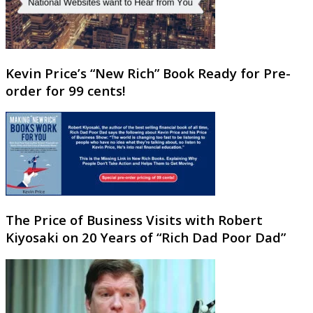
Kevin Price’s “New Rich” Book Ready for Pre-
order for 99 cents!
The Price of Business Visits with Robert
Kiyosaki on 20 Years of “Rich Dad Poor Dad”