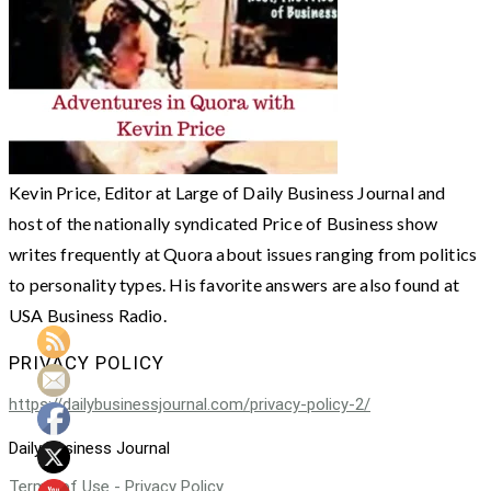
Kevin Price, Editor at Large of Daily Business Journal and
host of the nationally syndicated Price of Business show
writes frequently at Quora about issues ranging from politics
to personality types. His favorite answers are also found at
USA Business Radio.
PRIVACY POLICY
https://dailybusinessjournal.com/privacy-policy-2/
Daily Business Journal
Terms of Use - Privacy Policy