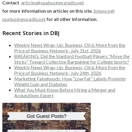
Contact
articles@usabusinessradio.net
for more information on articles on this site.
bmuyco@
usabusinessradio.net
for all other information.
Recent Stories in DBJ
Weekly News Wrap-Up: Business, Oil & More from the
Price of Business Network- July 31st, 2026
BREAKING: Did the Stanford Football Players “Move the
Sticks” Toward Collective Bargaining for College Sports?
Weekly News Wrap-Up: Business, Oil & More from the
Price of Business Network- July 24th, 2026
Marketing Falsehoods: How “Low Fat” Labels Promote
Weight Gain and Diabetes
What You Must Know Before Hiring a Merger and
Acquisitions Expert