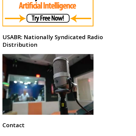
USABR: Nationally Syndicated Radio
Distribution
Contact