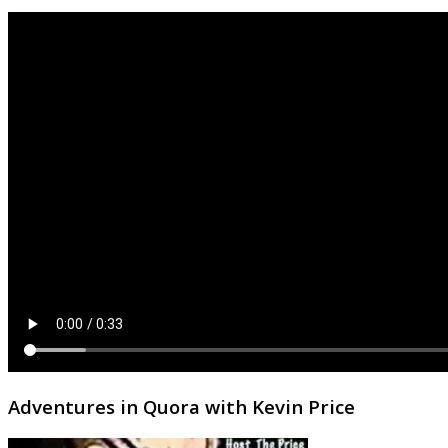
Adventures in Quora with Kevin Price