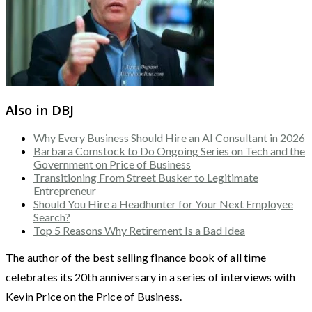
Also in DBJ
Why Every Business Should Hire an AI Consultant in 2026
Barbara Comstock to Do Ongoing Series on Tech and the
Government on Price of Business
Transitioning From Street Busker to Legitimate
Entrepreneur
Should You Hire a Headhunter for Your Next Employee
Search?
Top 5 Reasons Why Retirement Is a Bad Idea
The author of the best selling finance book of all time
celebrates its 20th anniversary in a series of interviews with
Kevin Price on the Price of Business.