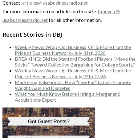
Contact
articles@usabusinessradio.net
for more information on articles on this site.
bmuyco@
usabusinessradio.net
for all other information.
Recent Stories in DBJ
Weekly News Wrap-Up: Business, Oil & More from the
Price of Business Network- July 31st, 2026
BREAKING: Did the Stanford Football Players “Move the
Sticks” Toward Collective Bargaining for College Sports?
Weekly News Wrap-Up: Business, Oil & More from the
Price of Business Network- July 24th, 2026
Marketing Falsehoods: How “Low Fat” Labels Promote
Weight Gain and Diabetes
What You Must Know Before Hiring a Merger and
Acquisitions Expert