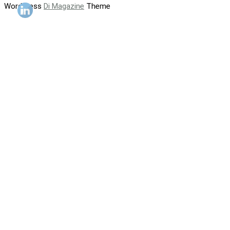
WordPress
Di Magazine
Theme