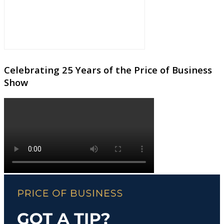
Celebrating 25 Years of the Price of Business
Show