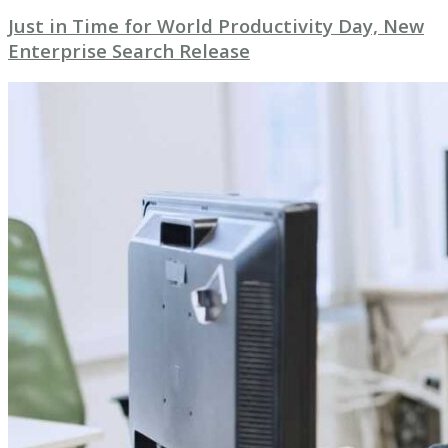
Just in Time for World Productivity Day, New
Enterprise Search Release