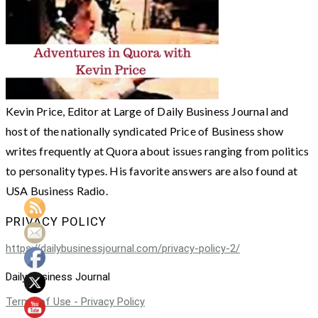
Kevin Price, Editor at Large of Daily Business Journal and
host of the nationally syndicated Price of Business show
writes frequently at Quora about issues ranging from politics
to personality types. His favorite answers are also found at
USA Business Radio.
PRIVACY POLICY
https://dailybusinessjournal.com/privacy-policy-2/
Daily Business Journal
Terms of Use - Privacy Policy