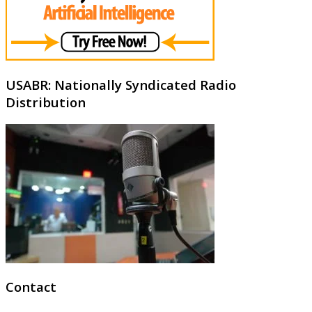
USABR: Nationally Syndicated Radio
Distribution
Contact