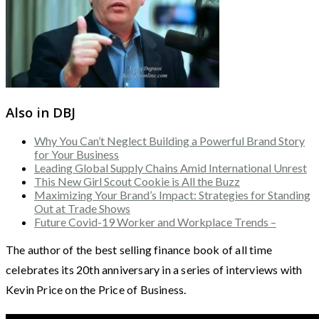
Also in DBJ
Why You Can’t Neglect Building a Powerful Brand Story
for Your Business
Leading Global Supply Chains Amid International Unrest
This New Girl Scout Cookie is All the Buzz
Maximizing Your Brand’s Impact: Strategies for Standing
Out at Trade Shows
Future Covid-19 Worker and Workplace Trends –
The author of the best selling finance book of all time
celebrates its 20th anniversary in a series of interviews with
Kevin Price on the Price of Business.