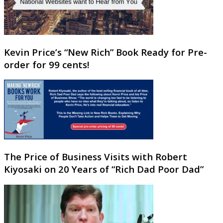
Kevin Price’s “New Rich” Book Ready for Pre-
order for 99 cents!
The Price of Business Visits with Robert
Kiyosaki on 20 Years of “Rich Dad Poor Dad”