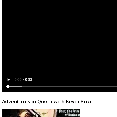
Adventures in Quora with Kevin Price