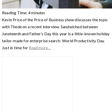
Reading Time:
4
minutes
Kevin Price of the Price of Business show discusses the topic
with Thede on a recent interview. Sandwiched between
Juneteenth and Father’s Day this year is a little-known holiday
tailor-made for enterprise search: World Productivity Day.
Just in time for
Read more…