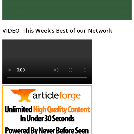
VIDEO: This Week’s Best of our Network