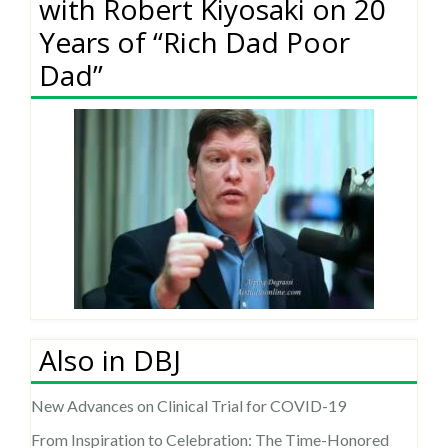
with Robert Kiyosaki on 20
Years of “Rich Dad Poor
Dad”
Also in DBJ
New Advances on Clinical Trial for COVID-19
From Inspiration to Celebration: The Time-Honored