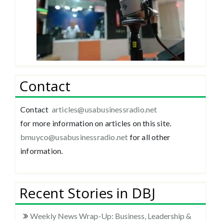
Contact
Contact
articles@usabusinessradio.net
for more information on articles on this site.
bmuyco@
usabusinessradio.net
for all other
information.
Recent Stories in DBJ
Weekly News Wrap-Up: Business, Leadership &