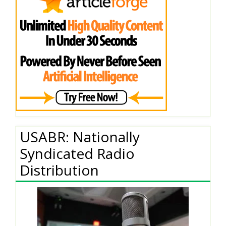
USABR: Nationally
Syndicated Radio
Distribution