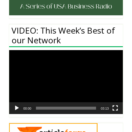
VIDEO: This Week’s Best of
our Network
Video
Player
00:00
03:13