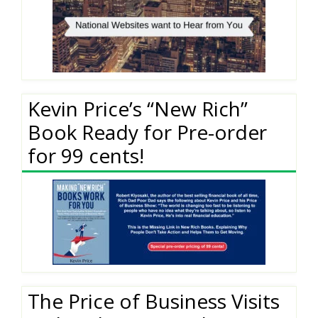
Kevin Price’s “New Rich”
Book Ready for Pre-order
for 99 cents!
The Price of Business Visits