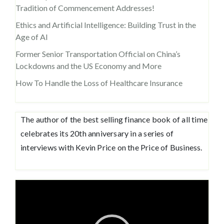
Tradition of Commencement Addresses!
Ethics and Artificial Intelligence: Building Trust in the
Age of AI
Former Senior Transportation Official on China’s
Lockdowns and the US Economy and More
How To Handle the Loss of Healthcare Insurance
The author of the best selling finance book of all time
celebrates its 20th anniversary in a series of
interviews with Kevin Price on the Price of Business.
Video
Player