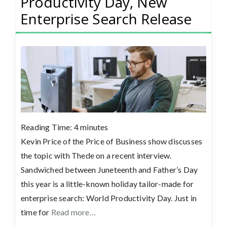
Productivity Day, New
Enterprise Search Release
Reading Time:
4
minutes
Kevin Price of the Price of Business show discusses
the topic with Thede on a recent interview.
Sandwiched between Juneteenth and Father’s Day
this year is a little-known holiday tailor-made for
enterprise search: World Productivity Day. Just in
time for
Read more…