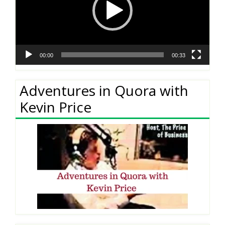
00:00
00:33
Adventures in Quora with
Kevin Price