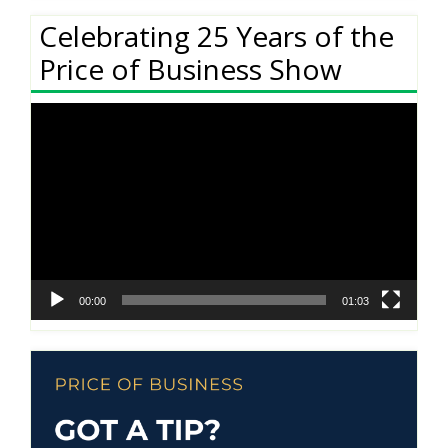
Celebrating 25 Years of the
Price of Business Show
Video
Player
00:00
01:03