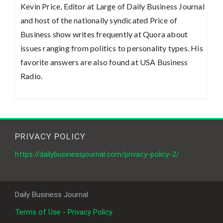
Kevin Price, Editor at Large of Daily Business Journal
and host of the nationally syndicated Price of
Business show writes frequently at Quora about
issues ranging from politics to personality types. His
favorite answers are also found at USA Business
Radio.
PRIVACY POLICY
https://dailybusinessjournal.com/privacy-policy-2/
Daily Business Journal
Terms of Use - Privacy Policy