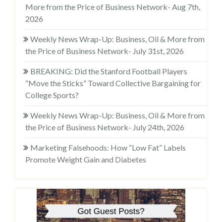
More from the Price of Business Network- Aug 7th,
2026
Weekly News Wrap-Up: Business, Oil & More from
the Price of Business Network- July 31st, 2026
BREAKING: Did the Stanford Football Players
“Move the Sticks” Toward Collective Bargaining for
College Sports?
Weekly News Wrap-Up: Business, Oil & More from
the Price of Business Network- July 24th, 2026
Marketing Falsehoods: How “Low Fat” Labels
Promote Weight Gain and Diabetes