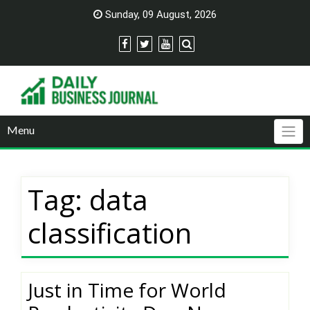
Skip
Sunday, 09 August, 2026
to
content
Menu
Tag:
data
classification
Just in Time for World