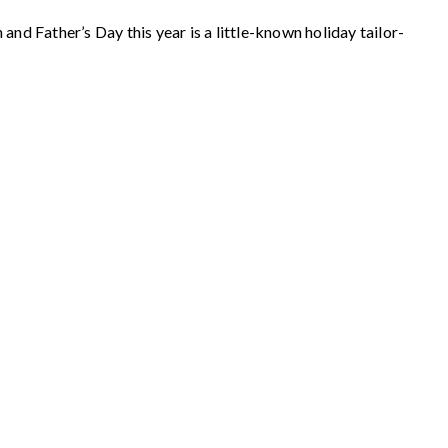
nd Father’s Day this year is a little-known holiday tailor-