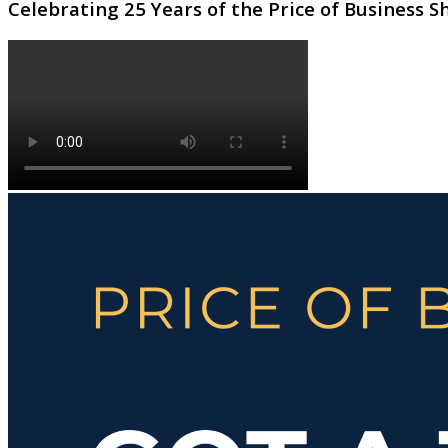
Celebrating 25 Years of the Price of Business 