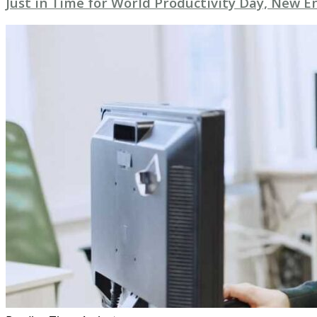
Just in Time for World Productivity Day, New E