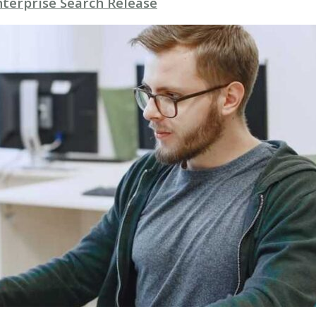
nterprise Search Release