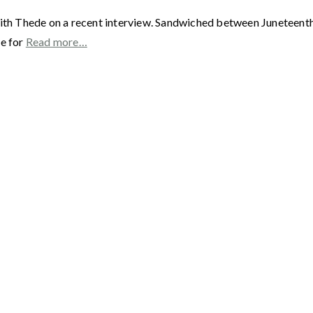
ith Thede on a recent interview. Sandwiched between Juneteenth a
me for
Read more…