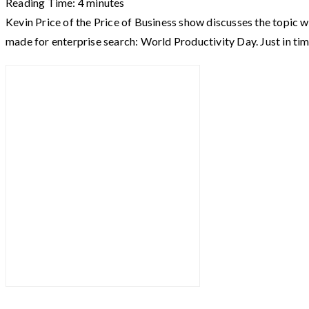
Reading Time:
4
minutes
Kevin Price of the Price of Business show discusses the topic w
made for enterprise search: World Productivity Day. Just in ti