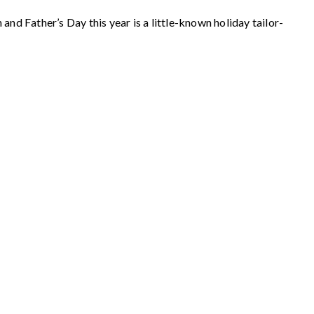
nd Father’s Day this year is a little-known holiday tailor-