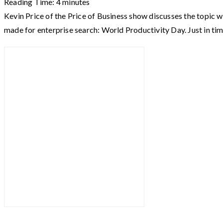
Reading Time:
4
minutes
Kevin Price of the Price of Business show discusses the topic w
made for enterprise search: World Productivity Day. Just in ti