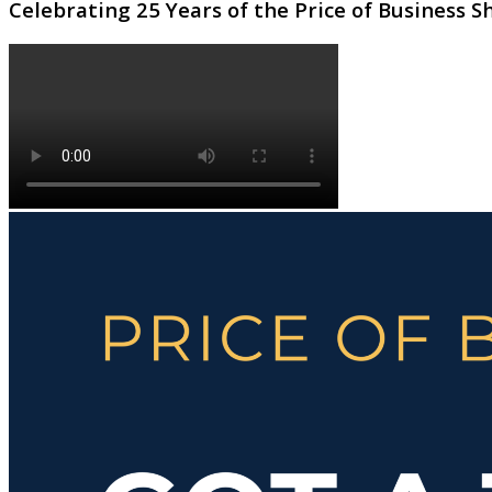
Celebrating 25 Years of the Price of Business 