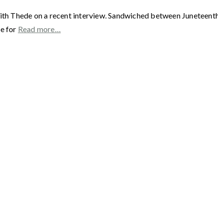
ith Thede on a recent interview. Sandwiched between Juneteenth a
me for
Read more…