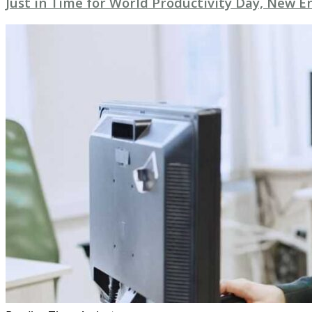
Just in Time for World Productivity Day, New E