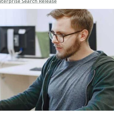
nterprise Search Release