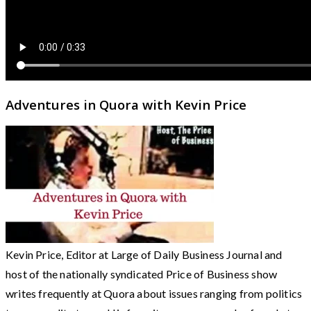
Adventures in Quora with Kevin Price
Kevin Price, Editor at Large of Daily Business Journal and
host of the nationally syndicated Price of Business show
writes frequently at Quora about issues ranging from politics