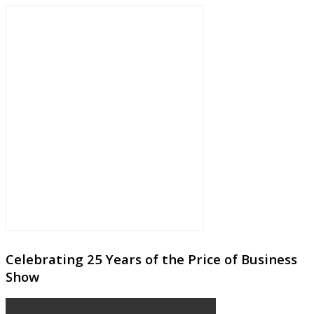
Celebrating 25 Years of the Price of Business
Show