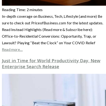
Reading Time:
2
minutes
In-depth coverage on Business, Tech, Lifestyle (and more) Be
sure to check out PriceofBusiness.com for the latest updates.
Read Instead Highlights (Read more & Subscribe here):
Office-to-Residential Conversions: Opportunity, Trap, or
Lawsuit? Playing “Beat the Clock” on Your COVID Relief
Read more…
Just in Time for World Productivity Day, New
Enterprise Search Release