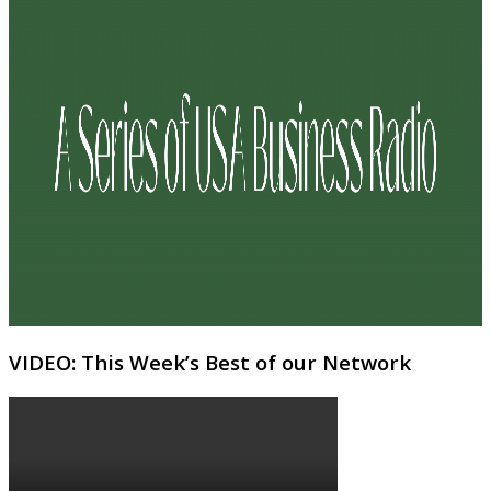
VIDEO: This Week’s Best of our Network