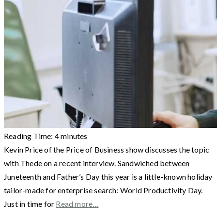
Reading Time:
4
minutes
Kevin Price of the Price of Business show discusses the topic
with Thede on a recent interview. Sandwiched between
Juneteenth and Father’s Day this year is a little-known holiday
tailor-made for enterprise search: World Productivity Day.
Just in time for
Read more…