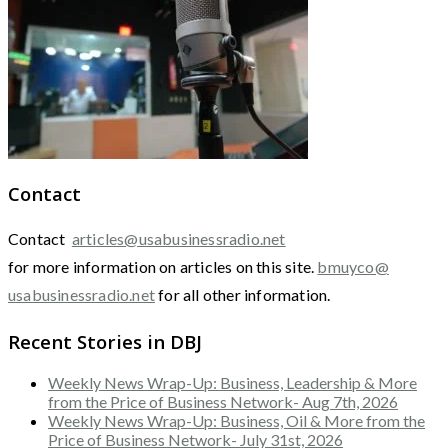
Contact
Contact
articles@usabusinessradio.net
for more information on articles on this site.
bmuyco@
usabusinessradio.net
for all other information.
Recent Stories in DBJ
Weekly News Wrap-Up: Business, Leadership & More
from the Price of Business Network- Aug 7th, 2026
Weekly News Wrap-Up: Business, Oil & More from the
Price of Business Network- July 31st, 2026