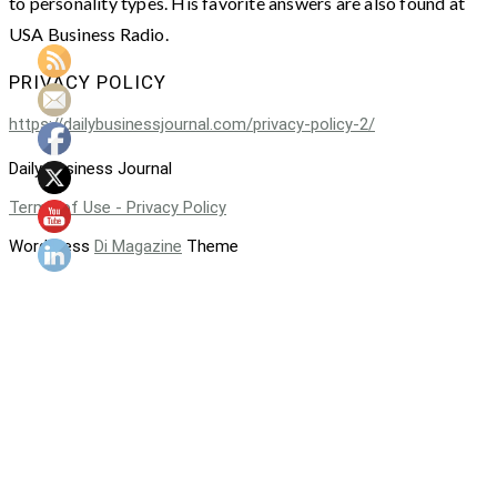
to personality types. His favorite answers are also found at
USA Business Radio.
PRIVACY POLICY
https://dailybusinessjournal.com/privacy-policy-2/
Daily Business Journal
Terms of Use - Privacy Policy
WordPress
Di Magazine
Theme