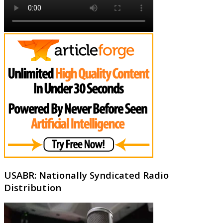
USABR: Nationally Syndicated Radio
Distribution