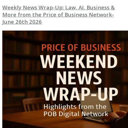
Weekly News Wrap-Up: Law, AI, Business &
More from the Price of Business Network-
June 26th 2026