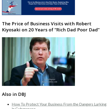
The Price of Business Visits with Robert
Kiyosaki on 20 Years of “Rich Dad Poor Dad”
Also in DBJ
How To Protect Your Business From the Dangers Lurking
in Cyberspace