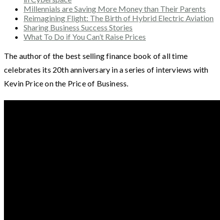
Millennials are Saving More Money than Their Parents
Reimagining Flight: The Birth of Hybrid Electric Aviation
Sharing Business Success Stories
What To Do if You Can’t Raise Prices
The author of the best selling finance book of all time
celebrates its 20th anniversary in a series of interviews with
Kevin Price on the Price of Business.