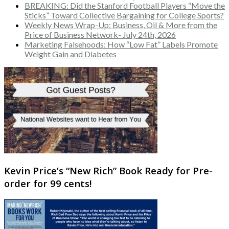
BREAKING: Did the Stanford Football Players “Move the
Sticks” Toward Collective Bargaining for College Sports?
Weekly News Wrap-Up: Business, Oil & More from the
Price of Business Network- July 24th, 2026
Marketing Falsehoods: How “Low Fat” Labels Promote
Weight Gain and Diabetes
Kevin Price’s “New Rich” Book Ready for Pre-
order for 99 cents!