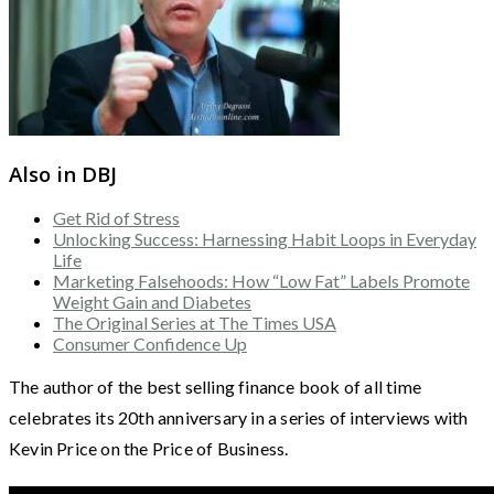
Also in DBJ
Get Rid of Stress
Unlocking Success: Harnessing Habit Loops in Everyday
Life
Marketing Falsehoods: How “Low Fat” Labels Promote
Weight Gain and Diabetes
The Original Series at The Times USA
Consumer Confidence Up
The author of the best selling finance book of all time
celebrates its 20th anniversary in a series of interviews with
Kevin Price on the Price of Business.