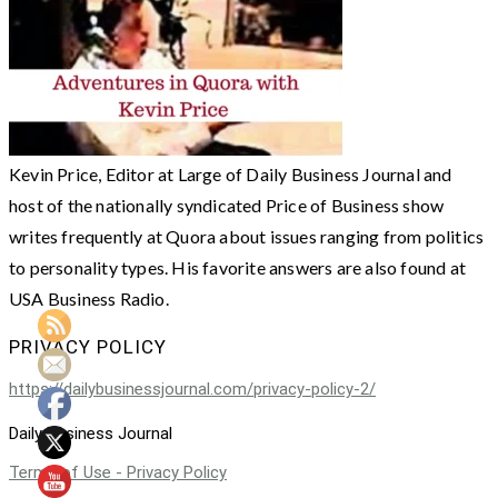
Kevin Price, Editor at Large of Daily Business Journal and
host of the nationally syndicated Price of Business show
writes frequently at Quora about issues ranging from politics
to personality types. His favorite answers are also found at
USA Business Radio.
PRIVACY POLICY
https://dailybusinessjournal.com/privacy-policy-2/
Daily Business Journal
Terms of Use - Privacy Policy