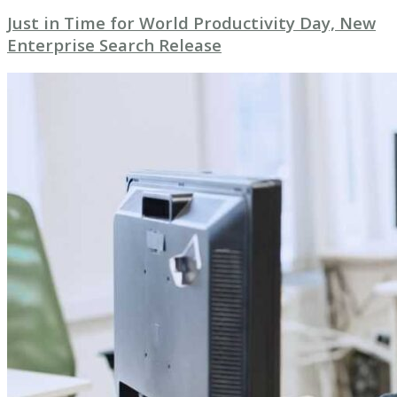
Just in Time for World Productivity Day, New
Enterprise Search Release