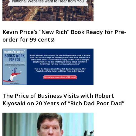
Kevin Price’s “New Rich” Book Ready for Pre-
order for 99 cents!
The Price of Business Visits with Robert
Kiyosaki on 20 Years of “Rich Dad Poor Dad”