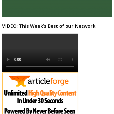
VIDEO: This Week’s Best of our Network