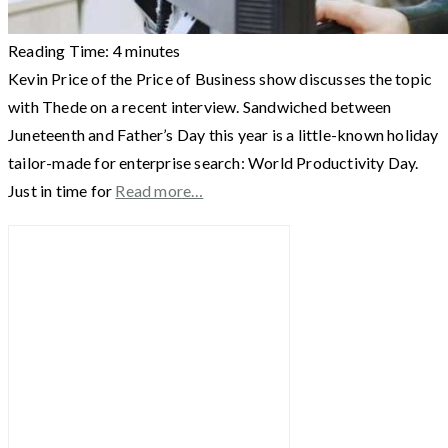
Reading Time:
4
minutes
Kevin Price of the Price of Business show discusses the topic
with Thede on a recent interview. Sandwiched between
Juneteenth and Father’s Day this year is a little-known holiday
tailor-made for enterprise search: World Productivity Day.
Just in time for
Read more…