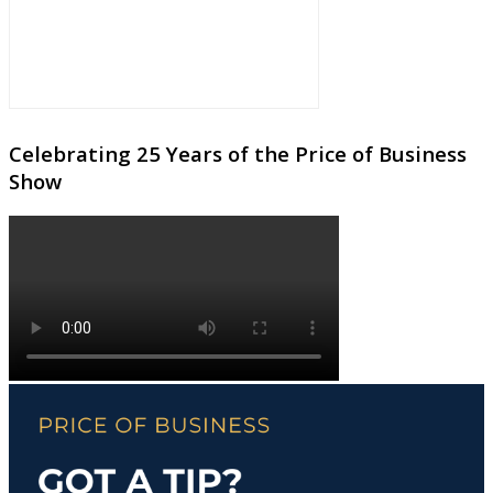
Celebrating 25 Years of the Price of Business
Show