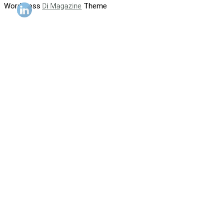
WordPress
Di Magazine
Theme