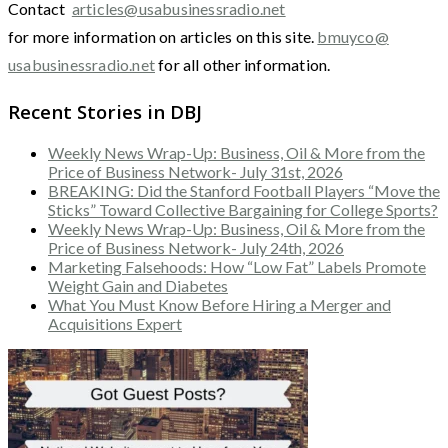
Contact
articles@usabusinessradio.net
for more information on articles on this site.
bmuyco@
usabusinessradio.net
for all other information.
Recent Stories in DBJ
Weekly News Wrap-Up: Business, Oil & More from the
Price of Business Network- July 31st, 2026
BREAKING: Did the Stanford Football Players “Move the
Sticks” Toward Collective Bargaining for College Sports?
Weekly News Wrap-Up: Business, Oil & More from the
Price of Business Network- July 24th, 2026
Marketing Falsehoods: How “Low Fat” Labels Promote
Weight Gain and Diabetes
What You Must Know Before Hiring a Merger and
Acquisitions Expert