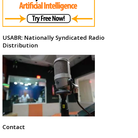
USABR: Nationally Syndicated Radio
Distribution
Contact