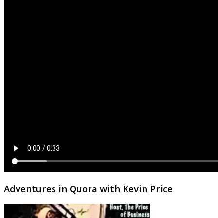
Adventures in Quora with Kevin Price