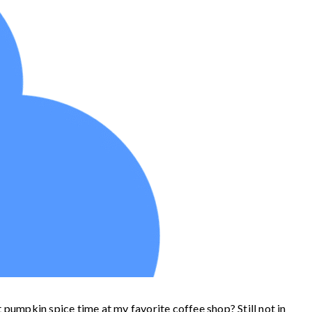
t pumpkin spice time at my favorite coffee shop? Still not in