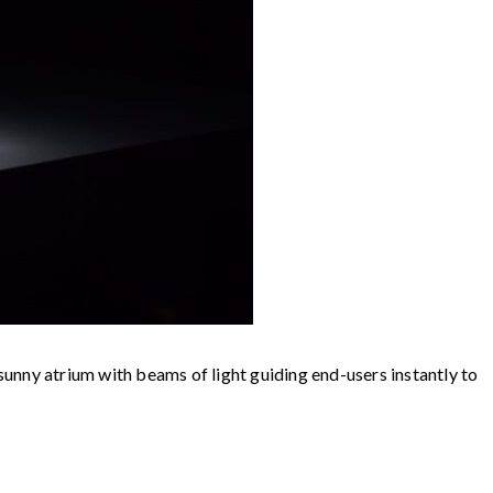
 sunny atrium with beams of light guiding end-users instantly to