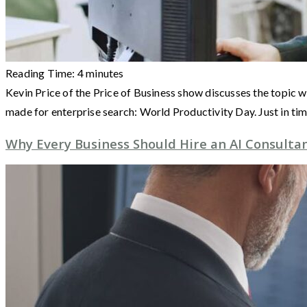
Reading Time:
4
minutes
Kevin Price of the Price of Business show discusses the topic w
made for enterprise search: World Productivity Day. Just in ti
Why Every Business Should Hire an AI Consultan