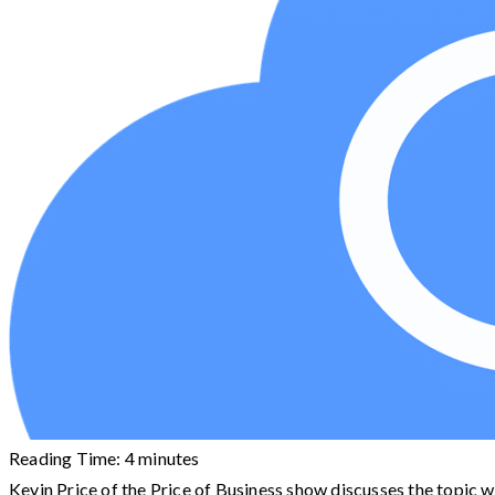
Reading Time:
4
minutes
Kevin Price of the Price of Business show discusses the topic wi