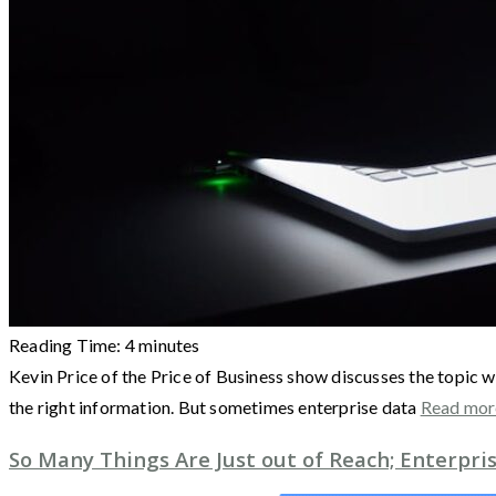
Reading Time:
4
minutes
Kevin Price of the Price of Business show discusses the topic w
the right information. But sometimes enterprise data
Read mo
So Many Things Are Just out of Reach; Enterpr