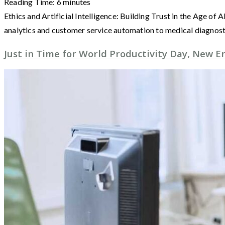
Reading Time:
6
minutes
Ethics and Artificial Intelligence: Building Trust in the Age of
analytics and customer service automation to medical diagnos
Just in Time for World Productivity Day, New E