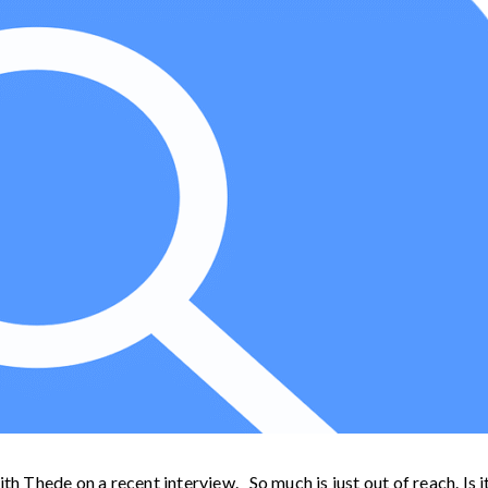
th Thede on a recent interview. So much is just out of reach. Is i