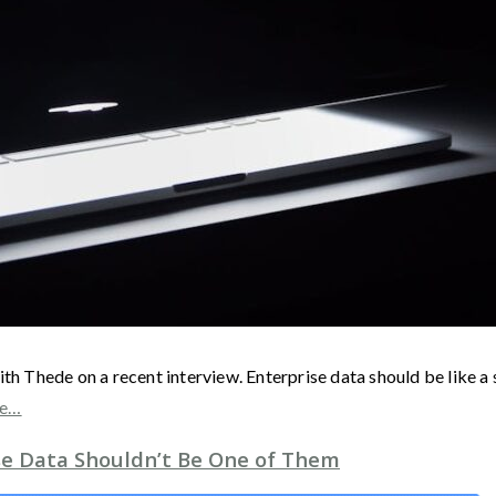
ith Thede on a recent interview. Enterprise data should be like a
re…
ise Data Shouldn’t Be One of Them