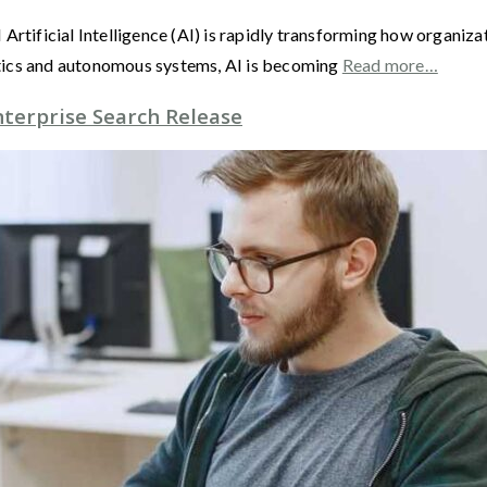
 AI Artificial Intelligence (AI) is rapidly transforming how organi
tics and autonomous systems, AI is becoming
Read more…
nterprise Search Release