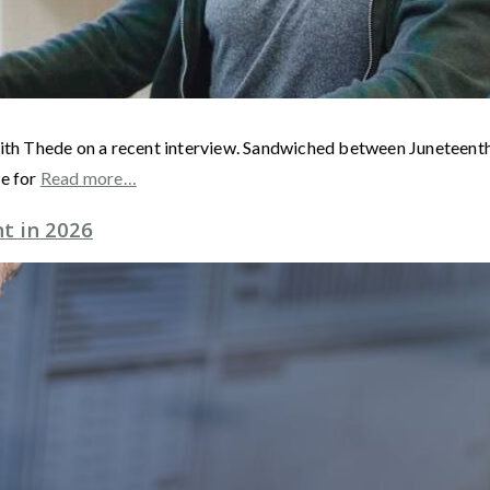
ith Thede on a recent interview. Sandwiched between Juneteenth a
me for
Read more…
t in 2026