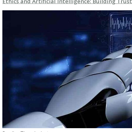
Ethics and Artificial Intelligence: Building Trust