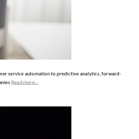
mer service automation to predictive analytics, forward-
panies
Read more…