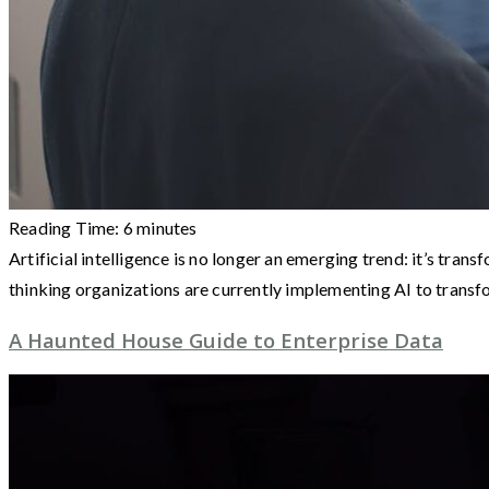
Reading Time:
6
minutes
Artificial intelligence is no longer an emerging trend: it’s t
thinking organizations are currently implementing AI to trans
A Haunted House Guide to Enterprise Data