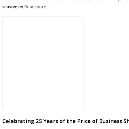
season; no
Read more…
Celebrating 25 Years of the Price of Business 