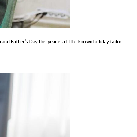
nd Father’s Day this year is a little-known holiday tailor-