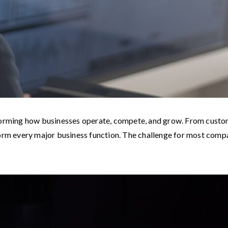
ransforming how businesses operate, compete, and grow. From custo
form every major business function. The challenge for most com