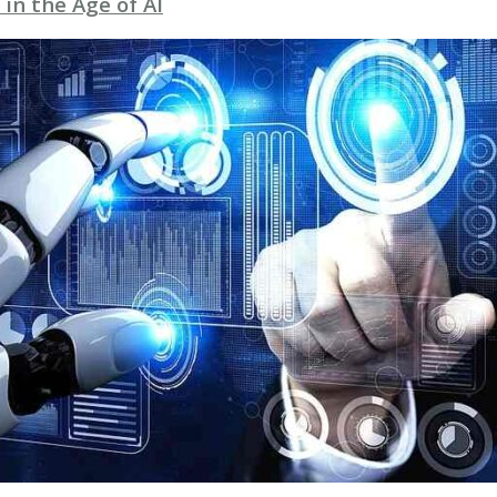
 in the Age of AI