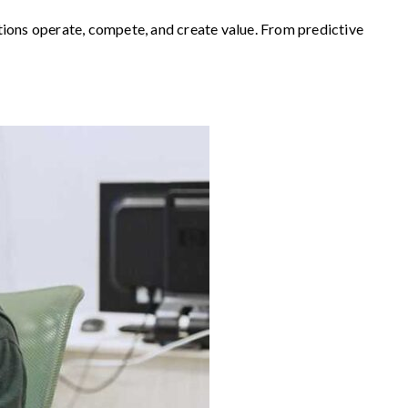
zations operate, compete, and create value. From predictive