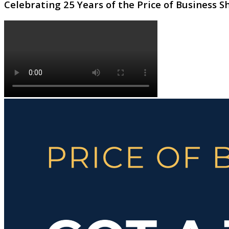
Celebrating 25 Years of the Price of Business 