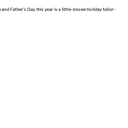
nd Father’s Day this year is a little-known holiday tailor-