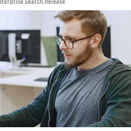
nterprise Search Release