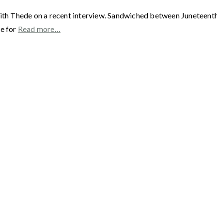
ith Thede on a recent interview. Sandwiched between Juneteenth a
me for
Read more…