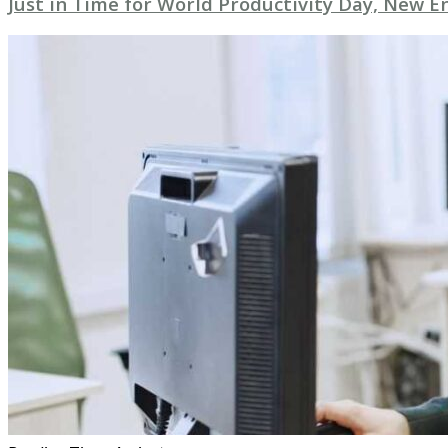
Just in Time for World Productivity Day, New E