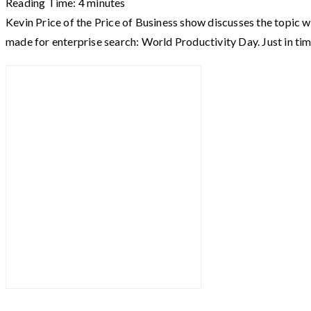
Reading Time:
4
minutes
Kevin Price of the Price of Business show discusses the topic w
made for enterprise search: World Productivity Day. Just in ti