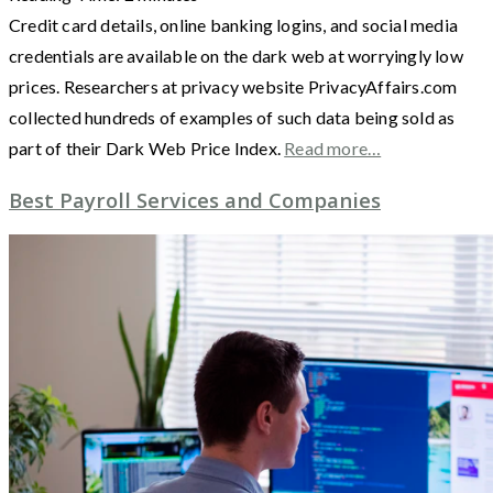
Credit card details, online banking logins, and social media
credentials are available on the dark web at worryingly low
prices. Researchers at privacy website PrivacyAffairs.com
collected hundreds of examples of such data being sold as
part of their Dark Web Price Index.
Read more…
Best Payroll Services and Companies