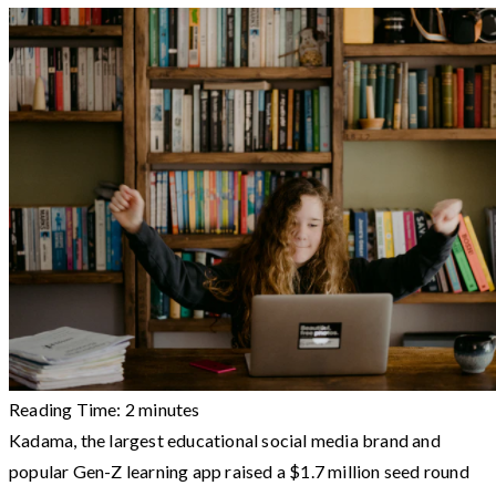
Reading Time:
2
minutes
Kadama, the largest educational social media brand and
popular Gen-Z learning app raised a $1.7 million seed round