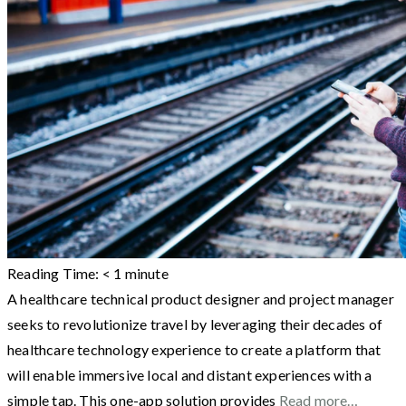
Reading Time:
< 1
minute
A healthcare technical product designer and project manager
seeks to revolutionize travel by leveraging their decades of
healthcare technology experience to create a platform that
will enable immersive local and distant experiences with a
simple tap. This one-app solution provides
Read more…