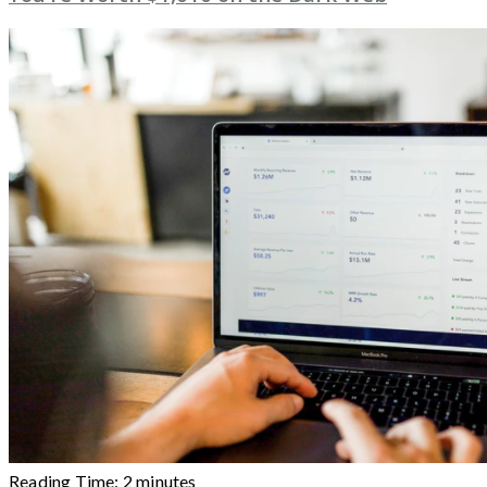
Reading Time:
2
minutes