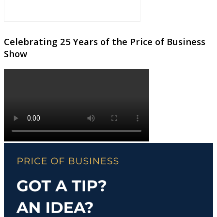
Celebrating 25 Years of the Price of Business
Show