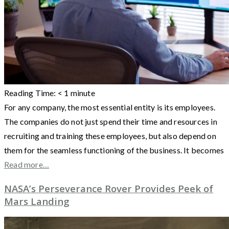
Reading Time:
< 1
minute
For any company, the most essential entity is its employees.
The companies do not just spend their time and resources in
recruiting and training these employees, but also depend on
them for the seamless functioning of the business. It becomes
Read more…
NASA’s Perseverance Rover Provides Peek of
Mars Landing