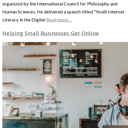
organized by the International Council for Philosophy and
Human Sciences. He delivered a speech titled “Youth Internet
Literacy in the Digital
Read more…
Helping Small Businesses Get Online