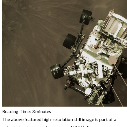
Reading Time:
3
minutes
The above featured high-resolution still image is part of a