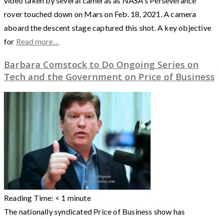
video taken by several cameras as NASA’s Perseverance
rover touched down on Mars on Feb. 18, 2021. A camera
aboard the descent stage captured this shot. A key objective
for
Read more…
Barbara Comstock to Do Ongoing Series on
Tech and the Government on Price of Business
Reading Time:
< 1
minute
The nationally syndicated Price of Business show has