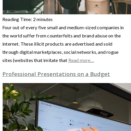
Reading Time:
2
minutes
Four out of every five small and medium-sized companies in
the world suffer from counterfeits and brand abuse on the
internet. These illicit products are advertised and sold
through digital marketplaces, social networks, and rogue
sites (websites that imitate that
Read more…
Professional Presentations on a Budget