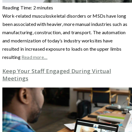
Reading Time:
2
minutes
Work-related musculoskeletal disorders or MSDs have long
been associated with heavier, more manual industries such as
manufacturing, construction, and transport. The automation
and modernization of today’s industry worksites have
resulted in increased exposure to loads on the upper limbs
resulting
Read more…
Keep Your Staff Engaged During Virtual
Meetings