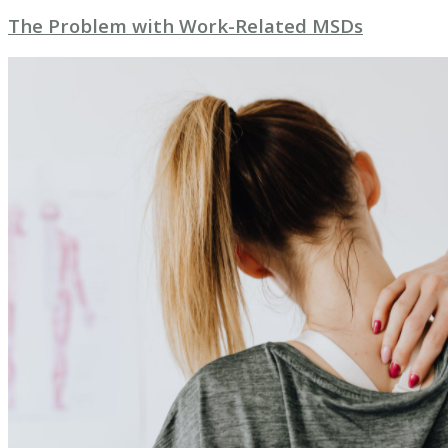
The Problem with Work-Related MSDs