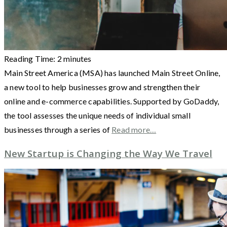
Reading Time:
2
minutes
Main Street America (MSA) has launched Main Street Online,
a new tool to help businesses grow and strengthen their
online and e-commerce capabilities. Supported by GoDaddy,
the tool assesses the unique needs of individual small
businesses through a series of
Read more…
New Startup is Changing the Way We Travel