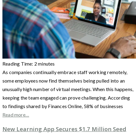
Reading Time:
2
minutes
As companies continually embrace staff working remotely,
some employees now find themselves being pulled into an
unusually high number of virtual meetings. When this happens,
keeping the team engaged can prove challenging. According
to findings shared by Finances Online, 58% of businesses
Read more…
New Learning App Secures $1.7 Million Seed