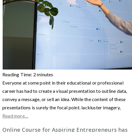
Reading Time:
2
minutes
Everyone at some point in their educational or professional
career has had to create a visual presentation to outline data,
convey a message, or sell an idea. While the content of these
presentations is surely the focal point. lackluster imagery,
Read more…
Online Course for Aspiring Entrepreneurs has