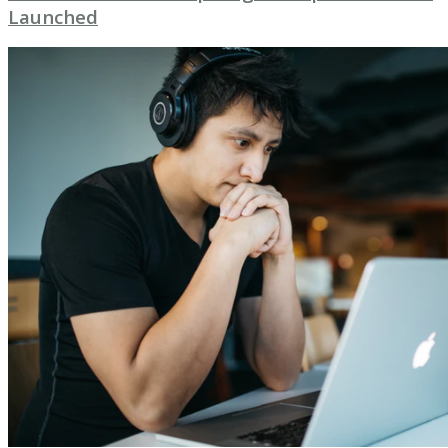
Launched