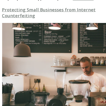
Protecting Small Businesses from Internet
Counterfeiting