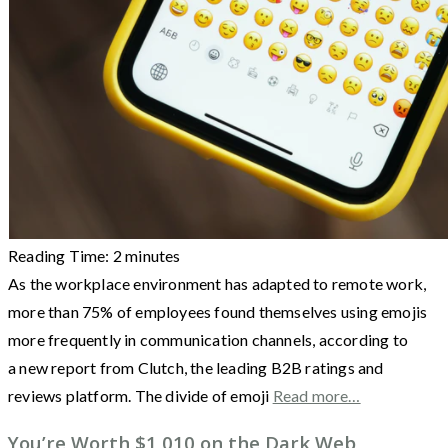
Reading Time:
2
minutes
As the workplace environment has adapted to remote work,
more than 75% of employees found themselves using emojis
more frequently in communication channels, according to
a new report from Clutch, the leading B2B ratings and
reviews platform. The divide of emoji
Read more…
You’re Worth $1,010 on the Dark Web