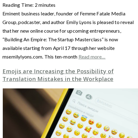
Reading Time:
2
minutes
Eminent business leader, founder of Femme Fatale Media
Group, podcaster, and author Emily Lyons is pleased to reveal
that her new online course for upcoming entrepreneurs,
“Building An Empire: The Startup Masterclass” is now
available starting from April 17 through her website
msemilylyons.com. This ten-month
Read more…
Emojis are Increasing the Possibility of
Translation Mistakes in the Workplace