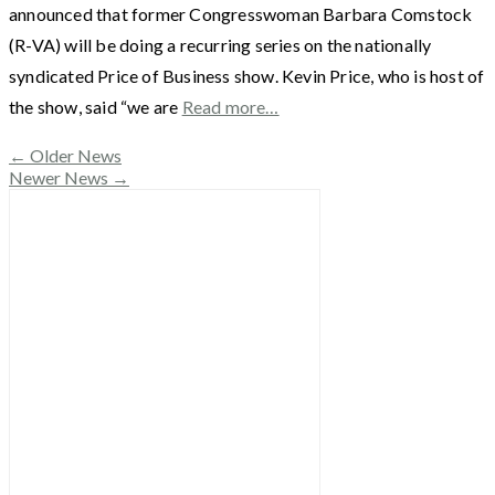
announced that former Congresswoman Barbara Comstock
(R-VA) will be doing a recurring series on the nationally
syndicated Price of Business show. Kevin Price, who is host of
the show, said “we are
Read more…
←
Older News
Newer News
→