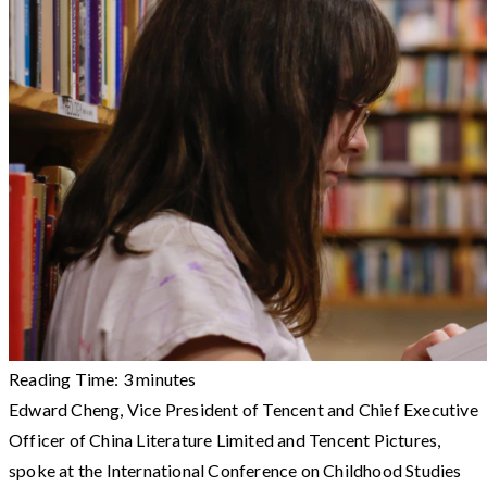
Reading Time:
3
minutes
Edward Cheng, Vice President of Tencent and Chief Executive
Officer of China Literature Limited and Tencent Pictures,
spoke at the International Conference on Childhood Studies