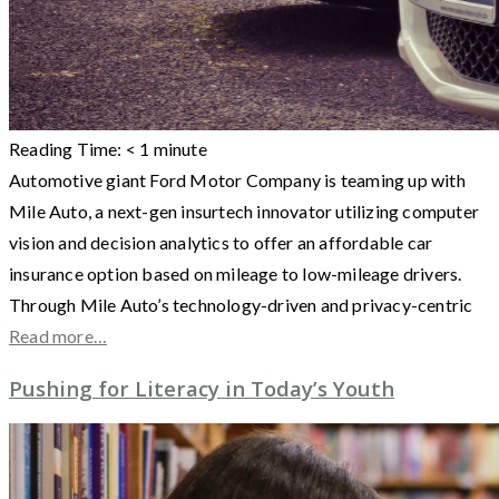
Reading Time:
< 1
minute
Automotive giant Ford Motor Company is teaming up with
Mile Auto, a next-gen insurtech innovator utilizing computer
vision and decision analytics to offer an affordable car
insurance option based on mileage to low-mileage drivers.
Through Mile Auto’s technology-driven and privacy-centric
Read more…
Pushing for Literacy in Today’s Youth