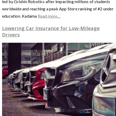
led by Grishin Robotics after impacting millions of students
worldwide and reaching a peak App Store ranking of #2 under
education. Kadama
Read more…
Lowering Car Insurance for Low-Mileage
Drivers