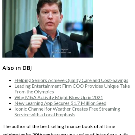
Also in DBJ
Helping Seniors Achieve Quality Care and Cost-Savings
Leading Entertainment Firm COO Provides Unique Take
From the Olympics
Why M&A Activity Might Blow Up in 2021
New Learning App Secures $1.7 Million Seed
Iconic Channel for Weather Creates Free Streaming
Service with a Local Emphasis
The author of the best selling finance book of all time
celebrates its 20th anniversary in a series of interviews with