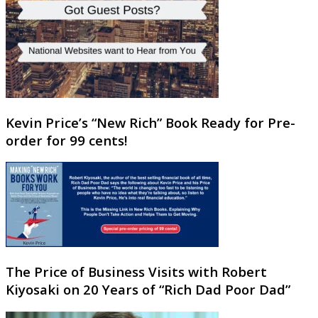
Kevin Price’s “New Rich” Book Ready for Pre-
order for 99 cents!
The Price of Business Visits with Robert
Kiyosaki on 20 Years of “Rich Dad Poor Dad”