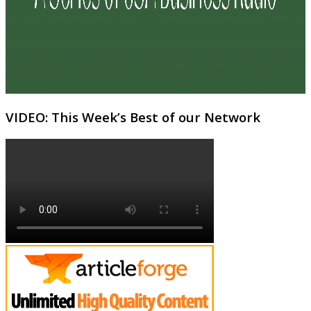
VIDEO: This Week’s Best of our Network