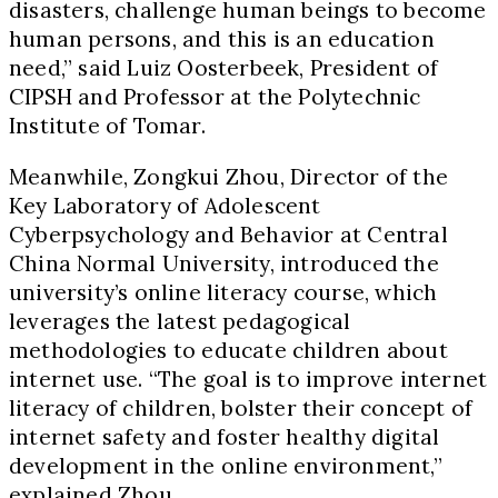
disasters, challenge human beings to become
human persons, and this is an education
need,” said Luiz Oosterbeek, President of
CIPSH and Professor at the Polytechnic
Institute of Tomar.
Meanwhile, Zongkui Zhou, Director of the
Key Laboratory of Adolescent
Cyberpsychology and Behavior at Central
China Normal University, introduced the
university’s online literacy course, which
leverages the latest pedagogical
methodologies to educate children about
internet use. “The goal is to improve internet
literacy of children, bolster their concept of
internet safety and foster healthy digital
development in the online environment,”
explained Zhou.