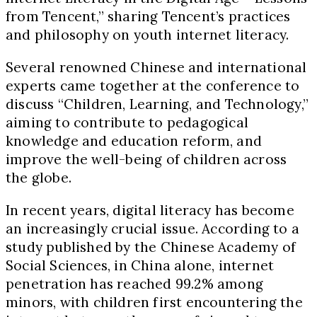
from Tencent,” sharing Tencent’s practices
and philosophy on youth internet literacy.
Several renowned Chinese and international
experts came together at the conference to
discuss “Children, Learning, and Technology,”
aiming to contribute to pedagogical
knowledge and education reform, and
improve the well-being of children across
the globe.
In recent years, digital literacy has become
an increasingly crucial issue. According to a
study published by the Chinese Academy of
Social Sciences, in China alone, internet
penetration has reached 99.2% among
minors, with children first encountering the