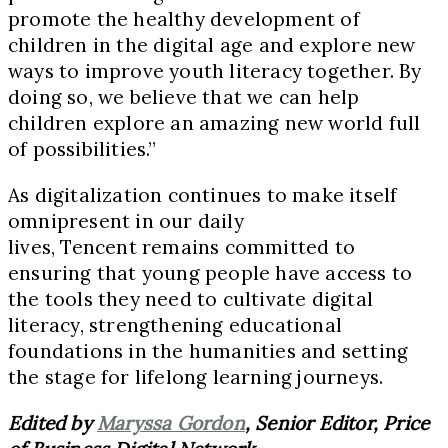
promote the healthy development of
children in the digital age and explore new
ways to improve youth literacy together. By
doing so, we believe that we can help
children explore an amazing new world full
of possibilities.”
As digitalization continues to make itself
omnipresent in our daily
lives, Tencent remains committed to
ensuring that young people have access to
the tools they need to cultivate digital
literacy, strengthening educational
foundations in the humanities and setting
the stage for lifelong learning journeys.
Edited by
Maryssa Gordon
, Senior Editor, Price