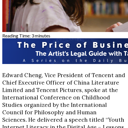
Reading Time:
3
minutes
Edward Cheng, Vice President of Tencent and
Chief Executive Officer of China Literature
Limited and Tencent Pictures, spoke at the
International Conference on Childhood
Studies organized by the International
Council for Philosophy and Human
Sciences. He delivered a speech titled “Youth
Internet Literacy in the Digital Age – Lessons