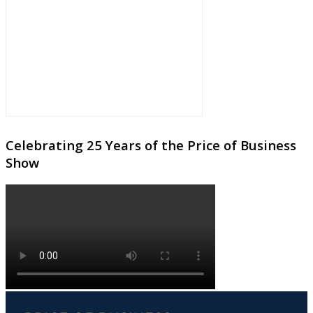
Celebrating 25 Years of the Price of Business
Show