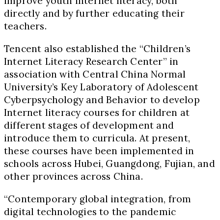
improve youth internet literacy, both
directly and by further educating their
teachers.
Tencent also established the “Children’s
Internet Literacy Research Center” in
association with Central China Normal
University’s Key Laboratory of Adolescent
Cyberpsychology and Behavior to develop
Internet literacy courses for children at
different stages of development and
introduce them to curricula. At present,
these courses have been implemented in
schools across Hubei, Guangdong, Fujian, and
other provinces across China.
“Contemporary global integration, from
digital technologies to the pandemic