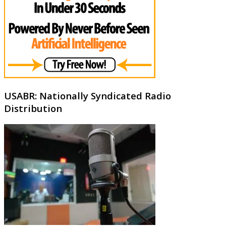
USABR: Nationally Syndicated Radio
Distribution