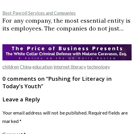
Best Payroll Services and Companies
For any company, the most essential entity is
its employees. The companies do not just…
children
China
education
internet literacy
technology
0 comments on “
Pushing for Literacy in
Today’s Youth
”
Leave a Reply
Your email address will not be published.
Required fields are
marked
*