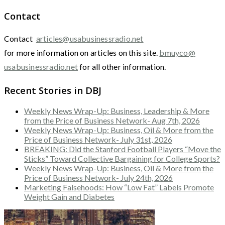
Contact
Contact
articles@usabusinessradio.net
for more information on articles on this site.
bmuyco@
usabusinessradio.net
for all other information.
Recent Stories in DBJ
Weekly News Wrap-Up: Business, Leadership & More
from the Price of Business Network- Aug 7th, 2026
Weekly News Wrap-Up: Business, Oil & More from the
Price of Business Network- July 31st, 2026
BREAKING: Did the Stanford Football Players “Move the
Sticks” Toward Collective Bargaining for College Sports?
Weekly News Wrap-Up: Business, Oil & More from the
Price of Business Network- July 24th, 2026
Marketing Falsehoods: How “Low Fat” Labels Promote
Weight Gain and Diabetes