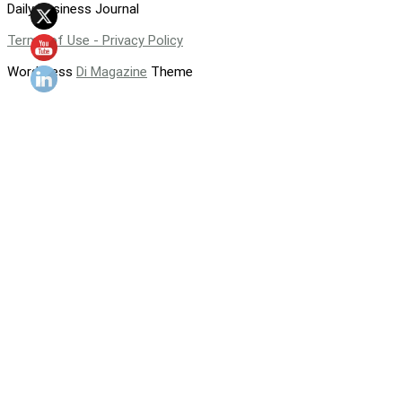
Daily Business Journal
Terms of Use - Privacy Policy
WordPress
Di Magazine
Theme