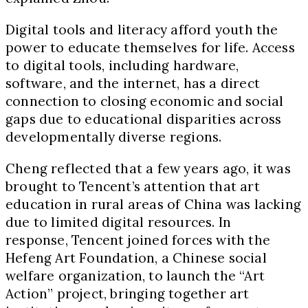
Digital tools and literacy afford youth the
power to educate themselves for life. Access
to digital tools, including hardware,
software, and the internet, has a direct
connection to closing economic and social
gaps due to educational disparities across
developmentally diverse regions.
Cheng reflected that a few years ago, it was
brought to Tencent’s attention that art
education in rural areas of China was lacking
due to limited digital resources. In
response, Tencent joined forces with the
Hefeng Art Foundation, a Chinese social
welfare organization, to launch the “Art
Action” project, bringing together art