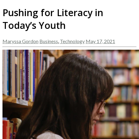
Pushing for Literacy in
Today’s Youth
Maryssa Gordon
Business
,
Technology
May 17, 2021