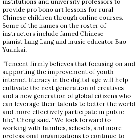
institutions and university professors to
provide pro bono art lessons for rural
Chinese children through online courses.
Some of the names on the roster of
instructors include famed Chinese
pianist Lang Lang and music educator Bao
Yuankai.
“Tencent firmly believes that focusing on and
supporting the improvement of youth
internet literacy in the digital age will help
cultivate the next generation of creatives
and a new generation of global citizens who
can leverage their talents to better the world
and more effectively participate in public
life,” Cheng said. “We look forward to
working with families, schools, and more
professional organizations to continue to