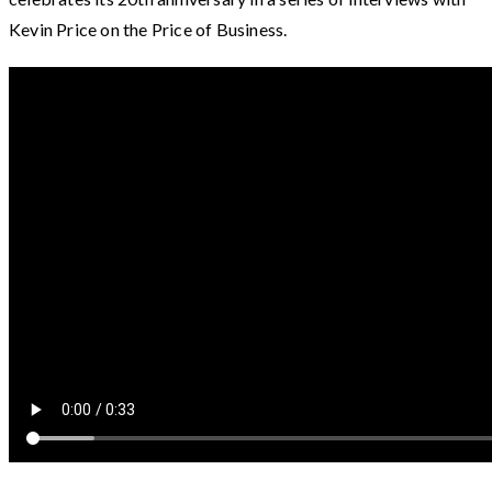
Kevin Price on the Price of Business.