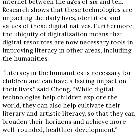
internet between the ages of six and ten.
Research shows that these technologies are
impacting the daily lives, identities, and
values of these digital natives. Furthermore,
the ubiquity of digitalization means that
digital resources are now necessary tools in
improving literacy in other areas, including
the humanities.
“Literacy in the humanities is necessary for
children and can have a lasting impact on
their lives,” said Cheng. “While digital
technologies help children explore the
world, they can also help cultivate their
literary and artistic literacy, so that they can
broaden their horizons and achieve more
well-rounded, healthier development.”