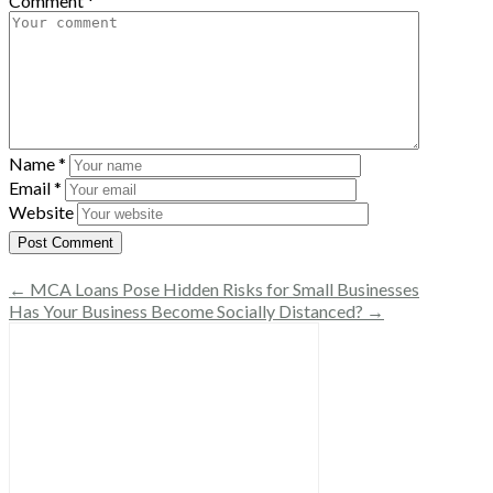
Comment
*
Name
*
Email
*
Website
← MCA Loans Pose Hidden Risks for Small Businesses
Has Your Business Become Socially Distanced? →