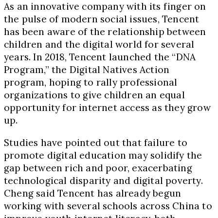
As an innovative company with its finger on
the pulse of modern social issues, Tencent
has been aware of the relationship between
children and the digital world for several
years. In 2018, Tencent launched the “DNA
Program,” the Digital Natives Action
program, hoping to rally professional
organizations to give children an equal
opportunity for internet access as they grow
up.
Studies have pointed out that failure to
promote digital education may solidify the
gap between rich and poor, exacerbating
technological disparity and digital poverty.
Cheng said Tencent has already begun
working with several schools across China to