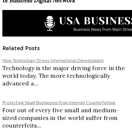
of Business Digital Network
Related Posts
How Technology Drives International Development
Technology is the major driving force in the
world today. The more technologically
advanced a…
Protecting Small Businesses from Internet Counterfeiting
Four out of every five small and medium-
sized companies in the world suffer from
counterfeits…