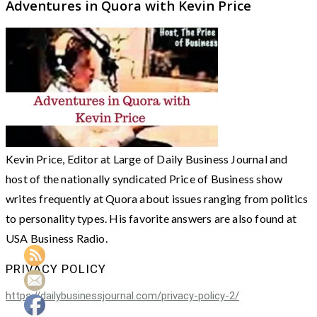
Adventures in Quora with Kevin Price
Kevin Price, Editor at Large of Daily Business Journal and
host of the nationally syndicated Price of Business show
writes frequently at Quora about issues ranging from politics
to personality types. His favorite answers are also found at
USA Business Radio.
PRIVACY POLICY
https://dailybusinessjournal.com/privacy-policy-2/