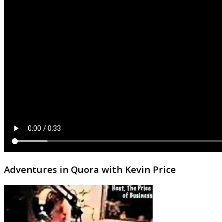
Adventures in Quora with Kevin Price