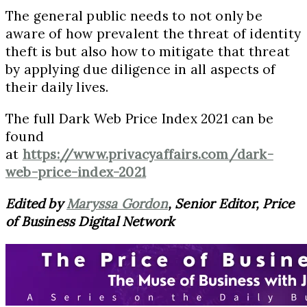
The general public needs to not only be
aware of how prevalent the threat of identity
theft is but also how to mitigate that threat
by applying due diligence in all aspects of
their daily lives.
The full Dark Web Price Index 2021 can be
found
at
https://www.privacyaffairs.com/dark-
web-price-index-2021
Edited by
Maryssa Gordon
, Senior Editor, Price
of Business Digital Network