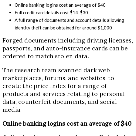
Online banking logins cost an average of $40
Full credit card details cost $14-$30
A full range of documents and account details allowing
identity theft can be obtained for around $1,000
Forged documents including driving licenses,
passports, and auto-insurance cards can be
ordered to match stolen data.
The research team scanned dark web
marketplaces, forums, and websites, to
create the price index for a range of
products and services relating to personal
data, counterfeit documents, and social
media.
Online banking logins cost an average of $40