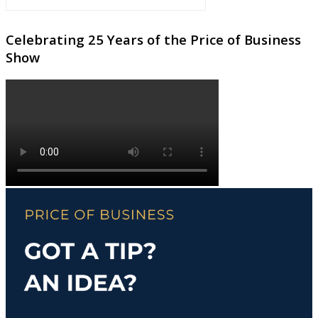
Celebrating 25 Years of the Price of Business
Show