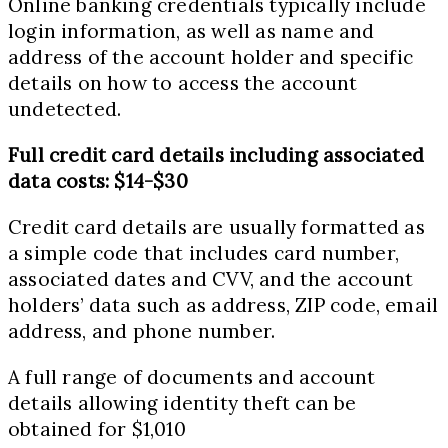
Online banking credentials typically include
login information, as well as name and
address of the account holder and specific
details on how to access the account
undetected.
Full credit card details including associated
data costs: $14-$30
Credit card details are usually formatted as
a simple code that includes card number,
associated dates and CVV, and the account
holders’ data such as address, ZIP code, email
address, and phone number.
A full range of documents and account
details allowing identity theft can be
obtained for $1,010