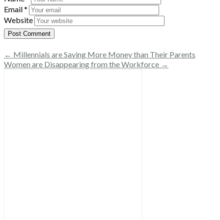
Email
*
Website
← Millennials are Saving More Money than Their Parents
Women are Disappearing from the Workforce →