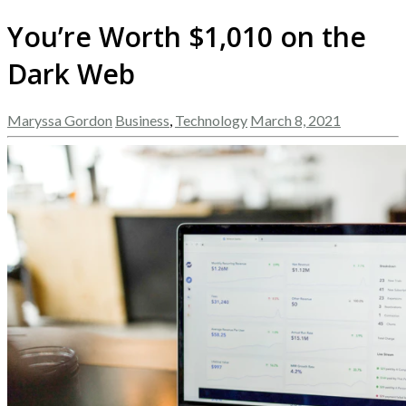
You’re Worth $1,010 on the
Dark Web
Maryssa Gordon
Business
,
Technology
March 8, 2021