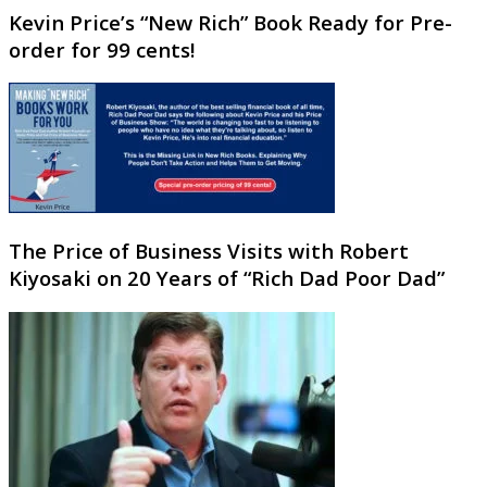
Kevin Price’s “New Rich” Book Ready for Pre-
order for 99 cents!
The Price of Business Visits with Robert
Kiyosaki on 20 Years of “Rich Dad Poor Dad”