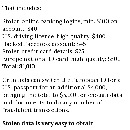
That includes:
Stolen online banking logins, min. $100 on
account: $40
U.S. driving license, high quality: $400
Hacked Facebook account: $45
Stolen credit card details: $25
Europe national ID card, high-quality: $500
Total: $1,010
Criminals can switch the European ID for a
U.S. passport for an additional $4,000,
bringing the total to $5,010 for enough data
and documents to do any number of
fraudulent transactions.
Stolen data is very easy to obtain