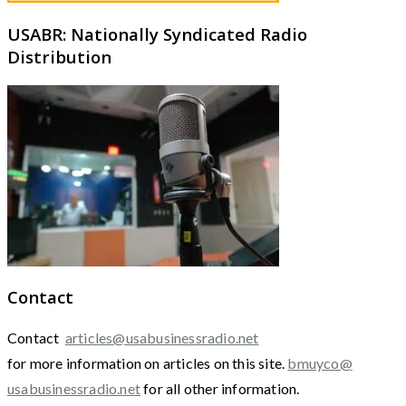
USABR: Nationally Syndicated Radio
Distribution
Contact
Contact
articles@usabusinessradio.net
for more information on articles on this site.
bmuyco@
usabusinessradio.net
for all other information.