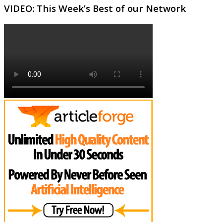
VIDEO: This Week’s Best of our Network