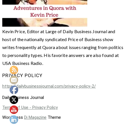
Kevin Price, Editor at Large of Daily Business Journal and
host of the nationally syndicated Price of Business show
writes frequently at Quora about issues ranging from politics
to personality types. His favorite answers are also found at
USA Business Radio.
PRIVACY POLICY
https://dailybusinessjournal.com/privacy-policy-2/
Daily Business Journal
Terms of Use - Privacy Policy
WordPress
Di Magazine
Theme