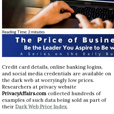
Reading Time:
2
minutes
Credit card details, online banking logins,
and social media credentials are available on
the dark web at worryingly low prices.
Researchers at privacy website
PrivacyAffairs.com
collected hundreds of
examples of such data being sold as part of
their
Dark Web Price Index
.