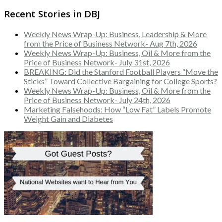
Recent Stories in DBJ
Weekly News Wrap-Up: Business, Leadership & More
from the Price of Business Network- Aug 7th, 2026
Weekly News Wrap-Up: Business, Oil & More from the
Price of Business Network- July 31st, 2026
BREAKING: Did the Stanford Football Players “Move the
Sticks” Toward Collective Bargaining for College Sports?
Weekly News Wrap-Up: Business, Oil & More from the
Price of Business Network- July 24th, 2026
Marketing Falsehoods: How “Low Fat” Labels Promote
Weight Gain and Diabetes