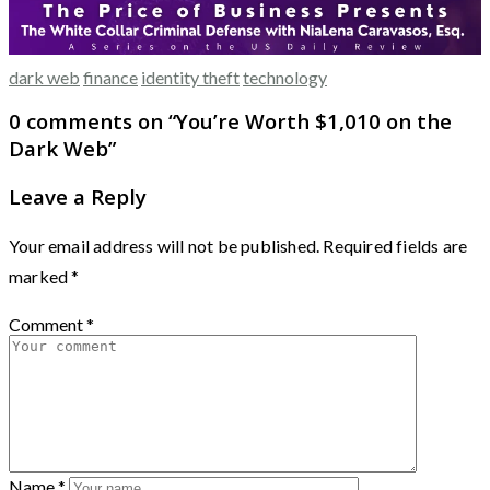
dark web
finance
identity theft
technology
0 comments on “
You’re Worth $1,010 on the
Dark Web
”
Leave a Reply
Your email address will not be published.
Required fields are
marked
*
Comment
*
Name
*