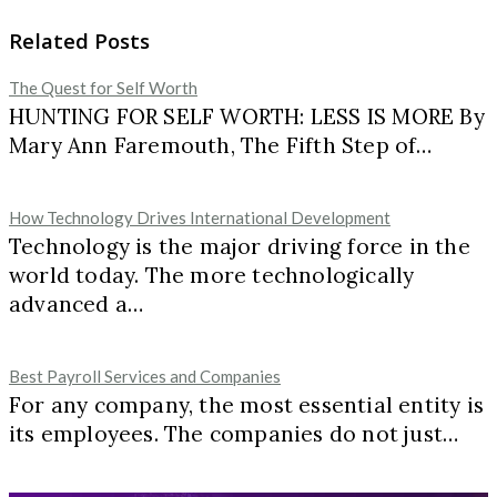
Related Posts
The Quest for Self Worth
HUNTING FOR SELF WORTH: LESS IS MORE By
Mary Ann Faremouth, The Fifth Step of…
How Technology Drives International Development
Technology is the major driving force in the
world today. The more technologically
advanced a…
Best Payroll Services and Companies
For any company, the most essential entity is
its employees. The companies do not just…