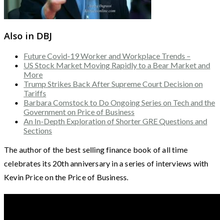
Also in DBJ
Future Covid-19 Worker and Workplace Trends –
US Stock Market Moving Rapidly to a Bear Market and
More
Trump Strikes Back After Supreme Court Decision on
Tariffs
Barbara Comstock to Do Ongoing Series on Tech and the
Government on Price of Business
An In-Depth Exploration of Shorter GRE Questions and
Sections
The author of the best selling finance book of all time
celebrates its 20th anniversary in a series of interviews with
Kevin Price on the Price of Business.