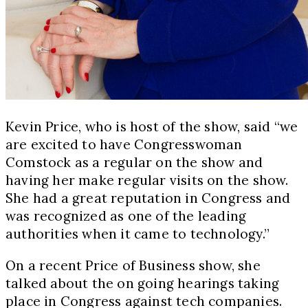
Kevin Price, who is host of the show, said “we
are excited to have Congresswoman
Comstock as a regular on the show and
having her make regular visits on the show.
She had a great reputation in Congress and
was recognized as one of the leading
authorities when it came to technology.”
On a recent Price of Business show, she
talked about the on going hearings taking
place in Congress against tech companies.