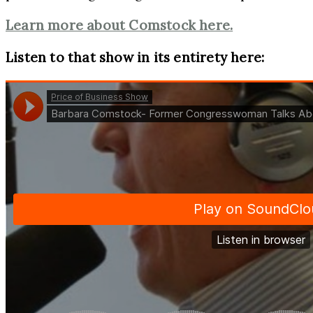
Learn more about Comstock here.
Listen to that show in its entirety here: