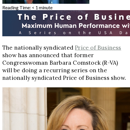
Reading Time:
< 1
minute
The nationally syndicated
Price of Business
show has announced that former
Congresswoman Barbara Comstock (R-VA)
will be doing a recurring series on the
nationally syndicated Price of Business show.