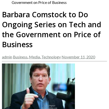
Government on Price of Business
Barbara Comstock to Do
Ongoing Series on Tech and
the Government on Price of
Business
admin
Business
,
Media
,
Technology
November 11, 2020