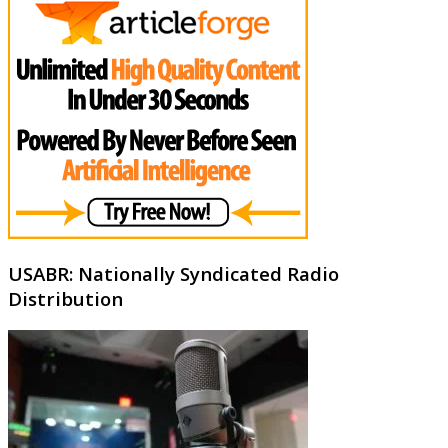
USABR: Nationally Syndicated Radio
Distribution