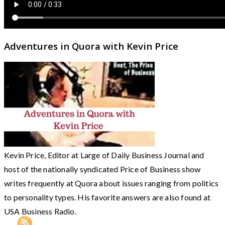
Adventures in Quora with Kevin Price
Kevin Price, Editor at Large of Daily Business Journal and
host of the nationally syndicated Price of Business show
writes frequently at Quora about issues ranging from politics
to personality types. His favorite answers are also found at
USA Business Radio.