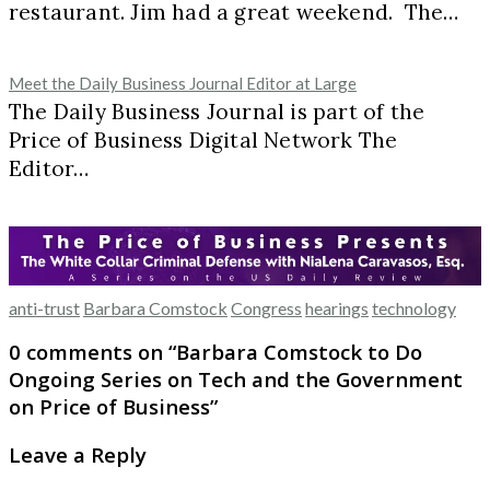
restaurant. Jim had a great weekend. The…
Meet the Daily Business Journal Editor at Large
The Daily Business Journal is part of the
Price of Business Digital Network The
Editor…
anti-trust
Barbara Comstock
Congress
hearings
technology
0 comments on “
Barbara Comstock to Do
Ongoing Series on Tech and the Government
on Price of Business
”
Leave a Reply