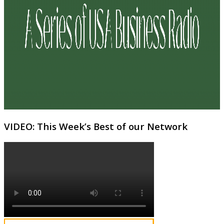
VIDEO: This Week’s Best of our Network