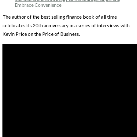
Embrace Convenience
The author of the best selling finance book of all time
celebrates its 20th anniversary in a series of interviews with
Kevin Price on the Price of Business.