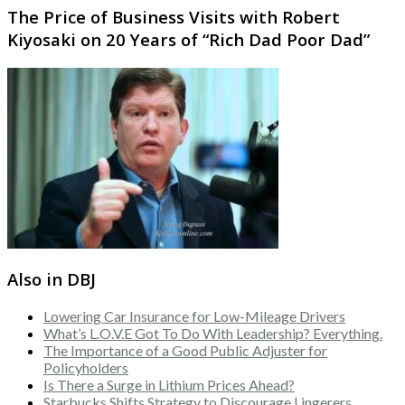
The Price of Business Visits with Robert
Kiyosaki on 20 Years of “Rich Dad Poor Dad”
Also in DBJ
Lowering Car Insurance for Low-Mileage Drivers
What’s L.O.V.E Got To Do With Leadership? Everything.
The Importance of a Good Public Adjuster for
Policyholders
Is There a Surge in Lithium Prices Ahead?
Starbucks Shifts Strategy to Discourage Lingerers,