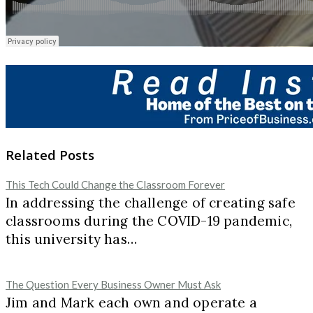
Related Posts
This Tech Could Change the Classroom Forever
In addressing the challenge of creating safe
classrooms during the COVID-19 pandemic,
this university has…
The Question Every Business Owner Must Ask
Jim and Mark each own and operate a