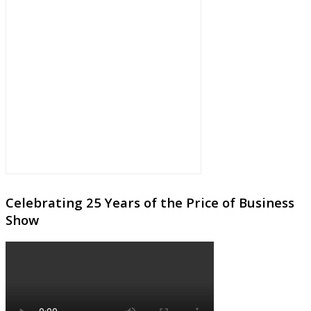
Celebrating 25 Years of the Price of Business
Show