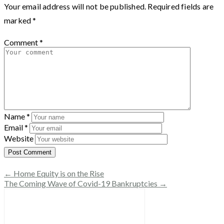
Your email address will not be published.
Required fields are
marked
*
Comment
*
Name
*
Email
*
Website
← Home Equity is on the Rise
The Coming Wave of Covid-19 Bankruptcies →