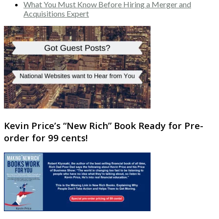
What You Must Know Before Hiring a Merger and
Acquisitions Expert
Kevin Price’s “New Rich” Book Ready for Pre-
order for 99 cents!