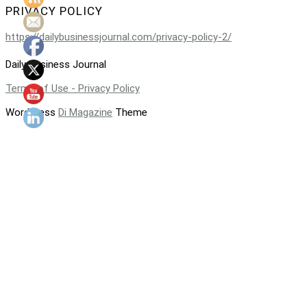
PRIVACY POLICY
https://dailybusinessjournal.com/privacy-policy-2/
Daily Business Journal
Terms of Use - Privacy Policy
WordPress
Di Magazine
Theme