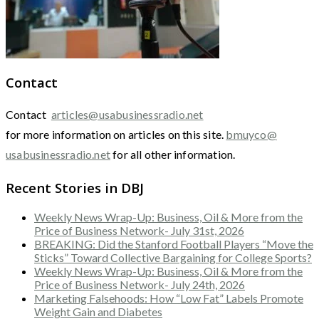
Contact
Contact
articles@usabusinessradio.net
for more information on articles on this site.
bmuyco@
usabusinessradio.net
for all other information.
Recent Stories in DBJ
Weekly News Wrap-Up: Business, Oil & More from the
Price of Business Network- July 31st, 2026
BREAKING: Did the Stanford Football Players “Move the
Sticks” Toward Collective Bargaining for College Sports?
Weekly News Wrap-Up: Business, Oil & More from the
Price of Business Network- July 24th, 2026
Marketing Falsehoods: How “Low Fat” Labels Promote
Weight Gain and Diabetes