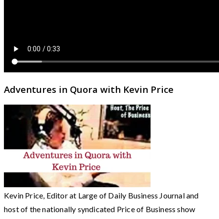
Adventures in Quora with Kevin Price
Kevin Price, Editor at Large of Daily Business Journal and
host of the nationally syndicated Price of Business show