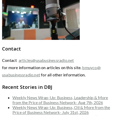
Contact
Contact
articles@usabusinessradio.net
for more information on articles on this site.
bmuyco@
usabusinessradio.net
for all other information.
Recent Stories in DBJ
Weekly News Wrap-Up: Business, Leadership & More
from the Price of Business Network- Aug 7th, 2026
Weekly News Wrap-Up: Business, Oil & More from the
Price of Business Network- July 31st, 2026