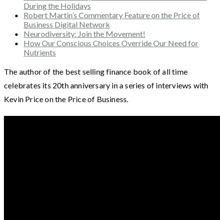
During the Holidays
Robert Martin’s Commentary Feature on the Price of
Business Digital Network
Neurodiversity: Join the Movement!
How Our Conscious Choices Override Our Need for
Nutrients
The author of the best selling finance book of all time
celebrates its 20th anniversary in a series of interviews with
Kevin Price on the Price of Business.