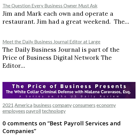
The Question Every Business Owner Must Ask
Jim and Mark each own and operate a
restaurant. Jim had a great weekend. The…
Meet the Daily Business Journal Editor at Large
The Daily Business Journal is part of the
Price of Business Digital Network The
Editor…
2021
America
business
company
consumers
economy
employees
payroll
technology
0 comments on “
Best Payroll Services and
Companies
”