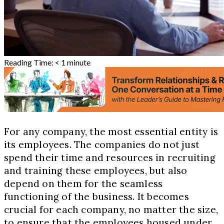
Reading Time:
< 1
minute
For any company, the most essential entity is
its employees. The companies do not just
spend their time and resources in recruiting
and training these employees, but also
depend on them for the seamless
functioning of the business. It becomes
crucial for each company, no matter the size,
to ensure that the employees housed under