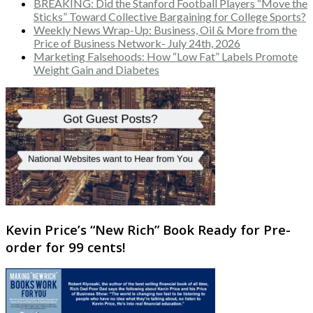
BREAKING: Did the Stanford Football Players “Move the
Sticks” Toward Collective Bargaining for College Sports?
Weekly News Wrap-Up: Business, Oil & More from the
Price of Business Network- July 24th, 2026
Marketing Falsehoods: How “Low Fat” Labels Promote
Weight Gain and Diabetes
Kevin Price’s “New Rich” Book Ready for Pre-
order for 99 cents!