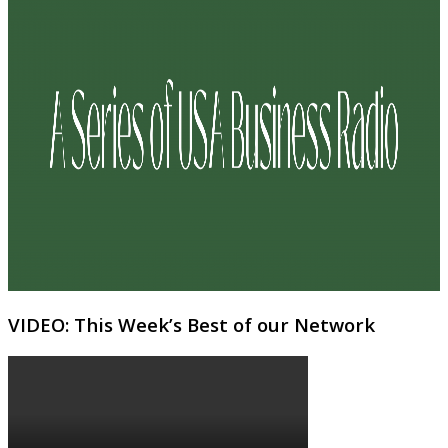
VIDEO: This Week’s Best of our Network