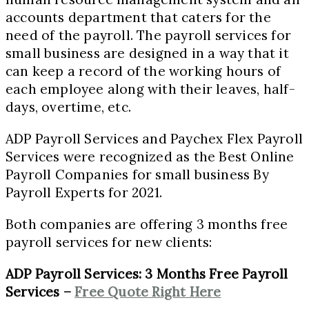
accounts department that caters for the
need of the payroll. The payroll services for
small business are designed in a way that it
can keep a record of the working hours of
each employee along with their leaves, half-
days, overtime, etc.
ADP Payroll Services and Paychex Flex Payroll
Services were recognized as the Best Online
Payroll Companies for small business By
Payroll Experts for 2021.
Both companies are offering 3 months free
payroll services for new clients:
ADP Payroll Services: 3 Months Free Payroll
Services –
Free Quote Right Here