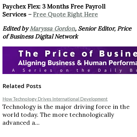
Paychex Flex: 3 Months Free Payroll
Services –
Free Quote Right Here
Edited by
Maryssa Gordon
, Senior Editor, Price
of Business Digital Network
Related Posts
How Technology Drives International Development
Technology is the major driving force in the
world today. The more technologically
advanced a…