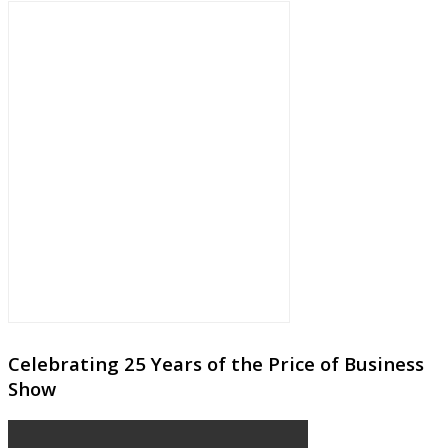
Celebrating 25 Years of the Price of Business
Show