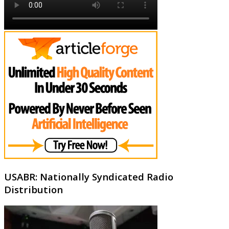
USABR: Nationally Syndicated Radio
Distribution