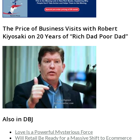
The Price of Business Visits with Robert
Kiyosaki on 20 Years of “Rich Dad Poor Dad”
Also in DBJ
Love Is a Powerful Mysterious Force
Will Retail Be Ready for a Massive Shift to Ecommerce