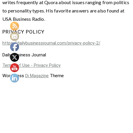
writes frequently at Quora about issues ranging from politics
to personality types. His favorite answers are also found at
USA Business Radio.
PRIVACY POLICY
https://dailybusinessjournal.com/privacy-policy-2/
Daily Business Journal
Terms of Use - Privacy Policy
WordPress
Di Magazine
Theme