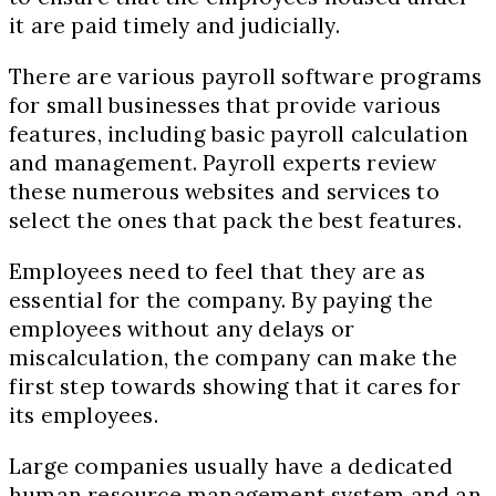
it are paid timely and judicially.
There are various payroll software programs
for small businesses that provide various
features, including basic payroll calculation
and management. Payroll experts review
these numerous websites and services to
select the ones that pack the best features.
Employees need to feel that they are as
essential for the company. By paying the
employees without any delays or
miscalculation, the company can make the
first step towards showing that it cares for
its employees.
Large companies usually have a dedicated
human resource management system and an