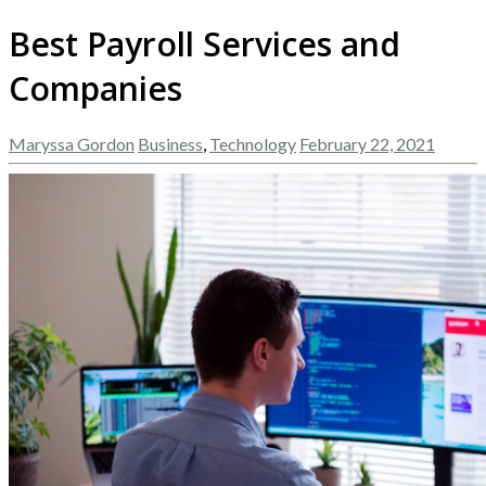
Best Payroll Services and
Companies
Maryssa Gordon
Business
,
Technology
February 22, 2021