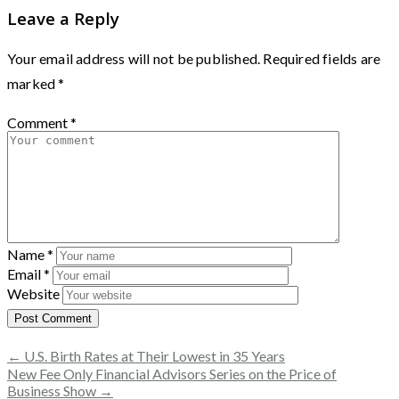
Leave a Reply
Your email address will not be published.
Required fields are
marked
*
Comment
*
Name
*
Email
*
Website
← U.S. Birth Rates at Their Lowest in 35 Years
New Fee Only Financial Advisors Series on the Price of
Business Show →