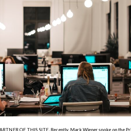
R OF THIS SITE. Recently, Mark Wiener spoke on the Price