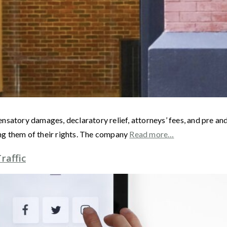
satory damages, declaratory relief, attorneys’ fees, and pre and
ng them of their rights. The company
Read more…
raffic