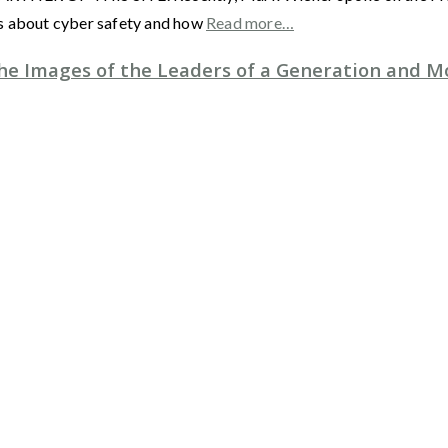
es about cyber safety and how
Read more…
e Images of the Leaders of a Generation and M