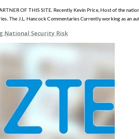
OF THIS SITE. Recently Kevin Price, Host of the nationall
ies. The J.L. Hancock Commentaries Currently working as an au
 National Security Risk