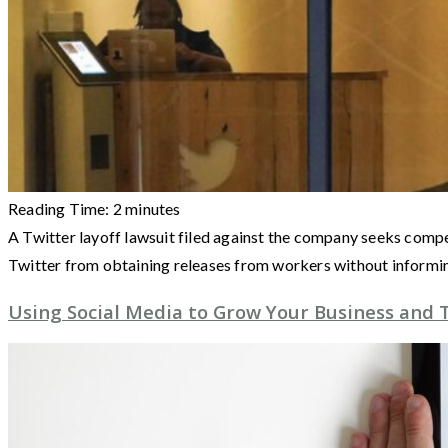
Reading Time:
2
minutes
A Twitter layoff lawsuit filed against the company seeks compen
Twitter from obtaining releases from workers without informi
Using Social Media to Grow Your Business and T