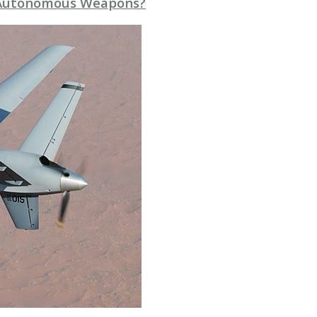
n Autonomous Weapons?