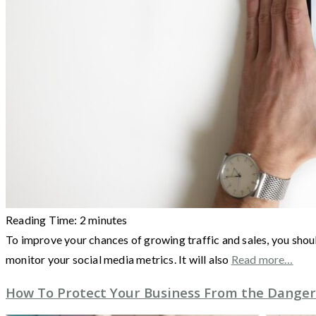
Reading Time:
2
minutes
To improve your chances of growing traffic and sales, you shoul
monitor your social media metrics. It will also
Read more…
How To Protect Your Business From the Danger