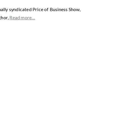
y syndicated Price of Business Show,
thor,
Read more…