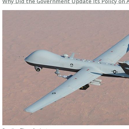
Why Did the Government Update Its Policy o