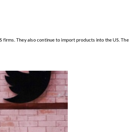
S firms. They also continue to import products into the US. The