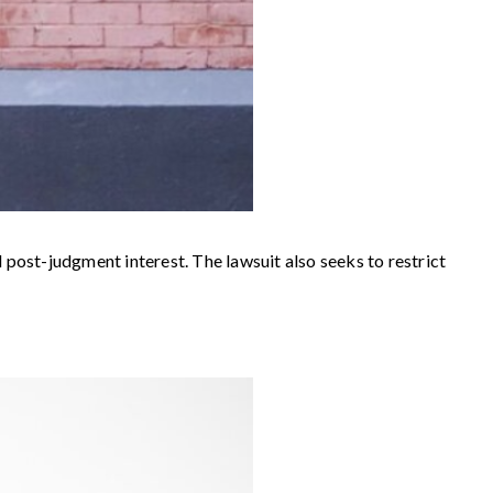
 post-judgment interest. The lawsuit also seeks to restrict