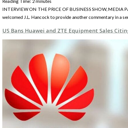
Reading Time:
2
minutes
INTERVIEW ON THE PRICE OF BUSINESS SHOW, MEDIA PARTNER 
welcomed J.L. Hancock to provide another commentary in a ser
US Bans Huawei and ZTE Equipment Sales Citing