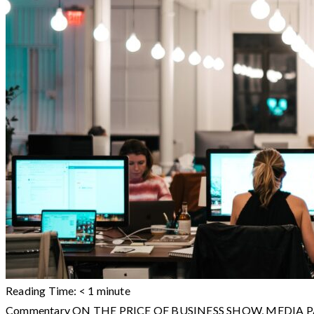
Reading Time:
< 1
minute
Commentary ON THE PRICE OF BUSINESS SHOW, MEDIA PARTNE