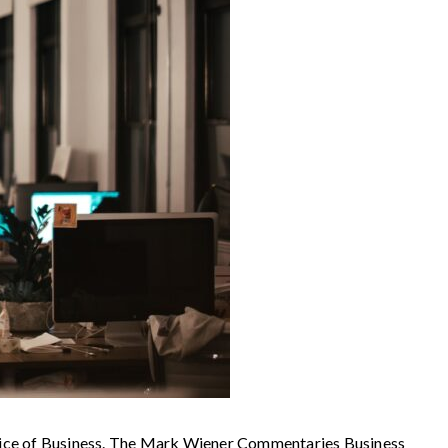
 of Business. The Mark Wiener Commentaries Business