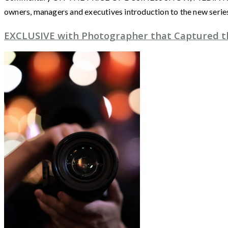
owners, managers and executives introduction to the new seri
EXCLUSIVE with Photographer that Captured th