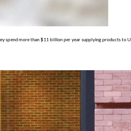
hey spend more than $11 billion per year supplying products to U