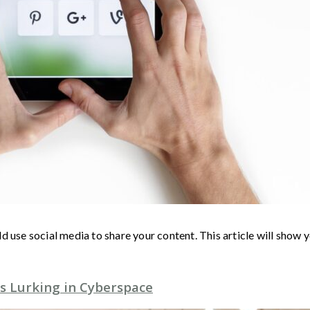
d use social media to share your content. This article will show
s Lurking in Cyberspace