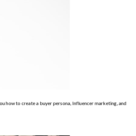
 you how to create a buyer persona, Influencer marketing, and