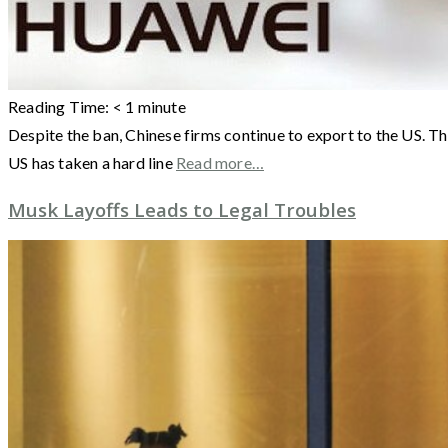
Reading Time:
< 1
minute
Despite the ban, Chinese firms continue to export to the US. T
US has taken a hard line
Read more…
Musk Layoffs Leads to Legal Troubles