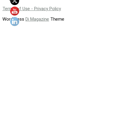
Terms of Use - Privacy Policy
WordPress
Di Magazine
Theme