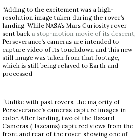
“Adding to the excitement was a high-
resolution image taken during the rover’s
landing. While NASA’s Mars Curiosity rover
sent back
a stop-motion movie of its descent
,
Perseverance’s cameras are intended to
capture video of its touchdown and this new
still image was taken from that footage,
which is still being relayed to Earth and
processed.
“Unlike with past rovers, the majority of
Perseverance’s cameras capture images in
color. After landing, two of the Hazard
Cameras (Hazcams) captured views from the
front and rear of the rover, showing one of