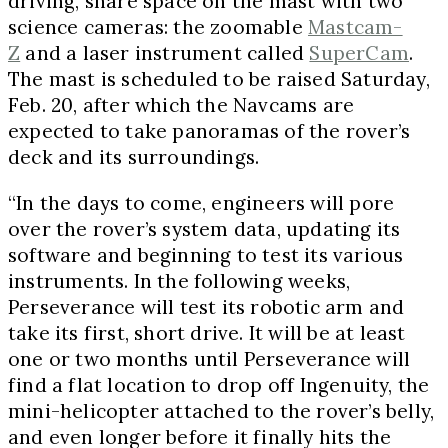
driving, share space on the mast with two
science cameras: the zoomable
Mastcam-
Z
and a laser instrument called
SuperCam
.
The mast is scheduled to be raised
Saturday,
Feb. 20
, after which the Navcams are
expected to take panoramas of the rover’s
deck and its surroundings.
“In the days to come, engineers will pore
over the rover’s system data, updating its
software and beginning to test its various
instruments. In the following weeks,
Perseverance will test its robotic arm and
take its first, short drive. It will be at least
one or two months until Perseverance will
find a flat location to drop off Ingenuity, the
mini-helicopter attached to the rover’s belly,
and even longer before it finally hits the