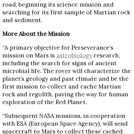
road, beginning its science mission and
searching for its first sample of Martian rock
and sediment.
More About the Mission
“A primary objective for Perseverance’s
mission on Mars is
astrobiology
research,
including the search for signs of ancient
microbial life. The rover will characterize the
planet’s geology and past climate and be the
first mission to collect and cache Martian
rock and regolith, paving the way for human
exploration of the Red Planet.
“Subsequent NASA missions, in cooperation
with ESA (European Space Agency), will send
spacecraft to Mars to collect these cached