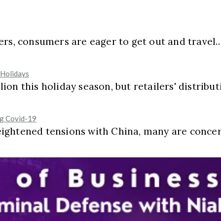
ers, consumers are eager to get out and travel
 Holidays
on this holiday season, but retailers' distribut
ng Covid-19
eightened tensions with China, many are conce