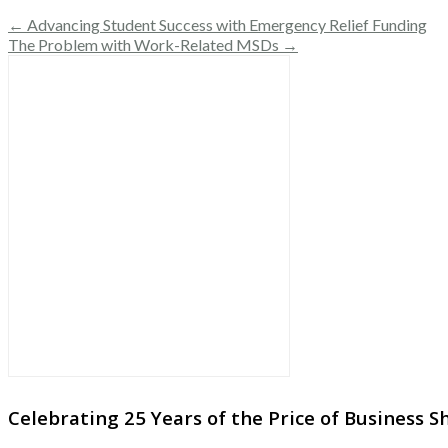
← Advancing Student Success with Emergency Relief Funding
The Problem with Work-Related MSDs →
Celebrating 25 Years of the Price of Business 