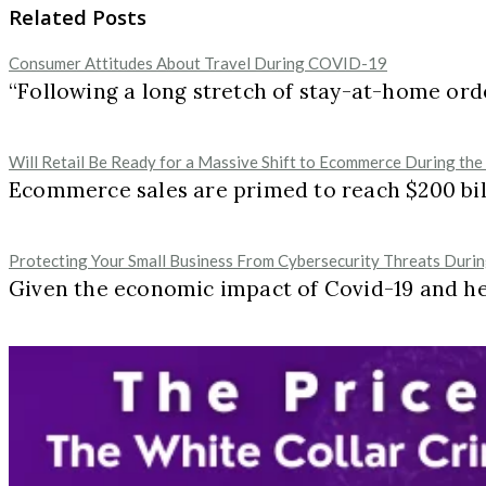
Related Posts
Consumer Attitudes About Travel During COVID-19
“Following a long stretch of stay-at-home ord
Will Retail Be Ready for a Massive Shift to Ecommerce During the
Ecommerce sales are primed to reach $200 billi
Protecting Your Small Business From Cybersecurity Threats Duri
Given the economic impact of Covid-19 and h