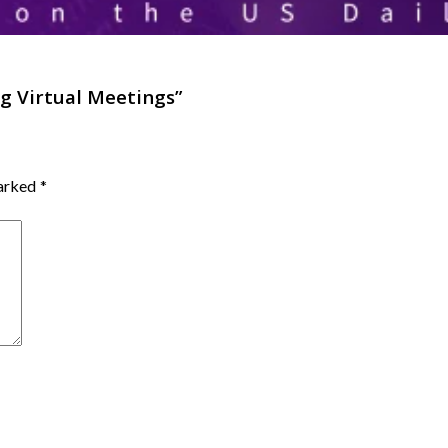
g Virtual Meetings
”
marked
*