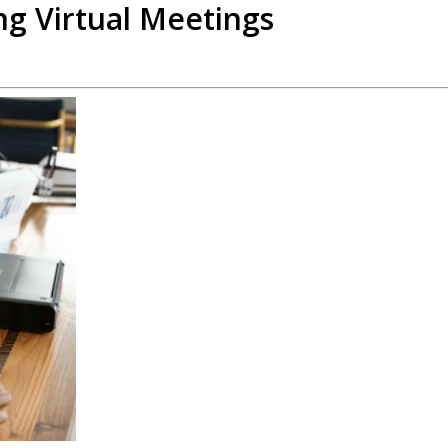
ng Virtual Meetings