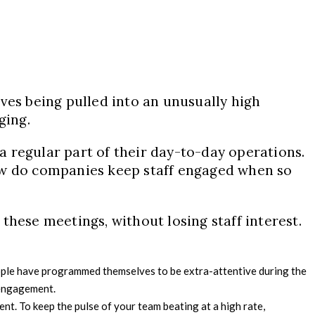
es being pulled into an unusually high
ging.
a regular part of their day-to-day operations.
 How do companies keep staff engaged when so
 these meetings, without losing staff interest.
 people have programmed themselves to be extra-attentive during the
n engagement.
nt. To keep the pulse of your team beating at a high rate,