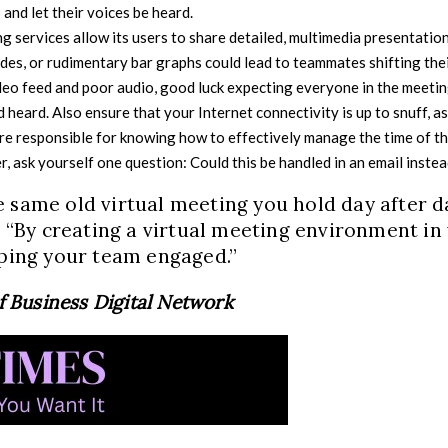
and let their voices be heard.
 services allow its users to share detailed, multimedia presentation
des, or rudimentary bar graphs could lead to teammates shifting the
deo feed and poor audio, good luck expecting everyone in the meetin
and heard. Also ensure that your Internet connectivity is up to snuff, a
are responsible for knowing how to effectively manage the time of th
, ask yourself one question: Could this be handled in an email inste
 same old virtual meeting you hold day after d
t. “By creating a virtual meeting environment in
eping your team engaged.”
of Business Digital Network