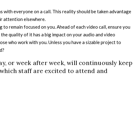
s with everyone on a call. This reality should be taken advantage
ir attention elsewhere.
g to remain focused on you. Ahead of each video call, ensure you
s the quality of it has a big impact on your audio and video
ose who work with you. Unless you have a sizable project to
ad?
ay, or week after week, will continuously keep
 which staff are excited to attend and