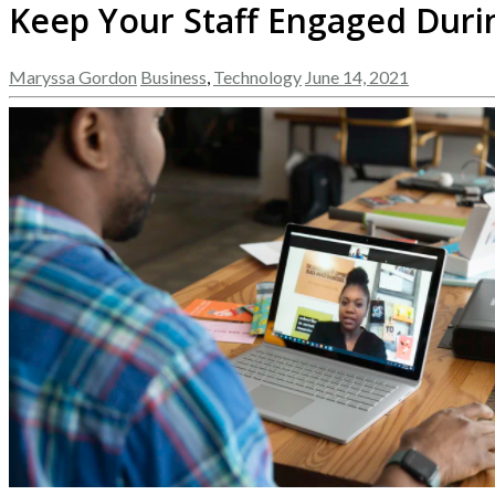
Keep Your Staff Engaged Duri
Maryssa Gordon
Business
,
Technology
June 14, 2021