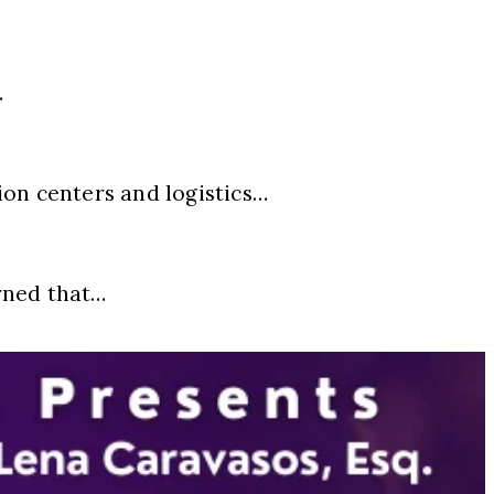
…
ion centers and logistics…
rned that…