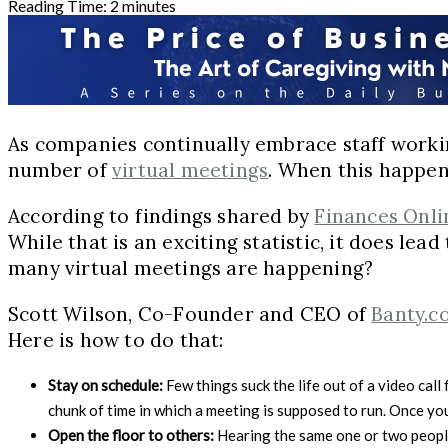
Reading Time:
2
minutes
As companies continually embrace staff worki
number of
virtual meetings
. When this happen
According to findings shared by
Finances Onli
While that is an exciting statistic, it does l
many virtual meetings are happening?
Scott Wilson, Co-Founder and CEO of
Banty.c
Here is how to do that:
Stay on schedule:
Few things suck the life out of a video cal
chunk of time in which a meeting is supposed to run. Once you
Open the floor to others:
Hearing the same one or two people 