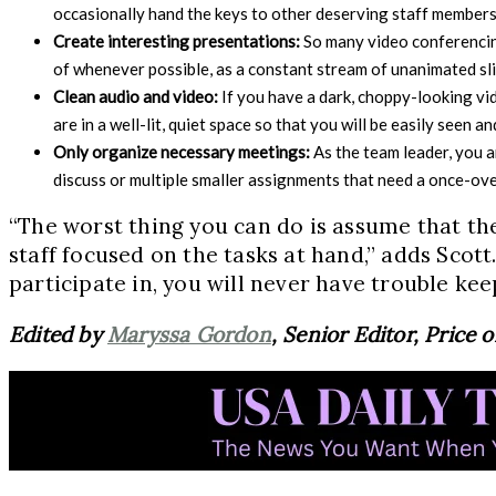
occasionally hand the keys to other deserving staff members 
Create interesting presentations:
So many video conferencing
of whenever possible, as a constant stream of unanimated sli
Clean audio and video:
If you have a dark, choppy-looking vi
are in a well-lit, quiet space so that you will be easily seen 
Only organize necessary meetings:
As the team leader, you 
discuss or multiple smaller assignments that need a once-over
“The worst thing you can do is assume that the
staff focused on the tasks at hand,” adds Scot
participate in, you will never have trouble ke
Edited by
Maryssa Gordon
, Senior Editor, Price 