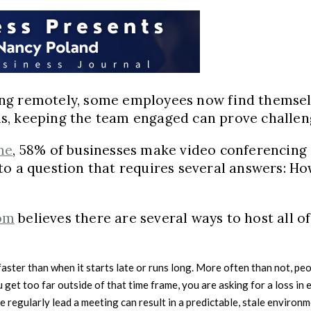
ng remotely, some employees now find themselv
s, keeping the team engaged can prove challen
ne
, 58% of businesses make video conferencing 
ead to a question that requires several answers:
om
believes there are several ways to host all of
l faster than when it starts late or runs long. More often than not,
 get too far outside of that time frame, you are asking for a loss i
regularly lead a meeting can result in a predictable, stale environme