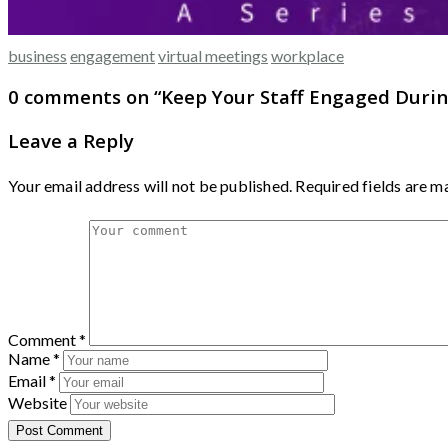
business
engagement
virtual meetings
workplace
0 comments on “
Keep Your Staff Engaged Durin
Leave a Reply
Your email address will not be published.
Required fields are 
Comment
*
Name
*
Email
*
Website