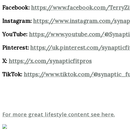
Facebook:
https://www.facebook.com/TerryZ
Instagram:
https://www.instagram.com/synap
YouTube:
https://www.youtube.com/@Synapti
Pinterest:
https://uk.pinterest.com/synapticf
X:
https://x.com/synapticfitpros
TikTok:
https://www.tiktok.com/@synaptic_f
For more great lifestyle content see here.