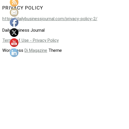
PRIVACY POLICY
https://dailybusinessjournal.com/privacy-policy-2/
Daily Business Journal
Terms of Use - Privacy Policy
WordPress
Di Magazine
Theme