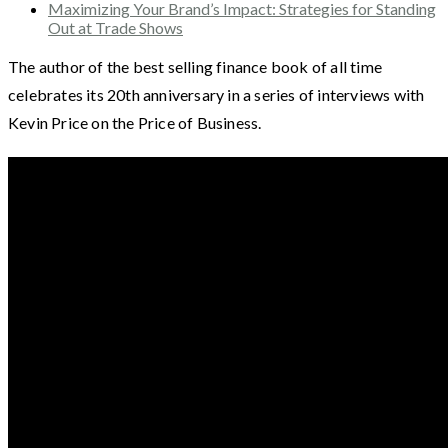
Maximizing Your Brand’s Impact: Strategies for Standing
Out at Trade Shows
The author of the best selling finance book of all time
celebrates its 20th anniversary in a series of interviews with
Kevin Price on the Price of Business.