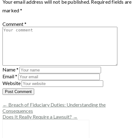
Your email address will not be published.
Required fields are
marked
*
Comment
*
Name
*
Email
*
Website
← Breach of Fiduciary Duties: Understanding the
Consequences
Does It Really Require a Lawsuit? →