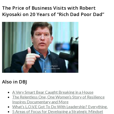
The Price of Business Visits with Robert
Kiyosaki on 20 Years of “Rich Dad Poor Dad”
Also in DBJ
A Very Smart Bear Caught Breaking in a House
The Relentless One, One Women’s Story of Resilience
Inspires Documentary and More
What’s L.O.V.E Got To Do With Leadership? Everything.
5 Areas of Focus for Developing a Strategic Mindset