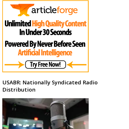
USABR: Nationally Syndicated Radio
Distribution