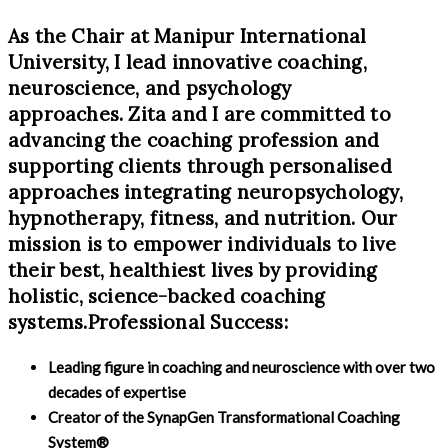
As the Chair at Manipur International
University, I lead innovative coaching,
neuroscience, and psychology
approaches. Zita and I are committed to
advancing the coaching profession and
supporting clients through personalised
approaches integrating neuropsychology,
hypnotherapy, fitness, and nutrition. Our
mission is to empower individuals to live
their best, healthiest lives by providing
holistic, science-backed coaching
systems.Professional Success:
Leading figure in coaching and neuroscience with over two
decades of expertise
Creator of the SynapGen Transformational Coaching
System®