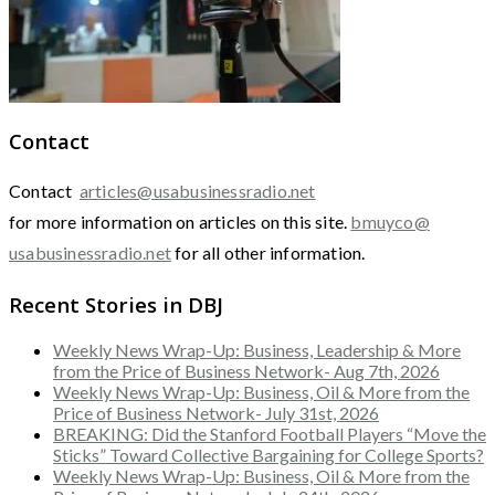
Contact
Contact
articles@usabusinessradio.net
for more information on articles on this site.
bmuyco@
usabusinessradio.net
for all other information.
Recent Stories in DBJ
Weekly News Wrap-Up: Business, Leadership & More
from the Price of Business Network- Aug 7th, 2026
Weekly News Wrap-Up: Business, Oil & More from the
Price of Business Network- July 31st, 2026
BREAKING: Did the Stanford Football Players “Move the
Sticks” Toward Collective Bargaining for College Sports?
Weekly News Wrap-Up: Business, Oil & More from the