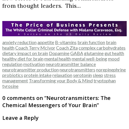
from thought leaders. This…
anxiety reduction
appetite
B-vitamins
brain function
brain
health
Coach Terry McIvor
Coach Zita
complex carbohydrates
dietary impact on brain
Dopamine
GABA
glutamine
gut health
healthy diet for brain
mental health
mental well-being
mood
regulation
motivation
neurotransmitter balance
neurotransmitter production
neurotransmitters
norepinephrine
probiotics
protein intake
relaxation
serotonin
sleep
stress
management
Transforming your Body & Mind
tryptophan
tyrosine
0 comments on “
Neurotransmitters: The
Chemical Messengers of Your Brain
”
Leave a Reply