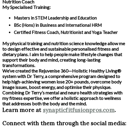
Nutrition Coach
My Specialised Training:
Masters in STEM Leadership and Education
BSc (Hons) in Business and International HRM
Certified Fitness Coach, Nutritionist and Yoga Teacher
My physical training and nutrition science knowledge allow me
to design effective and sustainable personalised fitness and
dietary plans. I aim to help people make lifestyle changes that
support their body and mind, creating long-lasting
transformations.
We’ve created the Rejuvenise 360—Holistic Healthy Living®
system with Dr Terry, a comprehensive program designed to
help high-achieving women lose 20+ pounds, overcome body
image issues, boost energy, and optimise their physique.
Combining Dr Terry’s mental and neuro health strategies with
my fitness expertise, we offer a holistic approach to wellness
that addresses both the body and the mind.
Learn more at
synapticfitfusionpros.com
.
Connect with them through the social media: