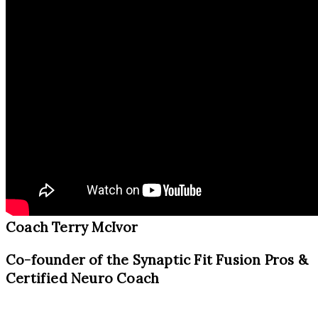
Coach Terry McIvor
Co-founder of the Synaptic Fit Fusion Pros &
Certified Neuro Coach