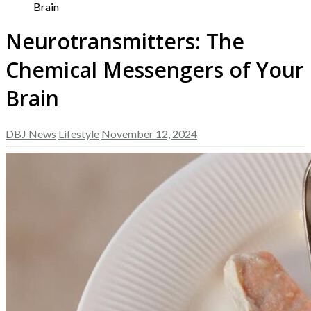
Brain
Neurotransmitters: The
Chemical Messengers of Your
Brain
DBJ News
Lifestyle
November 12, 2024