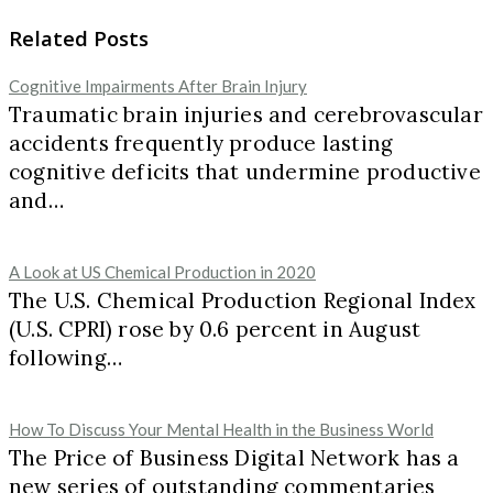
Related Posts
Cognitive Impairments After Brain Injury
Traumatic brain injuries and cerebrovascular
accidents frequently produce lasting
cognitive deficits that undermine productive
and…
A Look at US Chemical Production in 2020
The U.S. Chemical Production Regional Index
(U.S. CPRI) rose by 0.6 percent in August
following…
How To Discuss Your Mental Health in the Business World
The Price of Business Digital Network has a
new series of outstanding commentaries