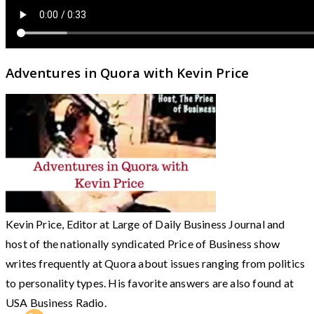
Adventures in Quora with Kevin Price
Kevin Price, Editor at Large of Daily Business Journal and
host of the nationally syndicated Price of Business show
writes frequently at Quora about issues ranging from politics
to personality types. His favorite answers are also found at
USA Business Radio.