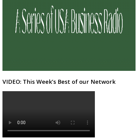
VIDEO: This Week’s Best of our Network