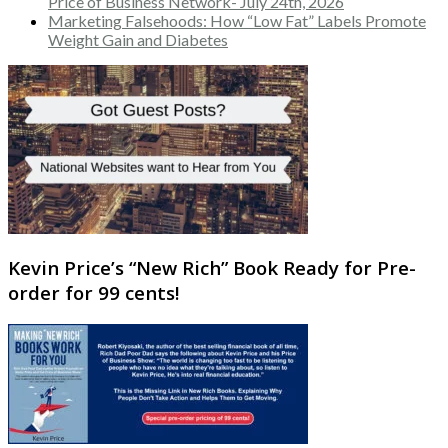
Price of Business Network- July 24th, 2026
Marketing Falsehoods: How “Low Fat” Labels Promote
Weight Gain and Diabetes
Kevin Price’s “New Rich” Book Ready for Pre-
order for 99 cents!