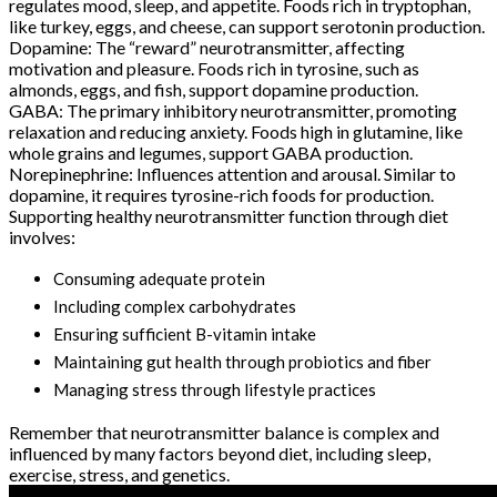
regulates mood, sleep, and appetite. Foods rich in tryptophan,
like turkey, eggs, and cheese, can support serotonin production.
Dopamine: The “reward” neurotransmitter, affecting
motivation and pleasure. Foods rich in tyrosine, such as
almonds, eggs, and fish, support dopamine production.
GABA: The primary inhibitory neurotransmitter, promoting
relaxation and reducing anxiety. Foods high in glutamine, like
whole grains and legumes, support GABA production.
Norepinephrine: Influences attention and arousal. Similar to
dopamine, it requires tyrosine-rich foods for production.
Supporting healthy neurotransmitter function through diet
involves:
Consuming adequate protein
Including complex carbohydrates
Ensuring sufficient B-vitamin intake
Maintaining gut health through probiotics and fiber
Managing stress through lifestyle practices
Remember that neurotransmitter balance is complex and
influenced by many factors beyond diet, including sleep,
exercise, stress, and genetics.