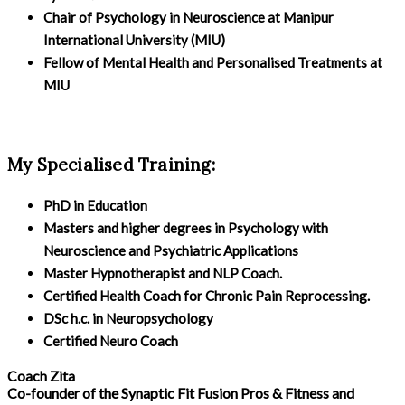
Chair of Psychology in Neuroscience at Manipur
International University (MIU)
Fellow of Mental Health and Personalised Treatments at
MIU
My Specialised Training:
PhD in Education
Masters and higher degrees in Psychology with
Neuroscience and Psychiatric Applications
Master Hypnotherapist and NLP Coach.
Certified Health Coach for Chronic Pain Reprocessing.
DSc h.c. in Neuropsychology
Certified Neuro Coach
Coach Zita
Co-founder of the Synaptic Fit Fusion Pros & Fitness and