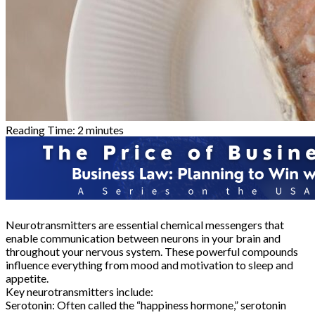
Reading Time:
2
minutes
Neurotransmitters are essential chemical messengers that
enable communication between neurons in your brain and
throughout your nervous system. These powerful compounds
influence everything from mood and motivation to sleep and
appetite.
Key neurotransmitters include:
Serotonin: Often called the “happiness hormone,” serotonin