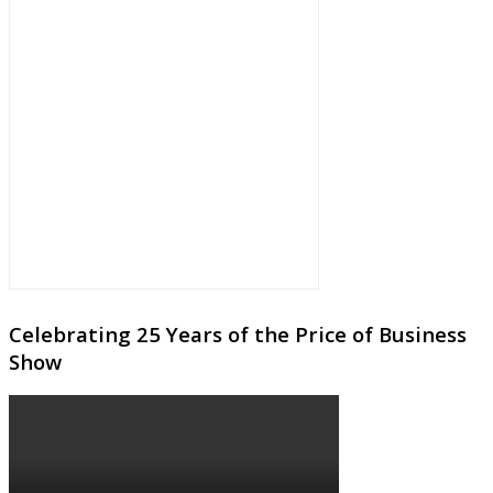
Celebrating 25 Years of the Price of Business
Show