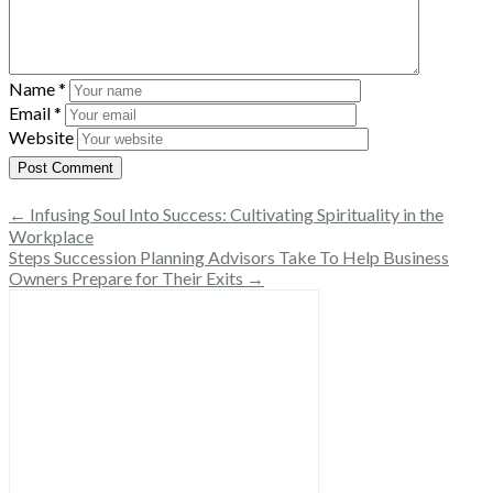
Name
*
Email
*
Website
← Infusing Soul Into Success: Cultivating Spirituality in the
Workplace
Steps Succession Planning Advisors Take To Help Business
Owners Prepare for Their Exits →