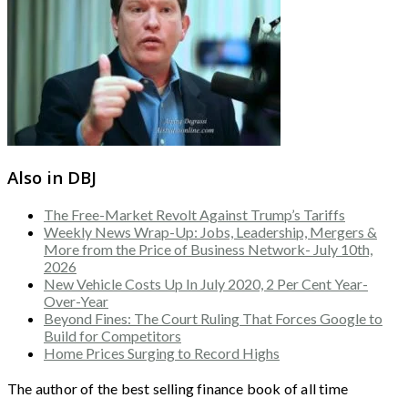
Also in DBJ
The Free-Market Revolt Against Trump’s Tariffs
Weekly News Wrap-Up: Jobs, Leadership, Mergers &
More from the Price of Business Network- July 10th,
2026
New Vehicle Costs Up In July 2020, 2 Per Cent Year-
Over-Year
Beyond Fines: The Court Ruling That Forces Google to
Build for Competitors
Home Prices Surging to Record Highs
The author of the best selling finance book of all time