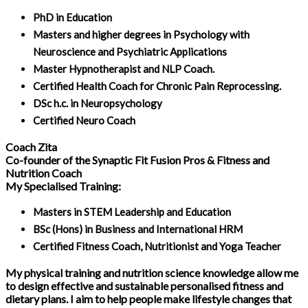
PhD in Education
Masters and higher degrees in Psychology with
Neuroscience and Psychiatric Applications
Master Hypnotherapist and NLP Coach.
Certified Health Coach for Chronic Pain Reprocessing.
DSc h.c. in Neuropsychology
Certified Neuro Coach
Coach Zita
Co-founder of the Synaptic Fit Fusion Pros & Fitness and
Nutrition Coach
My Specialised Training:
Masters in STEM Leadership and Education
BSc (Hons) in Business and International HRM
Certified Fitness Coach, Nutritionist and Yoga Teacher
My physical training and nutrition science knowledge allow me
to design effective and sustainable personalised fitness and
dietary plans. I aim to help people make lifestyle changes that