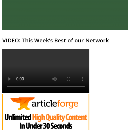
VIDEO: This Week’s Best of our Network