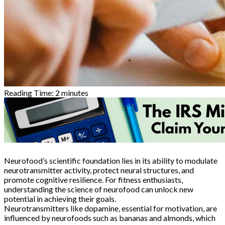
Reading Time:
2
minutes
Neurofood’s scientific foundation lies in its ability to modulate
neurotransmitter activity, protect neural structures, and
promote cognitive resilience. For fitness enthusiasts,
understanding the science of neurofood can unlock new
potential in achieving their goals.
Neurotransmitters like dopamine, essential for motivation, are
influenced by neurofoods such as bananas and almonds, which