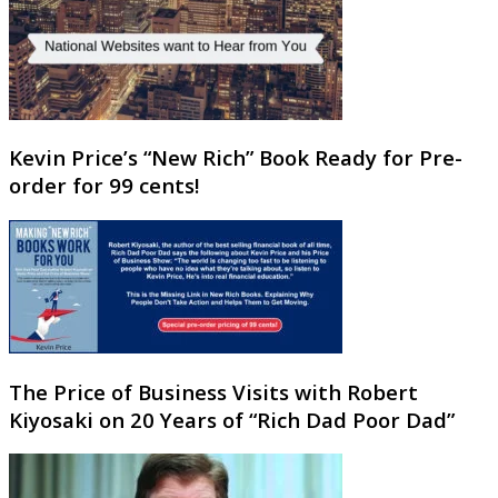
Kevin Price’s “New Rich” Book Ready for Pre-
order for 99 cents!
The Price of Business Visits with Robert
Kiyosaki on 20 Years of “Rich Dad Poor Dad”