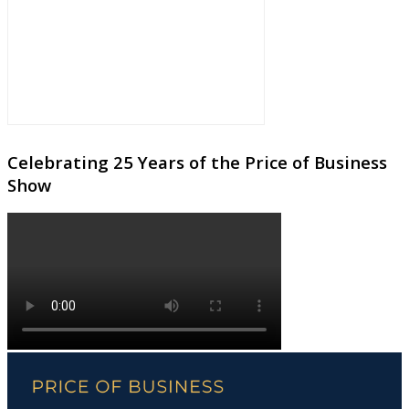
Celebrating 25 Years of the Price of Business
Show