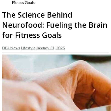
Fitness Goals
The Science Behind
Neurofood: Fueling the Brain
for Fitness Goals
DBJ News
Lifestyle
January 31, 2025