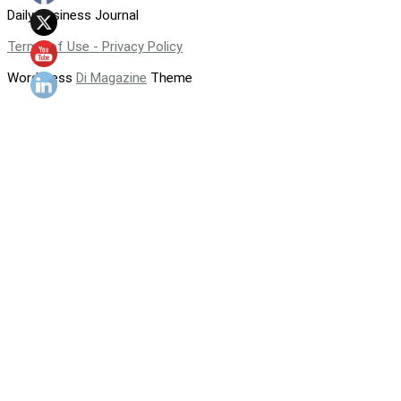
Daily Business Journal
Terms of Use - Privacy Policy
WordPress
Di Magazine
Theme