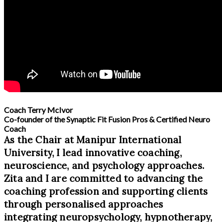
Coach Terry McIvor
Co-founder of the Synaptic Fit Fusion Pros & Certified Neuro
Coach
As the Chair at Manipur International
University, I lead innovative coaching,
neuroscience, and psychology approaches.
Zita and I are committed to advancing the
coaching profession and supporting clients
through personalised approaches
integrating neuropsychology, hypnotherapy,