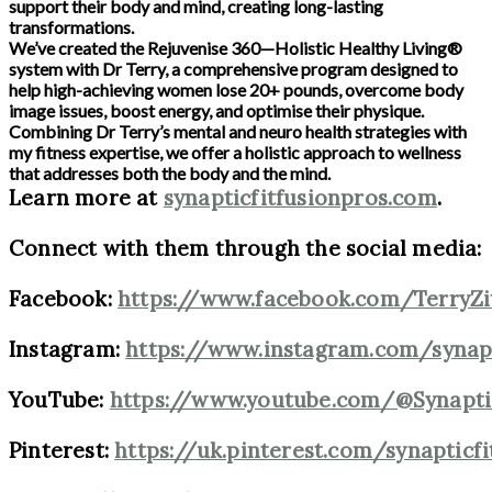
support their body and mind, creating long-lasting
transformations.
We’ve created the Rejuvenise 360—Holistic Healthy Living®
system with Dr Terry, a comprehensive program designed to
help high-achieving women lose 20+ pounds, overcome body
image issues, boost energy, and optimise their physique.
Combining Dr Terry’s mental and neuro health strategies with
my fitness expertise, we offer a holistic approach to wellness
that addresses both the body and the mind.
Learn more at
synapticfitfusionpros.com
.
Connect with them through the social media:
Facebook:
https://www.facebook.com/TerryZ
Instagram:
https://www.instagram.com/synap
YouTube:
https://www.youtube.com/@Synapti
Pinterest:
https://uk.pinterest.com/synapticf