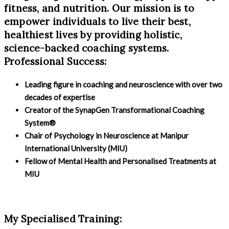
fitness, and nutrition. Our mission is to
empower individuals to live their best,
healthiest lives by providing holistic,
science-backed coaching systems.
Professional Success:
Leading figure in coaching and neuroscience with over two
decades of expertise
Creator of the SynapGen Transformational Coaching
System®
Chair of Psychology in Neuroscience at Manipur
International University (MIU)
Fellow of Mental Health and Personalised Treatments at
MIU
My Specialised Training: