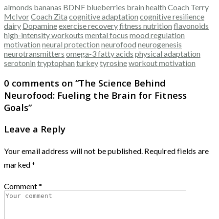
almonds
bananas
BDNF
blueberries
brain health
Coach Terry
McIvor
Coach Zita
cognitive adaptation
cognitive resilience
dairy
Dopamine
exercise recovery
fitness nutrition
flavonoids
high-intensity workouts
mental focus
mood regulation
motivation
neural protection
neurofood
neurogenesis
neurotransmitters
omega-3 fatty acids
physical adaptation
serotonin
tryptophan
turkey
tyrosine
workout motivation
0 comments on “
The Science Behind
Neurofood: Fueling the Brain for Fitness
Goals
”
Leave a Reply
Your email address will not be published.
Required fields are
marked
*
Comment
*