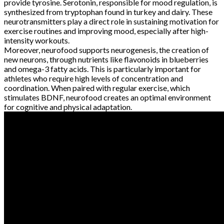
provide tyrosine. Serotonin, responsible for mood regulation, is
synthesized from tryptophan found in turkey and dairy. These
neurotransmitters play a direct role in sustaining motivation for
exercise routines and improving mood, especially after high-
intensity workouts.
Moreover, neurofood supports neurogenesis, the creation of
new neurons, through nutrients like flavonoids in blueberries
and omega-3 fatty acids. This is particularly important for
athletes who require high levels of concentration and
coordination. When paired with regular exercise, which
stimulates BDNF, neurofood creates an optimal environment
for cognitive and physical adaptation.