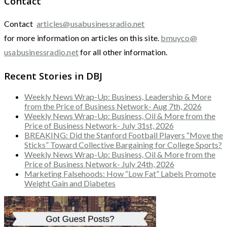
Contact
Contact
articles@usabusinessradio.net
for more information on articles on this site.
bmuyco@
usabusinessradio.net
for all other information.
Recent Stories in DBJ
Weekly News Wrap-Up: Business, Leadership & More
from the Price of Business Network- Aug 7th, 2026
Weekly News Wrap-Up: Business, Oil & More from the
Price of Business Network- July 31st, 2026
BREAKING: Did the Stanford Football Players “Move the
Sticks” Toward Collective Bargaining for College Sports?
Weekly News Wrap-Up: Business, Oil & More from the
Price of Business Network- July 24th, 2026
Marketing Falsehoods: How “Low Fat” Labels Promote
Weight Gain and Diabetes