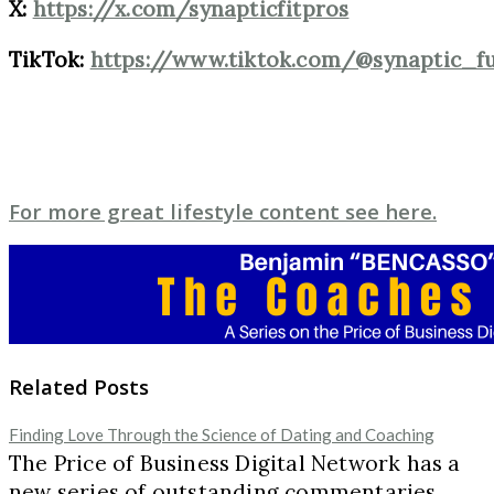
X:
https://x.com/synapticfitpros
TikTok:
https://www.tiktok.com/@synaptic_f
For more great lifestyle content see here.
Related Posts
Finding Love Through the Science of Dating and Coaching
The Price of Business Digital Network has a
new series of outstanding commentaries