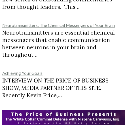
from thought leaders. This…
Neurotransmitters: The Chemical Messengers of Your Brain
Neurotransmitters are essential chemical
messengers that enable communication
between neurons in your brain and
throughout…
Achieving Your Goals
INTERVIEW ON THE PRICE OF BUSINESS
SHOW, MEDIA PARTNER OF THIS SITE.
Recently Kevin Price,…