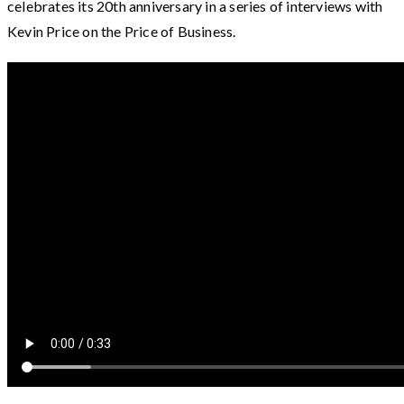
celebrates its 20th anniversary in a series of interviews with
Kevin Price on the Price of Business.