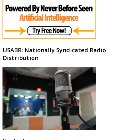
USABR: Nationally Syndicated Radio
Distribution