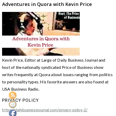
Adventures in Quora with Kevin Price
Kevin Price, Editor at Large of Daily Business Journal and
host of the nationally syndicated Price of Business show
writes frequently at Quora about issues ranging from politics
to personality types. His favorite answers are also found at
USA Business Radio.
PRIVACY POLICY
https://dailybusinessjournal.com/privacy-policy-2/