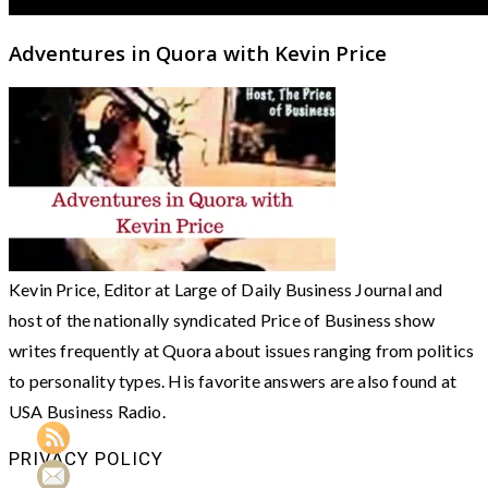
Adventures in Quora with Kevin Price
Kevin Price, Editor at Large of Daily Business Journal and
host of the nationally syndicated Price of Business show
writes frequently at Quora about issues ranging from politics
to personality types. His favorite answers are also found at
USA Business Radio.
PRIVACY POLICY