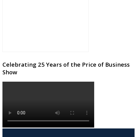
Celebrating 25 Years of the Price of Business
Show