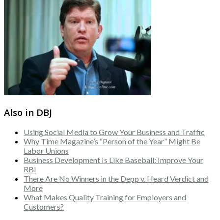
Also in DBJ
Using Social Media to Grow Your Business and Traffic
Why Time Magazine’s “Person of the Year” Might Be
Labor Unions
Business Development Is Like Baseball: Improve Your
RBI
There Are No Winners in the Depp v. Heard Verdict and
More
What Makes Quality Training for Employers and
Customers?