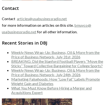
Contact
Contact
articles@usabusinessradio.net
for more information on articles on this site.
bmuyco@
usabusinessradio.net
for all other information.
Recent Stories in DBJ
Weekly News Wrap-Up: Business, Oil & More from the
Price of Business Network- July 31st, 2026
BREAKING: Did the Stanford Football Players “Move the
Sticks” Toward Collective Bargaining for College Sports?
Weekly News Wrap-Up: Business, Oil & More from the
Price of Business Network- July 24th, 2026
Marketing Falsehoods: How “Low Fat” Labels Promote
Weight Gain and Diabetes
What You Must Know Before Hiring a Merger and
Acquisitions Expert