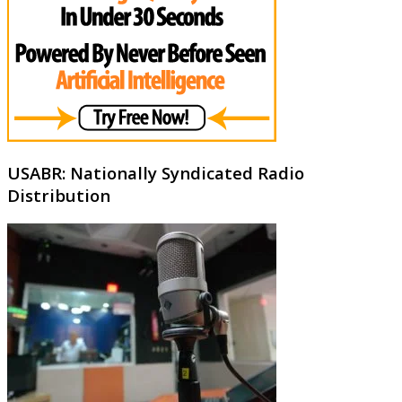
USABR: Nationally Syndicated Radio
Distribution