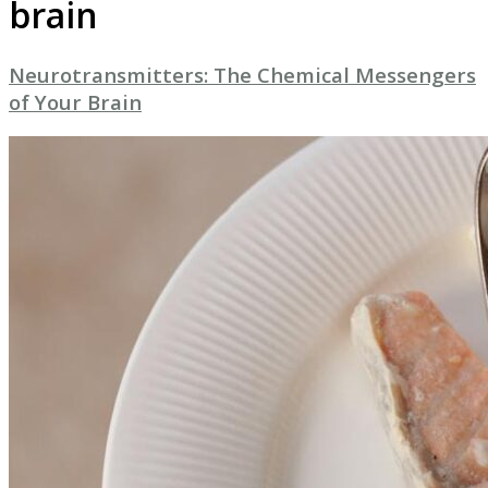
brain
Neurotransmitters: The Chemical Messengers
of Your Brain