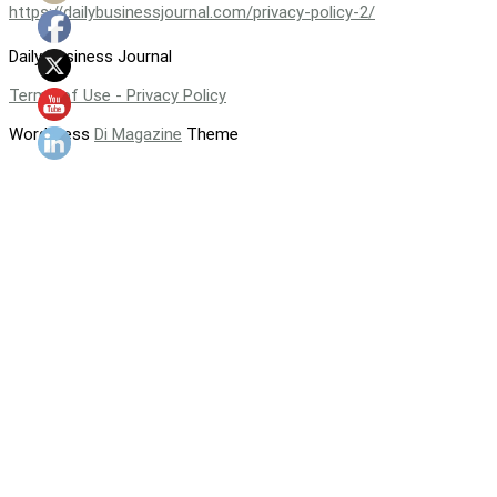
https://dailybusinessjournal.com/privacy-policy-2/
Daily Business Journal
Terms of Use - Privacy Policy
WordPress
Di Magazine
Theme