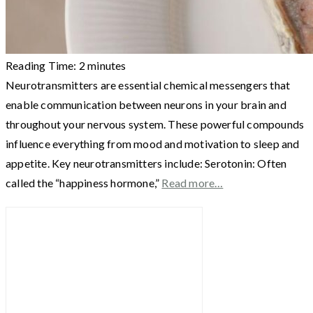
Reading Time:
2
minutes
Neurotransmitters are essential chemical messengers that
enable communication between neurons in your brain and
throughout your nervous system. These powerful compounds
influence everything from mood and motivation to sleep and
appetite. Key neurotransmitters include: Serotonin: Often
called the “happiness hormone,”
Read more…