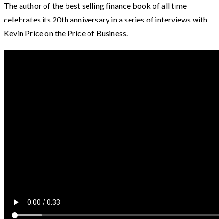
The author of the best selling finance book of all time
celebrates its 20th anniversary in a series of interviews with
Kevin Price on the Price of Business.