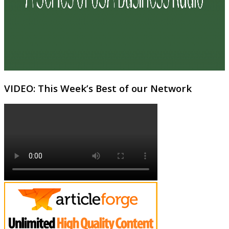
VIDEO: This Week’s Best of our Network