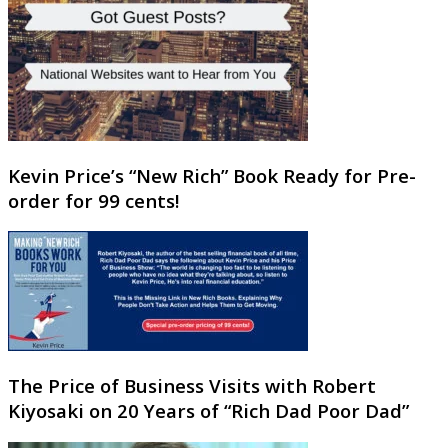
Kevin Price’s “New Rich” Book Ready for Pre-
order for 99 cents!
The Price of Business Visits with Robert
Kiyosaki on 20 Years of “Rich Dad Poor Dad”