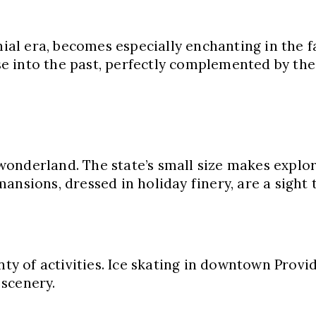
nial era, becomes especially enchanting in the fa
 into the past, perfectly complemented by the 
onderland. The state’s small size makes explor
ansions, dressed in holiday finery, are a sight 
nty of activities. Ice skating in downtown Provi
 scenery.