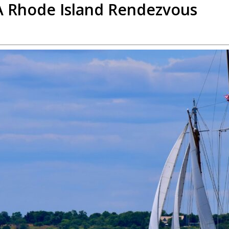
 A Rhode Island Rendezvous