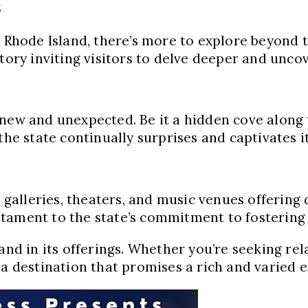
s
n Rhode Island, there’s more to explore beyond t
story inviting visitors to delve deeper and unco
new and unexpected. Be it a hidden cove along t
he state continually surprises and captivates it
h galleries, theaters, and music venues offering 
tament to the state’s commitment to fostering a
and in its offerings. Whether you’re seeking rel
 a destination that promises a rich and varied e