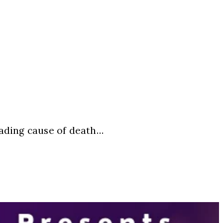
eading cause of death…