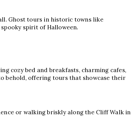
ll. Ghost tours in historic towns like
spooky spirit of Halloween.
ing cozy bed and breakfasts, charming cafes,
to behold, offering tours that showcase their
dence or walking briskly along the Cliff Walk in