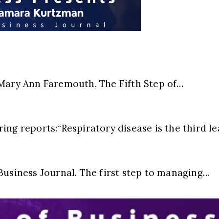
ry Ann Faremouth, The Fifth Step of…
ing reports:“Respiratory disease is the third l
Business Journal. The first step to managing…