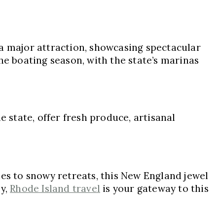
 a major attraction, showcasing spectacular
he boating season, with the state’s marinas
e state, offer fresh produce, artisanal
hes to snowy retreats, this New England jewel
ey,
Rhode Island travel
is your gateway to this