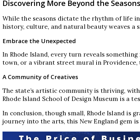
Discovering More Beyond the Season
While the seasons dictate the rhythm of life i
history, culture, and natural beauty weaves a 
Embrace the Unexpected
In Rhode Island, every turn reveals something 
town, or a vibrant street mural in Providence, t
A Community of Creatives
The state’s artistic community is thriving, wit
Rhode Island School of Design Museum is a tes
In conclusion, though small, Rhode Island is gr
journey into the arts, this New England gem is