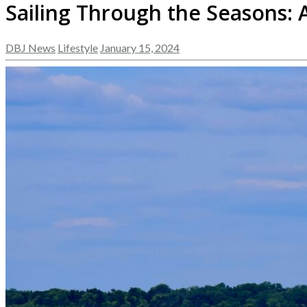
Sailing Through the Seasons:
DBJ News
Lifestyle
January 15, 2024