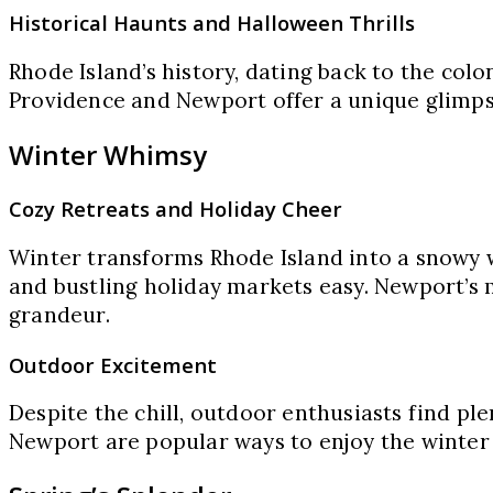
Historical Haunts and Halloween Thrills
Rhode Island’s history, dating back to the colo
Providence and Newport offer a unique glimpse
Winter Whimsy
Cozy Retreats and Holiday Cheer
Winter transforms Rhode Island into a snowy w
and bustling holiday markets easy. Newport’s m
grandeur.
Outdoor Excitement
Despite the chill, outdoor enthusiasts find ple
Newport are popular ways to enjoy the winter