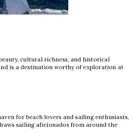
eauty, cultural richness, and historical
nd is a destination worthy of exploration at
aven for beach lovers and sailing enthusiasts,
 draws sailing aficionados from around the