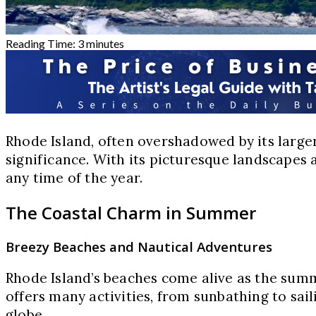
Reading Time:
3
minutes
Rhode Island, often overshadowed by its larger
significance. With its picturesque landscapes
any time of the year.
The Coastal Charm in Summer
Breezy Beaches and Nautical Adventures
Rhode Island’s beaches come alive as the summ
offers many activities, from sunbathing to sai
globe.