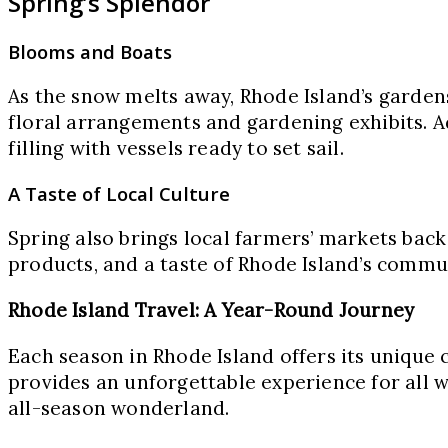
Spring’s Splendor
Blooms and Boats
As the snow melts away, Rhode Island’s garden
floral arrangements and gardening exhibits. Ad
filling with vessels ready to set sail.
A Taste of Local Culture
Spring also brings local farmers’ markets back 
products, and a taste of Rhode Island’s commun
Rhode Island Travel: A Year-Round Journey
Each season in Rhode Island offers its unique 
provides an unforgettable experience for all w
all-season wonderland.