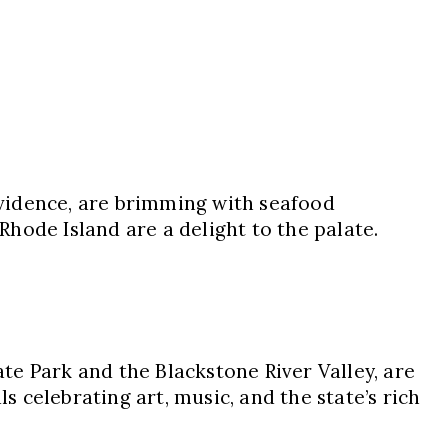
vidence, are brimming with seafood
Rhode Island are a delight to the palate.
ate Park and the Blackstone River Valley, are
s celebrating art, music, and the state’s rich