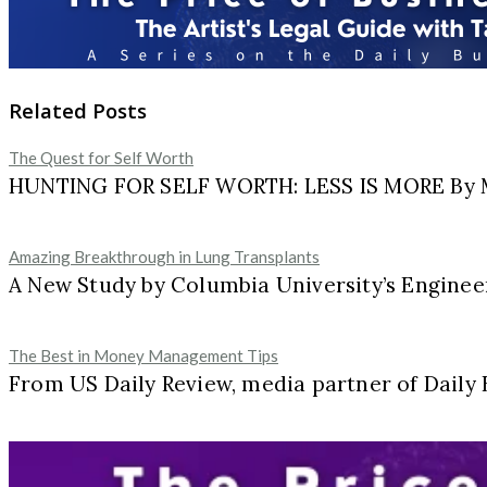
Related Posts
The Quest for Self Worth
HUNTING FOR SELF WORTH: LESS IS MORE By Ma
Amazing Breakthrough in Lung Transplants
A New Study by Columbia University’s Engineer
The Best in Money Management Tips
From US Daily Review, media partner of Daily 