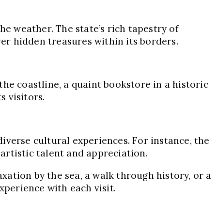
he weather. The state’s rich tapestry of
ver hidden treasures within its borders.
he coastline, a quaint bookstore in a historic
s visitors.
diverse cultural experiences. For instance, the
rtistic talent and appreciation.
axation by the sea, a walk through history, or a
xperience with each visit.