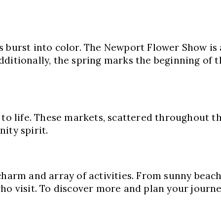
s burst into color. The Newport Flower Show is
ditionally, the spring marks the beginning of t
to life. These markets, scattered throughout th
ity spirit.
charm and array of activities. From sunny beac
ho visit. To discover more and plan your journ