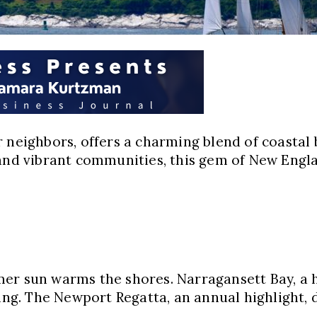
 neighbors, offers a charming blend of coastal b
 and vibrant communities, this gem of New Engla
er sun warms the shores. Narragansett Bay, a h
ling. The Newport Regatta, an annual highlight,