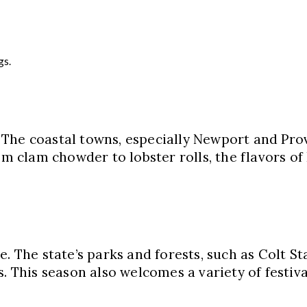
gs.
 The coastal towns, especially Newport and Pro
om clam chowder to lobster rolls, the flavors of 
. The state’s parks and forests, such as Colt St
. This season also welcomes a variety of festival