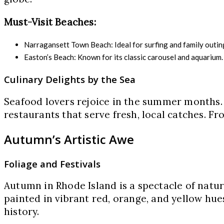
Must-Visit Beaches:
Narragansett Town Beach: Ideal for surfing and family outin
Easton’s Beach: Known for its classic carousel and aquarium.
Culinary Delights by the Sea
Seafood lovers rejoice in the summer months.
restaurants that serve fresh, local catches. Fr
Autumn’s Artistic Awe
Foliage and Festivals
Autumn in Rhode Island is a spectacle of nature
painted in vibrant red, orange, and yellow hues
history.