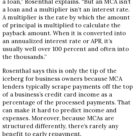
a loan,” Rosenthal explains. “But an MCA isn’t
a loan and a multiplier isn’t an interest rate.
A multiplier is the rate by which the amount
of principal is multiplied to calculate the
payback amount. When it is converted into
an annualized interest rate or APR, it’s
usually well over 100 percent and often into
the thousands.”
Rosenthal says this is only the tip of the
iceberg for business owners because MCA
lenders typically scrape payments off the top
of a business’s credit card income as a
percentage of the processed payments. That
can make it hard to predict income and
expenses. Moreover, because MCAs are
structured differently, there’s rarely any
benefit to early repayment.