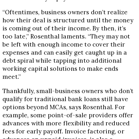
“Oftentimes, business owners don’t realize
how their deal is structured until the money
is coming out of their income. By then, it’s
too late,” Rosenthal laments. “They may not
be left with enough income to cover their
expenses and can easily get caught up in a
debt spiral while tapping into additional
working capital solutions to make ends
meet.”
Thankfully, small-business owners who don’t
qualify for traditional bank loans still have
options beyond MCAs, says Rosenthal. For
example, some point-of-sale providers offer
advances with more flexibility and reduced
fees for early payoff. Invoice factoring, or