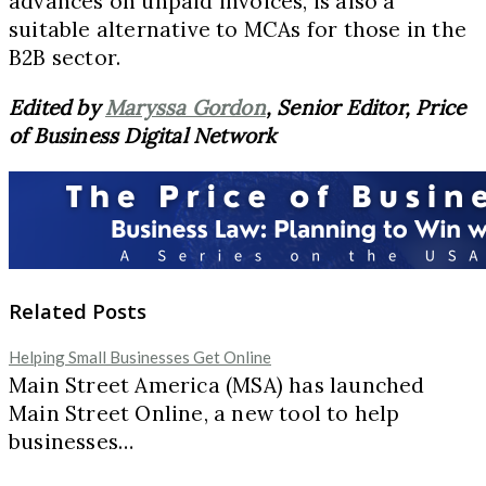
advances on unpaid invoices, is also a
suitable alternative to MCAs for those in the
B2B sector.
Edited by
Maryssa Gordon
, Senior Editor, Price
of Business Digital Network
Related Posts
Helping Small Businesses Get Online
Main Street America (MSA) has launched
Main Street Online, a new tool to help
businesses…