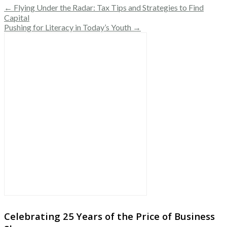
← Flying Under the Radar: Tax Tips and Strategies to Find
Capital
Pushing for Literacy in Today’s Youth →
Celebrating 25 Years of the Price of Business