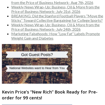
from the Price of Business Network- Aug 7th, 2026
Weekly News Wrap-Up: Business, Oil & More from the
Price of Business Network- July 31st, 2026
BREAKING: Did the Stanford Football Players “Move the
Sticks” Toward Collective Bargaining for College Sports?
Weekly News Wrap-Up: Business, Oil & More from the
Price of Business Network- July 24th, 2026
Marketing Falsehoods: How “Low Fat” Labels Promote
Weight Gain and Diabetes
Kevin Price’s “New Rich” Book Ready for Pre-
order for 99 cents!