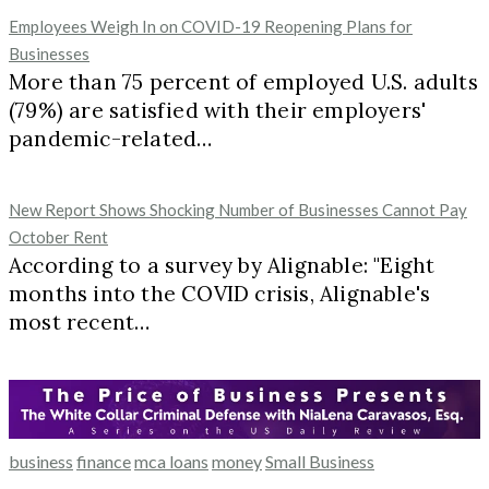
Employees Weigh In on COVID-19 Reopening Plans for
Businesses
More than 75 percent of employed U.S. adults
(79%) are satisfied with their employers'
pandemic-related…
New Report Shows Shocking Number of Businesses Cannot Pay
October Rent
According to a survey by Alignable: "Eight
months into the COVID crisis, Alignable's
most recent…
business
finance
mca loans
money
Small Business