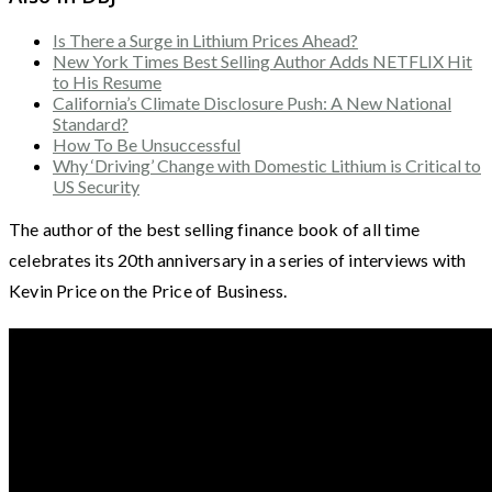
Is There a Surge in Lithium Prices Ahead?
New York Times Best Selling Author Adds NETFLIX Hit
to His Resume
California’s Climate Disclosure Push: A New National
Standard?
How To Be Unsuccessful
Why ‘Driving’ Change with Domestic Lithium is Critical to
US Security
The author of the best selling finance book of all time
celebrates its 20th anniversary in a series of interviews with
Kevin Price on the Price of Business.