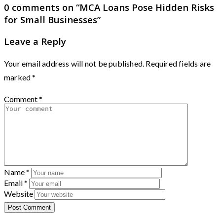
0 comments on “
MCA Loans Pose Hidden Risks
for Small Businesses
”
Leave a Reply
Your email address will not be published.
Required fields are
marked
*
Comment
*
Name
*
Email
*
Website