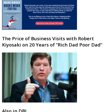
The Price of Business Visits with Robert
Kiyosaki on 20 Years of “Rich Dad Poor Dad”
Also in DBJ