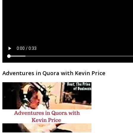
Adventures in Quora with Kevin Price