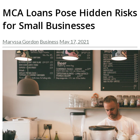
MCA Loans Pose Hidden Risks
for Small Businesses
Maryssa Gordon
Business
May 17, 2021