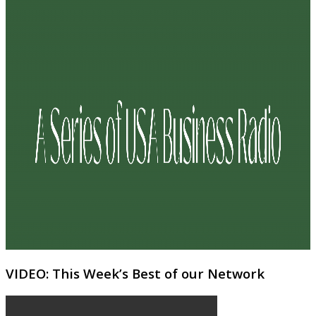
VIDEO: This Week’s Best of our Network