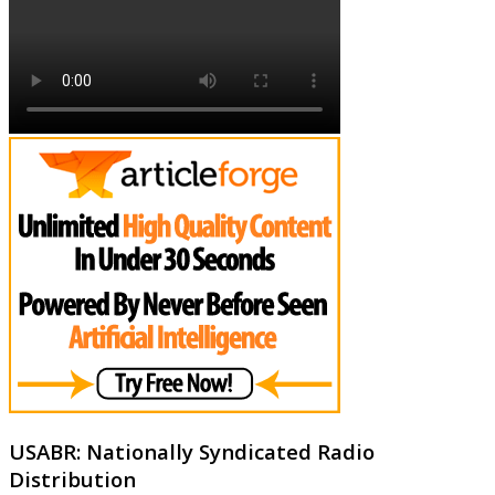
USABR: Nationally Syndicated Radio
Distribution