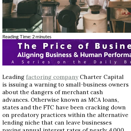
Reading Time:
2
minutes
Leading
factoring company
Charter Capital
is issuing a warning to small-business owners
about the dangers of merchant cash
advances. Otherwise known as MCA loans,
states and the FTC have been cracking down
on predatory practices within the alternative
lending niche that can leave businesses
paying annual interest rates of nearly 4,000