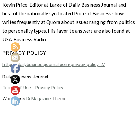
Kevin Price, Editor at Large of Daily Business Journal and
host of the nationally syndicated Price of Business show
writes frequently at Quora about issues ranging from politics
to personality types. His favorite answers are also found at
USA Business Radio.
PRIVACY POLICY
https://dailybusinessjournal.com/privacy-policy-2/
Daily Business Journal
Terms of Use - Privacy Policy
WordPress
Di Magazine
Theme