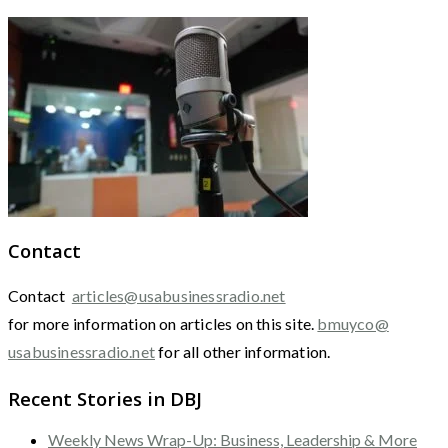
Contact
Contact
articles@usabusinessradio.net
for more information on articles on this site.
bmuyco@
usabusinessradio.net
for all other information.
Recent Stories in DBJ
Weekly News Wrap-Up: Business, Leadership & More