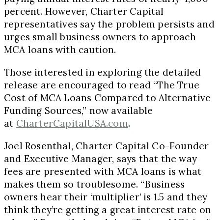
percent. However, Charter Capital
representatives say the problem persists and
urges small business owners to approach
MCA loans with caution.
Those interested in exploring the detailed
release are encouraged to read “The True
Cost of MCA Loans Compared to Alternative
Funding Sources,” now available
at
CharterCapitalUSA.com
.
Joel Rosenthal, Charter Capital Co-Founder
and Executive Manager, says that the way
fees are presented with MCA loans is what
makes them so troublesome. “Business
owners hear their ‘multiplier’ is 1.5 and they
think they’re getting a great interest rate on