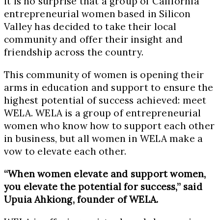
it is no surprise that a group of California
entrepreneurial women based in Silicon
Valley has decided to take their local
community and offer their insight and
friendship across the country.
This community of women is opening their
arms in education and support to ensure the
highest potential of success achieved: meet
WELA. WELA is a group of entrepreneurial
women who know how to support each other
in business, but all women in WELA make a
vow to elevate each other.
“When women elevate and support women,
you elevate the potential for success,” said
Upuia Ahkiong, founder of WELA.