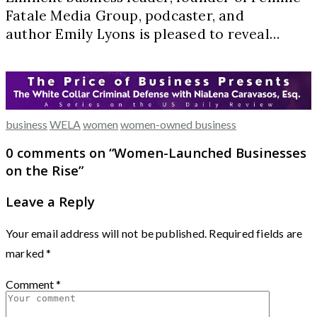
Fatale Media Group, podcaster, and
author Emily Lyons is pleased to reveal…
business
WELA
women
women-owned business
0 comments on “
Women-Launched Businesses
on the Rise
”
Leave a Reply
Your email address will not be published.
Required fields are
marked
*
Comment
*