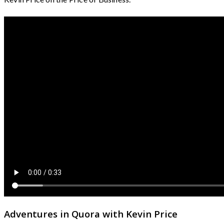
Adventures in Quora with Kevin Price