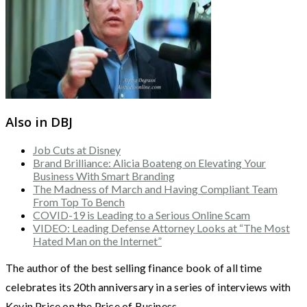
Also in DBJ
Job Cuts at Disney
Brand Brilliance: Alicia Boateng on Elevating Your
Business With Smart Branding
The Madness of March and Having Compliant Team
From Top To Bench
COVID-19 is Leading to a Serious Online Scam
VIDEO: Leading Defense Attorney Looks at “The Most
Hated Man on the Internet”
The author of the best selling finance book of all time
celebrates its 20th anniversary in a series of interviews with
Kevin Price on the Price of Business.