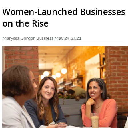
Women-Launched Businesses
on the Rise
Maryssa Gordon
Business
May 24, 2021