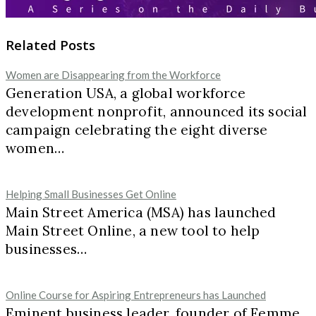
Related Posts
Women are Disappearing from the Workforce
Generation USA, a global workforce
development nonprofit, announced its social
campaign celebrating the eight diverse
women…
Helping Small Businesses Get Online
Main Street America (MSA) has launched
Main Street Online, a new tool to help
businesses…
Online Course for Aspiring Entrepreneurs has Launched
Eminent business leader, founder of Femme