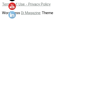
Terms of Use - Privacy Policy
WordPress
Di Magazine
Theme