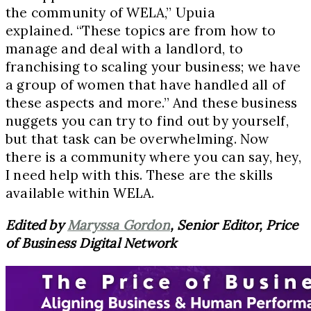
the community of WELA,” Upuia
explained. “These topics are from how to
manage and deal with a landlord, to
franchising to scaling your business; we have
a group of women that have handled all of
these aspects and more.” And these business
nuggets you can try to find out by yourself,
but that task can be overwhelming. Now
there is a community where you can say, hey,
I need help with this. These are the skills
available within WELA.
Edited by
Maryssa Gordon
, Senior Editor, Price
of Business Digital Network