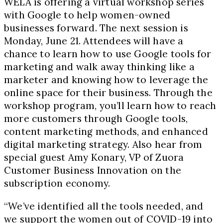
WELA is offering a virtual workshop series
with Google to help women-owned
businesses forward. The next session is
Monday, June 21. Attendees will have a
chance to learn how to use Google tools for
marketing and walk away thinking like a
marketer and knowing how to leverage the
online space for their business. Through the
workshop program, you’ll learn how to reach
more customers through Google tools,
content marketing methods, and enhanced
digital marketing strategy. Also hear from
special guest Amy Konary, VP of Zuora
Customer Business Innovation on the
subscription economy.
“We’ve identified all the tools needed, and
we support the women out of COVID-19 into