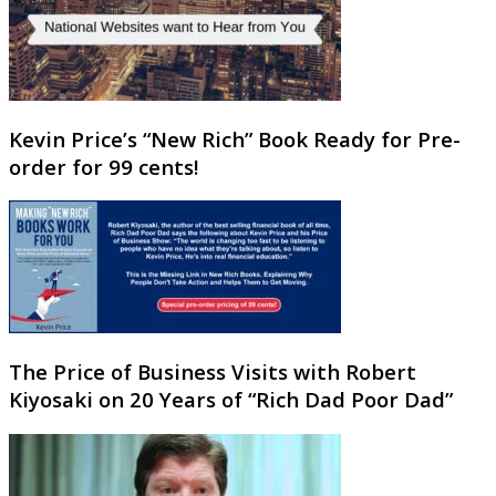
Kevin Price’s “New Rich” Book Ready for Pre-
order for 99 cents!
The Price of Business Visits with Robert
Kiyosaki on 20 Years of “Rich Dad Poor Dad”