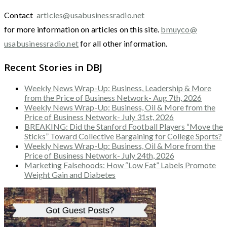
Contact
articles@usabusinessradio.net
for more information on articles on this site.
bmuyco@
usabusinessradio.net
for all other information.
Recent Stories in DBJ
Weekly News Wrap-Up: Business, Leadership & More
from the Price of Business Network- Aug 7th, 2026
Weekly News Wrap-Up: Business, Oil & More from the
Price of Business Network- July 31st, 2026
BREAKING: Did the Stanford Football Players “Move the
Sticks” Toward Collective Bargaining for College Sports?
Weekly News Wrap-Up: Business, Oil & More from the
Price of Business Network- July 24th, 2026
Marketing Falsehoods: How “Low Fat” Labels Promote
Weight Gain and Diabetes