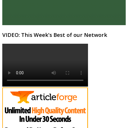
VIDEO: This Week’s Best of our Network