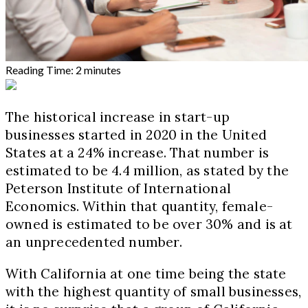
Reading Time:
2
minutes
The historical increase in start-up
businesses started in 2020 in the United
States at a 24% increase. That number is
estimated to be 4.4 million, as stated by the
Peterson Institute of International
Economics. Within that quantity, female-
owned is estimated to be over 30% and is at
an unprecedented number.
With California at one time being the state
with the highest quantity of small businesses,