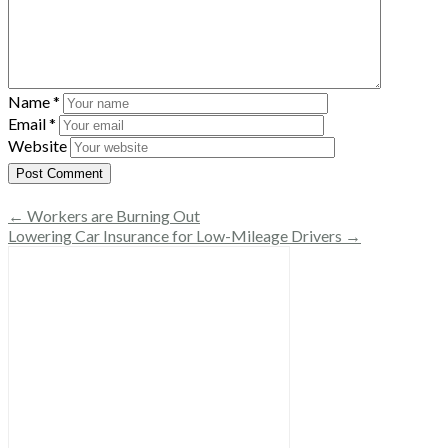
Name
*
Email
*
Website
← Workers are Burning Out
Lowering Car Insurance for Low-Mileage Drivers →