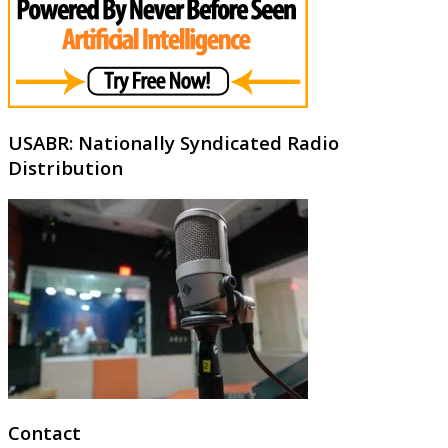
USABR: Nationally Syndicated Radio
Distribution
Contact