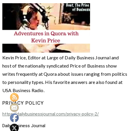
Kevin Price, Editor at Large of Daily Business Journal and
host of the nationally syndicated Price of Business show
writes frequently at Quora about issues ranging from politics
to personality types. His favorite answers are also found at
USA Business Radio.
PRIVACY POLICY
https://dailybusinessjournal.com/privacy-policy-2/
Daily Business Journal