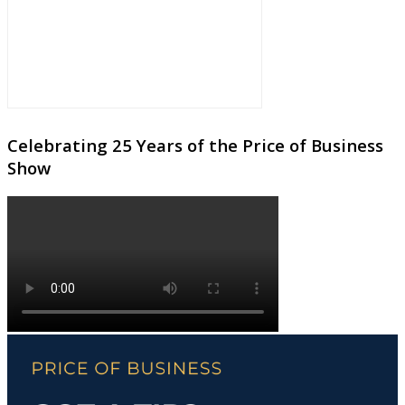
Celebrating 25 Years of the Price of Business
Show