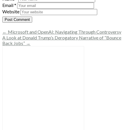
Email
*
Website
← Microsoft and OpenAI: Navigating Through Controversy
A Look at Donald Trump’s Derogatory Narrative of “Bounce
Back Jobs” →