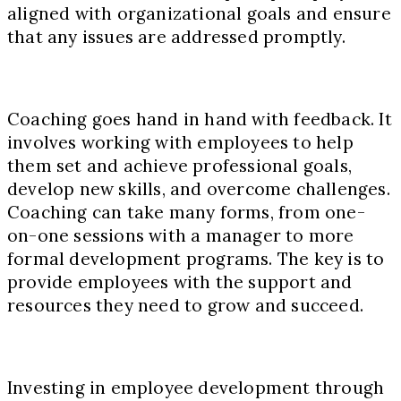
aligned with organizational goals and ensure
that any issues are addressed promptly.
Coaching goes hand in hand with feedback. It
involves working with employees to help
them set and achieve professional goals,
develop new skills, and overcome challenges.
Coaching can take many forms, from one-
on-one sessions with a manager to more
formal development programs. The key is to
provide employees with the support and
resources they need to grow and succeed.
Investing in employee development through