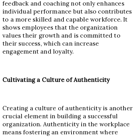
feedback and coaching not only enhances
individual performance but also contributes
to a more skilled and capable workforce. It
shows employees that the organization
values their growth and is committed to
their success, which can increase
engagement and loyalty.
Cultivating a Culture of Authenticity
Creating a culture of authenticity is another
crucial element in building a successful
organization. Authenticity in the workplace
means fostering an environment where