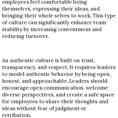
employees feel comfortable being
themselves, expressing their ideas, and
bringing their whole selves to work. This type
of culture can significantly enhance team
stability by increasing contentment and
reducing turnover.
An authentic culture is built on trust,
transparency, and respect. It requires leaders
to model authentic behavior by being open,
honest, and approachable. Leaders should
encourage open communication, welcome
diverse perspectives, and create a safe space
for employees to share their thoughts and
ideas without fear of judgment or
retribution.