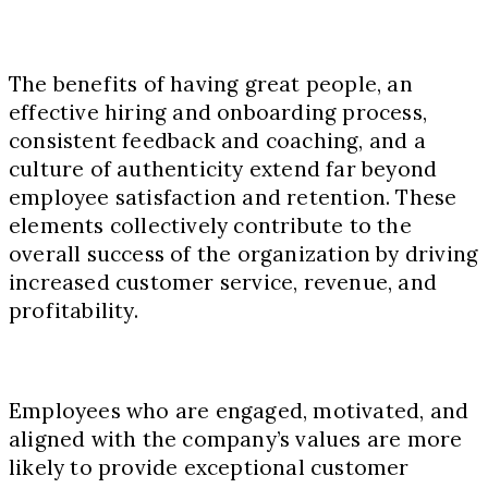
The benefits of having great people, an
effective hiring and onboarding process,
consistent feedback and coaching, and a
culture of authenticity extend far beyond
employee satisfaction and retention. These
elements collectively contribute to the
overall success of the organization by driving
increased customer service, revenue, and
profitability.
Employees who are engaged, motivated, and
aligned with the company’s values are more
likely to provide exceptional customer