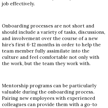
job effectively.
Onboarding processes are not short and
should include a variety of tasks, discussions,
and involvement over the course of a new
hire’s first 6-12 months in order to help the
team member fully assimilate into the
culture and feel comfortable not only with
the work, but the team they work with.
Mentorship programs can be particularly
valuable during the onboarding process.
Pairing new employees with experienced
colleagues can provide them with a go-to