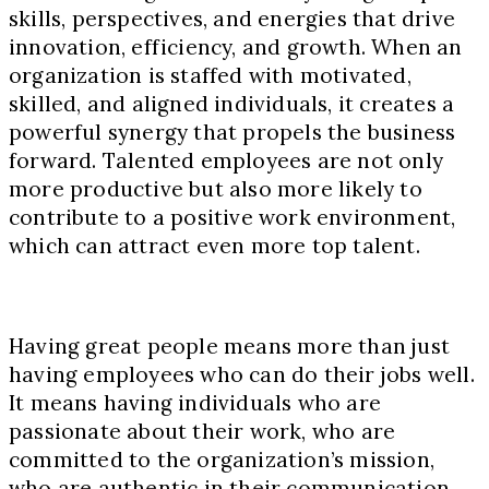
skills, perspectives, and energies that drive
innovation, efficiency, and growth. When an
organization is staffed with motivated,
skilled, and aligned individuals, it creates a
powerful synergy that propels the business
forward. Talented employees are not only
more productive but also more likely to
contribute to a positive work environment,
which can attract even more top talent.
Having great people means more than just
having employees who can do their jobs well.
It means having individuals who are
passionate about their work, who are
committed to the organization’s mission,
who are authentic in their communication,