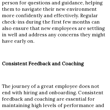
person for questions and guidance, helping
them to navigate their new environment
more confidently and effectively. Regular
check-ins during the first few months can
also ensure that new employees are settling
in well and address any concerns they might
have early on.
Consistent Feedback and Coaching
The journey of a great employee does not
end with hiring and onboarding. Consistent
feedback and coaching are essential for
maintaining high levels of performance and