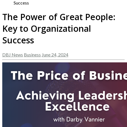
Success
The Power of Great People:
Key to Organizational
Success
DBJ News
Business
June 24, 2024