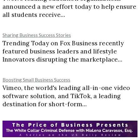
announced a new effort today to help ensure
all students receive…
Sharing Business Success Stories
Trending Today on Fox Business recently
featured business leaders and lifestyle
Innovators disrupting the marketplace…
Boosting Small Business Success
Vimeo, the world's leading all-in-one video
software solution, and TikTok, a leading
destination for short-form…