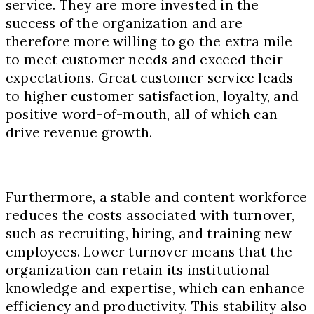
service. They are more invested in the
success of the organization and are
therefore more willing to go the extra mile
to meet customer needs and exceed their
expectations. Great customer service leads
to higher customer satisfaction, loyalty, and
positive word-of-mouth, all of which can
drive revenue growth.
Furthermore, a stable and content workforce
reduces the costs associated with turnover,
such as recruiting, hiring, and training new
employees. Lower turnover means that the
organization can retain its institutional
knowledge and expertise, which can enhance
efficiency and productivity. This stability also