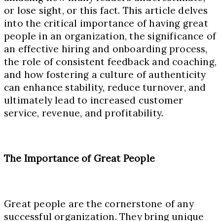
or lose sight, or this fact. This article delves
into the critical importance of having great
people in an organization, the significance of
an effective hiring and onboarding process,
the role of consistent feedback and coaching,
and how fostering a culture of authenticity
can enhance stability, reduce turnover, and
ultimately lead to increased customer
service, revenue, and profitability.
The Importance of Great People
Great people are the cornerstone of any
successful organization. They bring unique