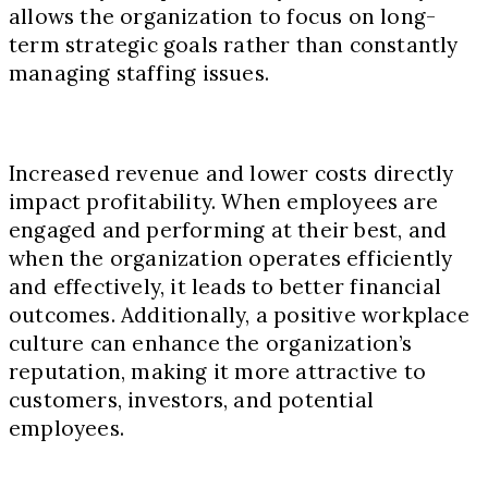
allows the organization to focus on long-
term strategic goals rather than constantly
managing staffing issues.
Increased revenue and lower costs directly
impact profitability. When employees are
engaged and performing at their best, and
when the organization operates efficiently
and effectively, it leads to better financial
outcomes. Additionally, a positive workplace
culture can enhance the organization’s
reputation, making it more attractive to
customers, investors, and potential
employees.