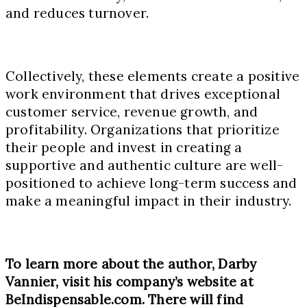
and reduces turnover.
Collectively, these elements create a positive
work environment that drives exceptional
customer service, revenue growth, and
profitability. Organizations that prioritize
their people and invest in creating a
supportive and authentic culture are well-
positioned to achieve long-term success and
make a meaningful impact in their industry.
To learn more about the author, Darby
Vannier, visit his company’s website at
BeIndispensable.com. There will find