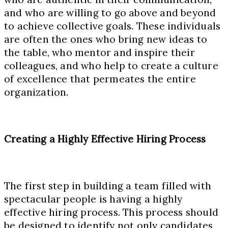
and who are willing to go above and beyond
to achieve collective goals. These individuals
are often the ones who bring new ideas to
the table, who mentor and inspire their
colleagues, and who help to create a culture
of excellence that permeates the entire
organization.
Creating a Highly Effective Hiring Process
The first step in building a team filled with
spectacular people is having a highly
effective hiring process. This process should
be designed to identify not only candidates