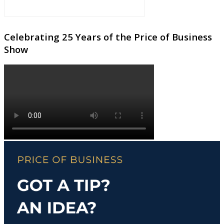
Celebrating 25 Years of the Price of Business
Show