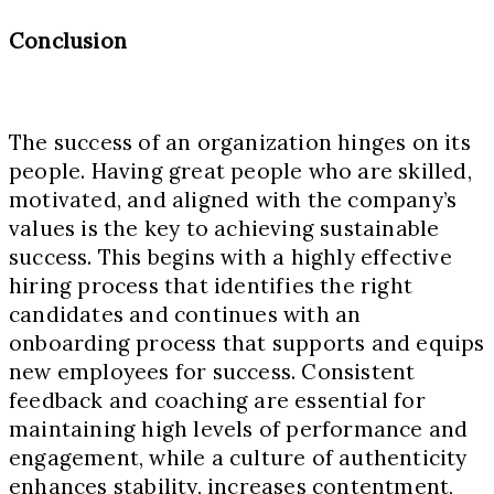
Conclusion
The success of an organization hinges on its
people. Having great people who are skilled,
motivated, and aligned with the company’s
values is the key to achieving sustainable
success. This begins with a highly effective
hiring process that identifies the right
candidates and continues with an
onboarding process that supports and equips
new employees for success. Consistent
feedback and coaching are essential for
maintaining high levels of performance and
engagement, while a culture of authenticity
enhances stability, increases contentment,