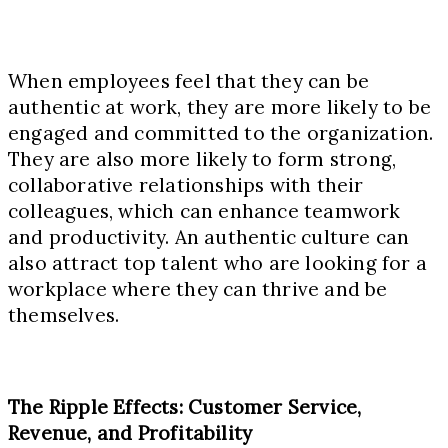
When employees feel that they can be
authentic at work, they are more likely to be
engaged and committed to the organization.
They are also more likely to form strong,
collaborative relationships with their
colleagues, which can enhance teamwork
and productivity. An authentic culture can
also attract top talent who are looking for a
workplace where they can thrive and be
themselves.
The Ripple Effects: Customer Service,
Revenue, and Profitability