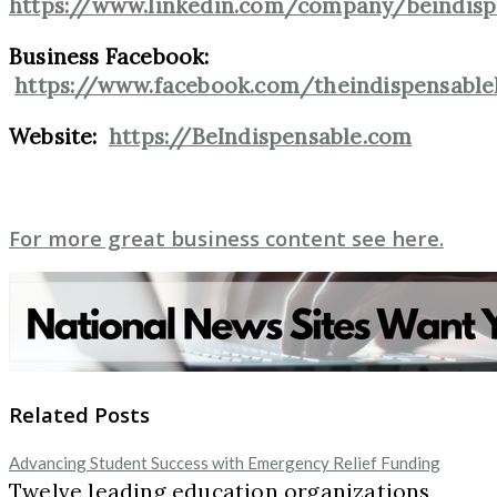
https://www.linkedin.com/company/beindisp
Business Facebook:
https://www.facebook.com/theindispensable
Website:
https://BeIndispensable.com
For more great business content see here.
Related Posts
Advancing Student Success with Emergency Relief Funding
Twelve leading education organizations