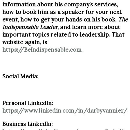
information about his company’s services,
how to book him as a speaker for your next
event, how to get your hands on his book,
The
Indispensable Leader
, and learn more about
important topics related to leadership. That
website again, is
https://BeIndispensable.com
Social Media:
Personal LinkedIn:
https://www.linkedin.com/in/darbyvannier/
Business LinkedIn: