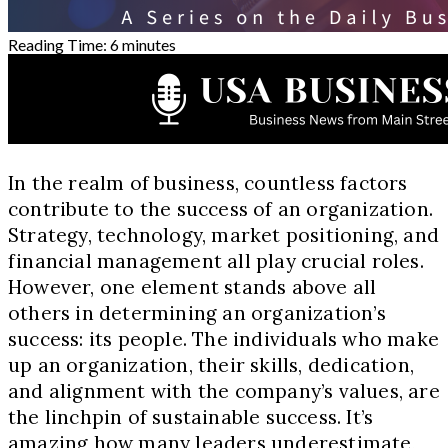
Reading Time:
6
minutes
In the realm of business, countless factors
contribute to the success of an organization.
Strategy, technology, market positioning, and
financial management all play crucial roles.
However, one element stands above all
others in determining an organization’s
success: its people. The individuals who make
up an organization, their skills, dedication,
and alignment with the company’s values, are
the linchpin of sustainable success. It’s
amazing how many leaders underestimate,