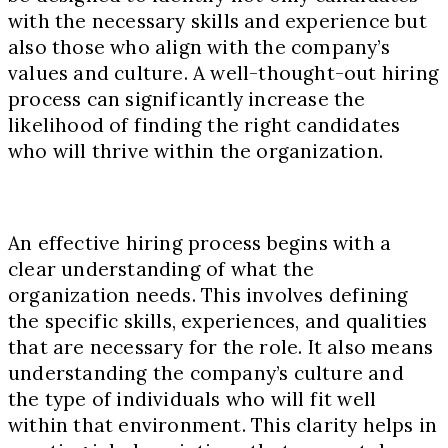
with the necessary skills and experience but
also those who align with the company’s
values and culture. A well-thought-out hiring
process can significantly increase the
likelihood of finding the right candidates
who will thrive within the organization.
An effective hiring process begins with a
clear understanding of what the
organization needs. This involves defining
the specific skills, experiences, and qualities
that are necessary for the role. It also means
understanding the company’s culture and
the type of individuals who will fit well
within that environment. This clarity helps in