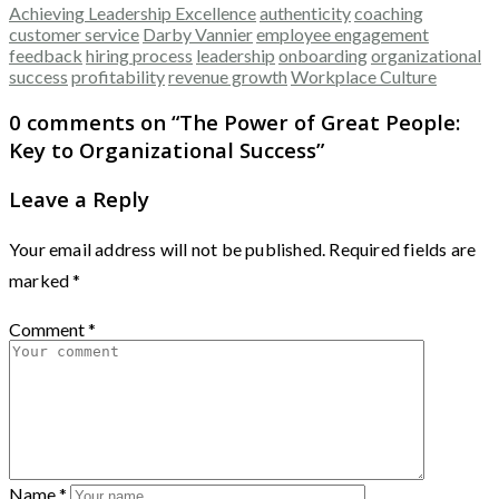
Achieving Leadership Excellence
authenticity
coaching
customer service
Darby Vannier
employee engagement
feedback
hiring process
leadership
onboarding
organizational
success
profitability
revenue growth
Workplace Culture
0 comments on “
The Power of Great People:
Key to Organizational Success
”
Leave a Reply
Your email address will not be published.
Required fields are
marked
*
Comment
*
Name
*