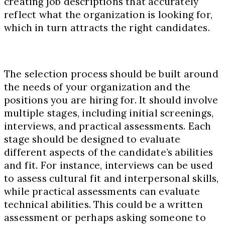
creating job descriptions that accurately
reflect what the organization is looking for,
which in turn attracts the right candidates.
The selection process should be built around
the needs of your organization and the
positions you are hiring for. It should involve
multiple stages, including initial screenings,
interviews, and practical assessments. Each
stage should be designed to evaluate
different aspects of the candidate’s abilities
and fit. For instance, interviews can be used
to assess cultural fit and interpersonal skills,
while practical assessments can evaluate
technical abilities. This could be a written
assessment or perhaps asking someone to