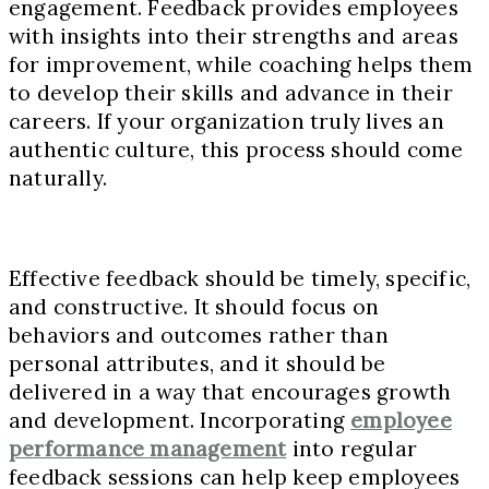
engagement. Feedback provides employees
with insights into their strengths and areas
for improvement, while coaching helps them
to develop their skills and advance in their
careers. If your organization truly lives an
authentic culture, this process should come
naturally.
Effective feedback should be timely, specific,
and constructive. It should focus on
behaviors and outcomes rather than
personal attributes, and it should be
delivered in a way that encourages growth
and development. Incorporating
employee
performance management
into regular
feedback sessions can help keep employees