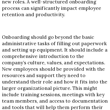
new roles. A well-structured onboarding
process can significantly impact employee
retention and productivity.
Onboarding should go beyond the basic
administrative tasks of filling out paperwork
and setting up equipment. It should include a
comprehensive introduction to the
company’s culture, values, and expectations.
New employees should be provided with the
resources and support they need to
understand their role and how it fits into the
larger organizational picture. This might
include training sessions, meetings with key
team members, and access to documentation
and tools that will help them perform their