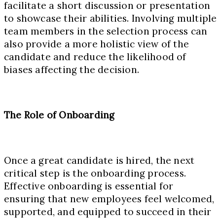
facilitate a short discussion or presentation
to showcase their abilities. Involving multiple
team members in the selection process can
also provide a more holistic view of the
candidate and reduce the likelihood of
biases affecting the decision.
The Role of Onboarding
Once a great candidate is hired, the next
critical step is the onboarding process.
Effective onboarding is essential for
ensuring that new employees feel welcomed,
supported, and equipped to succeed in their