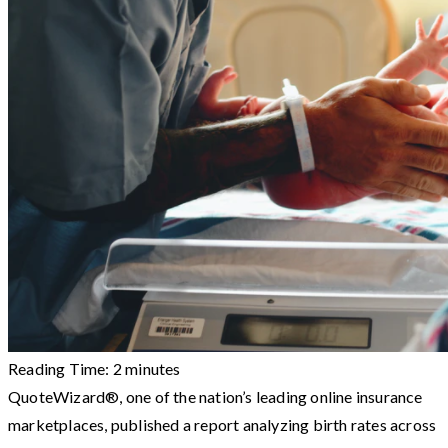
Reading Time:
2
minutes
QuoteWizard®, one of the nation’s leading online insurance
marketplaces, published a report analyzing birth rates across