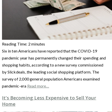
Reading Time:
2
minutes
Six in ten Americans have reported that the COVID-19
pandemic year has permanently changed their spending and
shopping habits, according to a new survey commissioned
by Slickdeals, the leading social shopping platform. The
survey of 2,000 general population Americans examined
pandemic-era
Read more…
It’s Becoming Less Expensive to Sell Your
Home