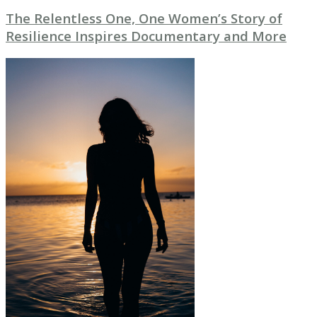
The Relentless One, One Women’s Story of
Resilience Inspires Documentary and More