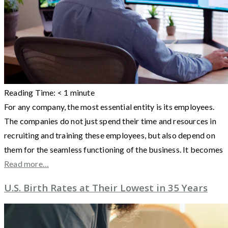
Reading Time:
< 1
minute
For any company, the most essential entity is its employees.
The companies do not just spend their time and resources in
recruiting and training these employees, but also depend on
them for the seamless functioning of the business. It becomes
Read more…
U.S. Birth Rates at Their Lowest in 35 Years