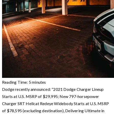
Reading Time:
5
minutes
Dodge recently announced: “2021 Dodge Charger Lineup
Starts at U.S. MSRP of $29,995; New 797-horsepower
Charger SRT Hellcat Redeye Widebody Starts at U.S. MSRP
of $78,595 (excluding destination), Delivering Ultimate in