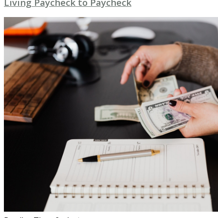
Living Paycheck to Paycheck