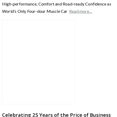
High-performance, Comfort and Road-ready Confidence as
World’s Only Four-dour Muscle Car
Read more…
Celebrating 25 Years of the Price of Business