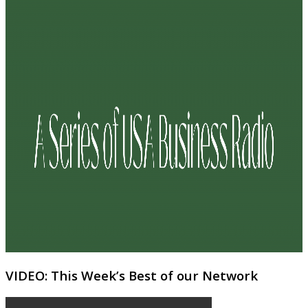
VIDEO: This Week’s Best of our Network