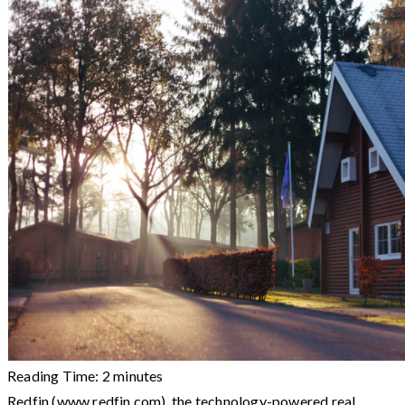
Reading Time:
2
minutes
Redfin (www.redfin.com), the technology-powered real