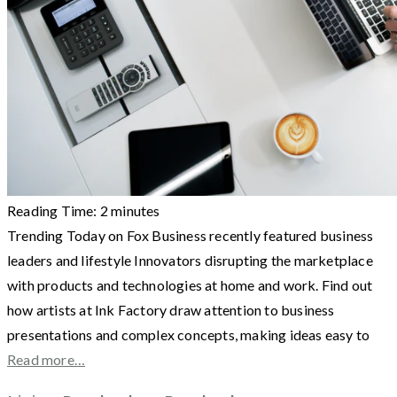
Reading Time:
2
minutes
Trending Today on Fox Business recently featured business
leaders and lifestyle Innovators disrupting the marketplace
with products and technologies at home and work. Find out
how artists at Ink Factory draw attention to business
presentations and complex concepts, making ideas easy to
Read more…