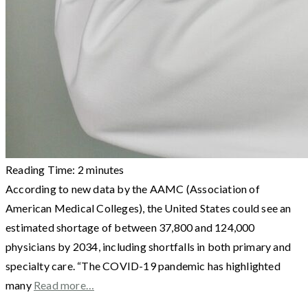
Reading Time:
2
minutes
According to new data by the AAMC (Association of
American Medical Colleges), the United States could see an
estimated shortage of between 37,800 and 124,000
physicians by 2034, including shortfalls in both primary and
specialty care. “The COVID-19 pandemic has highlighted
many
Read more…