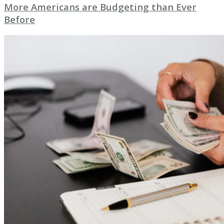
More Americans are Budgeting than Ever
Before