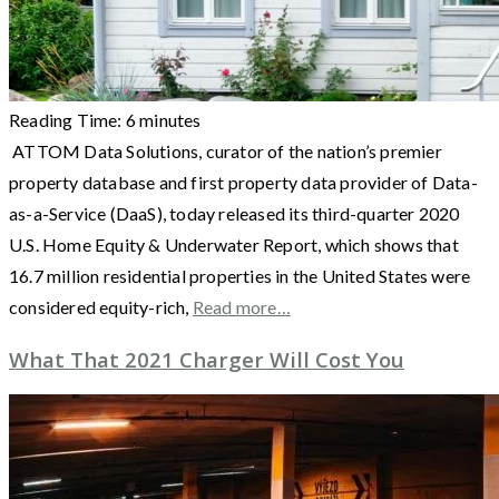
Reading Time:
6
minutes
ATTOM Data Solutions, curator of the nation’s premier
property database and first property data provider of Data-
as-a-Service (DaaS), today released its third-quarter 2020
U.S. Home Equity & Underwater Report, which shows that
16.7 million residential properties in the United States were
considered equity-rich,
Read more…
What That 2021 Charger Will Cost You