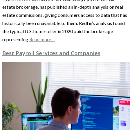
estate brokerage, has published an in-depth analysis on real
estate commissions, giving consumers access to data that has
historically been unavailable to them. Redfin’s analysis found
the typical U.S. home seller in 2020 paid the brokerage
representing
Read more…
Best Payroll Services and Companies