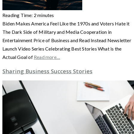
Reading Time:
2
minutes
Biden Makes America Feel Like the 1970s and Voters Hate it
The Dark Side of Military and Media Cooperation in
Entertainment Price of Business and Read Instead Newsletter
Launch Video Series Celebrating Best Stories What is the
Actual Goal of
Read more…
Sharing Business Success Stories