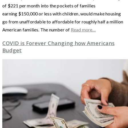
of $221 per month into the pockets of families
earning $150,000 or less with children, would make housing
go from unaffordable to affordable for roughly half a million
American families. The number of
Read more…
COVID is Forever Changing how Americans
Budget