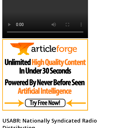
USABR: Nationally Syndicated Radio
Distribution