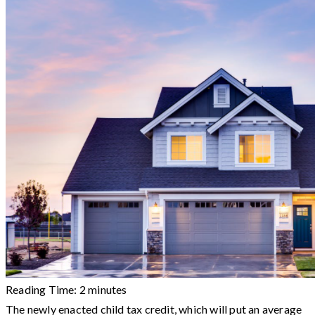
Reading Time:
2
minutes
The newly enacted child tax credit, which will put an average