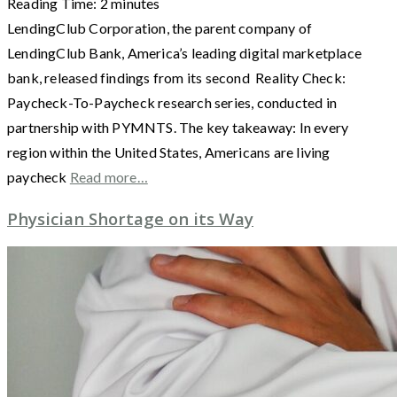
Reading Time:
2
minutes
LendingClub Corporation, the parent company of
LendingClub Bank, America’s leading digital marketplace
bank, released findings from its second Reality Check:
Paycheck-To-Paycheck research series, conducted in
partnership with PYMNTS. The key takeaway: In every
region within the United States, Americans are living
paycheck
Read more…
Physician Shortage on its Way