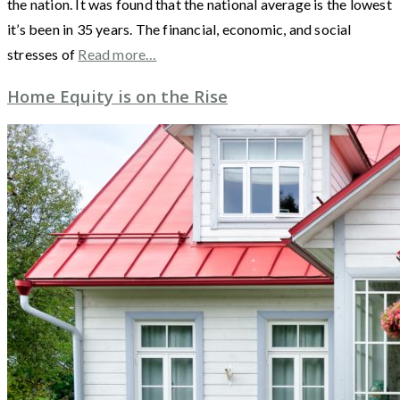
the nation. It was found that the national average is the lowest
it’s been in 35 years. The financial, economic, and social
stresses of
Read more…
Home Equity is on the Rise