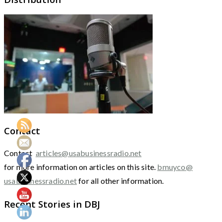
Contact
Contact
articles@usabusinessradio.net
for more information on articles on this site.
bmuyco@
usabusinessradio.net
for all other information.
Recent Stories in DBJ