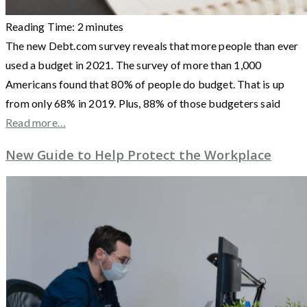
Reading Time:
2
minutes
The new Debt.com survey reveals that more people than ever
used a budget in 2021. The survey of more than 1,000
Americans found that 80% of people do budget. That is up
from only 68% in 2019. Plus, 88% of those budgeters said
Read more…
New Guide to Help Protect the Workplace