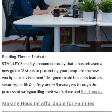
Reading Time:
< 1
minute
STANLEY Security announced today that it has released a
new guide, ‘3 steps to protecting your people in the new
workplace environment,’ designed to aid business leaders,
security, health & safety, and HR managers through the
process of safeguarding their workplace and
Read more…
Making Housing Affordable for Families