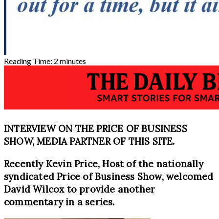
Reading Time:
2
minutes
INTERVIEW ON THE PRICE OF BUSINESS
SHOW, MEDIA PARTNER OF THIS SITE.
Recently Kevin Price, Host of the nationally
syndicated Price of Business Show, welcomed
David Wilcox to provide another
commentary in a series.