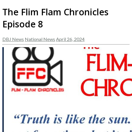
The Flim Flam Chronicles
Episode 8
DBJ News
National News
April 26, 2024