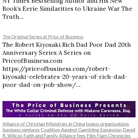
NY Times Bestselling Author and His New
Book’s Eerie Similarities to Ukraine War The
Truth…
The Original Series at Price of Business
The Robert Kiyosaki Rich Dad Poor Dad 20th
Anniversary Series A Series on
PriceofBusiness.com
https://priceofbusiness.com/robert-
kiyosaki-celebrates-20-years-of-rich-dad-
poor-dad-on-pob-show/…
Alliance of Christian Ministries in China
bogus organizations
business ventures
Coalition Against Gambling Expansion
David
R. Wilcox
Faith and Family Alliance
fees
Flim Flam Chronicles