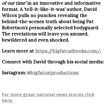
of our time’
in an innovative and informative
format. A ‘tell-it-like-it-was’ author, David
Wilcox pulls no punches revealing the
behind-the-scenes truth about being Pat
Robertson’s personally selected bodyguard.
The revelations will leave you amused,
bewildered and even shocked.
Learn more at
https://bigfatcatbooks.com/
.
Connect with David through his social media:
Instagram:
@bigfatcatproductions
For more great national news stories click
here.