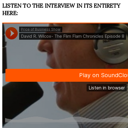
LISTEN TO THE INTERVIEW IN ITS ENTIRETY
HERE: