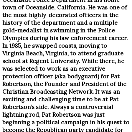
town of Oceanside, California. He was one of
the most highly-decorated officers in the
history of the department and a multiple
gold-medalist in swimming in the Police
Olympics during his law enforcement career.
In 1985, he swapped coasts, moving to
Virginia Beach, Virginia, to attend graduate
school at Regent University. While there, he
was selected to work as an executive
protection officer (aka bodyguard) for Pat
Robertson, the Founder and President of the
Christian Broadcasting Network. It was an
exciting and challenging time to be at Pat
Robertson’s side. Always a controversial
lightning rod, Pat Robertson was just
beginning a political campaign in his quest to
become the Republican party candidate for