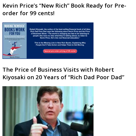
Kevin Price’s “New Rich” Book Ready for Pre-
order for 99 cents!
The Price of Business Visits with Robert
Kiyosaki on 20 Years of “Rich Dad Poor Dad”