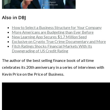
Also in DBJ
How to Select a Business Structure for Your Company
More Americans are Budgeting than Ever Before
New Learning App Secures $1.7 Million Seed
Exclusive on Crypto True Crime Documentary and More
Fitch Ratings Shocks Financial Markets With Its
Downgrading of US Credit Rating
The author of the best selling finance book of all time
celebrates its 20th anniversary in a series of interviews with
Kevin Price on the Price of Business.