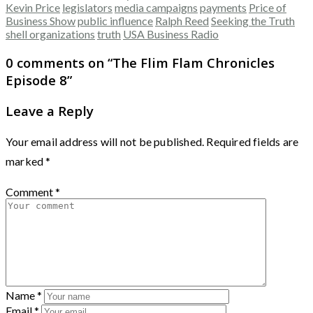
Kevin Price
legislators
media campaigns
payments
Price of
Business Show
public influence
Ralph Reed
Seeking the Truth
shell organizations
truth
USA Business Radio
0 comments on “
The Flim Flam Chronicles
Episode 8
”
Leave a Reply
Your email address will not be published.
Required fields are
marked
*
Comment
*
Name
*
Email
*