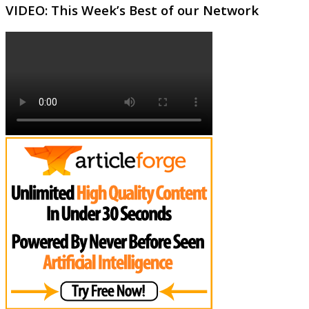
VIDEO: This Week’s Best of our Network