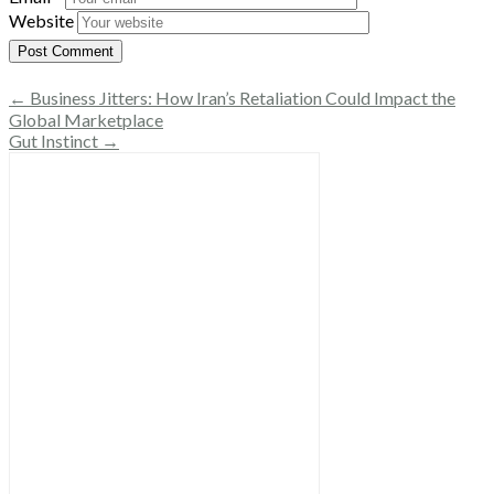
Website
← Business Jitters: How Iran’s Retaliation Could Impact the
Global Marketplace
Gut Instinct →