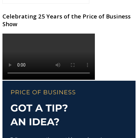
Celebrating 25 Years of the Price of Business
Show