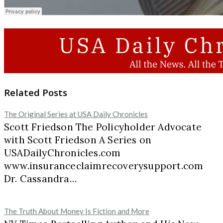
Related Posts
The Original Series at USA Daily Chronicles
Scott Friedson The Policyholder Advocate
with Scott Friedson A Series on
USADailyChronicles.com
www.insuranceclaimrecoverysupport.com
Dr. Cassandra…
The Truth About Money Is Fiction and More