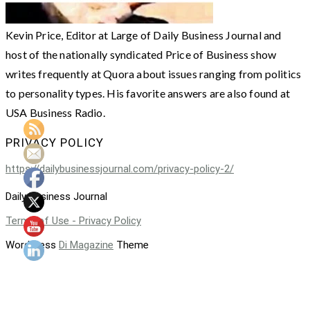
Kevin Price, Editor at Large of Daily Business Journal and
host of the nationally syndicated Price of Business show
writes frequently at Quora about issues ranging from politics
to personality types. His favorite answers are also found at
USA Business Radio.
PRIVACY POLICY
https://dailybusinessjournal.com/privacy-policy-2/
Daily Business Journal
Terms of Use - Privacy Policy
WordPress
Di Magazine
Theme