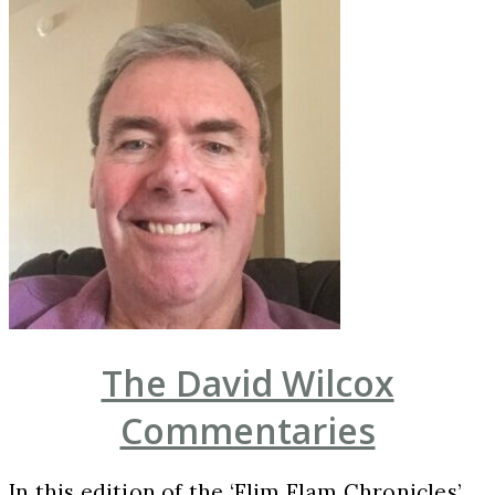
The David Wilcox
Commentaries
In this edition of the ‘Flim Flam Chronicles’,