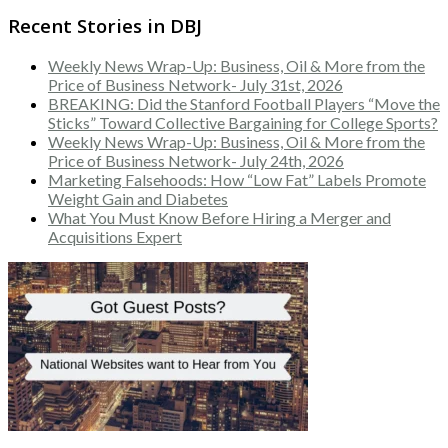
Recent Stories in DBJ
Weekly News Wrap-Up: Business, Oil & More from the
Price of Business Network- July 31st, 2026
BREAKING: Did the Stanford Football Players “Move the
Sticks” Toward Collective Bargaining for College Sports?
Weekly News Wrap-Up: Business, Oil & More from the
Price of Business Network- July 24th, 2026
Marketing Falsehoods: How “Low Fat” Labels Promote
Weight Gain and Diabetes
What You Must Know Before Hiring a Merger and
Acquisitions Expert