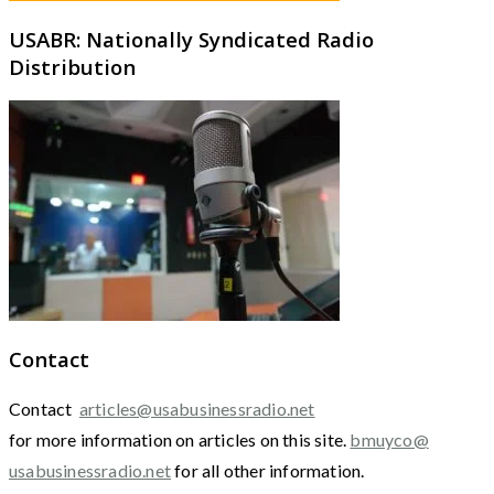
USABR: Nationally Syndicated Radio
Distribution
Contact
Contact
articles@usabusinessradio.net
for more information on articles on this site.
bmuyco@
usabusinessradio.net
for all other information.