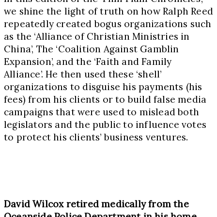
we shine the light of truth on how Ralph Reed
repeatedly created bogus organizations such
as the ‘Alliance of Christian Ministries in
China’, The ‘Coalition Against Gamblin
Expansion’, and the ‘Faith and Family
Alliance’. He then used these ‘shell’
organizations to disguise his payments (his
fees) from his clients or to build false media
campaigns that were used to mislead both
legislators and the public to influence votes
to protect his clients’ business ventures.
David Wilcox retired medically from the
Oceanside Police Department in his home