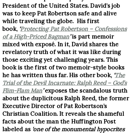
President of the United States. David’s job
was to keep Pat Robertson safe and alive
while traveling the globe. His first
book,
‘
Protecting Pat Robertson – Confessions
of a High-Priced Bagman
’
is part memoir
mixed with exposé. In it, David shares the
revelatory truth of what it was like during
those exciting yet challenging years. This
book is the first of two memoir-style books
he has written thus far. His other book,
‘
The
Trial of the Devil Incarnate: Ralph Reed – God’s
Flim-Flam Man
’
exposes the scandalous truth
about the duplicitous Ralph Reed, the former
Executive Director of Pat Robertson’s
Christian Coalition. It reveals the shameful
facts about the man the Huffington Post
labeled as
‘one of the monumental hypocrites