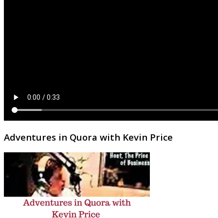
Adventures in Quora with Kevin Price