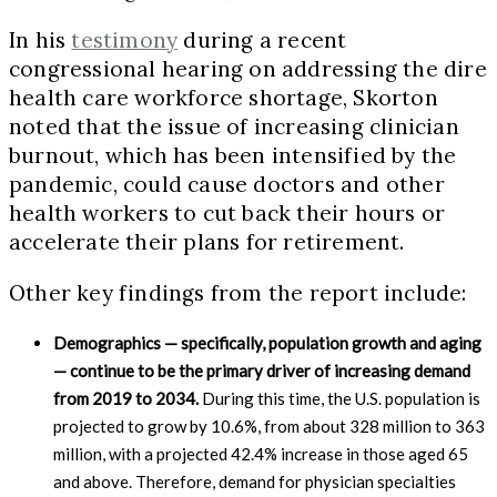
In his
testimony
during a recent
congressional hearing on addressing the dire
health care workforce shortage, Skorton
noted that the issue of increasing clinician
burnout, which has been intensified by the
pandemic, could cause doctors and other
health workers to cut back their hours or
accelerate their plans for retirement.
Other key findings from the report include:
Demographics — specifically, population growth and aging
— continue to be the primary driver of increasing demand
from 2019 to 2034.
During this time, the U.S. population is
projected to grow by 10.6%, from about 328 million to 363
million, with a projected 42.4% increase in those aged 65
and above. Therefore, demand for physician specialties