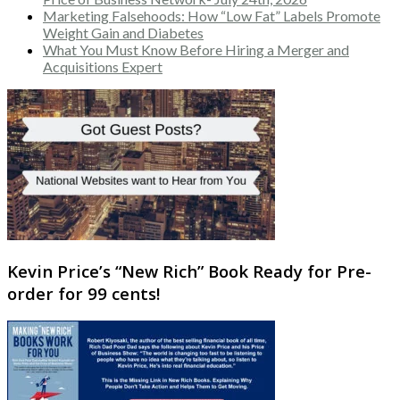
Marketing Falsehoods: How “Low Fat” Labels Promote
Weight Gain and Diabetes
What You Must Know Before Hiring a Merger and
Acquisitions Expert
Kevin Price’s “New Rich” Book Ready for Pre-
order for 99 cents!