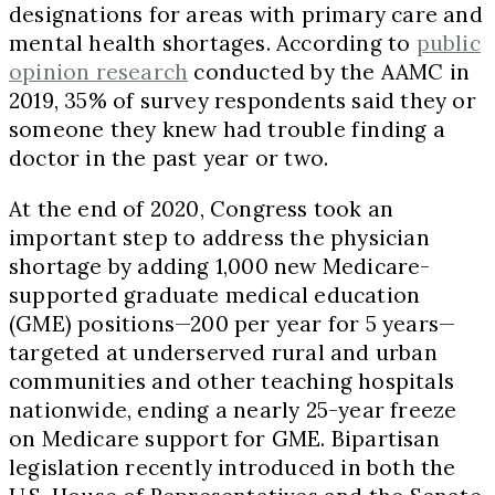
designations for areas with primary care and
mental health shortages. According to
public
opinion research
conducted by the AAMC in
2019, 35% of survey respondents said they or
someone they knew had trouble finding a
doctor in the past year or two.
At the end of 2020, Congress took an
important step to address the physician
shortage by adding 1,000 new Medicare-
supported graduate medical education
(GME) positions—200 per year for 5 years—
targeted at underserved rural and urban
communities and other teaching hospitals
nationwide, ending a nearly 25-year freeze
on Medicare support for GME. Bipartisan
legislation recently introduced in both the