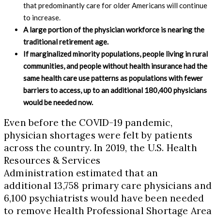
that predominantly care for older Americans will continue
to increase.
A large portion of the physician workforce is nearing the
traditional retirement age.
If marginalized minority populations, people living in rural
communities, and people without health insurance had the
same health care use patterns as populations with fewer
barriers to access, up to an additional 180,400 physicians
would be needed now.
Even before the COVID-19 pandemic,
physician shortages were felt by patients
across the country. In 2019, the U.S. Health
Resources & Services
Administration estimated that an
additional 13,758 primary care physicians and
6,100 psychiatrists would have been needed
to remove Health Professional Shortage Area