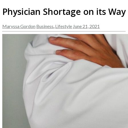
Physician Shortage on its Way
Maryssa Gordon
Business
,
Lifestyle
June 21, 2021