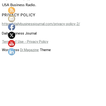
USA Business Radio.
PRIVACY POLICY
https://dailybusinessjournal.com/privacy-policy-2/
Daily Business Journal
Terms of Use - Privacy Policy
WordPress
Di Magazine
Theme