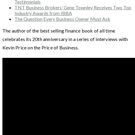
Testimonials
TNT Business Brokers’ Gene Townley Receives Two Top
Industry Awards from IBBA
The Question Every Business Owner Must Ask
The author of the best selling finance book of all time
celebrates its 20th anniversary in a series of interviews with
Kevin Price on the Price of Business.