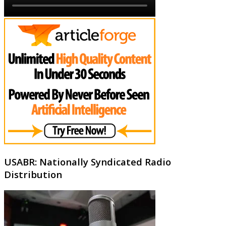
USABR: Nationally Syndicated Radio
Distribution