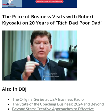
The Price of Business Visits with Robert
Kiyosaki on 20 Years of “Rich Dad Poor Dad”
Also in DBJ
The Original Series at USA Business Radio
The State of the Coaching Business: 2024 and Beyond
Beyond Stars: Creative Approaches to Effective