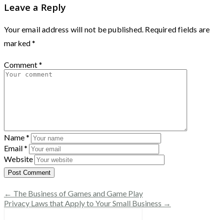
Leave a Reply
Your email address will not be published.
Required fields are
marked
*
Comment
*
Name
*
Email
*
Website
← The Business of Games and Game Play
Privacy Laws that Apply to Your Small Business →