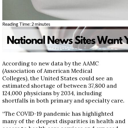
Reading Time:
2
minutes
According to new data by the AAMC
(Association of American Medical
Colleges), the United States could see an
estimated shortage of between 37,800 and
124,000 physicians by 2034, including
shortfalls in both primary and specialty care.
“The COVID-19 pandemic has highlighted
many of the deepest disparities in health and