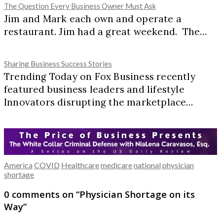
The Question Every Business Owner Must Ask
Jim and Mark each own and operate a
restaurant. Jim had a great weekend. The…
Sharing Business Success Stories
Trending Today on Fox Business recently
featured business leaders and lifestyle
Innovators disrupting the marketplace…
America
COVID
Healthcare
medicare
national
physician
shortage
0 comments on “
Physician Shortage on its
Way
”