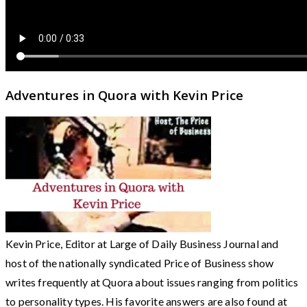
Adventures in Quora with Kevin Price
Kevin Price, Editor at Large of Daily Business Journal and
host of the nationally syndicated Price of Business show
writes frequently at Quora about issues ranging from politics
to personality types. His favorite answers are also found at