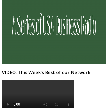
VIDEO: This Week’s Best of our Network