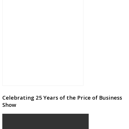
Celebrating 25 Years of the Price of Business
Show