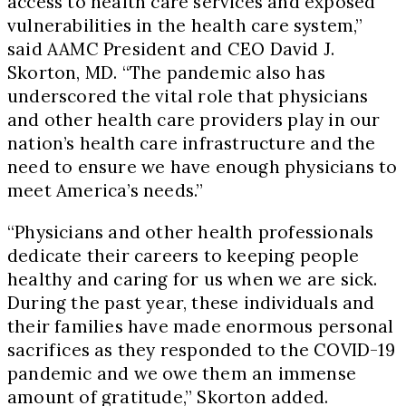
access to health care services and exposed
vulnerabilities in the health care system,”
said AAMC President and CEO David J.
Skorton, MD. “The pandemic also has
underscored the vital role that physicians
and other health care providers play in our
nation’s health care infrastructure and the
need to ensure we have enough physicians to
meet America’s needs.”
“Physicians and other health professionals
dedicate their careers to keeping people
healthy and caring for us when we are sick.
During the past year, these individuals and
their families have made enormous personal
sacrifices as they responded to the COVID-19
pandemic and we owe them an immense
amount of gratitude,” Skorton added.