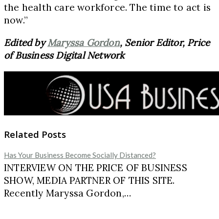
the health care workforce. The time to act is
now.”
Edited by
Maryssa Gordon
, Senior Editor, Price
of Business Digital Network
Related Posts
Has Your Business Become Socially Distanced?
INTERVIEW ON THE PRICE OF BUSINESS
SHOW, MEDIA PARTNER OF THIS SITE.
Recently Maryssa Gordon,…