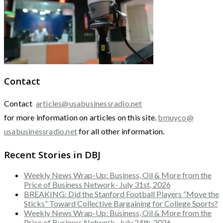
Contact
Contact
articles@usabusinessradio.net
for more information on articles on this site.
bmuyco@
usabusinessradio.net
for all other information.
Recent Stories in DBJ
Weekly News Wrap-Up: Business, Oil & More from the
Price of Business Network- July 31st, 2026
BREAKING: Did the Stanford Football Players “Move the
Sticks” Toward Collective Bargaining for College Sports?
Weekly News Wrap-Up: Business, Oil & More from the
Price of Business Network- July 24th, 2026