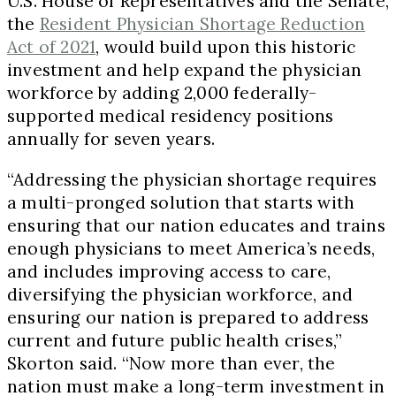
U.S. House of Representatives and the Senate,
the
Resident Physician Shortage Reduction
Act of 2021
, would build upon this historic
investment and help expand the physician
workforce by adding 2,000 federally-
supported medical residency positions
annually for seven years.
“Addressing the physician shortage requires
a multi-pronged solution that starts with
ensuring that our nation educates and trains
enough physicians to meet America’s needs,
and includes improving access to care,
diversifying the physician workforce, and
ensuring our nation is prepared to address
current and future public health crises,”
Skorton said. “Now more than ever, the
nation must make a long-term investment in