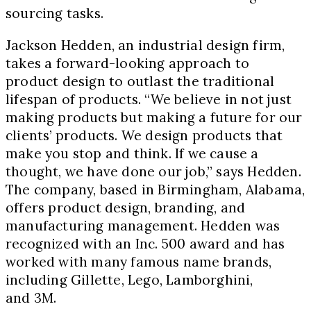
sourcing tasks.
Jackson Hedden, an industrial design firm,
takes a forward-looking approach to
product design to outlast the traditional
lifespan of products. “We believe in not just
making products but making a future for our
clients’ products. We design products that
make you stop and think. If we cause a
thought, we have done our job,” says Hedden.
The company, based in Birmingham, Alabama,
offers product design, branding, and
manufacturing management. Hedden was
recognized with an Inc. 500 award and has
worked with many famous name brands,
including Gillette, Lego, Lamborghini,
and 3M.