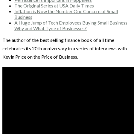
The Original Series at USA Daily Times
Inflation is Now the Number One Concern of Small
Business
A Huge Jump of Tech Employees Buying Small Business:
Why and What Type of Businesses?
The author of the best selling finance book of all time
celebrates its 20th anniversary in a series of interviews with
Kevin Price on the Price of Business.