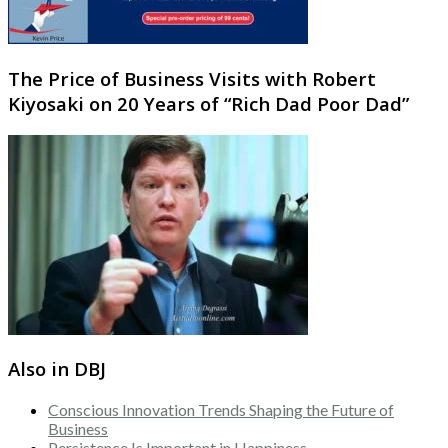
The Price of Business Visits with Robert
Kiyosaki on 20 Years of “Rich Dad Poor Dad”
Also in DBJ
Conscious Innovation Trends Shaping the Future of
Business
Persistence Is Important in Happiness