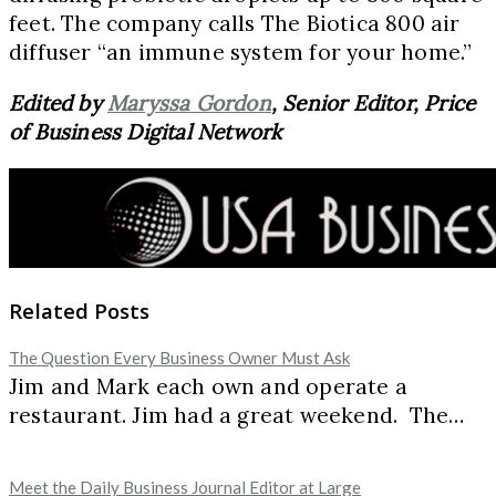
feet. The company calls The Biotica 800 air
diffuser “an immune system for your home.”
Edited by
Maryssa Gordon
, Senior Editor, Price
of Business Digital Network
Related Posts
The Question Every Business Owner Must Ask
Jim and Mark each own and operate a
restaurant. Jim had a great weekend. The…
Meet the Daily Business Journal Editor at Large