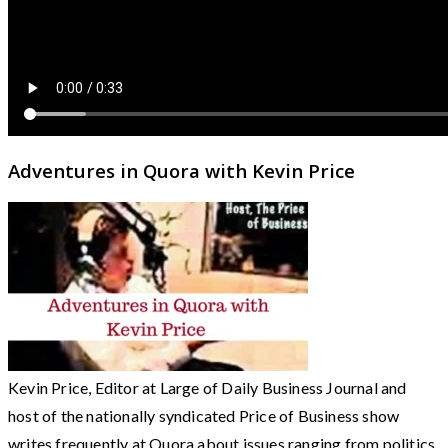
Adventures in Quora with Kevin Price
Kevin Price, Editor at Large of Daily Business Journal and
host of the nationally syndicated Price of Business show
writes frequently at Quora about issues ranging from politics