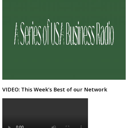
VIDEO: This Week’s Best of our Network