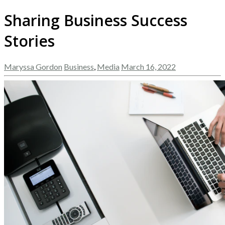
Sharing Business Success
Stories
Maryssa Gordon
Business
,
Media
March 16, 2022