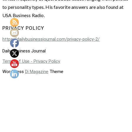
to personality types. His favorite answers are also found at
USA Business Radio.
PRIVACY POLICY
https://dailybusinessjournal.com/privacy-policy-2/
Daily Business Journal
Terms of Use - Privacy Policy
WordPress
Di Magazine
Theme