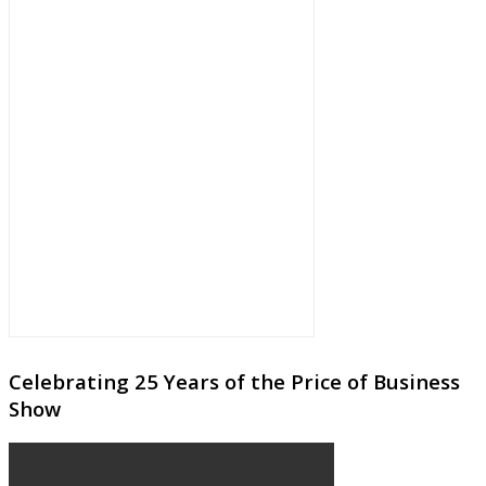
Celebrating 25 Years of the Price of Business
Show