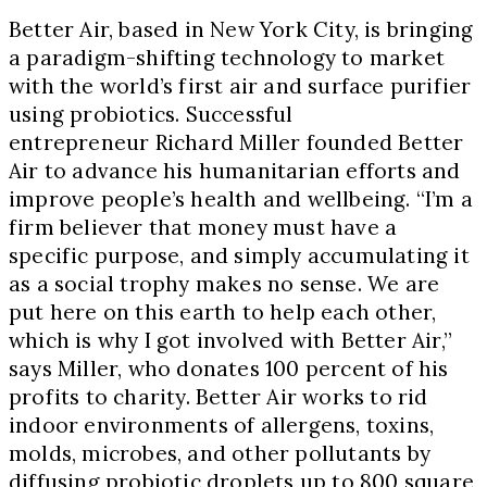
Better Air, based in New York City, is bringing
a paradigm-shifting technology to market
with the world’s first air and surface purifier
using probiotics. Successful
entrepreneur Richard Miller founded Better
Air to advance his humanitarian efforts and
improve people’s health and wellbeing. “I’m a
firm believer that money must have a
specific purpose, and simply accumulating it
as a social trophy makes no sense. We are
put here on this earth to help each other,
which is why I got involved with Better Air,”
says Miller, who donates 100 percent of his
profits to charity. Better Air works to rid
indoor environments of allergens, toxins,
molds, microbes, and other pollutants by
diffusing probiotic droplets up to 800 square