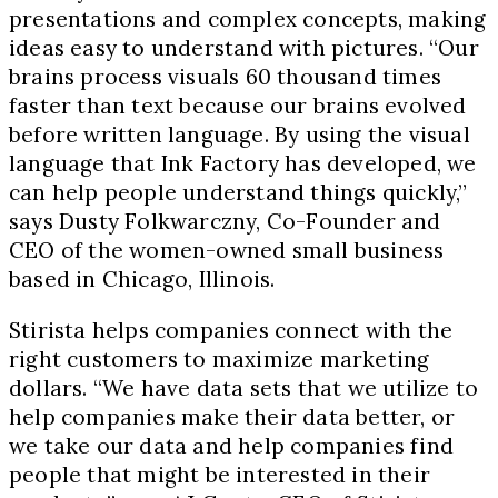
presentations and complex concepts, making
ideas easy to understand with pictures. “Our
brains process visuals 60 thousand times
faster than text because our brains evolved
before written language. By using the visual
language that Ink Factory has developed, we
can help people understand things quickly,”
says Dusty Folkwarczny, Co-Founder and
CEO of the women-owned small business
based in Chicago, Illinois.
Stirista helps companies connect with the
right customers to maximize marketing
dollars. “We have data sets that we utilize to
help companies make their data better, or
we take our data and help companies find
people that might be interested in their