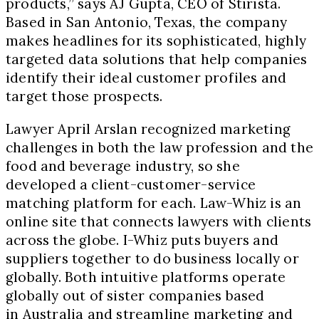
products,” says AJ Gupta, CEO of Stirista.
Based in San Antonio, Texas, the company
makes headlines for its sophisticated, highly
targeted data solutions that help companies
identify their ideal customer profiles and
target those prospects.
Lawyer April Arslan recognized marketing
challenges in both the law profession and the
food and beverage industry, so she
developed a client-customer-service
matching platform for each. Law-Whiz is an
online site that connects lawyers with clients
across the globe. I-Whiz puts buyers and
suppliers together to do business locally or
globally. Both intuitive platforms operate
globally out of sister companies based
in Australia and streamline marketing and