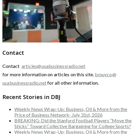
Contact
Contact
articles@usabusinessradio.net
for more information on articles on this site.
bmuyco@
usabusinessradio.net
for all other information.
Recent Stories in DBJ
Weekly News Wrap-Up: Business, Oil & More from the
Price of Business Network- July 31st, 2026
BREAKING: Did the Stanford Football Players “Move the
Sticks” Toward Collective Bargaining for College Sports?
Weekly News Wrap-Up: Business, Oil & More from the