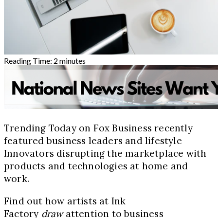
Reading Time:
2
minutes
Trending Today on Fox Business recently
featured business leaders and lifestyle
Innovators disrupting the marketplace with
products and technologies at home and
work.
Find out how artists at Ink
Factory
draw
attention to business