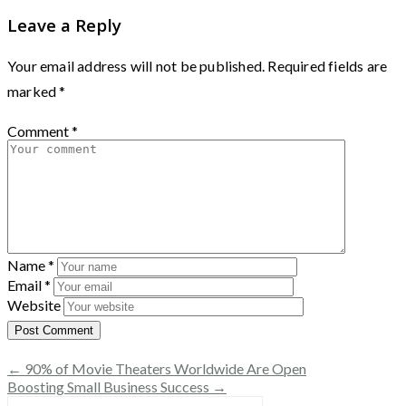
Leave a Reply
Your email address will not be published.
Required fields are
marked
*
Comment
*
Name
*
Email
*
Website
← 90% of Movie Theaters Worldwide Are Open
Boosting Small Business Success →