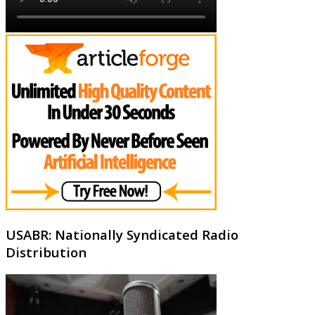
USABR: Nationally Syndicated Radio
Distribution