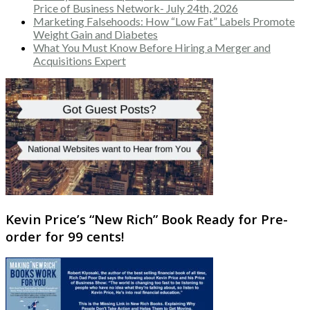
Price of Business Network- July 24th, 2026
Marketing Falsehoods: How “Low Fat” Labels Promote
Weight Gain and Diabetes
What You Must Know Before Hiring a Merger and
Acquisitions Expert
Kevin Price’s “New Rich” Book Ready for Pre-
order for 99 cents!