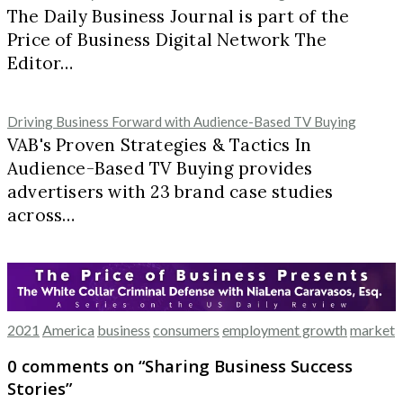
The Daily Business Journal is part of the
Price of Business Digital Network The
Editor…
Driving Business Forward with Audience-Based TV Buying
VAB's Proven Strategies & Tactics In
Audience-Based TV Buying provides
advertisers with 23 brand case studies
across…
2021
America
business
consumers
employment growth
market
0 comments on “
Sharing Business Success
Stories
”