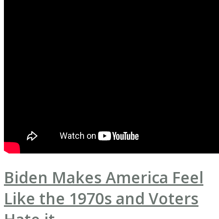
Biden Makes America Feel
Like the 1970s and Voters