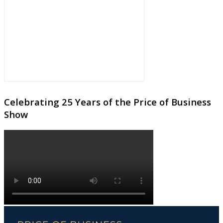
Celebrating 25 Years of the Price of Business
Show