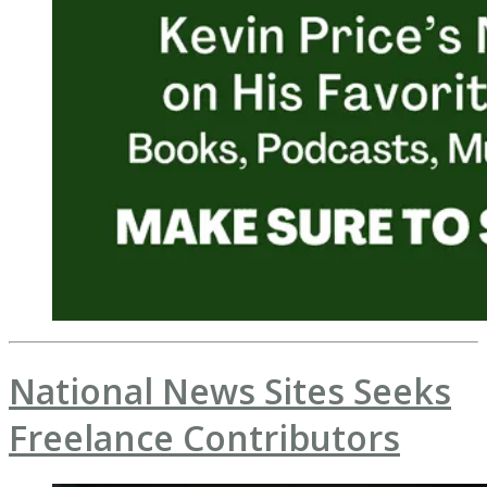
National News Sites Seeks
Freelance Contributors