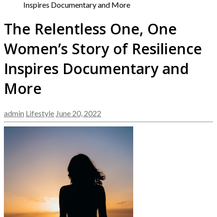
Inspires Documentary and More
The Relentless One, One
Women’s Story of Resilience
Inspires Documentary and
More
admin
Lifestyle
June 20, 2022