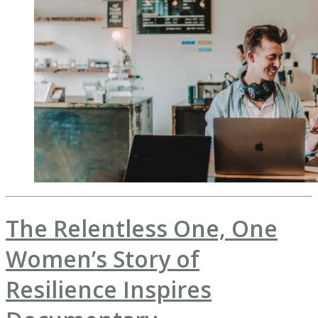
The Relentless One, One
Women’s Story of
Resilience Inspires