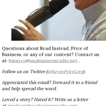
Questions about Read Instead, Price of
Business, or any of our content? Contact us
at:
bmuyco@usabusinessradio.net
.
Follow us on Twitter (
@KevinPriceLive
).
Appreciated this email? Forward it to a friend
and help spread the word.
Loved a story? Hated it? Write us a letter
at
producer@usabusinessradio.com