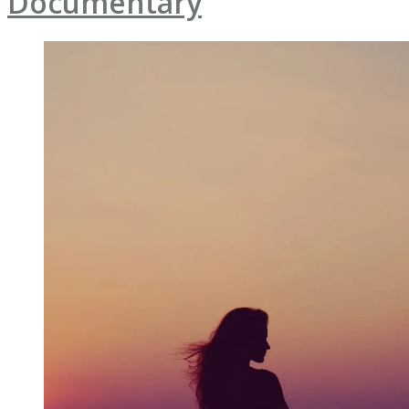
Documentary