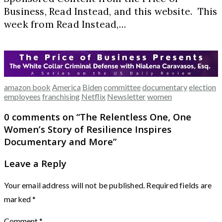
Business, Read Instead, and this website. This
week from Read Instead,…
amazon book
America
Biden
committee
documentary
election
employees
franchising
Netflix
Newsletter
women
0 comments on “
The Relentless One, One
Women’s Story of Resilience Inspires
Documentary and More
”
Leave a Reply
Your email address will not be published.
Required fields are
marked
*
Comment
*