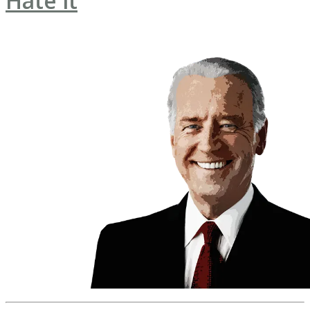
Hate it