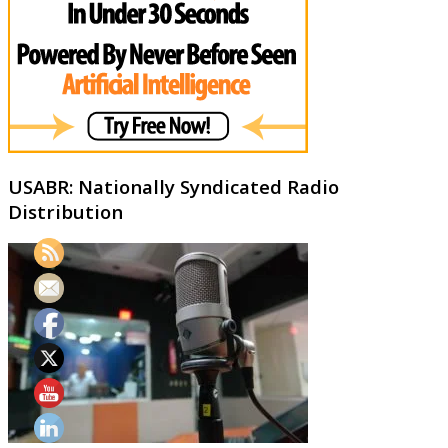
USABR: Nationally Syndicated Radio
Distribution