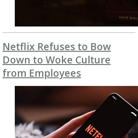
Netflix Refuses to Bow
Down to Woke Culture
from Employees