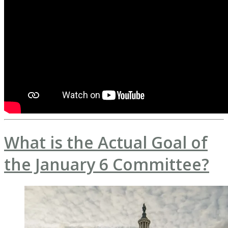
What is the Actual Goal of
the January 6 Committee?