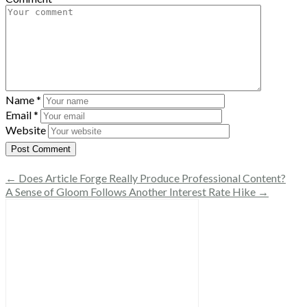
Name
*
Email
*
Website
← Does Article Forge Really Produce Professional Content?
A Sense of Gloom Follows Another Interest Rate Hike →