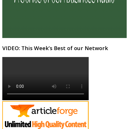
VIDEO: This Week’s Best of our Network