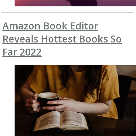
Amazon Book Editor
Reveals Hottest Books So
Far 2022