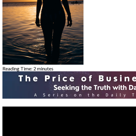
Reading Time:
2
minutes