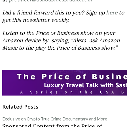
Did a friend forward this to you? Sign up
here
to
get this newsletter weekly.
Listen to the Price of Business show on your
Amazon device by saying, “Alexa, ask Amazon
Music to the play the Price of Business show.”
Related Posts
Exclusive on Crypto True Crime Documentary and More
Sponsored Content from the Price of