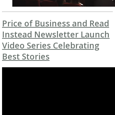
Price of Business and Read
Instead Newsletter Launch
Video Series Celebrating
Best Stories