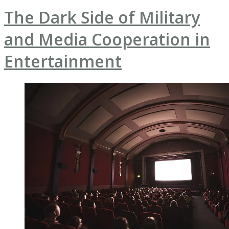
The Dark Side of Military
and Media Cooperation in
Entertainment