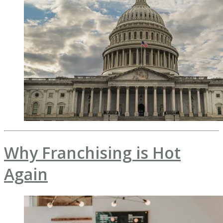
Why Franchising is Hot
Again