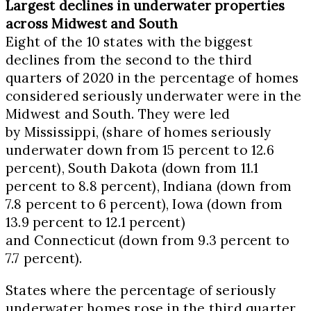
Largest declines in underwater properties
across Midwest and South
Eight of the 10 states with the biggest
declines from the second to the third
quarters of 2020 in the percentage of homes
considered seriously underwater were in the
Midwest and South. They were led
by
Mississippi
, (share of homes seriously
underwater down from 15 percent to 12.6
percent),
South Dakota
(down from 11.1
percent to 8.8 percent),
Indiana
(down from
7.8 percent to 6 percent),
Iowa
(down from
13.9 percent to 12.1 percent)
and
Connecticut
(down from 9.3 percent to
7.7 percent).
States where the percentage of seriously
underwater homes rose in the third quarter