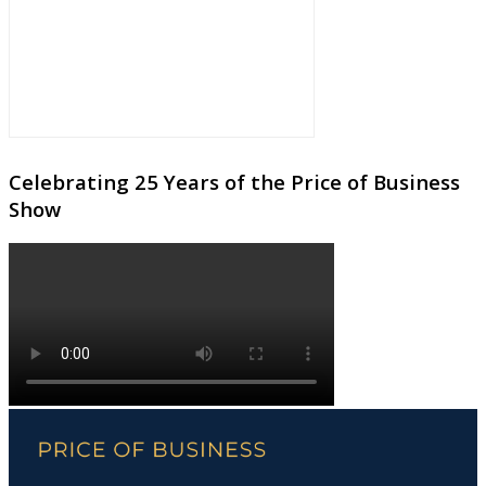
Celebrating 25 Years of the Price of Business
Show