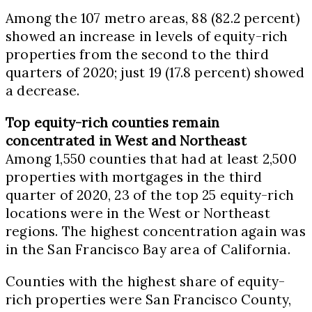
Among the 107 metro areas, 88 (82.2 percent)
showed an increase in levels of equity-rich
properties from the second to the third
quarters of 2020; just 19 (17.8 percent) showed
a decrease.
Top equity-rich counties remain
concentrated in West and Northeast
Among 1,550 counties that had at least 2,500
properties with mortgages in the third
quarter of 2020, 23 of the top 25 equity-rich
locations were in the West or Northeast
regions. The highest concentration again was
in the San Francisco Bay area of
California
.
Counties with the highest share of equity-
rich properties were
San Francisco County,