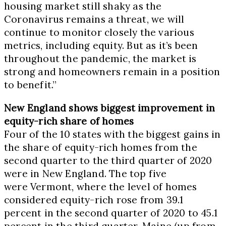
housing market still shaky as the
Coronavirus remains a threat, we will
continue to monitor closely the various
metrics, including equity. But as it’s been
throughout the pandemic, the market is
strong and homeowners remain in a position
to benefit.”
New England shows biggest improvement in
equity-rich share of homes
Four of the 10 states with the biggest gains in
the share of equity-rich homes from the
second quarter to the third quarter of 2020
were in New England. The top five
were
Vermont
, where the level of homes
considered equity-rich rose from 39.1
percent in the second quarter of 2020 to 45.1
percent in the third quarter,
Maine
(up from