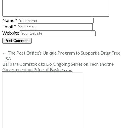
Name
*
Email
*
Website
← The Post Office’s Unique Program to Support a Drug Free
USA
Barbara Comstock to Do Ongoing Series on Tech and the
Government on Price of Business →