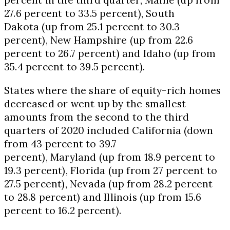
27.6 percent to 33.5 percent),
South
Dakota
(up from 25.1 percent to 30.3
percent),
New Hampshire
(up from 22.6
percent to 26.7 percent) and
Idaho
(up from
35.4 percent to 39.5 percent).
States where the share of equity-rich homes
decreased or went up by the smallest
amounts from the second to the third
quarters of 2020 included
California
(down
from 43 percent to 39.7
percent),
Maryland
(up from 18.9 percent to
19.3 percent),
Florida
(up from 27 percent to
27.5 percent),
Nevada
(up from 28.2 percent
to 28.8 percent) and
Illinois
(up from 15.6
percent to 16.2 percent).