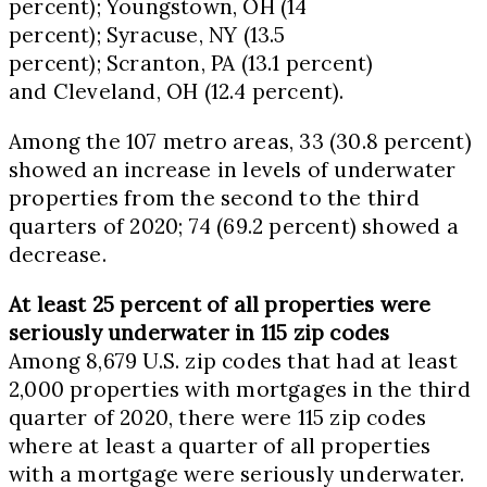
percent);
Youngstown, OH
(14
percent);
Syracuse, NY
(13.5
percent);
Scranton, PA
(13.1 percent)
and
Cleveland, OH
(12.4 percent).
Among the 107 metro areas, 33 (30.8 percent)
showed an increase in levels of underwater
properties from the second to the third
quarters of 2020; 74 (69.2 percent) showed a
decrease.
At least 25 percent of all properties were
seriously underwater in 115 zip codes
Among 8,679 U.S. zip codes that had at least
2,000 properties with mortgages in the third
quarter of 2020, there were 115 zip codes
where at least a quarter of all properties
with a mortgage were seriously underwater.