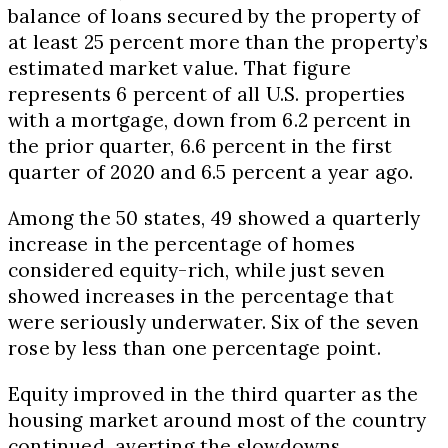
balance of loans secured by the property of
at least 25 percent more than the property’s
estimated market value. That figure
represents 6 percent of all U.S. properties
with a mortgage, down from 6.2 percent in
the prior quarter, 6.6 percent in the first
quarter of 2020 and 6.5 percent a year ago.
Among the 50 states, 49 showed a quarterly
increase in the percentage of homes
considered equity-rich, while just seven
showed increases in the percentage that
were seriously underwater. Six of the seven
rose by less than one percentage point.
Equity improved in the third quarter as the
housing market around most of the country
continued averting the slowdowns