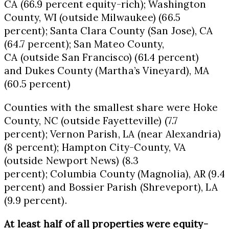
CA
(66.9 percent equity-rich);
Washington
County, WI
(outside
Milwaukee
) (66.5
percent);
Santa Clara County
(
San Jose
), CA
(64.7 percent);
San Mateo County,
CA
(outside
San Francisco
) (61.4 percent)
and
Dukes County
(
Martha’s Vineyard
), MA
(60.5 percent)
Counties with the smallest share were
Hoke
County, NC
(outside
Fayetteville
) (7.7
percent);
Vernon Parish, LA
(near
Alexandria
)
(8 percent); Hampton City-County, VA
(outside
Newport News
) (8.3
percent);
Columbia County
(Magnolia), AR (9.4
percent) and
Bossier Parish
(
Shreveport
), LA
(9.9 percent).
At least half of all properties were equity-