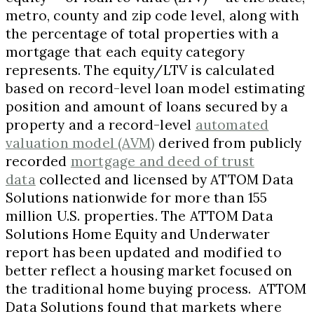
metro, county and zip code level, along with
the percentage of total properties with a
mortgage that each equity category
represents. The equity/LTV is calculated
based on record-level loan model estimating
position and amount of loans secured by a
property and a record-level
automated
valuation model (AVM)
derived from publicly
recorded
mortgage and deed of trust
data
collected and licensed by ATTOM Data
Solutions nationwide for more than 155
million U.S. properties. The ATTOM Data
Solutions Home Equity and Underwater
report has been updated and modified to
better reflect a housing market focused on
the traditional home buying process. ATTOM
Data Solutions found that markets where