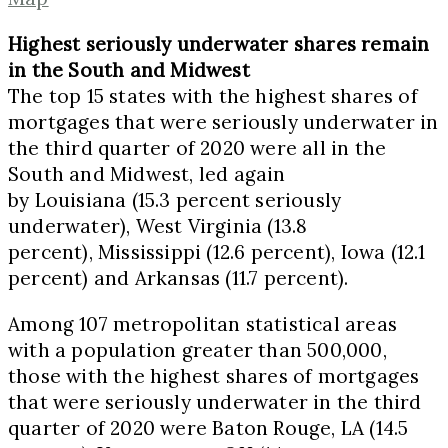
Highest seriously underwater shares remain
in the South and Midwest
The top 15 states with the highest shares of
mortgages that were seriously underwater in
the third quarter of 2020 were all in the
South and Midwest, led again
by
Louisiana
(15.3 percent seriously
underwater),
West Virginia
(13.8
percent),
Mississippi
(12.6 percent),
Iowa
(12.1
percent) and
Arkansas
(11.7 percent).
Among 107 metropolitan statistical areas
with a population greater than 500,000,
those with the highest shares of mortgages
that were seriously underwater in the third
quarter of 2020 were
Baton Rouge, LA
(14.5