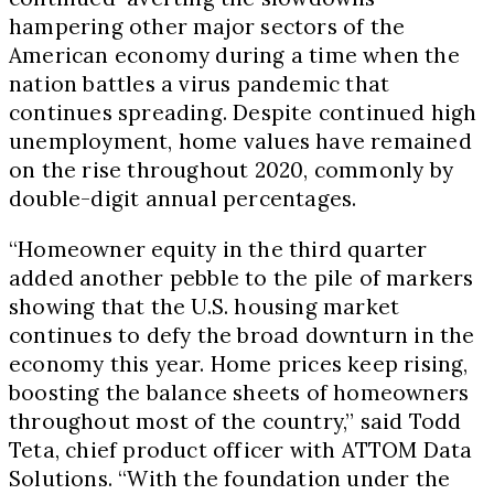
hampering other major sectors of the
American economy during a time when the
nation battles a virus pandemic that
continues spreading. Despite continued high
unemployment, home values have remained
on the rise throughout 2020, commonly by
double-digit annual percentages.
“Homeowner equity in the third quarter
added another pebble to the pile of markers
showing that the U.S. housing market
continues to defy the broad downturn in the
economy this year. Home prices keep rising,
boosting the balance sheets of homeowners
throughout most of the country,” said
Todd
Teta
, chief product officer with ATTOM Data
Solutions. “With the foundation under the