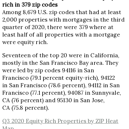
rich in 379 zip codes
Among 8,679 U.S. zip codes that had at least
2,000 properties with mortgages in the third
quarter of 2020, there were 379 where at
least half of all properties with a mortgage
were equity rich.
Seventeen of the top 20 were in
California
,
mostly in the San Francisco Bay area. They
were led by zip codes 94116 in
San
Francisco
(79.1 percent equity-rich), 94122
in
San Francisco
(78.6 percent), 94112 in
San
Francisco
(77.1 percent), 94087 in
Sunnyvale,
CA
(76 percent) and 95130 in
San Jose,
CA
(75.8 percent).
Q3 2020 Equity Rich Properties by ZIP Heat
Map