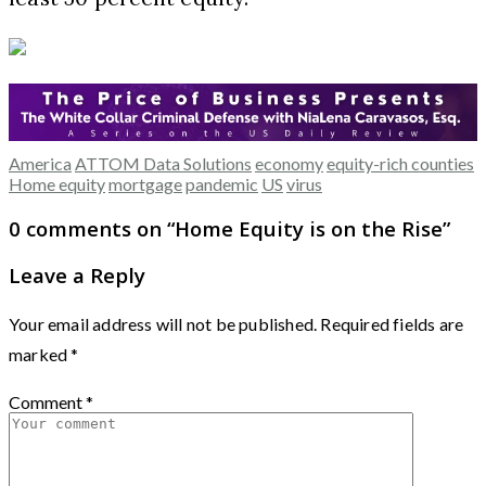
America
ATTOM Data Solutions
economy
equity-rich counties
Home equity
mortgage
pandemic
US
virus
0 comments on “
Home Equity is on the Rise
”
Leave a Reply
Your email address will not be published.
Required fields are
marked
*
Comment
*