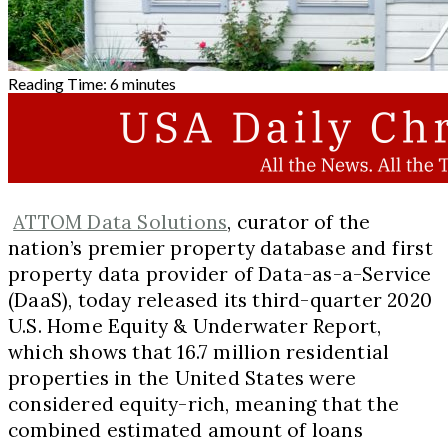
Reading Time:
6
minutes
ATTOM Data Solutions
, curator of the
nation’s premier property database and first
property data provider of Data-as-a-Service
(DaaS), today released its third-quarter 2020
U.S. Home Equity & Underwater Report,
which shows that 16.7 million residential
properties in
the United States
were
considered equity-rich, meaning that the
combined estimated amount of loans