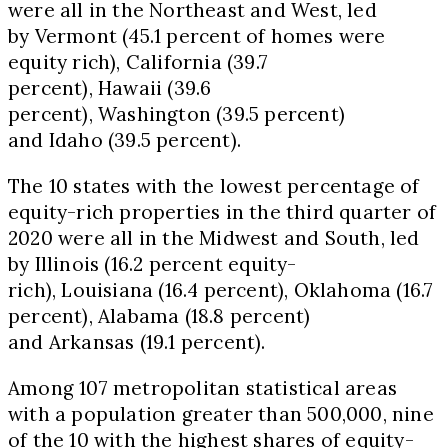
were all in the Northeast and West, led
by
Vermont
(45.1 percent of homes were
equity rich),
California
(39.7
percent),
Hawaii
(39.6
percent),
Washington
(39.5 percent)
and
Idaho
(39.5 percent).
The 10 states with the lowest percentage of
equity-rich properties in the third quarter of
2020 were all in the Midwest and South, led
by
Illinois
(16.2 percent equity-
rich),
Louisiana
(16.4 percent),
Oklahoma
(16.7
percent),
Alabama
(18.8 percent)
and
Arkansas
(19.1 percent).
Among 107 metropolitan statistical areas
with a population greater than 500,000, nine
of the 10 with the highest shares of equity-