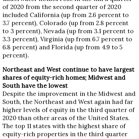
of 2020 from the second quarter of 2020
included
California
(up from 2.6 percent to
3.7 percent),
Colorado
(up from 2.8 percent
to 3 percent),
Nevada
(up from 3.1 percent to
3.3 percent),
Virginia
(up from 6.7 percent to
6.8 percent) and
Florida
(up from 4.9 to 5
percent).
Northeast and West continue to have largest
shares of equity-rich homes; Midwest and
South have the lowest
Despite the improvement in the Midwest and
South, the Northeast and West again had far
higher levels of equity in the third quarter of
2020 than other areas of
the United States
.
The top 11 states with the highest share of
equity-rich properties in the third quarter