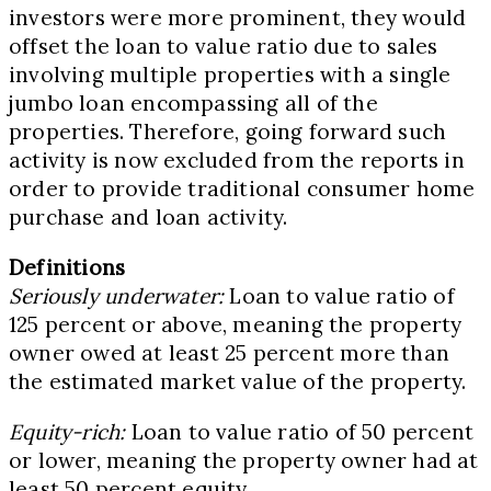
investors were more prominent, they would
offset the loan to value ratio due to sales
involving multiple properties with a single
jumbo loan encompassing all of the
properties. Therefore, going forward such
activity is now excluded from the reports in
order to provide traditional consumer home
purchase and loan activity.
Definitions
Seriously underwater:
Loan to value ratio of
125 percent or above, meaning the property
owner owed at least 25 percent more than
the estimated market value of the property.
Equity-rich:
Loan to value ratio of 50 percent
or lower, meaning the property owner had at
least 50 percent equity.