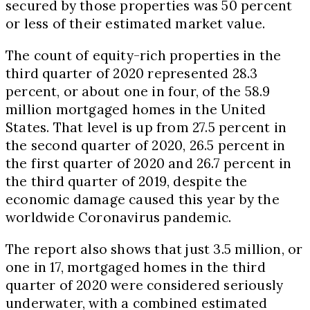
secured by those properties was 50 percent
or less of their estimated market value.
The count of equity-rich properties in the
third quarter of 2020 represented 28.3
percent, or about one in four, of the 58.9
million mortgaged homes in
the United
States
. That level is up from 27.5 percent in
the second quarter of 2020, 26.5 percent in
the first quarter of 2020 and 26.7 percent in
the third quarter of 2019, despite the
economic damage caused this year by the
worldwide Coronavirus pandemic.
The report also shows that just 3.5 million, or
one in 17, mortgaged homes in the third
quarter of 2020 were considered seriously
underwater, with a combined estimated