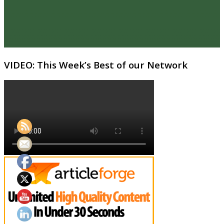
VIDEO: This Week’s Best of our Network