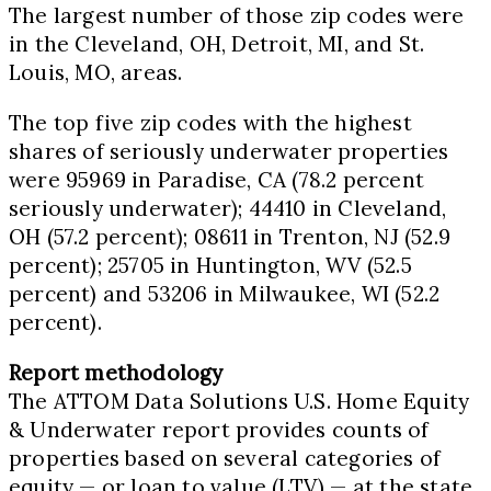
The largest number of those zip codes were
in the
Cleveland, OH
,
Detroit, MI
, and
St.
Louis, MO
, areas.
The top five zip codes with the highest
shares of seriously underwater properties
were 95969 in
Paradise, CA
(78.2 percent
seriously underwater); 44410 in
Cleveland,
OH
(57.2 percent); 08611 in
Trenton, NJ
(52.9
percent); 25705 in
Huntington, WV
(52.5
percent) and 53206 in
Milwaukee, WI
(52.2
percent).
Report methodology
The ATTOM Data Solutions U.S. Home Equity
& Underwater report provides counts of
properties based on several categories of
equity — or loan to value (LTV) — at the state,