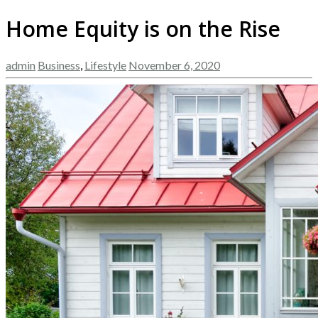
Home Equity is on the Rise
admin
Business
,
Lifestyle
November 6, 2020