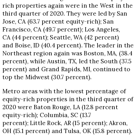
rich properties again were in the West in the
third quarter of 2020. They were led by
San
Jose, CA
(63.7 percent equity-rich);
San
Francisco, CA
(49.7 percent);
Los Angeles,
CA
(44 percent);
Seattle, WA
(42 percent)
and
Boise, ID
(40.4 percent). The leader in the
Northeast region again was
Boston, MA
, (38.4
percent), while
Austin, TX
, led the South (37.5
percent) and
Grand Rapids, MI
, continued to
top the Midwest (30.7 percent).
Metro areas with the lowest percentage of
equity-rich properties in the third quarter of
2020 were
Baton Rouge, LA
(12.8 percent
equity-rich);
Columbia, SC
(13.7
percent);
Little Rock, AR
(15 percent);
Akron,
OH
(15.1 percent) and
Tulsa, OK
(15.8 percent).