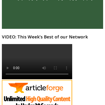
VIDEO: This Week’s Best of our Network