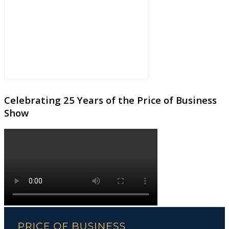
Celebrating 25 Years of the Price of Business
Show