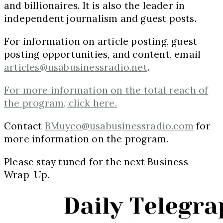
and billionaires. It is also the leader in
independent journalism and guest posts.
For information on article posting, guest
posting opportunities, and content, email
articles@usabusinessradio.net
.
For more information on the total reach of
the program, click here.
Contact
BMuyco@usabusinessradio.com
for
more information on the program.
Please stay tuned for the next Business
Wrap-Up.