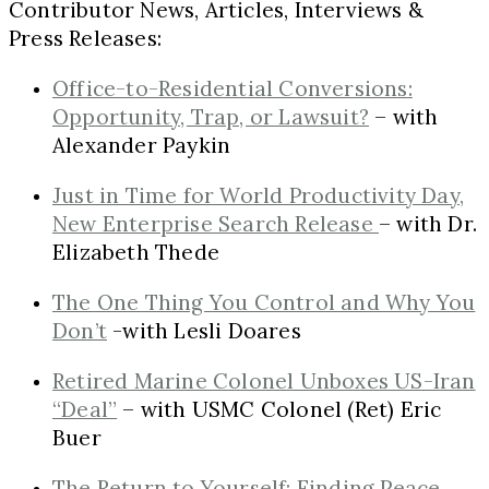
Contributor News, Articles, Interviews &
Press Releases:
Office-to-Residential Conversions:
Opportunity, Trap, or Lawsuit?
– with
Alexander Paykin
Just in Time for World Productivity Day,
New Enterprise Search Release
– with Dr.
Elizabeth Thede
The One Thing You Control and Why You
Don’t
-with Lesli Doares
Retired Marine Colonel Unboxes US-Iran
“Deal”
– with USMC Colonel (Ret) Eric
Buer
The Return to Yourself: Finding Peace