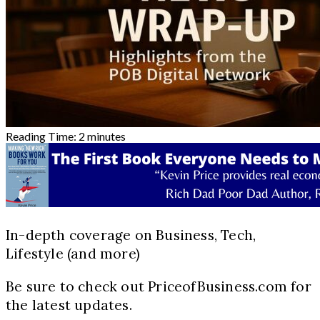
Reading Time:
2
minutes
In-depth coverage on Business, Tech,
Lifestyle (and more)
Be sure to check out PriceofBusiness.com for
the latest updates.