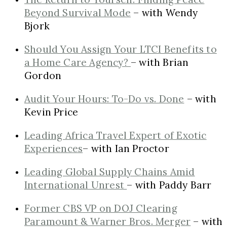
Beyond Survival Mode
– with Wendy
Bjork
Should You Assign Your LTCI Benefits to
a Home Care Agency?
– with Brian
Gordon
Audit Your Hours: To-Do vs. Done
– with
Kevin Price
Leading Africa Travel Expert of Exotic
Experiences
– with Ian Proctor
Leading Global Supply Chains Amid
International Unrest
– with Paddy Barr
Former CBS VP on DOJ Clearing
Paramount & Warner Bros. Merger
– with