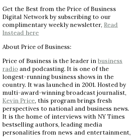
Get the Best from the Price of Business
Digital Network by subscribing to our
complimentary weekly newsletter,
Read
Instead here
About Price of Business:
Price of Business is the leader in
business
radio
and podcasting. It is one of the
longest-running business shows in the
country. It was launched in 2001. Hosted by
multi-award-winning broadcast journalist,
Kevin Price
, this program brings fresh
perspectives to national and business news.
It is the home of interviews with NY Times
bestselling authors, leading media
personalities from news and entertainment,