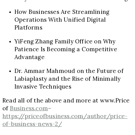
How Businesses Are Streamlining
Operations With Unified Digital
Platforms
YiFeng Zhang Family Office on Why
Patience Is Becoming a Competitive
Advantage
Dr. Ammar Mahmoud on the Future of
Labiaplasty and the Rise of Minimally
Invasive Techniques
Read all of the above and more at www.Price
of
Business.com
–
https://priceofbusiness.com/author/price-
of-business-news-2/