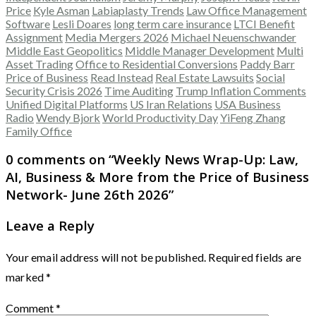
Price
Kyle Asman
Labiaplasty Trends
Law Office Management
Software
Lesli Doares
long term care insurance
LTCI Benefit
Assignment
Media Mergers 2026
Michael Neuenschwander
Middle East Geopolitics
Middle Manager Development
Multi
Asset Trading
Office to Residential Conversions
Paddy Barr
Price of Business
Read Instead
Real Estate Lawsuits
Social
Security Crisis 2026
Time Auditing
Trump Inflation Comments
Unified Digital Platforms
US Iran Relations
USA Business
Radio
Wendy Bjork
World Productivity Day
YiFeng Zhang
Family Office
0 comments on “
Weekly News Wrap-Up: Law,
AI, Business & More from the Price of Business
Network- June 26th 2026
”
Leave a Reply
Your email address will not be published.
Required fields are
marked
*
Comment
*