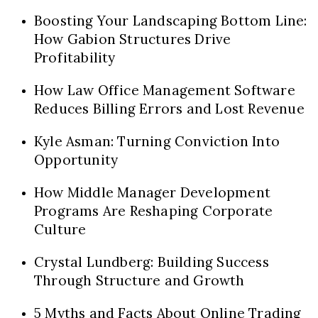
Boosting Your Landscaping Bottom Line:
How Gabion Structures Drive
Profitability
How Law Office Management Software
Reduces Billing Errors and Lost Revenue
Kyle Asman: Turning Conviction Into
Opportunity
How Middle Manager Development
Programs Are Reshaping Corporate
Culture
Crystal Lundberg: Building Success
Through Structure and Growth
5 Myths and Facts About Online Trading