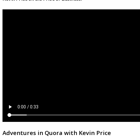
Adventures in Quora with Kevin Price