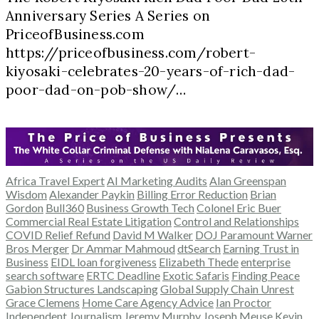
Anniversary Series A Series on
PriceofBusiness.com
https://priceofbusiness.com/robert-
kiyosaki-celebrates-20-years-of-rich-dad-
poor-dad-on-pob-show/…
Africa Travel Expert
AI Marketing Audits
Alan Greenspan
Wisdom
Alexander Paykin
Billing Error Reduction
Brian
Gordon
Bull360
Business Growth Tech
Colonel Eric Buer
Commercial Real Estate Litigation
Control and Relationships
COVID Relief Refund
David M Walker
DOJ Paramount Warner
Bros Merger
Dr Ammar Mahmoud
dtSearch
Earning Trust in
Business
EIDL loan forgiveness
Elizabeth Thede
enterprise
search software
ERTC Deadline
Exotic Safaris
Finding Peace
Gabion Structures Landscaping
Global Supply Chain Unrest
Grace Clemens
Home Care Agency Advice
Ian Proctor
Independent Journalism
Jeremy Murphy
Joseph Meuse
Kevin