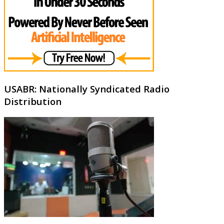
USABR: Nationally Syndicated Radio
Distribution