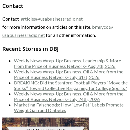
Contact
Contact
articles@usabusinessradio.net
for more information on articles on this site.
bmuyco@
usabusinessradio.net
for all other information.
Recent Stories in DBJ
Weekly News Wrap-Up: Business, Leadership & More
from the Price of Business Network- Aug 7th, 2026
Weekly News Wrap-Up: Business, Oil & More from the
Price of Business Network- July 31st, 2026
BREAKING: Did the Stanford Football Players “Move the
Sticks” Toward Collective Bargaining for College Sports?
Weekly News Wrap-Up: Business, Oil & More from the
Price of Business Network- July 24th, 2026
Marketing Falsehoods: How “Low Fat” Labels Promote
Weight Gain and Diabetes