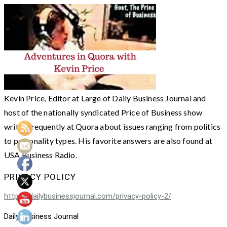
Kevin Price, Editor at Large of Daily Business Journal and
host of the nationally syndicated Price of Business show
writes frequently at Quora about issues ranging from politics
to personality types. His favorite answers are also found at
USA Business Radio.
PRIVACY POLICY
https://dailybusinessjournal.com/privacy-policy-2/
Daily Business Journal