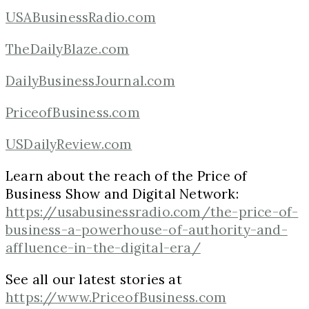
USABusinessRadio.com
TheDailyBlaze.com
DailyBusinessJournal.com
PriceofBusiness.com
USDailyReview.com
Learn about the reach of the Price of
Business Show and Digital Network:
https://usabusinessradio.com/the-price-of-
business-a-powerhouse-of-authority-and-
affluence-in-the-digital-era/
See all our latest stories at
https://www.PriceofBusiness.com