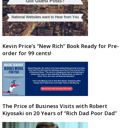
Kevin Price’s “New Rich” Book Ready for Pre-
order for 99 cents!
The Price of Business Visits with Robert
Kiyosaki on 20 Years of “Rich Dad Poor Dad”