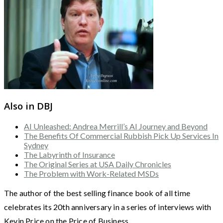
Also in DBJ
AI Unleashed: Andrea Merrill’s AI Journey and Beyond
The Benefits Of Commercial Rubbish Pick Up Services In
Sydney
The Labyrinth of Insurance
The Original Series at USA Daily Chronicles
The Problem with Work-Related MSDs
The author of the best selling finance book of all time
celebrates its 20th anniversary in a series of interviews with
Kevin Price on the Price of Business.