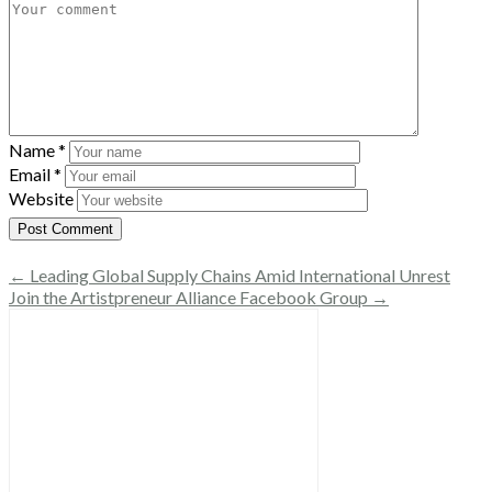
Name
*
Email
*
Website
← Leading Global Supply Chains Amid International Unrest
Join the Artistpreneur Alliance Facebook Group →