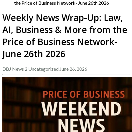
the Price of Business Network- June 26th 2026
Weekly News Wrap-Up: Law,
AI, Business & More from the
Price of Business Network-
June 26th 2026
DBJ News 2
Uncategorized
June 26, 2026