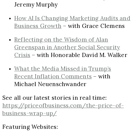
Jeremy Murphy
How AI Is Changing Marketing Audits and
Business Growth
– with Grace Clemens
Reflecting on the Wisdom of Alan
Greenspan in Another Social Security
Crisis
– with Honorable David M. Walker
What the Media Missed in Trump’s
Recent Inflation Comments
– with
Michael Neuenschwander
See all our latest stories in real time:
https://priceofbusiness.com/the-price-of-
business-wrap-up/
Featuring Websites: