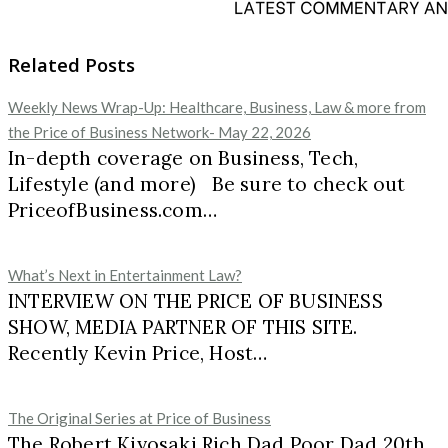
Related Posts
Weekly News Wrap-Up: Healthcare, Business, Law & more from
the Price of Business Network- May 22, 2026
In-depth coverage on Business, Tech,
Lifestyle (and more) Be sure to check out
PriceofBusiness.com…
What’s Next in Entertainment Law?
INTERVIEW ON THE PRICE OF BUSINESS
SHOW, MEDIA PARTNER OF THIS SITE.
Recently Kevin Price, Host…
The Original Series at Price of Business
The Robert Kiyosaki Rich Dad Poor Dad 20th