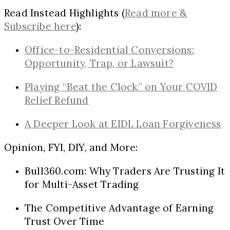
Read Instead Highlights (
Read more &
Subscribe here
):
Office-to-Residential Conversions:
Opportunity, Trap, or Lawsuit?
Playing “Beat the Clock” on Your COVID
Relief Refund
A Deeper Look at EIDL Loan Forgiveness
Opinion, FYI, DIY, and More:
Bull360.com: Why Traders Are Trusting It
for Multi-Asset Trading
The Competitive Advantage of Earning
Trust Over Time