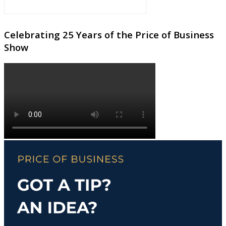
Celebrating 25 Years of the Price of Business
Show