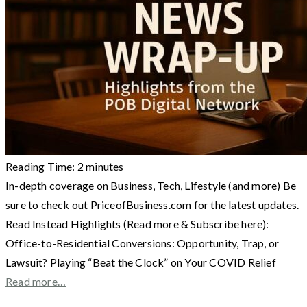
Reading Time:
2
minutes
In-depth coverage on Business, Tech, Lifestyle (and more) Be
sure to check out PriceofBusiness.com for the latest updates.
Read Instead Highlights (Read more & Subscribe here):
Office-to-Residential Conversions: Opportunity, Trap, or
Lawsuit? Playing “Beat the Clock” on Your COVID Relief
Read more…