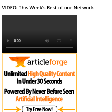
VIDEO: This Week’s Best of our Network