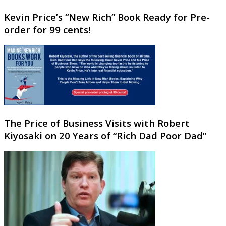
Kevin Price’s “New Rich” Book Ready for Pre-
order for 99 cents!
The Price of Business Visits with Robert
Kiyosaki on 20 Years of “Rich Dad Poor Dad”