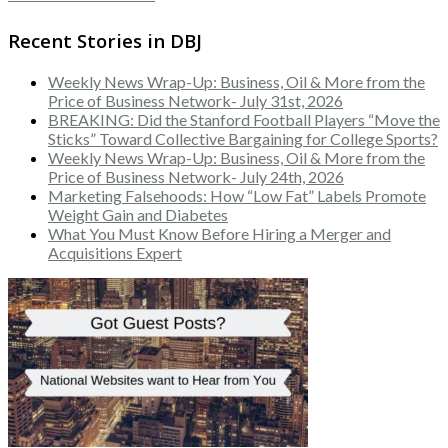
Recent Stories in DBJ
Weekly News Wrap-Up: Business, Oil & More from the
Price of Business Network- July 31st, 2026
BREAKING: Did the Stanford Football Players “Move the
Sticks” Toward Collective Bargaining for College Sports?
Weekly News Wrap-Up: Business, Oil & More from the
Price of Business Network- July 24th, 2026
Marketing Falsehoods: How “Low Fat” Labels Promote
Weight Gain and Diabetes
What You Must Know Before Hiring a Merger and
Acquisitions Expert