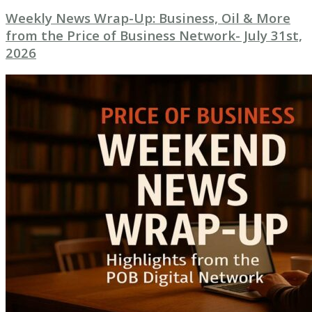
Weekly News Wrap-Up: Business, Oil & More
from the Price of Business Network- July 31st,
2026