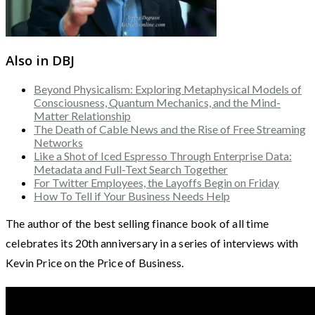
Also in DBJ
Beyond Physicalism: Exploring Metaphysical Models of
Consciousness, Quantum Mechanics, and the Mind-
Matter Relationship
The Death of Cable News and the Rise of Free Streaming
Networks
Like a Shot of Iced Espresso Through Enterprise Data:
Metadata and Full-Text Search Together
For Twitter Employees, the Layoffs Begin on Friday
How To Tell if Your Business Needs Help
The author of the best selling finance book of all time
celebrates its 20th anniversary in a series of interviews with
Kevin Price on the Price of Business.