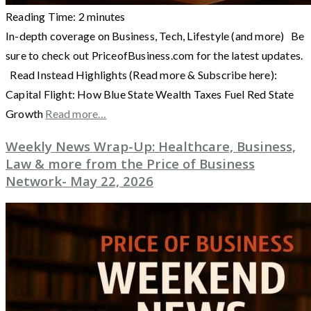
Reading Time:
2
minutes
In-depth coverage on Business, Tech, Lifestyle (and more) Be
sure to check out PriceofBusiness.com for the latest updates.
Read Instead Highlights (Read more & Subscribe here):
Capital Flight: How Blue State Wealth Taxes Fuel Red State
Growth
Read more…
Weekly News Wrap-Up: Healthcare, Business,
Law & more from the Price of Business
Network- May 22, 2026