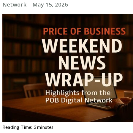
Network – May 15, 2026
Reading Time:
3
minutes