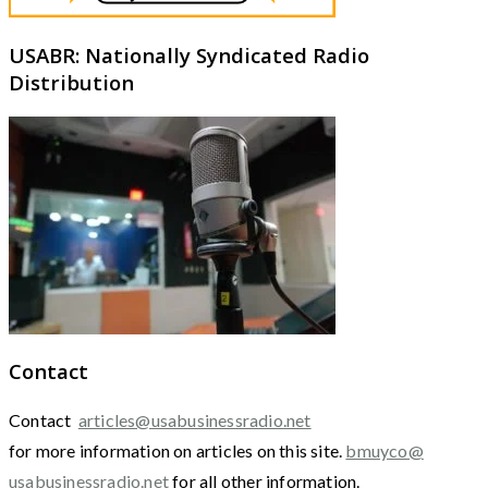
USABR: Nationally Syndicated Radio
Distribution
Contact
Contact
articles@usabusinessradio.net
for more information on articles on this site.
bmuyco@
usabusinessradio.net
for all other information.