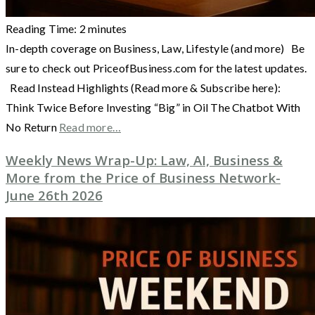
Reading Time:
2
minutes
In-depth coverage on Business, Law, Lifestyle (and more) Be
sure to check out PriceofBusiness.com for the latest updates.
Read Instead Highlights (Read more & Subscribe here):
Think Twice Before Investing “Big” in Oil The Chatbot With
No Return
Read more…
Weekly News Wrap-Up: Law, AI, Business &
More from the Price of Business Network-
June 26th 2026