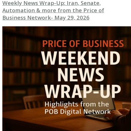
Weekly News Wrap-Up: Iran, Senate,
Automation & more from the Price of
Business Network- May 29, 2026