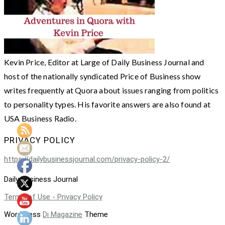
Kevin Price, Editor at Large of Daily Business Journal and
host of the nationally syndicated Price of Business show
writes frequently at Quora about issues ranging from politics
to personality types. His favorite answers are also found at
USA Business Radio.
PRIVACY POLICY
https://dailybusinessjournal.com/privacy-policy-2/
Daily Business Journal
Terms of Use - Privacy Policy
WordPress
Di Magazine
Theme