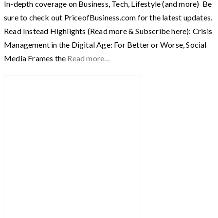
In-depth coverage on Business, Tech, Lifestyle (and more) Be
sure to check out PriceofBusiness.com for the latest updates.
Read Instead Highlights (Read more & Subscribe here): Crisis
Management in the Digital Age: For Better or Worse, Social
Media Frames the
Read more…