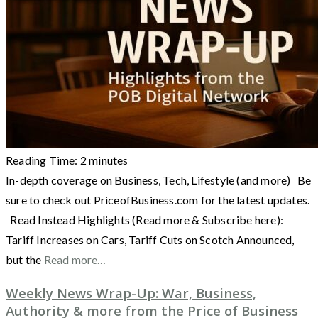
Reading Time:
2
minutes
In-depth coverage on Business, Tech, Lifestyle (and more) Be
sure to check out PriceofBusiness.com for the latest updates.
Read Instead Highlights (Read more & Subscribe here):
Tariff Increases on Cars, Tariff Cuts on Scotch Announced,
but the
Read more…
Weekly News Wrap-Up: War, Business,
Authority & more from the Price of Business