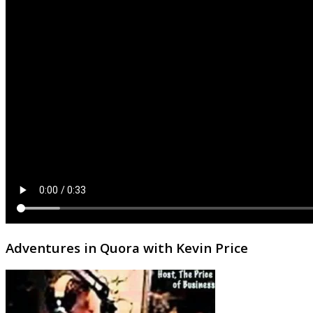
Adventures in Quora with Kevin Price