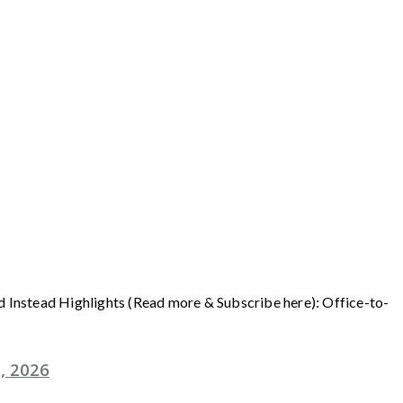
ad Instead Highlights (Read more & Subscribe here): Office-to-
, 2026