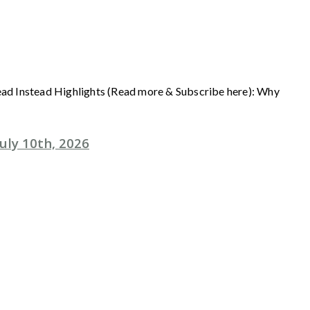
Read Instead Highlights (Read more & Subscribe here): Why
uly 10th, 2026