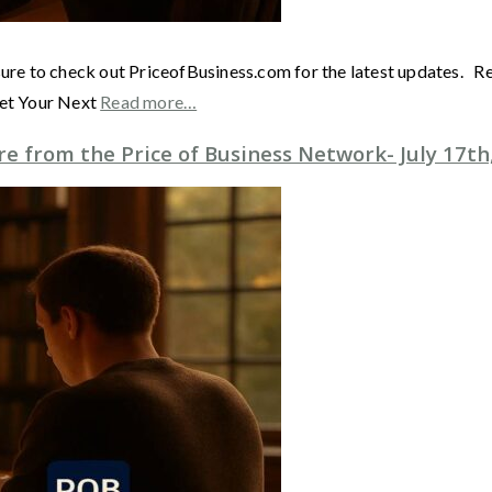
sure to check out PriceofBusiness.com for the latest updates. 
Get Your Next
Read more…
 from the Price of Business Network- July 17th