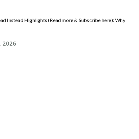
Read Instead Highlights (Read more & Subscribe here): Why
, 2026