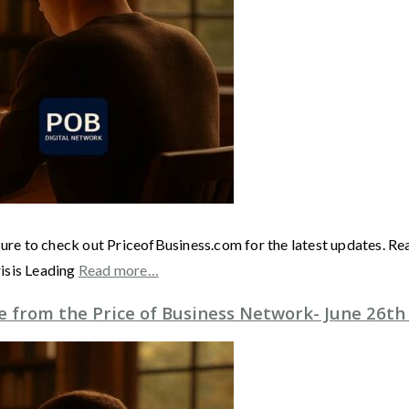
ure to check out PriceofBusiness.com for the latest updates. Re
isis Leading
Read more…
 from the Price of Business Network- June 26th