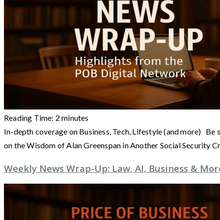
Reading Time:
2
minutes
In-depth coverage on Business, Tech, Lifestyle (and more) Be s
on the Wisdom of Alan Greenspan in Another Social Security Cr
Weekly News Wrap-Up: Law, AI, Business & More