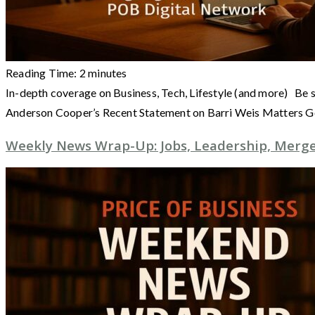
Reading Time:
2
minutes
In-depth coverage on Business, Tech, Lifestyle (and more) Be 
Anderson Cooper’s Recent Statement on Barri Weis Matters 
Weekly News Wrap-Up: Jobs, Leadership, Merger