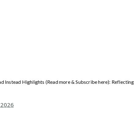
ad Instead Highlights (Read more & Subscribe here): Reflecting
 2026