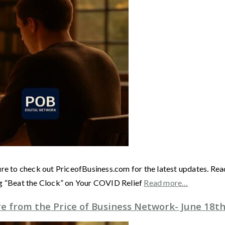
ure to check out PriceofBusiness.com for the latest updates. Re
ng “Beat the Clock” on Your COVID Relief
Read more…
 from the Price of Business Network- June 18th