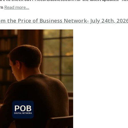
rn
Read more…
m the Price of Business Network- July 24th, 202