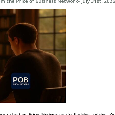
 the Price of Business Network- July 31st, 202
ure to check out PriceofBusiness.com for the latest updates. Re