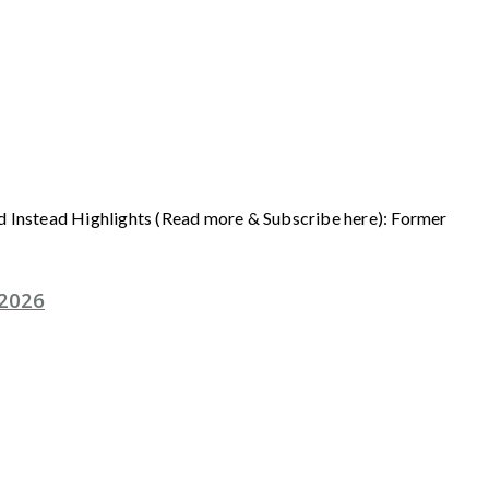
ad Instead Highlights (Read more & Subscribe here): Former
 2026