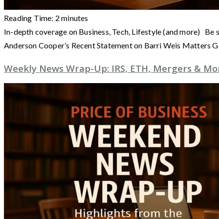
Reading Time:
2
minutes
In-depth coverage on Business, Tech, Lifestyle (and more) Be 
Anderson Cooper’s Recent Statement on Barri Weis Matters 
Weekly News Wrap-Up: IRS, ETH, Mergers & More