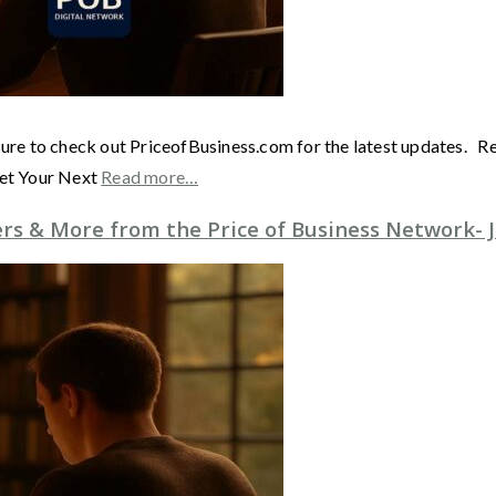
sure to check out PriceofBusiness.com for the latest updates. 
Get Your Next
Read more…
s & More from the Price of Business Network- J