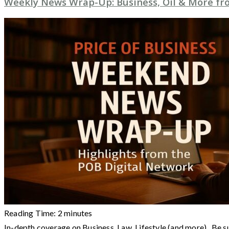
Weekly News Wrap-Up: Business, Oil & More from
Reading Time:
2
minutes
In-depth coverage on Business, Law, Lifestyle (and more) Be s