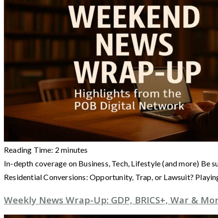
Reading Time:
2
minutes
In-depth coverage on Business, Tech, Lifestyle (and more) Be s
Residential Conversions: Opportunity, Trap, or Lawsuit? Playi
Weekly News Wrap-Up: GDP, BRICS+, War & More