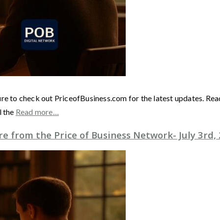
ure to check out PriceofBusiness.com for the latest updates. Re
l the
Read more…
 from the Price of Business Network- July 3rd,