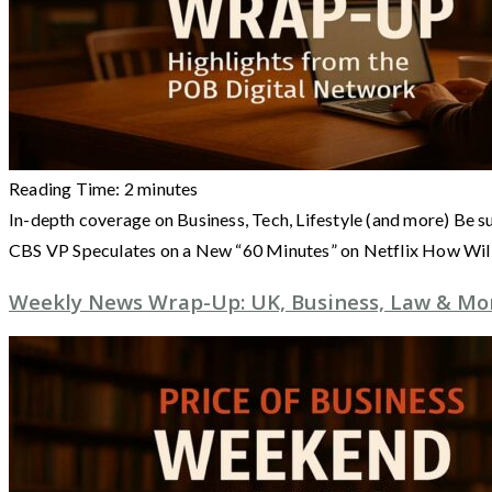
Reading Time:
2
minutes
In-depth coverage on Business, Tech, Lifestyle (and more) Be s
CBS VP Speculates on a New “60 Minutes” on Netflix How Wil
Weekly News Wrap-Up: UK, Business, Law & More