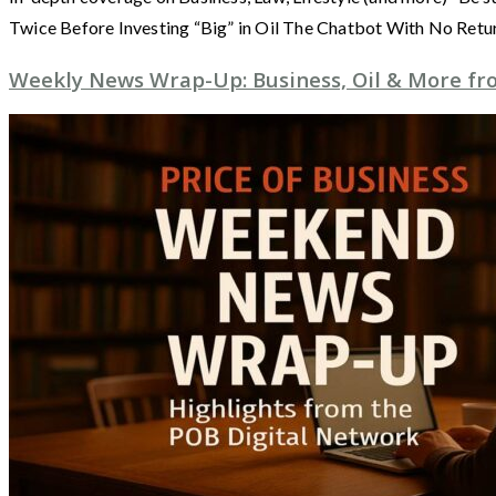
Twice Before Investing “Big” in Oil The Chatbot With No Retu
Weekly News Wrap-Up: Business, Oil & More fro