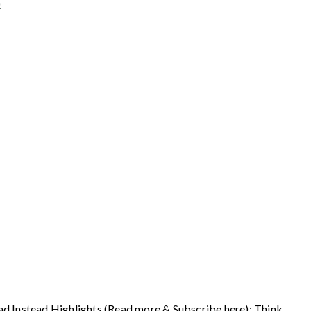
6
ad Instead Highlights (Read more & Subscribe here): Think