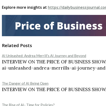
Explore more insights at
https://dailybusinessjournal.co
Related Posts
AI Unleashed: Andrea Merrill’s AI Journey and Beyond
INTERVIEW ON THE PRICE OF BUSINESS SHOW, 
ai-unleashed-andrea-merrills-ai-journey-and
The Danger of AI Being Open
INTERVIEW ON THE PRICE OF BUSINESS SHOW, M
The Rise of AI- Time for Policies?