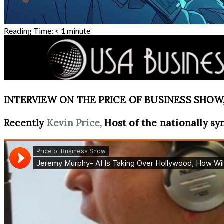
Reading Time:
< 1
minute
INTERVIEW ON THE PRICE OF BUSINESS SHOW, 
Recently
Kevin Price,
Host of the nationally sy