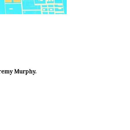
eremy Murphy.