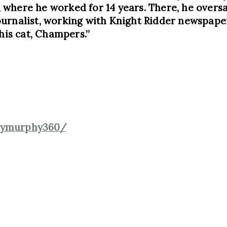
where he worked for 14 years. There, he oversaw
urnalist, working with Knight Ridder newspape
his cat, Champers.”
emymurphy360/