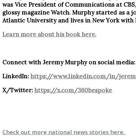
was Vice President of Communications at CBS, 
glossy magazine Watch. Murphy started as a jo
Atlantic University and lives in New York with 
Learn more about his book here.
Connect with Jeremy Murphy on social media:
LinkedIn:
https://www.linkedin.com/in/jer
X/Twitter:
https://x.com/360bespoke
Check out more national news stories here.