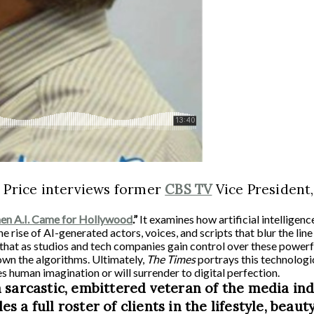
 Price interviews former
CBS TV
Vice President
n A.I. Came for Hollywood
.”
It examines how artificial intelligenc
 the rise of AI-generated actors, voices, and scripts that blur the l
s that as studios and tech companies gain control over these powerf
wn the algorithms. Ultimately,
The Times
portrays this technologi
s human imagination or will surrender to digital perfection.
 sarcastic, embittered veteran of the media in
 full roster of clients in the lifestyle, beauty,