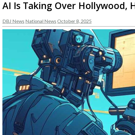
AI Is Taking Over Hollywood, H
DBJ News
National News
October 8, 2025