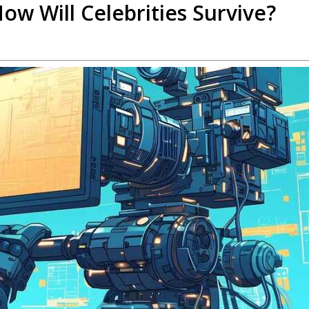
ow Will Celebrities Survive?