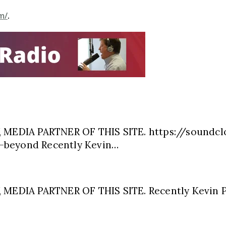
m/
.
MEDIA PARTNER OF THIS SITE. https://soundcl
-beyond Recently Kevin…
EDIA PARTNER OF THIS SITE. Recently Kevin P