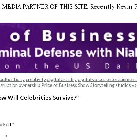
EDIA PARTNER OF THIS SITE. Recently Kevin Pr
authenticity
creativity
digital artistry
digital voices
entertainment 
isruption
ownership
Price of Business Show
Storytelling
studios vs
ow Will Celebrities Survive?
”
marked
*