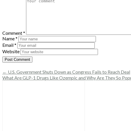
Comment
*
Name
*
Email
*
Website
← U.S. Government Shuts Down as Congress Fails to Reach Deal
What Are GLP-1 Drugs Like Ozempic and Why Are They So Pop