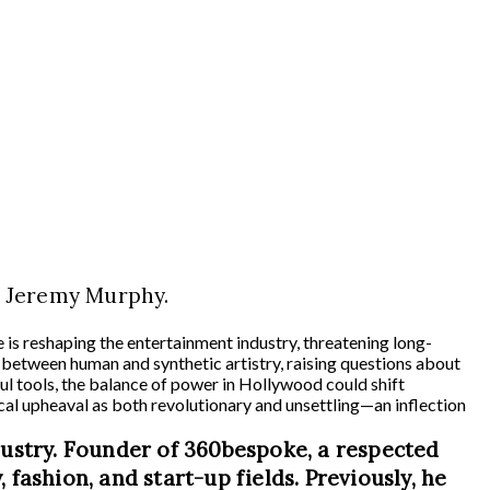
, Jeremy Murphy.
e is reshaping the entertainment industry, threatening long-
ine between human and synthetic artistry, raising questions about
ul tools, the balance of power in Hollywood could shift
cal upheaval as both revolutionary and unsettling—an inflection
dustry. Founder of 360bespoke, a respected
 fashion, and start-up fields. Previously, he