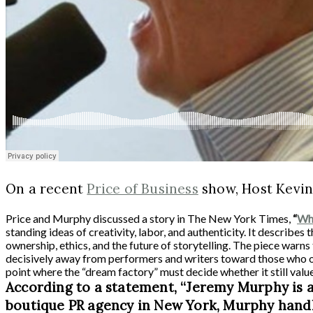
On a recent
Price of Business
show, Host Kevin
Price and Murphy discussed a story in The New York Times,
“
Whe
standing ideas of creativity, labor, and authenticity. It describes
ownership, ethics, and the future of storytelling. The piece warn
decisively away from performers and writers toward those who o
point where the “dream factory” must decide whether it still value
According to a statement, “Jeremy Murphy is a
boutique PR agency in New York, Murphy handles a