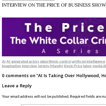
INTERVIEW ON THE PRICE OF BUSINESS SHOW, M
AI
AI-generated actors
algorithmic control
artificial intelligence
imagination
interview
Jeremy Murphy
Kevin Price
labor
media d
0 comments on “
AI Is Taking Over Hollywood, H
Leave a Reply
Your email address will not be published.
Required fields are 