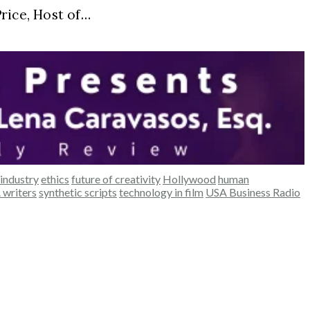
ice, Host of…
industry
ethics
future of creativity
Hollywood
human
. writers
synthetic scripts
technology in film
USA Business Radio