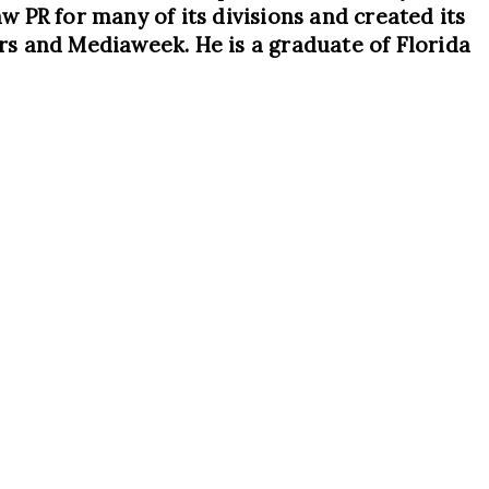
 PR for many of its divisions and created its
rs and Mediaweek. He is a graduate of Florida