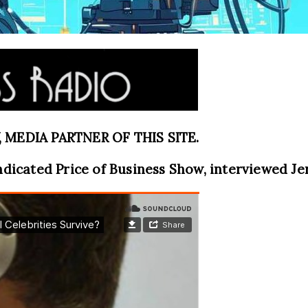
MEDIA PARTNER OF THIS SITE.
ndicated Price of Business Show, interviewed J