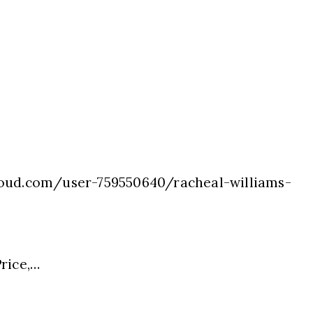
oud.com/user-759550640/racheal-williams-
rice,…