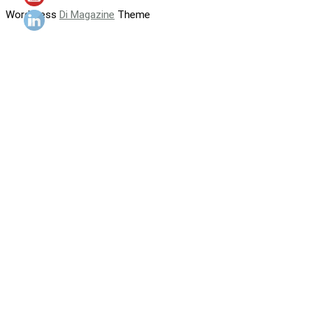
WordPress
Di Magazine
Theme