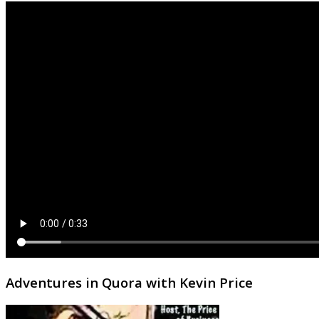
Adventures in Quora with Kevin Price