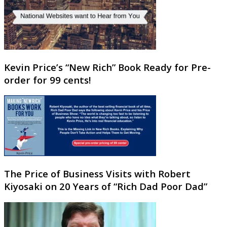
Kevin Price’s “New Rich” Book Ready for Pre-
order for 99 cents!
The Price of Business Visits with Robert
Kiyosaki on 20 Years of “Rich Dad Poor Dad”