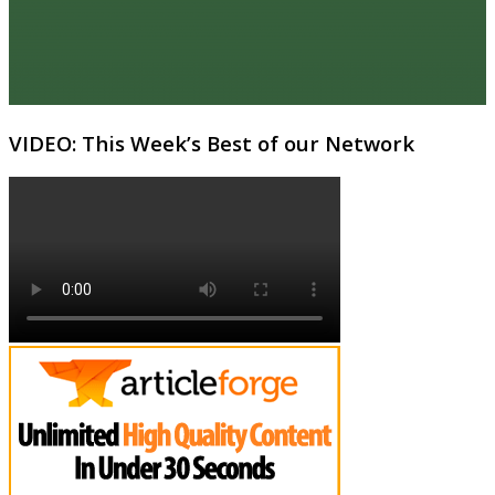
VIDEO: This Week’s Best of our Network