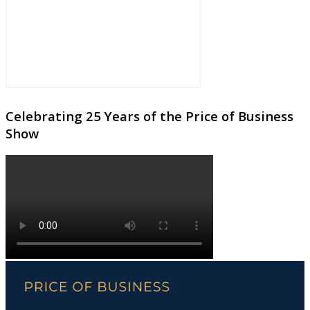
Celebrating 25 Years of the Price of Business
Show