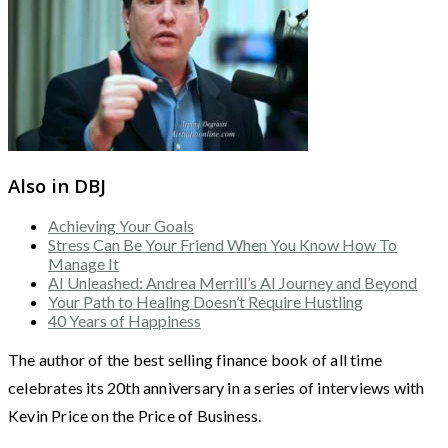
Also in DBJ
Achieving Your Goals
Stress Can Be Your Friend When You Know How To
Manage It
AI Unleashed: Andrea Merrill’s AI Journey and Beyond
Your Path to Healing Doesn’t Require Hustling
40 Years of Happiness
The author of the best selling finance book of all time
celebrates its 20th anniversary in a series of interviews with
Kevin Price on the Price of Business.