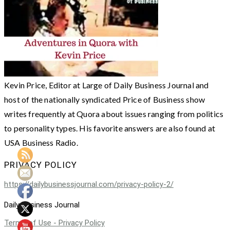
Kevin Price, Editor at Large of Daily Business Journal and
host of the nationally syndicated Price of Business show
writes frequently at Quora about issues ranging from politics
to personality types. His favorite answers are also found at
USA Business Radio.
PRIVACY POLICY
https://dailybusinessjournal.com/privacy-policy-2/
Daily Business Journal
Terms of Use - Privacy Policy