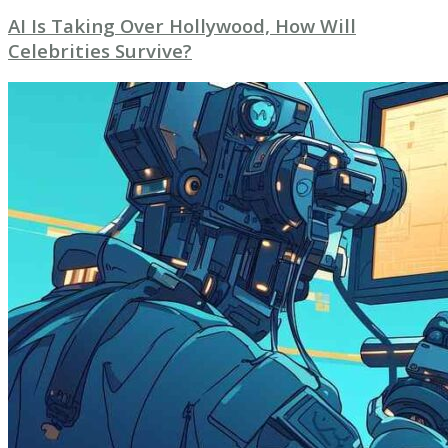
AI Is Taking Over Hollywood, How Will
Celebrities Survive?