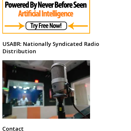
USABR: Nationally Syndicated Radio
Distribution
Contact