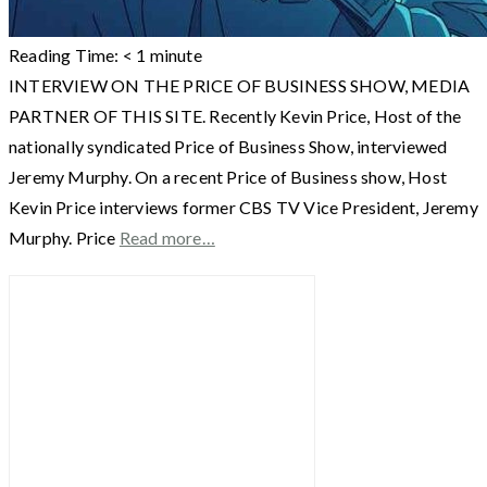
Reading Time:
< 1
minute
INTERVIEW ON THE PRICE OF BUSINESS SHOW, MEDIA
PARTNER OF THIS SITE. Recently Kevin Price, Host of the
nationally syndicated Price of Business Show, interviewed
Jeremy Murphy. On a recent Price of Business show, Host
Kevin Price interviews former CBS TV Vice President, Jeremy
Murphy. Price
Read more…