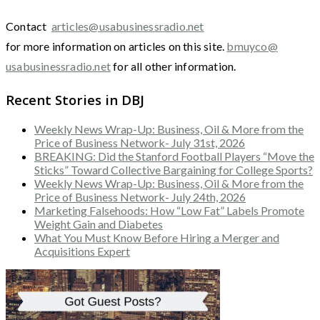
Contact
articles@usabusinessradio.net
for more information on articles on this site.
bmuyco@
usabusinessradio.net
for all other information.
Recent Stories in DBJ
Weekly News Wrap-Up: Business, Oil & More from the
Price of Business Network- July 31st, 2026
BREAKING: Did the Stanford Football Players “Move the
Sticks” Toward Collective Bargaining for College Sports?
Weekly News Wrap-Up: Business, Oil & More from the
Price of Business Network- July 24th, 2026
Marketing Falsehoods: How “Low Fat” Labels Promote
Weight Gain and Diabetes
What You Must Know Before Hiring a Merger and
Acquisitions Expert