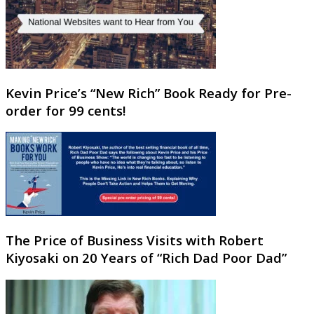
Kevin Price’s “New Rich” Book Ready for Pre-
order for 99 cents!
The Price of Business Visits with Robert
Kiyosaki on 20 Years of “Rich Dad Poor Dad”