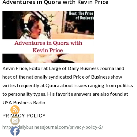
Adventures in Quora with Kevin Price
Kevin Price, Editor at Large of Daily Business Journal and
host of the nationally syndicated Price of Business show
writes frequently at Quora about issues ranging from politics
to personality types. His favorite answers are also found at
USA Business Radio.
PRIVACY POLICY
https://dailybusinessjournal.com/privacy-policy-2/