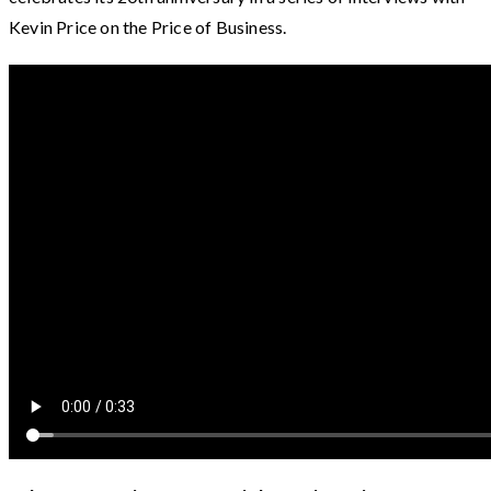
Kevin Price on the Price of Business.