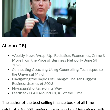
Also in DBJ
Weekly News Wrap-Up: Radiation, Economics, Crime &
More from the Price of Business Network- June 5th,
2026
Connecting Coaching Using Counselling Techniques to
the Universal Mind
Navigating the Rapids of Change: The Ten Biggest
Business Stories of 2023
Physician Shortage on its Way
Feedback Is All Around Us, All of the Time
The author of the best selling finance book of all time
celebrates its 20th anniversary in a series of interviews with