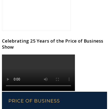
Celebrating 25 Years of the Price of Business
Show