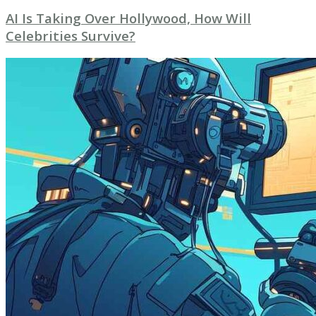
AI Is Taking Over Hollywood, How Will
Celebrities Survive?