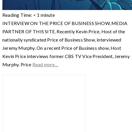
Reading Time:
< 1
minute
INTERVIEW ON THE PRICE OF BUSINESS SHOW, MEDIA
PARTNER OF THIS SITE. Recently Kevin Price, Host of the
nationally syndicated Price of Business Show, interviewed
Jeremy Murphy. On a recent Price of Business show, Host
Kevin Price interviews former CBS TV Vice President, Jeremy
Murphy. Price
Read more…