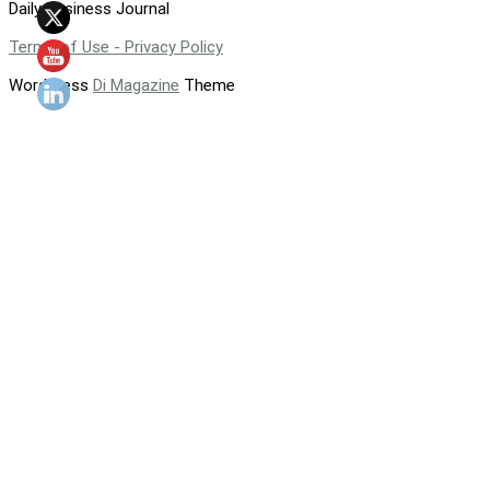
Daily Business Journal
Terms of Use - Privacy Policy
WordPress
Di Magazine
Theme