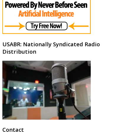
USABR: Nationally Syndicated Radio
Distribution
Contact