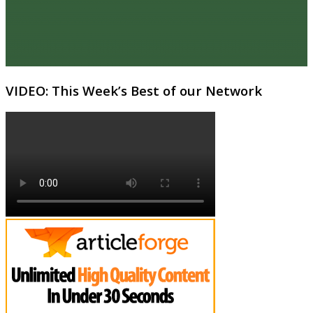
VIDEO: This Week’s Best of our Network