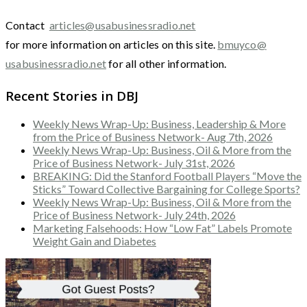
Contact
articles@usabusinessradio.net
for more information on articles on this site.
bmuyco@
usabusinessradio.net
for all other information.
Recent Stories in DBJ
Weekly News Wrap-Up: Business, Leadership & More
from the Price of Business Network- Aug 7th, 2026
Weekly News Wrap-Up: Business, Oil & More from the
Price of Business Network- July 31st, 2026
BREAKING: Did the Stanford Football Players “Move the
Sticks” Toward Collective Bargaining for College Sports?
Weekly News Wrap-Up: Business, Oil & More from the
Price of Business Network- July 24th, 2026
Marketing Falsehoods: How “Low Fat” Labels Promote
Weight Gain and Diabetes