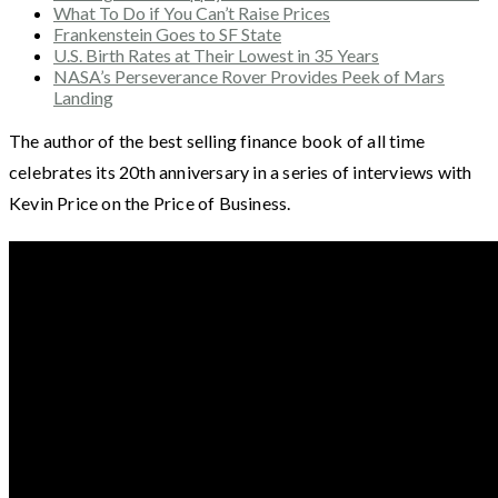
What To Do if You Can’t Raise Prices
Frankenstein Goes to SF State
U.S. Birth Rates at Their Lowest in 35 Years
NASA’s Perseverance Rover Provides Peek of Mars
Landing
The author of the best selling finance book of all time
celebrates its 20th anniversary in a series of interviews with
Kevin Price on the Price of Business.