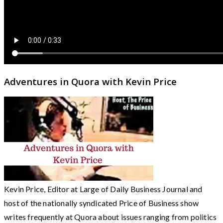
Adventures in Quora with Kevin Price
Kevin Price, Editor at Large of Daily Business Journal and
host of the nationally syndicated Price of Business show
writes frequently at Quora about issues ranging from politics