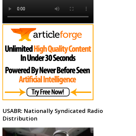
USABR: Nationally Syndicated Radio
Distribution