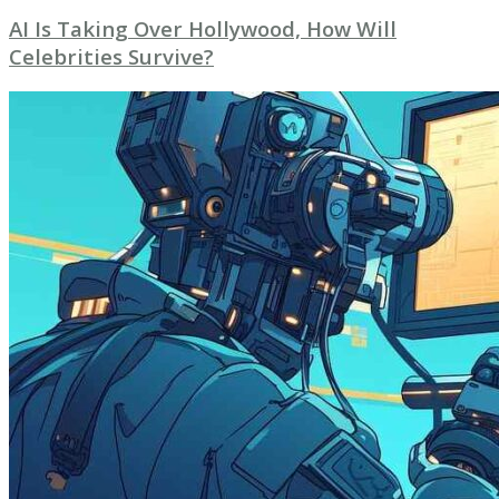
AI Is Taking Over Hollywood, How Will
Celebrities Survive?