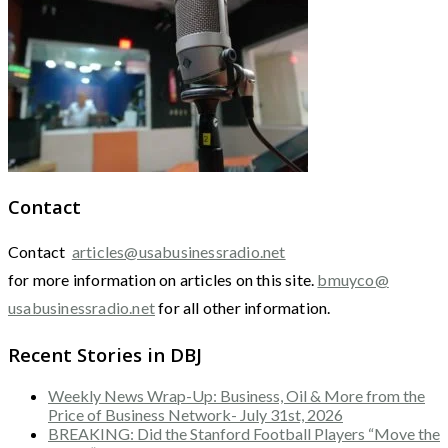
Contact
Contact
articles@usabusinessradio.net
for more information on articles on this site.
bmuyco@
usabusinessradio.net
for all other information.
Recent Stories in DBJ
Weekly News Wrap-Up: Business, Oil & More from the
Price of Business Network- July 31st, 2026
BREAKING: Did the Stanford Football Players “Move the