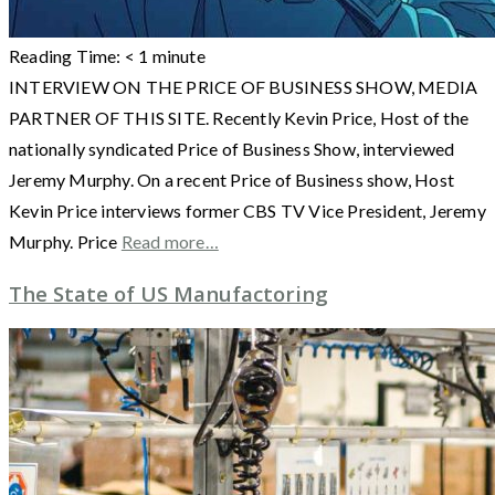
Reading Time:
< 1
minute
INTERVIEW ON THE PRICE OF BUSINESS SHOW, MEDIA
PARTNER OF THIS SITE. Recently Kevin Price, Host of the
nationally syndicated Price of Business Show, interviewed
Jeremy Murphy. On a recent Price of Business show, Host
Kevin Price interviews former CBS TV Vice President, Jeremy
Murphy. Price
Read more…
The State of US Manufactoring