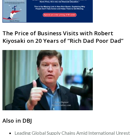
The Price of Business Visits with Robert
Kiyosaki on 20 Years of “Rich Dad Poor Dad”
Also in DBJ
Leading Global Supply Chains Amid International Unrest