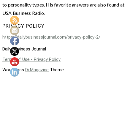
to personality types. His favorite answers are also found at
USA Business Radio.
PRIVACY POLICY
https://dailybusinessjournal.com/privacy-policy-2/
Daily Business Journal
Terms of Use - Privacy Policy
WordPress
Di Magazine
Theme