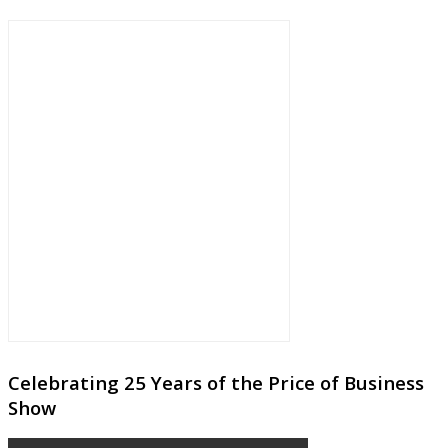
Celebrating 25 Years of the Price of Business
Show