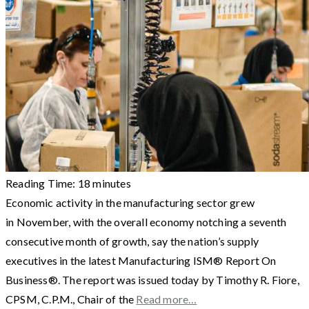
Reading Time:
18
minutes
Economic activity in the manufacturing sector grew
in November, with the overall economy notching a seventh
consecutive month of growth, say the nation’s supply
executives in the latest Manufacturing ISM® Report On
Business®. The report was issued today by Timothy R. Fiore,
CPSM, C.P.M., Chair of the
Read more…