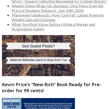
Sticks” Toward Collective Bargaining for College Sports?
Weekly News Wrap-Up: Business, Oil & More from the
Price of Business Network- July 24th, 2026
Marketing Falsehoods: How “Low Fat” Labels Promote
Weight Gain and Diabetes
What You Must Know Before Hiring a Merger and
Acquisitions Expert
Kevin Price’s “New Rich” Book Ready for Pre-
order for 99 cents!