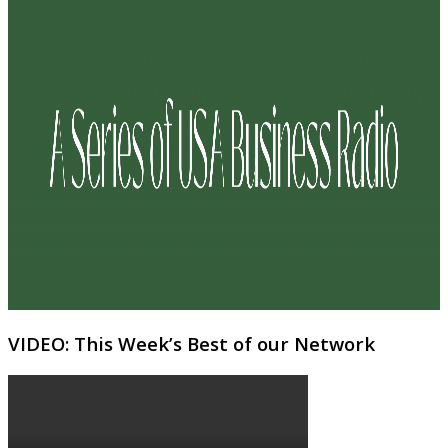
VIDEO: This Week’s Best of our Network