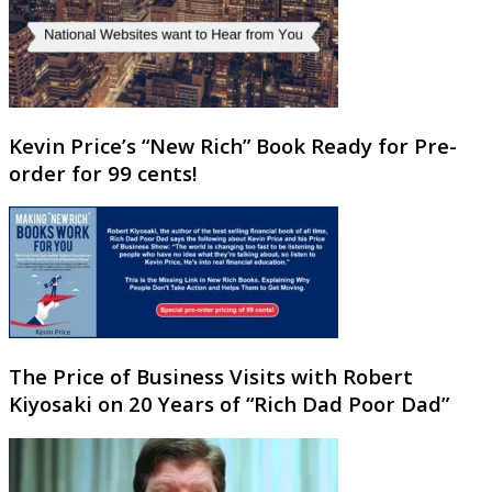
Kevin Price’s “New Rich” Book Ready for Pre-
order for 99 cents!
The Price of Business Visits with Robert
Kiyosaki on 20 Years of “Rich Dad Poor Dad”