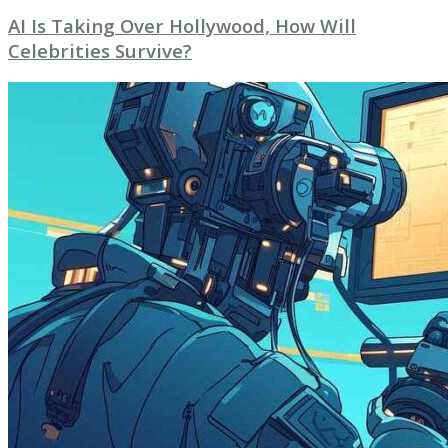
AI Is Taking Over Hollywood, How Will
Celebrities Survive?