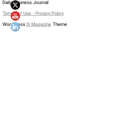
Daily Business Journal
Terms of Use - Privacy Policy
WordPress
Di Magazine
Theme