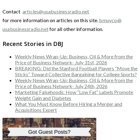
Contact
articles@usabusinessradio.net
for more information on articles on this site.
bmuyco@
usabusinessradio.net
for all other information.
Recent Stories in DBJ
Weekly News Wrap-Up: Business, Oil & More from the
Price of Business Network- July 31st, 2026
BREAKING: Did the Stanford Football Players “Move the
Sticks” Toward Collective Bargaining for College Sports?
Weekly News Wrap-Up: Business, Oil & More from the
Price of Business Network- July 24th, 2026
Marketing Falsehoods: How “Low Fat” Labels Promote
Weight Gain and Diabetes
What You Must Know Before Hiring a Merger and
Acquisitions Expert