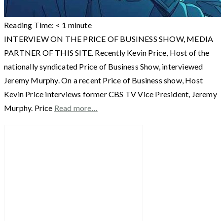
Reading Time:
< 1
minute
INTERVIEW ON THE PRICE OF BUSINESS SHOW, MEDIA
PARTNER OF THIS SITE. Recently Kevin Price, Host of the
nationally syndicated Price of Business Show, interviewed
Jeremy Murphy. On a recent Price of Business show, Host
Kevin Price interviews former CBS TV Vice President, Jeremy
Murphy. Price
Read more…