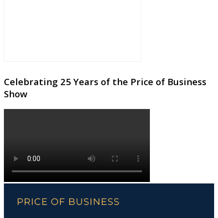
Celebrating 25 Years of the Price of Business
Show