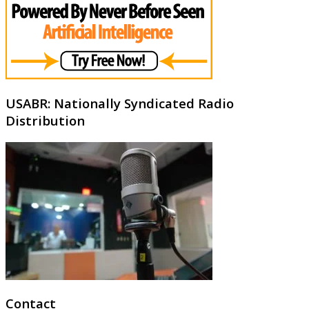
USABR: Nationally Syndicated Radio
Distribution
Contact