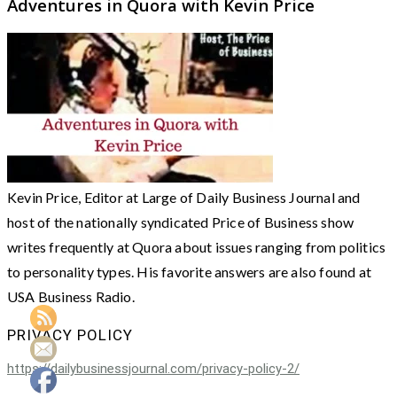
Adventures in Quora with Kevin Price
Kevin Price, Editor at Large of Daily Business Journal and
host of the nationally syndicated Price of Business show
writes frequently at Quora about issues ranging from politics
to personality types. His favorite answers are also found at
USA Business Radio.
PRIVACY POLICY
https://dailybusinessjournal.com/privacy-policy-2/