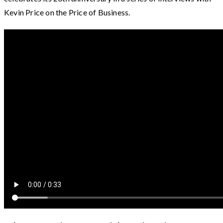
Kevin Price on the Price of Business.