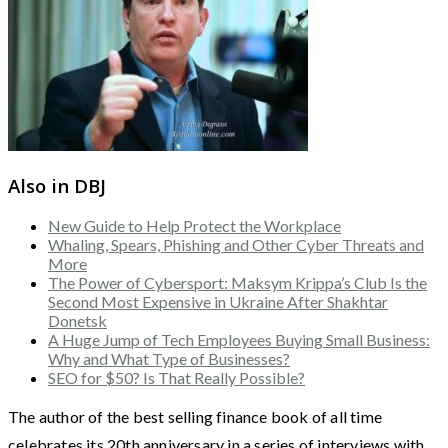
Also in DBJ
New Guide to Help Protect the Workplace
Whaling, Spears, Phishing and Other Cyber Threats and
More
The Power of Cybersport: Maksym Krippa’s Club Is the
Second Most Expensive in Ukraine After Shakhtar
Donetsk
A Huge Jump of Tech Employees Buying Small Business:
Why and What Type of Businesses?
SEO for $50? Is That Really Possible?
The author of the best selling finance book of all time
celebrates its 20th anniversary in a series of interviews with