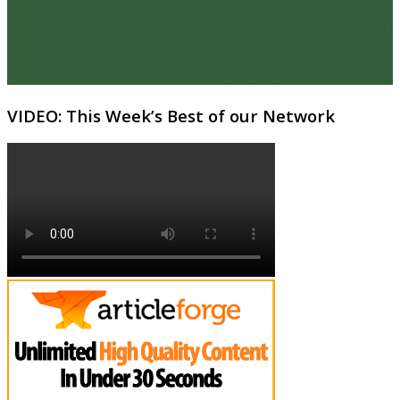
VIDEO: This Week’s Best of our Network