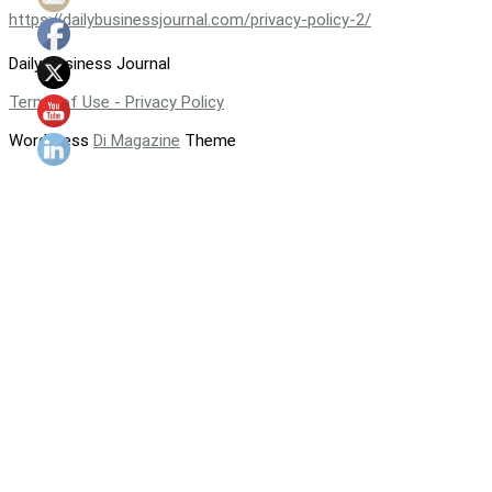
https://dailybusinessjournal.com/privacy-policy-2/
Daily Business Journal
Terms of Use - Privacy Policy
WordPress
Di Magazine
Theme