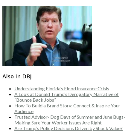
Also in DBJ
Understanding Florida’s Flood Insurance Crisis
A Look at Donald Trump’s Derogatory Narrative of
“Bounce Back Jobs”
How To Build a Brand Story: Connect & Inspire Your
Audience
Trusted Advisor- Dog Days of Summer and June Bugs-
Making Sure Your Worker Issues Are Right
Are Trump’s Policy Decisions Driven by Shock Value?