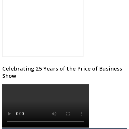
Celebrating 25 Years of the Price of Business
Show