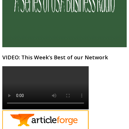
VIDEO: This Week’s Best of our Network