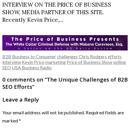
INTERVIEW ON THE PRICE OF BUSINESS
SHOW, MEDIA PARTNER OF THIS SITE.
Recently Kevin Price,…
B2B
Business to Consumer
challenges
Chris Rodgers
efforts
interview
Kevin Price
marketing
Price of Business Show
selling
SEO
USA Business Radio
0 comments on “
The Unique Challenges of B2B
SEO Efforts
”
Leave a Reply
Your email address will not be published.
Required fields are
marked
*