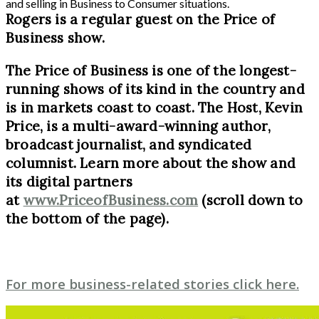
and selling in Business to Consumer situations.
Rogers is a regular guest on the Price of
Business show.
The Price of Business is one of the longest-
running shows of its kind in the country and
is in markets coast to coast. The Host, Kevin
Price, is a multi-award-winning author,
broadcast journalist, and syndicated
columnist. Learn more about the show and
its digital partners
at
www.PriceofBusiness.com
(scroll down to
the bottom of the page).
For more business-related stories click here.