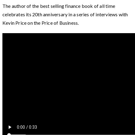
The author of the best selling finance book of all time
celebrates its 20th anniversary in a series of interviews with
Kevin Price on the Price of Business.