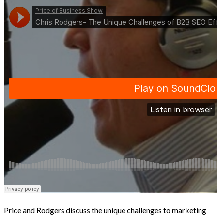
Price and Rodgers discuss the unique challenges to marketing