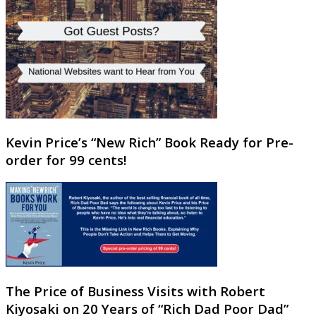
Kevin Price’s “New Rich” Book Ready for Pre-
order for 99 cents!
The Price of Business Visits with Robert
Kiyosaki on 20 Years of “Rich Dad Poor Dad”