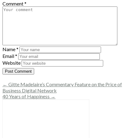
Comment
*
Name
*
Email
*
Website
← Gitte Madelaire’s Commentary Feature on the Price of
Business Digital Network
40 Years of Happiness →