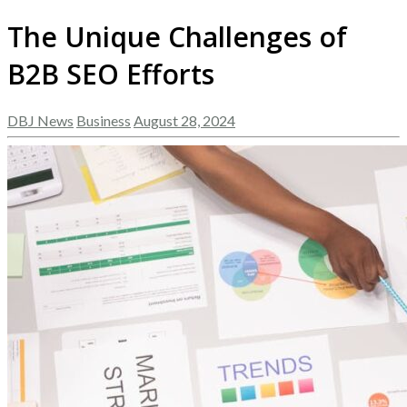
The Unique Challenges of
B2B SEO Efforts
DBJ News
Business
August 28, 2024