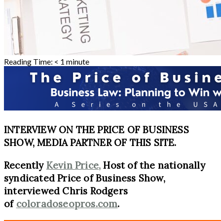
Reading Time:
< 1
minute
INTERVIEW ON THE PRICE OF BUSINESS
SHOW, MEDIA PARTNER OF THIS SITE.
Recently
Kevin Price,
Host of the nationally
syndicated Price of Business Show,
interviewed Chris Rodgers
of
coloradoseopros.com
.