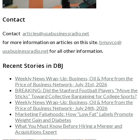
Contact
Contact
articles@usabusinessradio.net
for more information on articles on this site.
bmuyco@
usabusinessradio.net
for all other information.
Recent Stories in DBJ
Weekly News Wrap-Up: Business, Oil & More from the
Price of Business Network- July 31st, 2026
BREAKING: Did the Stanford Football Players “Move the
Sticks” Toward Collective Bargaining for College Sports?
Weekly News Wrap-Up: Business, Oil & More from the
Price of Business Network- July 24th, 2026
Marketing Falsehoods: How “Low Fat” Labels Promote
Weight Gain and Diabetes
What You Must Know Before Hiring a Merger and
Acquisitions Expert