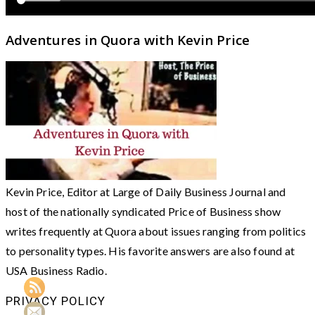
Adventures in Quora with Kevin Price
Kevin Price, Editor at Large of Daily Business Journal and
host of the nationally syndicated Price of Business show
writes frequently at Quora about issues ranging from politics
to personality types. His favorite answers are also found at
USA Business Radio.
PRIVACY POLICY