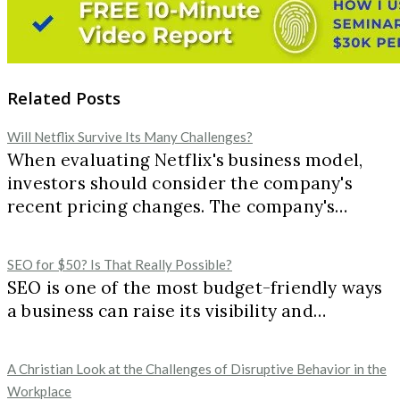
Related Posts
Will Netflix Survive Its Many Challenges?
When evaluating Netflix's business model,
investors should consider the company's
recent pricing changes. The company's…
SEO for $50? Is That Really Possible?
SEO is one of the most budget-friendly ways
a business can raise its visibility and…
A Christian Look at the Challenges of Disruptive Behavior in the
Workplace