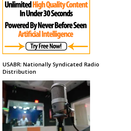
USABR: Nationally Syndicated Radio
Distribution