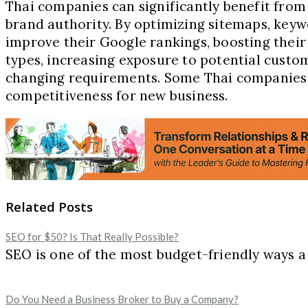
Thai companies can significantly benefit from 
brand authority. By optimizing sitemaps, key
improve their Google rankings, boosting their 
types, increasing exposure to potential custo
changing requirements. Some Thai companie
competitiveness for new business.
Related Posts
SEO for $50? Is That Really Possible?
SEO is one of the most budget-friendly ways a b
Do You Need a Business Broker to Buy a Company?