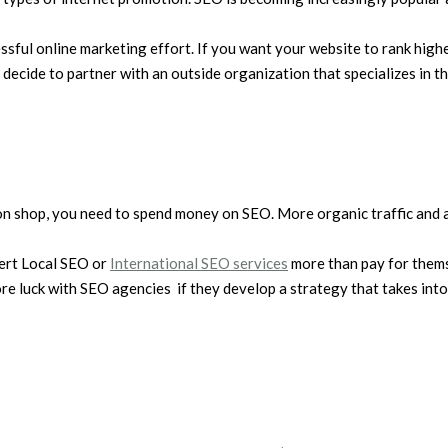
ssful online marketing effort. If you want your website to rank highe
cide to partner with an outside organization that specializes in thi
n shop, you need to spend money on SEO. More organic traffic and a
xpert Local SEO or
International SEO services
more than pay for thems
re luck with SEO agencies if they develop a strategy that takes into