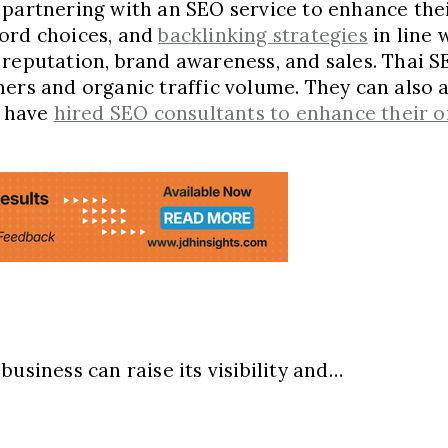
partnering with an SEO service to enhance thei
word choices, and
backlinking strategies
in line 
reputation, brand awareness, and sales. Thai SE
mers and organic traffic volume. They can also
s have
hired SEO consultants to enhance their onl
usiness can raise its visibility and…