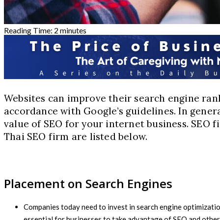
Reading Time:
2
minutes
Websites can improve their search engine rank
accordance with Google’s guidelines. In genera
value of SEO for your internet business. SEO 
Thai SEO firm are listed below.
Placement on Search Engines
Companies today need to invest in search engine optimization 
essential for businesses to take advantage of SEO and other 