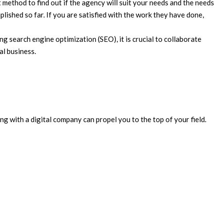
method to find out if the agency will suit your needs and the needs
lished so far. If you are satisfied with the work they have done,
g search engine optimization (SEO), it is crucial to collaborate
al business.
g with a digital company can propel you to the top of your field.