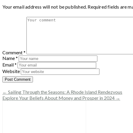
Your email address will not be published.
Required fields are 
Comment
*
Name
*
Email
*
Website
← Sailing Through the Seasons: A Rhode Island Rendezvous
Explore Your Beliefs About Money and Prosper in 2024 →