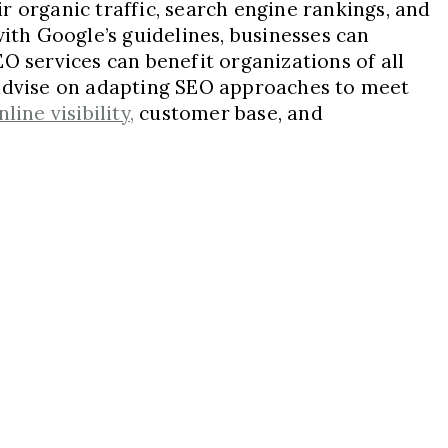
r organic traffic, search engine rankings, and
with Google’s guidelines, businesses can
O services can benefit organizations of all
 advise on adapting SEO approaches to meet
ine visibility,
customer base, and