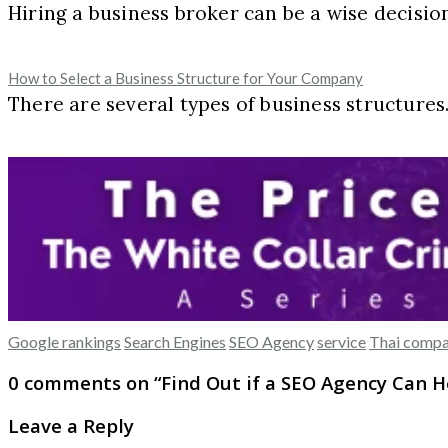
Hiring a business broker can be a wise decisi
How to Select a Business Structure for Your Company
There are several types of business structures
Google rankings
Search Engines
SEO Agency
service
Thai compa
0 comments on “
Find Out if a SEO Agency Can 
Leave a Reply