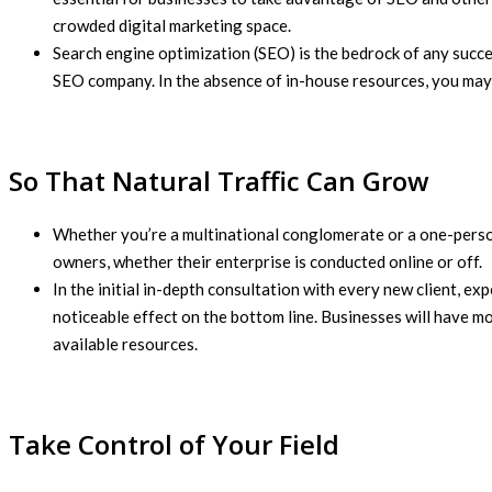
crowded digital marketing space.
Search engine optimization (SEO) is the bedrock of any succe
SEO company. In the absence of in-house resources, you may de
So That Natural Traffic Can Grow
Whether you’re a multinational conglomerate or a one-perso
owners, whether their enterprise is conducted online or off.
In the initial in-depth consultation with every new client, e
noticeable effect on the bottom line. Businesses will have mo
available resources.
Take Control of Your Field