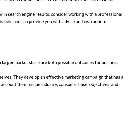
r in search engine results, consider working with a professional
s field and can provide you with advice and instruction.
 larger market share are both possible outcomes for business
elves. They develop an effective marketing campaign that has a
 account their unique industry, consumer base, objectives, and