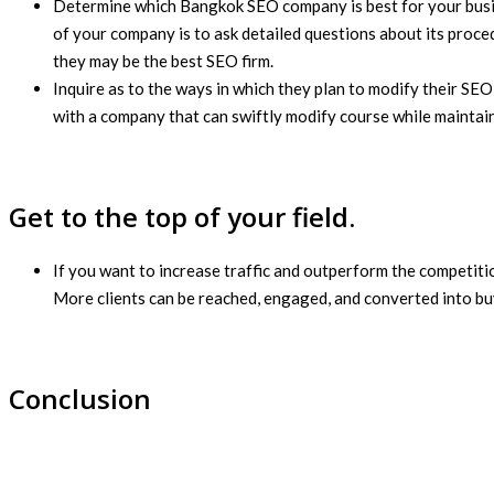
Determine which Bangkok SEO company is best for your busines
of your company is to ask detailed questions about its proced
they may be the best SEO firm.
Inquire as to the ways in which they plan to modify their SEO
with a company that can swiftly modify course while maintain
Get to the top of your field.
If you want to increase traffic and outperform the competitio
More clients can be reached, engaged, and converted into buy
Conclusion