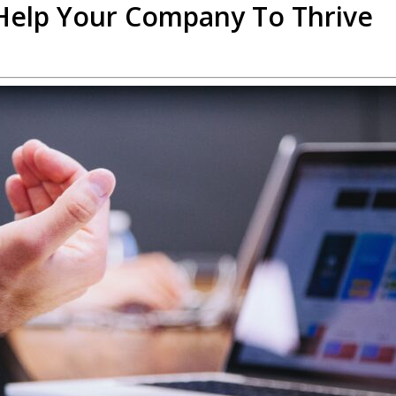
 Help Your Company To Thrive