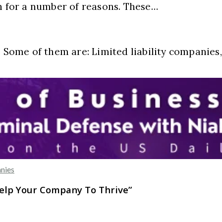
on for a number of reasons. These…
. Some of them are: Limited liability companies
nies
Help Your Company To Thrive
”