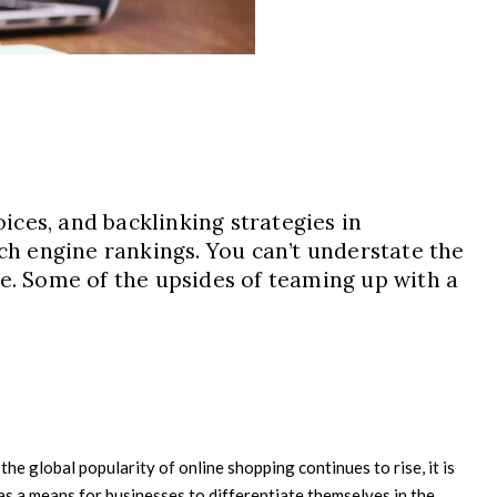
ces, and backlinking strategies in
rch engine rankings. You can’t understate the
re. Some of the upsides of teaming up with a
he global popularity of online shopping continues to rise, it is
s a means for businesses to differentiate themselves in the