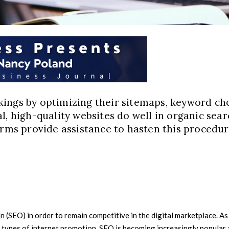
ings by optimizing their sitemaps, keyword choi
l, high-quality websites do well in organic sea
firms provide assistance to hasten this procedu
(SEO) in order to remain competitive in the digital marketplace. As t
types of internet promotion. SEO is becoming increasingly popular a