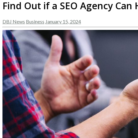
Find Out if a SEO Agency Can
DBJ News
Business
January 15, 2024