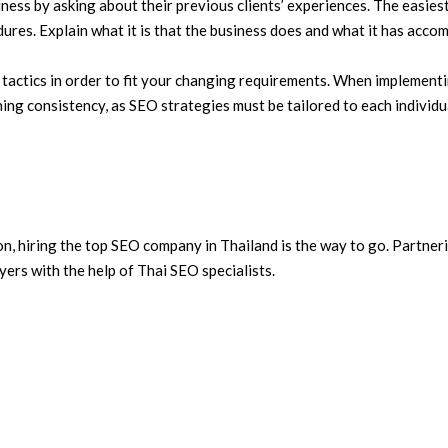
s by asking about their previous clients’ experiences. The easiest 
ures. Explain what it is that the business does and what it has accomp
 tactics in order to fit your changing requirements. When implementin
ing consistency, as SEO strategies must be tailored to each individu
n, hiring the top SEO company in Thailand is the way to go. Partnerin
ers with the help of Thai SEO specialists.