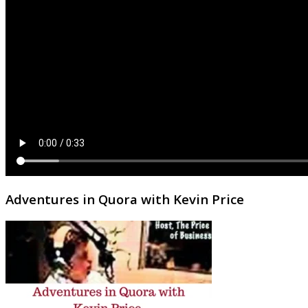
Adventures in Quora with Kevin Price