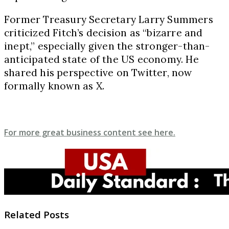
Former Treasury Secretary Larry Summers
criticized Fitch’s decision as “bizarre and
inept,” especially given the stronger-than-
anticipated state of the US economy. He
shared his perspective on Twitter, now
formally known as X.
For more great business content see here.
Related Posts