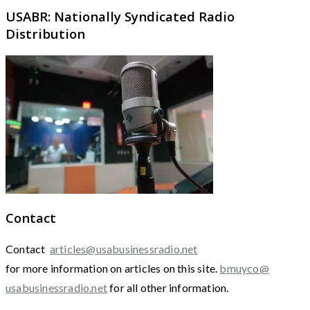
USABR: Nationally Syndicated Radio
Distribution
Contact
Contact
articles@usabusinessradio.net
for more information on articles on this site.
bmuyco@
usabusinessradio.net
for all other information.