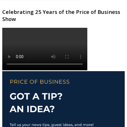
Celebrating 25 Years of the Price of Business
Show