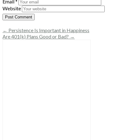
Email
*
Website
← Persistence Is Important in Happiness
Are 401(k) Plans Good or Bad? →