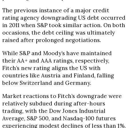
The previous instance of a major credit
rating agency downgrading US debt occurred
in 2011 when S&P took similar action. On both
occasions, the debt ceiling was ultimately
raised after prolonged negotiations.
While S&P and Moody’s have maintained
their AA+ and AAA ratings, respectively,
Fitch’s new rating aligns the US with
countries like Austria and Finland, falling
below Switzerland and Germany.
Market reactions to Fitch’s downgrade were
relatively subdued during after-hours
trading, with the Dow Jones Industrial
Average, S&P 500, and Nasdaq-100 futures
experiencing modest declines of less than 1%.