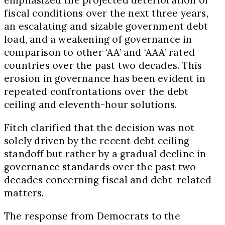
fiscal conditions over the next three years,
an escalating and sizable government debt
load, and a weakening of governance in
comparison to other ‘AA’ and ‘AAA’ rated
countries over the past two decades. This
erosion in governance has been evident in
repeated confrontations over the debt
ceiling and eleventh-hour solutions.
Fitch clarified that the decision was not
solely driven by the recent debt ceiling
standoff but rather by a gradual decline in
governance standards over the past two
decades concerning fiscal and debt-related
matters.
The response from Democrats to the