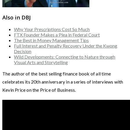
Also in DBJ
Why Your Prescriptions Cost So Much
FTX Founder Makes a Plea in Federal Court
The Best in Money Management Tips
Full Interest and Penalty Recovery Under the Kwong
Decision
Wild Developments: Connecting to Nature through
Visual Arts and Storytelling
The author of the best selling finance book of all time
celebrates its 20th anniversary in a series of interviews with
Kevin Price on the Price of Business.