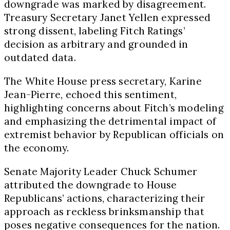
downgrade was marked by disagreement.
Treasury Secretary Janet Yellen expressed
strong dissent, labeling Fitch Ratings’
decision as arbitrary and grounded in
outdated data.
The White House press secretary, Karine
Jean-Pierre, echoed this sentiment,
highlighting concerns about Fitch’s modeling
and emphasizing the detrimental impact of
extremist behavior by Republican officials on
the economy.
Senate Majority Leader Chuck Schumer
attributed the downgrade to House
Republicans’ actions, characterizing their
approach as reckless brinksmanship that
poses negative consequences for the nation.