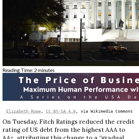
Reading Time:
2
minutes
Elizabeth Rowe
, 
CC BY-SA 4.0
, via Wikimedia Commons
On Tuesday, Fitch Ratings reduced the credit
rating of US debt from the highest AAA to
AA+, attributing this change to a “gradual