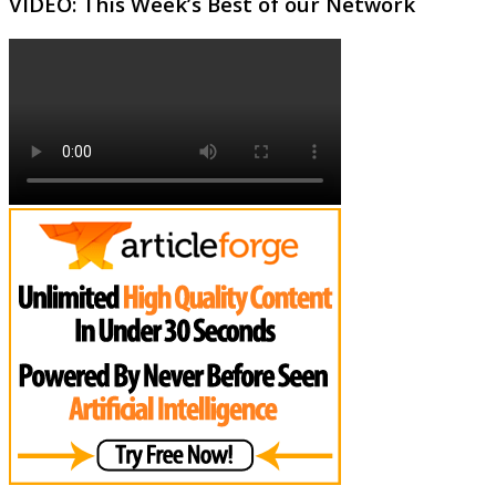
VIDEO: This Week’s Best of our Network