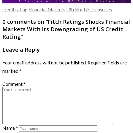
credit rating
Financial Markets
US debt
US Treasuries
0 comments on “
Fitch Ratings Shocks Financial
Markets With Its Downgrading of US Credit
Rating
”
Leave a Reply
Your email address will not be published.
Required fields are
marked
*
Comment
*
Name
*