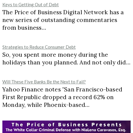
Keys to Getting Out of Debt
The Price of Business Digital Network has a
new series of outstanding commentaries
from business…
Strategies to Reduce Consumer Debt
So, you spent more money during the
holidays than you planned. And not only did…
Will These Five Banks Be the Next to Fail?
Yahoo Finance notes "San Francisco-based
First Republic dropped a record 62% on
Monday, while Phoenix-based…