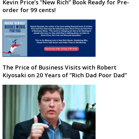
Kevin Price’s “New Rich” Book Ready for Pre-
order for 99 cents!
The Price of Business Visits with Robert
Kiyosaki on 20 Years of “Rich Dad Poor Dad”