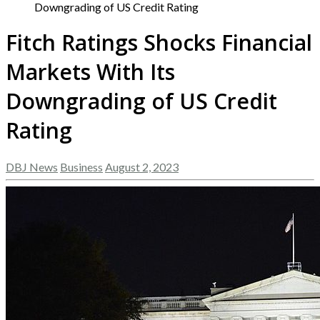
Downgrading of US Credit Rating
Fitch Ratings Shocks Financial
Markets With Its
Downgrading of US Credit
Rating
DBJ News
Business
August 2, 2023