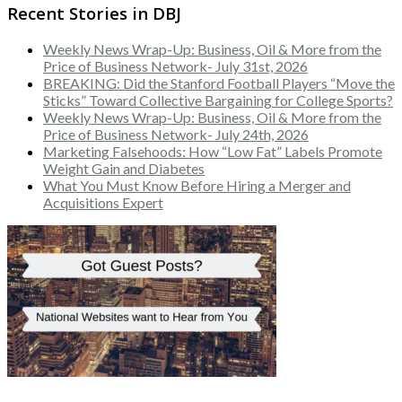
Recent Stories in DBJ
Weekly News Wrap-Up: Business, Oil & More from the
Price of Business Network- July 31st, 2026
BREAKING: Did the Stanford Football Players “Move the
Sticks” Toward Collective Bargaining for College Sports?
Weekly News Wrap-Up: Business, Oil & More from the
Price of Business Network- July 24th, 2026
Marketing Falsehoods: How “Low Fat” Labels Promote
Weight Gain and Diabetes
What You Must Know Before Hiring a Merger and
Acquisitions Expert