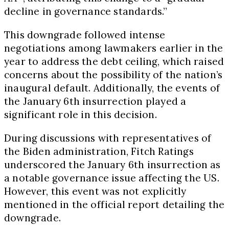
decline in governance standards.”
This downgrade followed intense
negotiations among lawmakers earlier in the
year to address the debt ceiling, which raised
concerns about the possibility of the nation’s
inaugural default. Additionally, the events of
the January 6th insurrection played a
significant role in this decision.
During discussions with representatives of
the Biden administration, Fitch Ratings
underscored the January 6th insurrection as
a notable governance issue affecting the US.
However, this event was not explicitly
mentioned in the official report detailing the
downgrade.