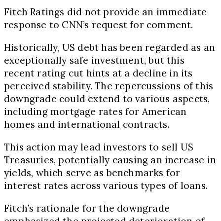
Fitch Ratings did not provide an immediate
response to CNN’s request for comment.
Historically, US debt has been regarded as an
exceptionally safe investment, but this
recent rating cut hints at a decline in its
perceived stability. The repercussions of this
downgrade could extend to various aspects,
including mortgage rates for American
homes and international contracts.
This action may lead investors to sell US
Treasuries, potentially causing an increase in
yields, which serve as benchmarks for
interest rates across various types of loans.
Fitch’s rationale for the downgrade
emphasized the projected deterioration of