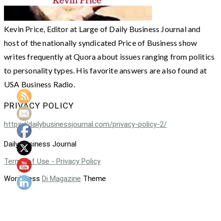
Kevin Price, Editor at Large of Daily Business Journal and
host of the nationally syndicated Price of Business show
writes frequently at Quora about issues ranging from politics
to personality types. His favorite answers are also found at
USA Business Radio.
PRIVACY POLICY
https://dailybusinessjournal.com/privacy-policy-2/
Daily Business Journal
Terms of Use - Privacy Policy
WordPress
Di Magazine
Theme